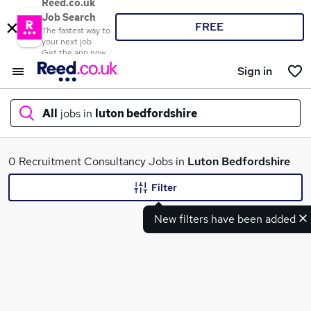
Reed.co.uk
Job Search
FREE
The fastest way to
your next job
Get the app now
Sign in
All
jobs in
luton bedfordshire
What
0 Recruitment Consultancy Jobs in
Luton Bedfordshire
Filter
New filters have been added
Where
Search jobs