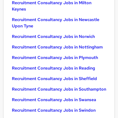
Recruitment Consultancy Jobs in Milton
Keynes
Recruitment Consultancy Jobs in Newcastle
Upon Tyne
Recruitment Consultancy Jobs in Norwich
Recruitment Consultancy Jobs in Nottingham
Recruitment Consultancy Jobs in Plymouth
Recruitment Consultancy Jobs in Reading
Recruitment Consultancy Jobs in Sheffield
Recruitment Consultancy Jobs in Southampton
Recruitment Consultancy Jobs in Swansea
Recruitment Consultancy Jobs in Swindon