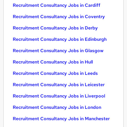
Recruitment Consultancy Jobs in Cardiff
Recruitment Consultancy Jobs in Coventry
Recruitment Consultancy Jobs in Derby
Recruitment Consultancy Jobs in Edinburgh
Recruitment Consultancy Jobs in Glasgow
Recruitment Consultancy Jobs in Hull
Recruitment Consultancy Jobs in Leeds
Recruitment Consultancy Jobs in Leicester
Recruitment Consultancy Jobs in Liverpool
Recruitment Consultancy Jobs in London
Recruitment Consultancy Jobs in Manchester