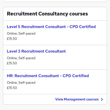
Recruitment Consultancy
courses
Level 5 Recruitment Consultant - CPD Certified
Online, Self-paced
£15.50
Level 3 Recruitment Consultant
Online, Self-paced
£15.50
HR: Recruitment Consultant - CPD Certified
Online, Self-paced
£15.50
View Management courses