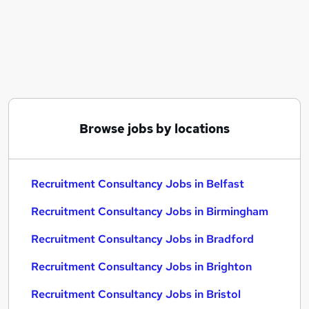
Similar searches:
Recruitment Consultancy Jobs in Belfast
Recruitment Consultancy Jobs in Birmingham
Recruitment Consultancy Jobs in Bradford
Browse jobs by locations
Recruitment Consultancy Jobs in Belfast
Recruitment Consultancy Jobs in Birmingham
Recruitment Consultancy Jobs in Bradford
Recruitment Consultancy Jobs in Brighton
Recruitment Consultancy Jobs in Bristol