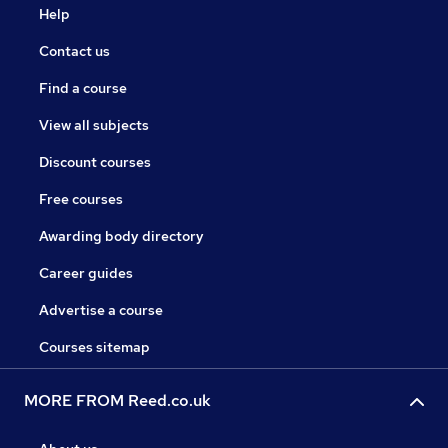
Help
Contact us
Find a course
View all subjects
Discount courses
Free courses
Awarding body directory
Career guides
Advertise a course
Courses sitemap
MORE FROM Reed.co.uk