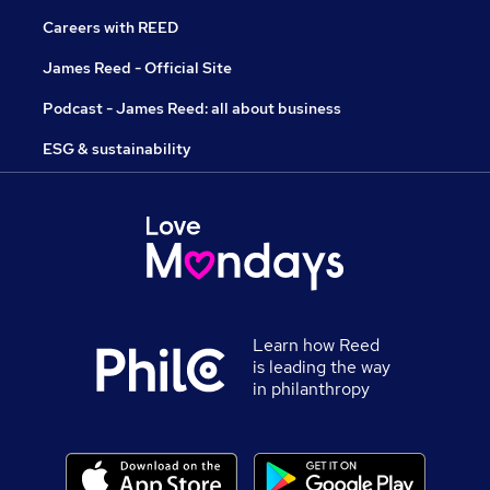
Careers with REED
James Reed - Official Site
Podcast - James Reed: all about business
ESG & sustainability
Learn how Reed
is leading the way
in philanthropy