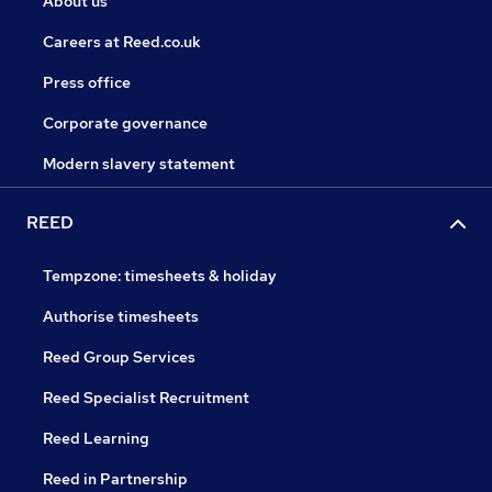
About us
Careers at Reed.co.uk
Press office
Corporate governance
Modern slavery statement
REED
Tempzone: timesheets & holiday
Authorise timesheets
Reed Group Services
Reed Specialist Recruitment
Reed Learning
Reed in Partnership