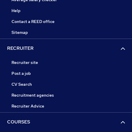
Help
Contact a REED office
Sitemap
RECRUITER
Recruiter site
Post a job
CV Search
Recruitment agencies
Recruiter Advice
COURSES