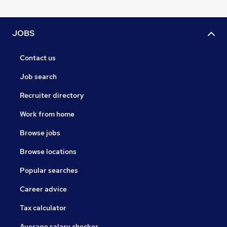
JOBS
Contact us
Job search
Recruiter directory
Work from home
Browse jobs
Browse locations
Popular searches
Career advice
Tax calculator
Average salary checker