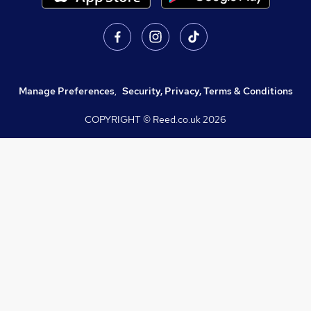
Manage Preferences
,
Security, Privacy, Terms & Conditions
COPYRIGHT © Reed.co.uk
2026