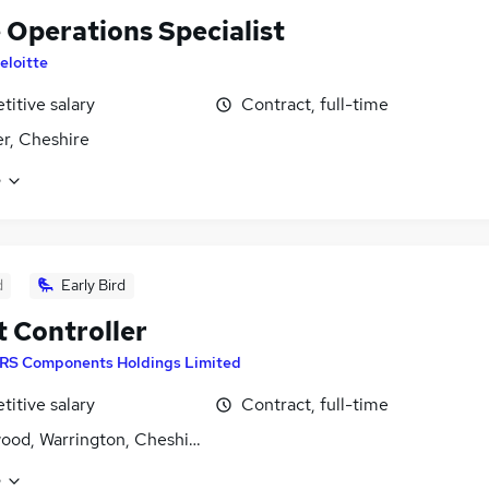
 Operations Specialist
eloitte
itive salary
Contract, full-time
r, Cheshire
e
d
Early Bird
t Controller
RS Components Holdings Limited
itive salary
Contract, full-time
ood, Warrington, Cheshire
e