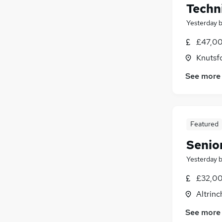
Techn
Yesterday
£47,00
Knutsf
See more
Featured
Senio
Yesterday
£32,00
Altrin
See more