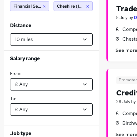
Financial Services
Cheshire (10 miles)
Trade
5 July
by
D
Distance
Compet
Cheste
See mor
Salary range
From:
Promote
Credi
To:
28 July
by
Compet
Birchw
Job type
See mor