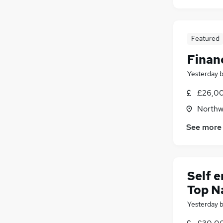
Featured
Finan
Yesterday
£26,00
Northw
See more
Self 
Top N
Yesterday