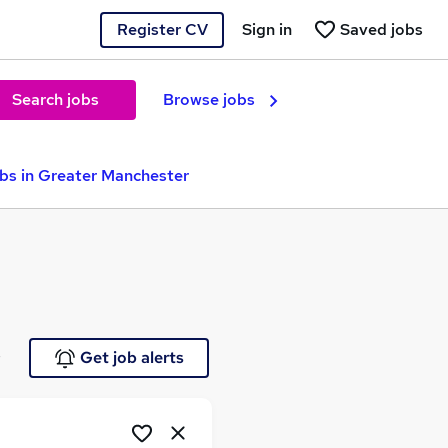
Register CV
Sign in
Saved jobs
Search jobs
Browse jobs
obs in Greater Manchester
e
Get job alerts