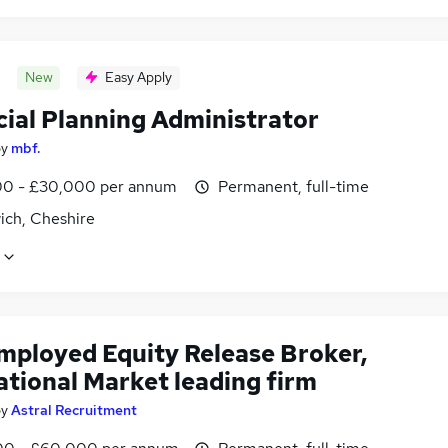
New
Easy Apply
cial Planning Administrator
by
mbf.
0 - £30,000 per annum
Permanent, full-time
ich, Cheshire
employed Equity Release Broker,
ational Market leading firm
by
Astral Recruitment