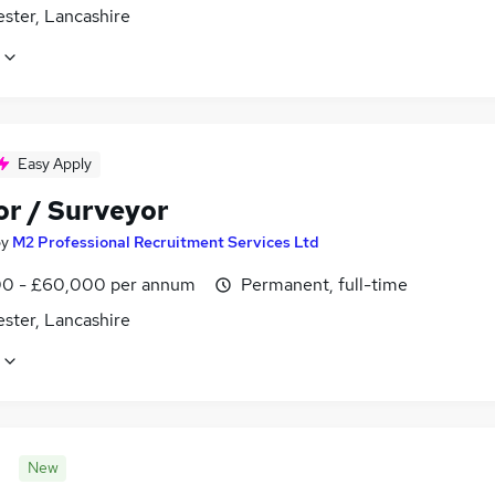
ster, Lancashire
Easy Apply
or / Surveyor
by
M2 Professional Recruitment Services Ltd
0 - £60,000 per annum
Permanent, full-time
ster, Lancashire
New