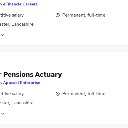
by
eFinancialCareers
itive salary
Permanent, full-time
ster, Lancashire
r Pensions Actuary
by
Appcast Enterprise
itive salary
Permanent, full-time
ster, Lancashire