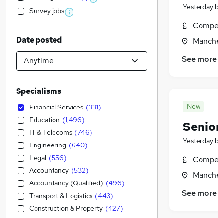
Yesterday
Survey jobs
Compet
Date posted
Manche
See more
Specialisms
New
Financial Services
(
331
)
Education
(
1,496
)
Senio
IT & Telecoms
(
746
)
Yesterday
Engineering
(
640
)
Legal
(
556
)
Compet
Accountancy
(
532
)
Manche
Accountancy (Qualified)
(
496
)
See more
Transport & Logistics
(
443
)
Construction & Property
(
427
)