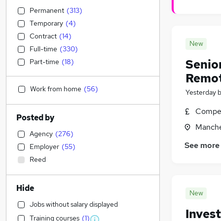
Permanent
(
313
)
Temporary
(
4
)
Contract
(
14
)
New
Full-time
(
330
)
Senio
Part-time
(
18
)
Remo
Work from home
(
56
)
Yesterday
Compet
Posted by
Manche
Agency
(
276
)
See more
Employer
(
55
)
Reed
Hide
New
Jobs without salary displayed
Inves
Training courses
(
1
)