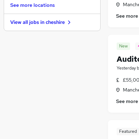
Media, Digital & Creative
(
54
)
Manche
See more locations
Estate Agency
(
54
)
See more
Scientific
(
43
)
View all jobs in
cheshire
Security & Safety
(
42
)
Graduate Training & Internships
(
38
)
Banking
(
37
)
New
Energy
(
37
)
Leisure & Tourism
(
30
)
Audit
Training
(
24
)
Yesterday
Charity & Voluntary
(
19
)
£55,00
Apprenticeships
(
8
)
Manche
See more
Featured