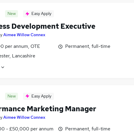
New
Easy Apply
ess Development Executive
by
Aimee Willow Connex
0 per annum, OTE
Permanent, full-time
ster, Lancashire
New
Easy Apply
rmance Marketing Manager
by
Aimee Willow Connex
0 - £50,000 per annum
Permanent, full-time