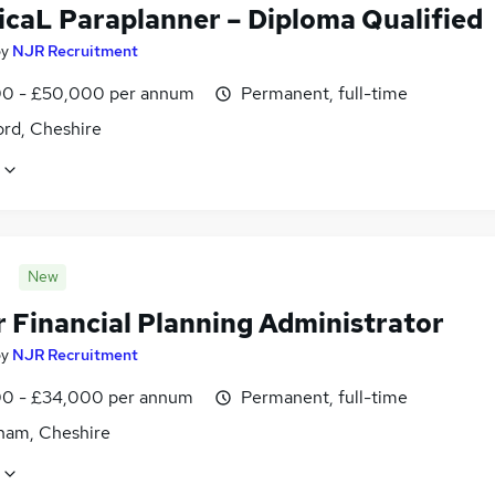
icaL Paraplanner – Diploma Qualified
by
NJR Recruitment
0 - £50,000 per annum
Permanent, full-time
ord, Cheshire
New
r Financial Planning Administrator
by
NJR Recruitment
0 - £34,000 per annum
Permanent, full-time
cham, Cheshire