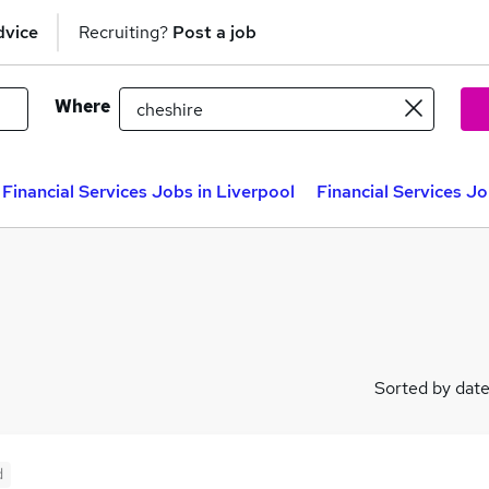
dvice
Recruiting?
Post a job
Where
Financial Services Jobs in Liverpool
Financial Services J
Sorted by dat
d