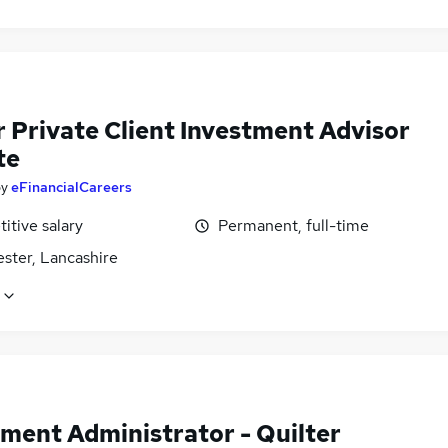
r Private Client Investment Advisor
te
by
eFinancialCareers
itive salary
Permanent, full-time
ster, Lancashire
tment Administrator - Quilter