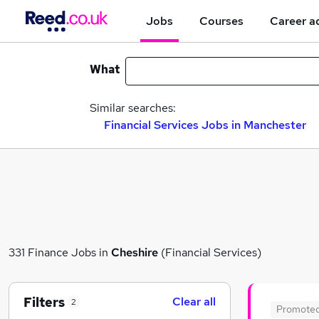
Jobs
Courses
Career a
What
Similar searches:
Financial Services Jobs in Manchester
331 Finance Jobs in
Cheshire
(Financial Services)
Filters
Clear all
2
Promote