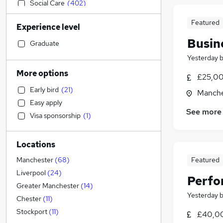
Social Care
(
402
)
Sales
(
386
)
Featured
Experience level
Retail
(
354
)
Busin
Admin, Secretarial & PA
(
344
)
Graduate
General Insurance
(
232
)
Yesterday
Manufacturing
(
232
)
More options
£25,00
Customer Service
(
212
)
Early bird
(
21
)
Manche
Human Resources
(
197
)
Easy apply
Marketing & PR
(
180
)
See more
Visa sponsorship
(
1
)
Health & Medicine
(
161
)
Recruitment Consultancy
(
155
)
Locations
Motoring & Automotive
(
127
)
FMCG
(
97
)
Featured
Manchester
(
68
)
Hospitality & Catering
(
87
)
Liverpool
(
24
)
Perfo
Purchasing
(
74
)
Greater Manchester
(
14
)
Yesterday
Other
(
68
)
Chester
(
11
)
Strategy & Consultancy
(
65
)
Stockport
(
11
)
£40,00