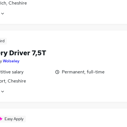
ich, Cheshire
ird
ry Driver 7,5T
y
Wolseley
itive salary
Permanent, full-time
ort, Cheshire
Easy Apply