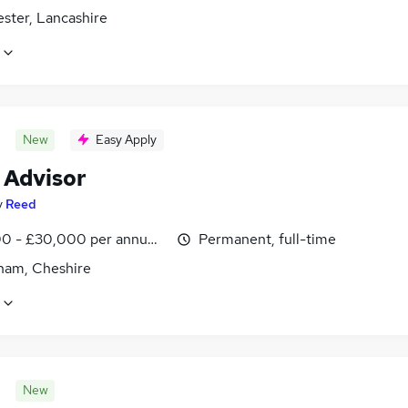
ster, Lancashire
New
Easy Apply
 Advisor
y
Reed
0 - £30,000 per annum, inc benefits
Permanent, full-time
cham, Cheshire
New