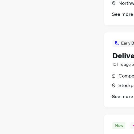
Northw
See more
Early B
Delive
10 hrs ago
b
Compet
Stockp
See more
New