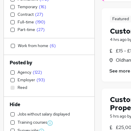
Temporary
(
16
)
Contract
(
27
)
Featured
Full-time
(
190
)
Custo
Part-time
(
27
)
4 hrs ago
b
Work from home
(
6
)
£15 - £
Oldham
Posted by
See more
Agency
(
122
)
Employer
(
93
)
Reed
Custo
Hide
Prope
Jobs without salary displayed
5 hrs ago
b
Training courses
£25,00
Survey jobs