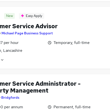
New
Easy Apply
mer Service Advisor
y
Michael Page Business Support
17 per hour
Temporary, full-time
, Lancashire
mer Service Administrator -
rty Management
y
Bridgfords
0 per annum
Permanent, full-time