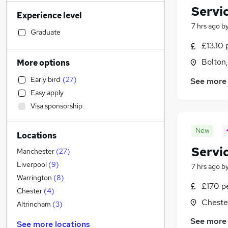
Sales
(
412
)
Servi
Experience level
Retail
(
361
)
7 hrs ago
b
Admin, Secretarial & PA
(
352
)
Graduate
Financial Services
(
339
)
£13.10 
Manufacturing
(
242
)
Bolton
More options
General Insurance
(
229
)
Early bird
(
27
)
See more
Human Resources
(
217
)
Easy apply
Marketing & PR
(
185
)
Visa sponsorship
Health & Medicine
(
177
)
Motoring & Automotive
(
161
)
New
Locations
Recruitment Consultancy
(
159
)
Servi
Hospitality & Catering
(
146
)
Manchester
(
27
)
FMCG
(
99
)
Liverpool
(
9
)
7 hrs ago
b
Purchasing
(
73
)
Warrington
(
8
)
£170 p
Strategy & Consultancy
(
73
)
Chester
(
4
)
Cheste
Other
(
70
)
Altrincham
(
3
)
Media, Digital & Creative
(
55
)
See more
See more locations