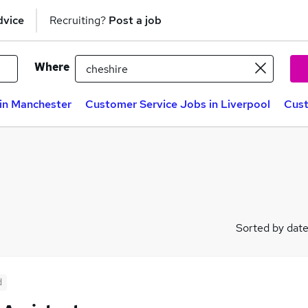
dvice
Recruiting?
Post a job
Where
in Manchester
Customer Service Jobs in Liverpool
Cust
Sorted by dat
d