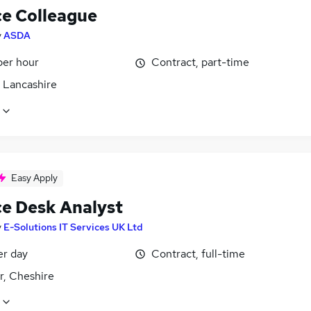
ce Colleague
y
ASDA
per hour
Contract, part-time
, Lancashire
Easy Apply
ce Desk Analyst
y
E-Solutions IT Services UK Ltd
er day
Contract, full-time
r, Cheshire