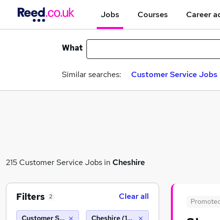
Jobs
Courses
Career a
What
Similar searches:
Customer Service Jobs 
215 Customer Service Jobs in
Cheshire
Filters
Clear all
2
Promote
Customer Service
Cheshire (10 miles)