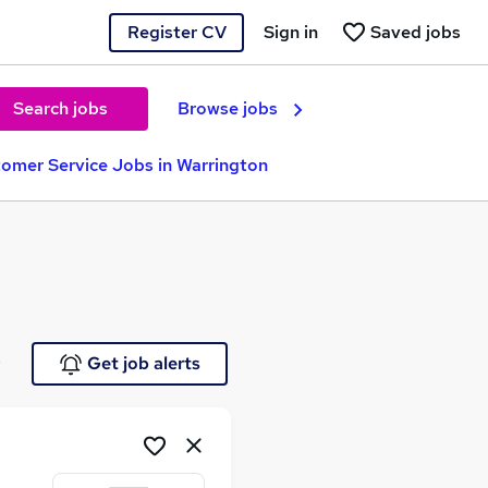
Register CV
Sign in
Saved jobs
Search jobs
Browse jobs
omer Service Jobs in Warrington
e
Get job alerts