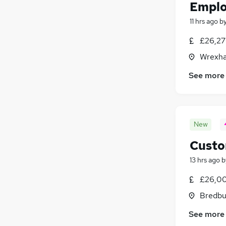
Emplo
11 hrs ago
b
£26,27
Wrexha
See more
New
Custo
13 hrs ago
b
£26,00
Bredbu
See more