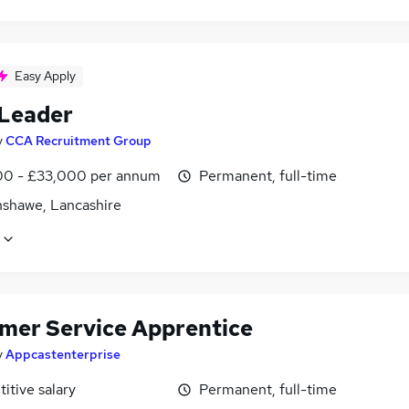
Easy Apply
Leader
y
CCA Recruitment Group
0 - £33,000 per annum
Permanent, full-time
shawe, Lancashire
mer Service Apprentice
y
Appcastenterprise
itive salary
Permanent, full-time