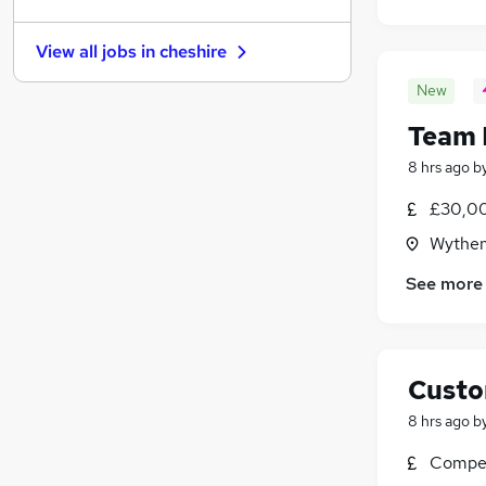
Estate Agency
(
53
)
Security & Safety
(
47
)
View all jobs in
cheshire
Graduate Training & Internships
(
43
)
Scientific
(
43
)
New
Banking
(
41
)
Team 
Energy
(
40
)
8 hrs ago
b
Leisure & Tourism
(
36
)
Training
(
23
)
£30,00
Charity & Voluntary
(
21
)
Wythen
Apprenticeships
(
11
)
See more
Custo
8 hrs ago
b
Compet