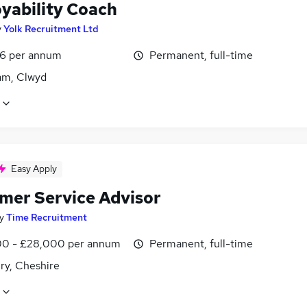
yability Coach
y
Yolk Recruitment Ltd
6 per annum
Permanent, full-time
m, Clwyd
Easy Apply
mer Service Advisor
y
Time Recruitment
0 - £28,000 per annum
Permanent, full-time
ry, Cheshire