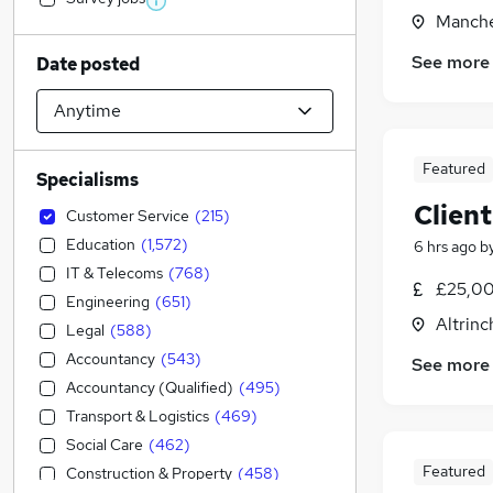
Manche
See more
Date posted
Featured
Specialisms
Client
Customer Service
(
215
)
Education
(
1,572
)
6 hrs ago
b
IT & Telecoms
(
768
)
£25,00
Engineering
(
651
)
Altrin
Legal
(
588
)
Accountancy
(
543
)
See more
Accountancy (Qualified)
(
495
)
Transport & Logistics
(
469
)
Social Care
(
462
)
Featured
Construction & Property
(
458
)