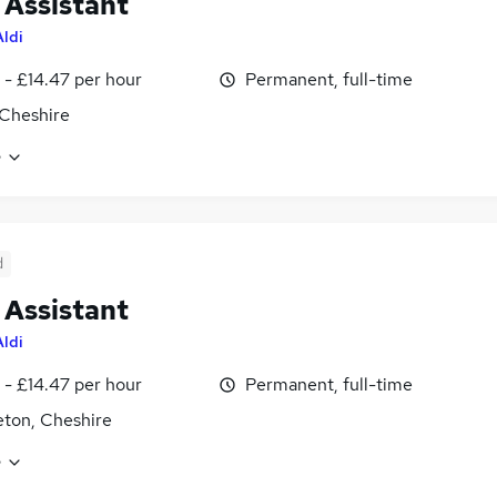
 Assistant
Aldi
 - £14.47 per hour
Permanent, full-time
Cheshire
e
d
 Assistant
Aldi
 - £14.47 per hour
Permanent, full-time
ton, Cheshire
e