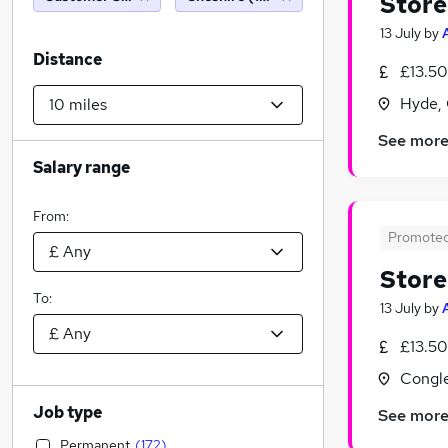
Store
13 July
by
Distance
£13.50
Hyde, 
See mor
Salary range
From:
Promote
Store
To:
13 July
by
£13.50
Congle
Job type
See mor
Permanent
(
172
)