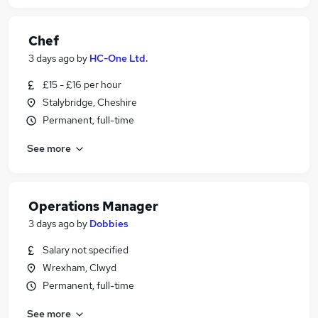
Chef
3 days ago
by
HC-One Ltd.
£15 - £16 per hour
Stalybridge, Cheshire
Permanent, full-time
See more
Operations Manager
3 days ago
by
Dobbies
Salary not specified
Wrexham, Clwyd
Permanent, full-time
See more