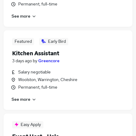
Permanent, full-time
See more
Featured
Early Bird
Kitchen Assistant
3 days ago
by
Greencore
Salary negotiable
Woolston, Warrington, Cheshire
Permanent, full-time
See more
Easy Apply