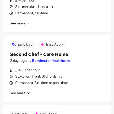
£14 per hour
Skelmersdale, Lancashire
Permanent, full-time
See more
Early Bird
Easy Apply
Second Chef - Care Home
2 days ago
by
Barchester Healthcare
£14.70 per hour
Stoke-on-Trent, Staffordshire
Permanent, full-time or part-time
See more