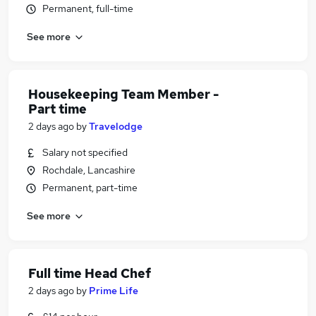
Permanent, full-time
See more
Housekeeping Team Member -
Part time
2 days ago
by
Travelodge
Salary not specified
Rochdale, Lancashire
Permanent, part-time
See more
Full time Head Chef
2 days ago
by
Prime Life