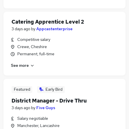
Catering Apprentice Level 2
3 days ago
by
Appcastenterprise
Competitive salary
Crewe, Cheshire
Permanent, full-time
See more
Featured
Early Bird
District Manager - Drive Thru
3 days ago
by
Five Guys
Salary negotiable
Manchester, Lancashire