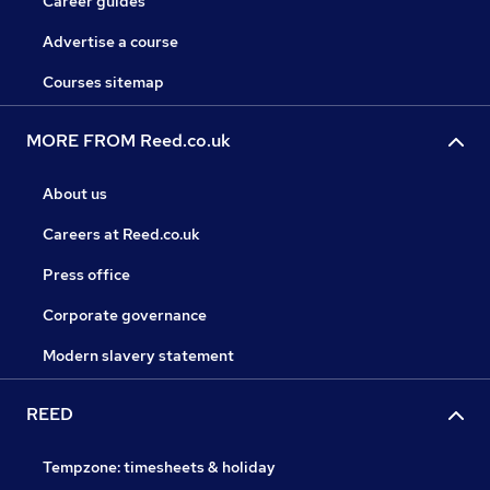
Career guides
Advertise a course
Courses sitemap
MORE FROM Reed.co.uk
About us
Careers at Reed.co.uk
Press office
Corporate governance
Modern slavery statement
REED
Tempzone: timesheets & holiday