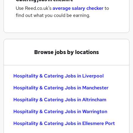
Use Reed.co.uk's
average salary checker
to
find out what you could be earning.
Browse jobs by locations
Hospitality & Catering Jobs in Liverpool
Hospitality & Catering Jobs in Manchester
Hospitality & Catering Jobs in Altrincham
Hospitality & Catering Jobs in Warrington
Hospitality & Catering Jobs in Ellesmere Port