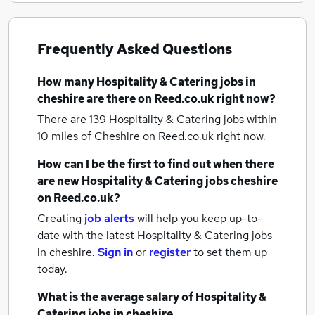
Frequently Asked Questions
How many
Hospitality & Catering jobs
in
cheshire
are there on Reed.co.uk right now?
There are 139
Hospitality & Catering jobs within
10 miles of Cheshire
on Reed.co.uk right now.
How can I be the first to find out when there
are new
Hospitality & Catering jobs
cheshire
on Reed.co.uk?
Creating
job alerts
will help you keep up-to-
date with the latest
Hospitality & Catering jobs
in cheshire.
Sign in
or
register
to set them up
today.
What is the average salary of
Hospitality &
Catering jobs
in cheshire