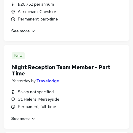
£26,752 per annum
Altrincham, Cheshire
Permanent, part-time
See more
New
Night Reception Team Member - Part
Time
Yesterday
by
Travelodge
Salary not specified
St. Helens, Merseyside
Permanent, full-time
See more