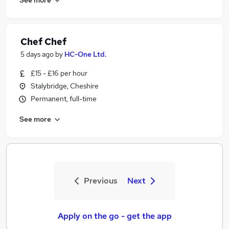
Chef Chef
5 days ago
by
HC-One Ltd.
£15 - £16 per hour
Stalybridge, Cheshire
Permanent, full-time
See more
Previous
Next
Apply on the go - get the app