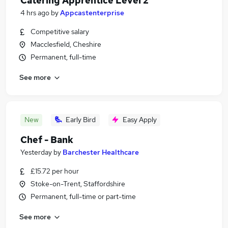
Catering Apprentice Level 2
4 hrs ago
by
Appcastenterprise
Competitive salary
Macclesfield, Cheshire
Permanent, full-time
See more
New
Early Bird
Easy Apply
Chef - Bank
Yesterday
by
Barchester Healthcare
£15.72 per hour
Stoke-on-Trent, Staffordshire
Permanent, full-time or part-time
See more