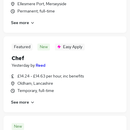
Ellesmere Port, Merseyside
Permanent, full-time
See more
Featured
New
Easy Apply
Chef
Yesterday
by
Reed
£14.24 - £14.63 per hour, inc benefits
Oldham, Lancashire
Temporary, full-time
See more
New