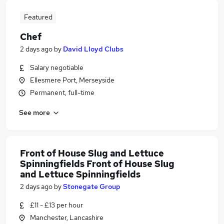
Featured
Chef
2 days ago
by
David Lloyd Clubs
Salary negotiable
Ellesmere Port, Merseyside
Permanent, full-time
See more
Front of House Slug and Lettuce
Spinningfields Front of House Slug
and Lettuce Spinningfields
2 days ago
by
Stonegate Group
£11 - £13 per hour
Manchester, Lancashire