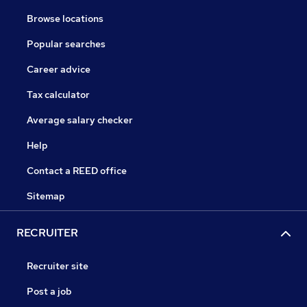
Browse locations
Popular searches
Career advice
Tax calculator
Average salary checker
Help
Contact a REED office
Sitemap
RECRUITER
Recruiter site
Post a job