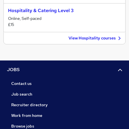
Hospitality & Catering Level 3
Online, Self-paced
£15
View Hospitality courses
JOBS
Contact us
Job search
Recruiter directory
Work from home
Browse jobs