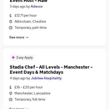
Event Host - Hale
3 days ago
by
Adecco
£12.71 per hour
Altrincham, Cheshire
Temporary, part-time
See more
Easy Apply
Stadia Chef - All Levels - Manchester -
Event Days & Matchdays
4 days ago
by
Jubilee Hospitality
£16 - £20 per hour
Manchester, Lancashire
Temporary, full-time
See more