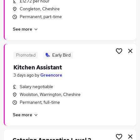
£12.72 per hour
Similar searches:
Congleton, Cheshire
Hospitality & Catering Jobs in Liverpool
Permanent, part-time
Hospitality & Catering Jobs in Manchester
See more
Hospitality & Catering Jobs in Altrincham
Promoted
Early Bird
Kitchen Assistant
3 days ago
by
Greencore
Salary negotiable
Woolston, Warrington, Cheshire
Permanent, full-time
See more