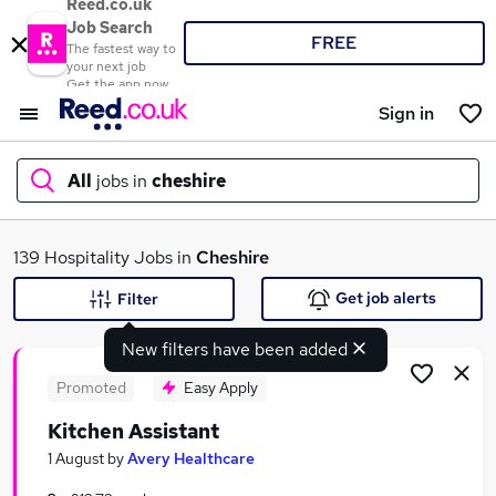
Reed.co.uk
Job Search
FREE
The fastest way to
your next job
Get the app now
Sign in
All
jobs in
cheshire
What
139 Hospitality Jobs in
Cheshire
Get job alerts
Filter
New filters have been added
Where
Promoted
Easy Apply
Kitchen Assistant
Search jobs
1 August
by
Avery Healthcare