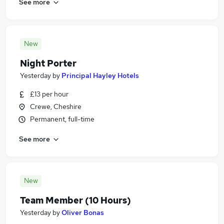
See more
New
Night Porter
Yesterday
by
Principal Hayley Hotels
£13 per hour
Crewe, Cheshire
Permanent, full-time
See more
New
Team Member (10 Hours)
Yesterday
by
Oliver Bonas