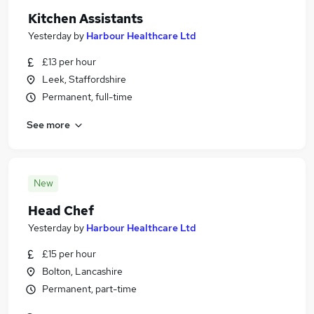
Kitchen Assistants
Yesterday
by
Harbour Healthcare Ltd
£13 per hour
Leek, Staffordshire
Permanent, full-time
See more
New
Head Chef
Yesterday
by
Harbour Healthcare Ltd
£15 per hour
Bolton, Lancashire
Permanent, part-time