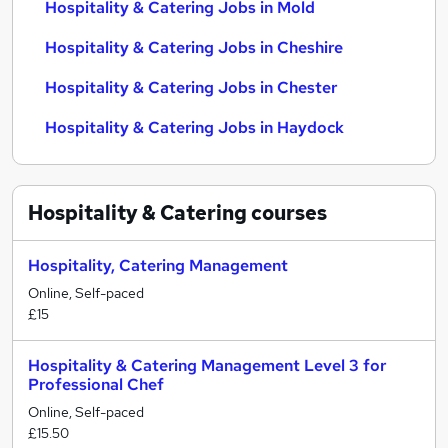
Hospitality & Catering Jobs in Mold
Hospitality & Catering Jobs in Cheshire
Hospitality & Catering Jobs in Chester
Hospitality & Catering Jobs in Haydock
Hospitality & Catering
courses
Hospitality, Catering Management
Online, Self-paced
£15
Hospitality & Catering Management Level 3 for
Professional Chef
Online, Self-paced
£15.50