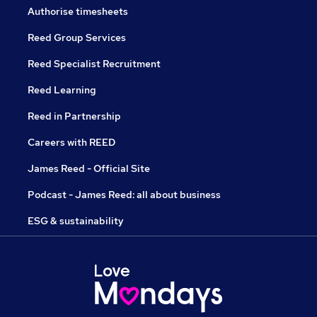
Authorise timesheets
Reed Group Services
Reed Specialist Recruitment
Reed Learning
Reed in Partnership
Careers with REED
James Reed - Official Site
Podcast - James Reed: all about business
ESG & sustainability