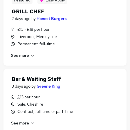
Featured
Easy Apply
GRILL CHEF
2 days ago
by
Honest Burgers
£13 - £18 per hour
Liverpool, Merseyside
Permanent, full-time
See more
Bar & Waiting Staff
3 days ago
by
Greene King
£13 per hour
Sale, Cheshire
Contract, full-time or part-time
See more