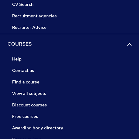
CV Search
Recruitment agencies
Recruiter Advice
COURSES
Help
Contact us
Find a course
View all subjects
Discount courses
Free courses
Awarding body directory