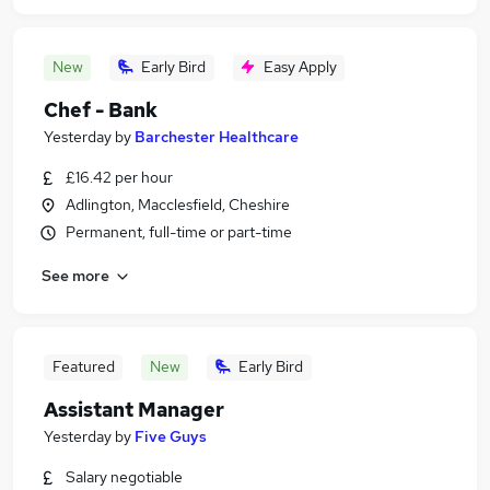
New
Early Bird
Easy Apply
Chef - Bank
Yesterday
by
Barchester Healthcare
£16.42 per hour
Adlington, Macclesfield, Cheshire
Permanent, full-time or part-time
See more
Featured
New
Early Bird
Assistant Manager
Yesterday
by
Five Guys
Salary negotiable