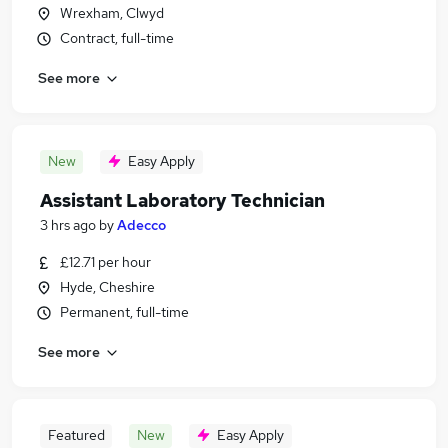
Wrexham, Clwyd
Contract, full-time
See more
New
Easy Apply
Assistant Laboratory Technician
3 hrs ago
by
Adecco
£12.71 per hour
Hyde, Cheshire
Permanent, full-time
See more
Featured
New
Easy Apply