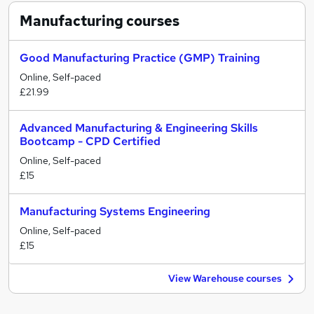
Manufacturing
courses
Good Manufacturing Practice (GMP) Training
Online, Self-paced
£21.99
Advanced Manufacturing & Engineering Skills
Bootcamp - CPD Certified
Online, Self-paced
£15
Manufacturing Systems Engineering
Online, Self-paced
£15
View Warehouse courses