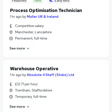
Featured
New
Early Bird
Process Optimisation Technician
1 hr ago
by
Muller UK & Ireland
Competitive salary
Manchester, Lancashire
Permanent, full-time
See more
Warehouse Operative
1 hr ago
by
Absolute 4 Staff (Stoke) Ltd
£12.71 per hour
Trentham, Staffordshire
Temporary, full-time
See more