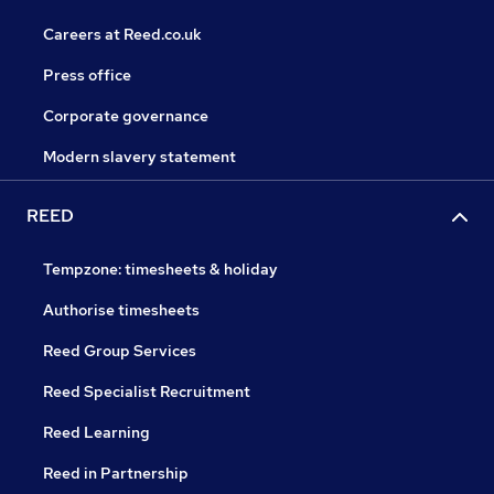
Careers at Reed.co.uk
Press office
Corporate governance
Modern slavery statement
REED
Tempzone: timesheets & holiday
Authorise timesheets
Reed Group Services
Reed Specialist Recruitment
Reed Learning
Reed in Partnership