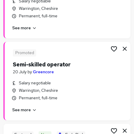
Salary negotiable
Similar searches:
Warrington, Cheshire
Manufacturing Jobs in Manchester
Permanent, full-time
Manufacturing Jobs in Warrington
See more
Manufacturing Jobs in Wigan
Promoted
Semi-skilled operator
20 July
by
Greencore
Salary negotiable
Warrington, Cheshire
Permanent, full-time
See more