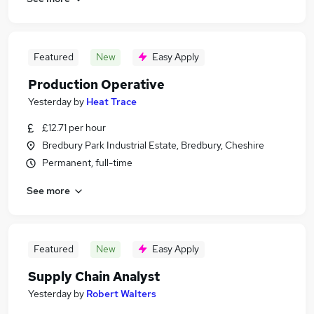
Featured
New
Easy Apply
Production Operative
Yesterday
by
Heat Trace
£12.71 per hour
Bredbury Park Industrial Estate, Bredbury, Cheshire
Permanent, full-time
See more
Featured
New
Easy Apply
Supply Chain Analyst
Yesterday
by
Robert Walters