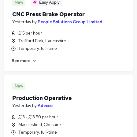
New
Easy Apply
CNC Press Brake Operator
Yesterday
by
People Solutions Group Limited
£15 per hour
Trafford Park, Lancashire
Temporary, full-time
See more
New
Production Operative
Yesterday
by
Adecco
£13 - £13.50 per hour
Macclesfield, Cheshire
Temporary, full-time