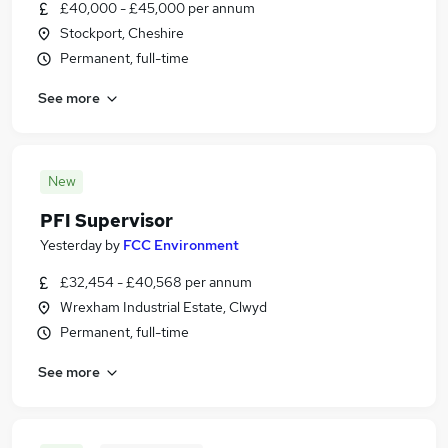
£40,000 - £45,000 per annum
Stockport, Cheshire
Permanent, full-time
See more
New
PFI Supervisor
Yesterday
by
FCC Environment
£32,454 - £40,568 per annum
Wrexham Industrial Estate, Clwyd
Permanent, full-time
See more