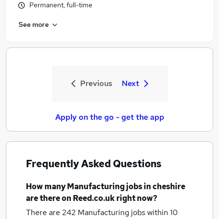
Permanent, full-time
See more
Previous
Next
Apply on the go - get the app
Frequently Asked Questions
How many
Manufacturing jobs
in cheshire
are there on Reed.co.uk right now?
There are 242
Manufacturing jobs within 10