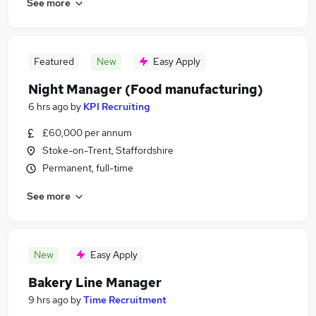
See more
Featured
New
Easy Apply
Night Manager (Food manufacturing)
6 hrs ago
by
KPI Recruiting
£60,000 per annum
Stoke-on-Trent, Staffordshire
Permanent, full-time
See more
New
Easy Apply
Bakery Line Manager
9 hrs ago
by
Time Recruitment