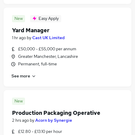
New
Easy Apply
Yard Manager
1 hr ago
by
Cast UK Limited
£50,000 - £55,000 per annum
Greater Manchester, Lancashire
Permanent, full-time
See more
New
Production Packaging Operative
2 hrs ago
by
Acorn by Synergie
£12.80 - £13.10 per hour