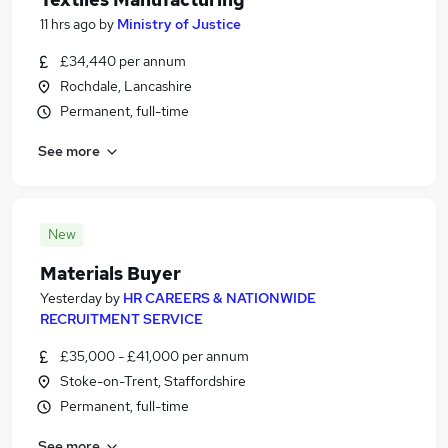
11 hrs ago
by
Ministry of Justice
£34,440 per annum
Rochdale, Lancashire
Permanent, full-time
See more
New
Materials Buyer
Yesterday
by
HR CAREERS & NATIONWIDE
RECRUITMENT SERVICE
£35,000 - £41,000 per annum
Stoke-on-Trent, Staffordshire
Permanent, full-time
See more