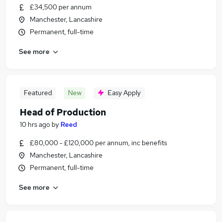
£34,500 per annum
Manchester, Lancashire
Permanent, full-time
See more
Featured
New
Easy Apply
Head of Production
10 hrs ago
by
Reed
£80,000 - £120,000 per annum, inc benefits
Manchester, Lancashire
Permanent, full-time
See more