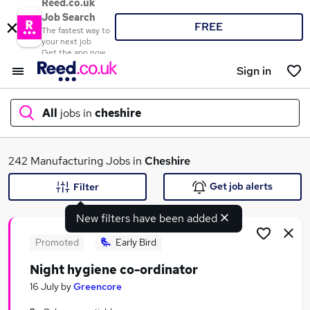
Reed.co.uk
Job Search
FREE
The fastest way to
your next job
Get the app now
Sign in
All
jobs in
cheshire
What
242 Manufacturing Jobs in
Cheshire
Get job alerts
Filter
New filters have been added
Where
Promoted
Early Bird
Night hygiene co-ordinator
Search jobs
16 July
by
Greencore