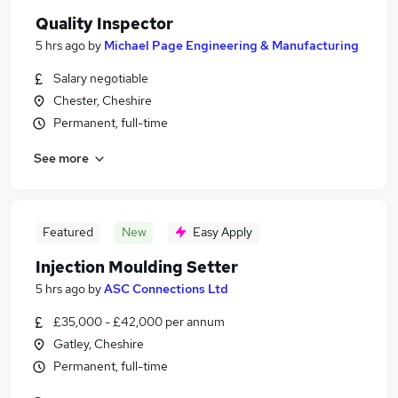
Quality Inspector
5 hrs ago
by
Michael Page Engineering & Manufacturing
Salary negotiable
Chester, Cheshire
Permanent, full-time
See more
Featured
New
Easy Apply
Injection Moulding Setter
5 hrs ago
by
ASC Connections Ltd
£35,000 - £42,000 per annum
Gatley, Cheshire
Permanent, full-time