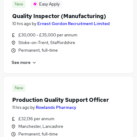
New
Easy Apply
Quality Inspector (Manufacturing)
10 hrs ago
by
Ernest Gordon Recruitment Limited
£30,000 - £35,000 per annum
Stoke-on-Trent, Staffordshire
Permanent, full-time
See more
New
Production Quality Support Officer
11 hrs ago
by
Rowlands Pharmacy
£32,136 per annum
Manchester, Lancashire
Permanent, full-time