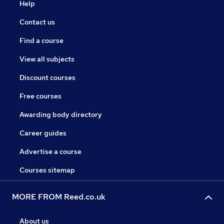
Help
Contact us
Find a course
View all subjects
Discount courses
Free courses
Awarding body directory
Career guides
Advertise a course
Courses sitemap
MORE FROM Reed.co.uk
About us