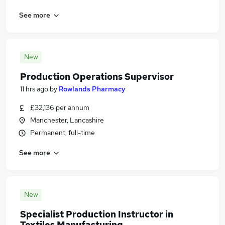
See more
New
Production Operations Supervisor
11 hrs ago
by
Rowlands Pharmacy
£32,136 per annum
Manchester, Lancashire
Permanent, full-time
See more
New
Specialist Production Instructor in
Textiles Manufacturing