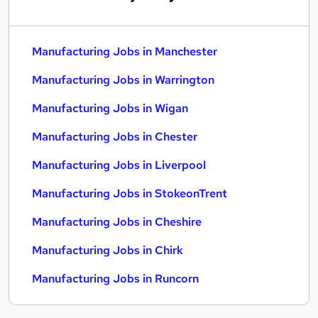
Manufacturing Jobs in Manchester
Manufacturing Jobs in Warrington
Manufacturing Jobs in Wigan
Manufacturing Jobs in Chester
Manufacturing Jobs in Liverpool
Manufacturing Jobs in StokeonTrent
Manufacturing Jobs in Cheshire
Manufacturing Jobs in Chirk
Manufacturing Jobs in Runcorn