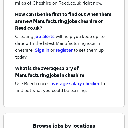
miles of Cheshire
on Reed.co.uk right now.
How can I be the first to find out when there
are new
Manufacturing jobs
cheshire
on
Reed.co.uk?
Creating
job alerts
will help you keep up-to-
date with the latest
Manufacturing jobs
in
cheshire.
Sign in
or
register
to set them up
today.
What is the average salary of
Manufacturing jobs
in cheshire
Use Reed.co.uk's
average salary checker
to
find out what you could be earning.
Browse jobs by locations