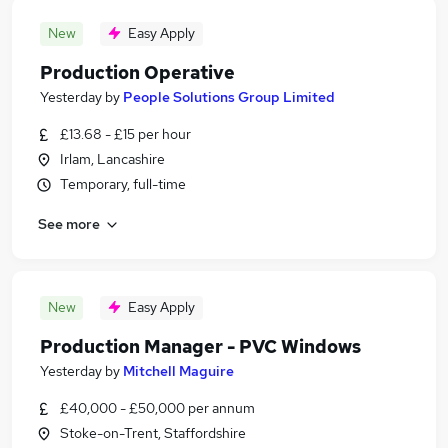
New
Easy Apply
Production Operative
Yesterday
by
People Solutions Group Limited
£13.68 - £15 per hour
Irlam, Lancashire
Temporary, full-time
See more
New
Easy Apply
Production Manager - PVC Windows
Yesterday
by
Mitchell Maguire
£40,000 - £50,000 per annum
Stoke-on-Trent, Staffordshire