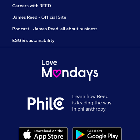
Careers with REED
James Reed - Official Site
Podcast - James Reed: all about business
ESG & sustainability
Learn how Reed
is leading the way
in philanthropy