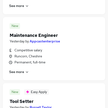
See more
New
Maintenance Engineer
Yesterday
by
Appcastenterprise
Competitive salary
Runcorn, Cheshire
Permanent, full-time
See more
New
Easy Apply
Tool Setter
Yesterday
by
Russell Taylor