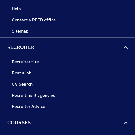
Help
Contact a REED office
Sitemap
RECRUITER
Recruiter site
Post a job
CV Search
Recruitment agencies
Recruiter Advice
COURSES