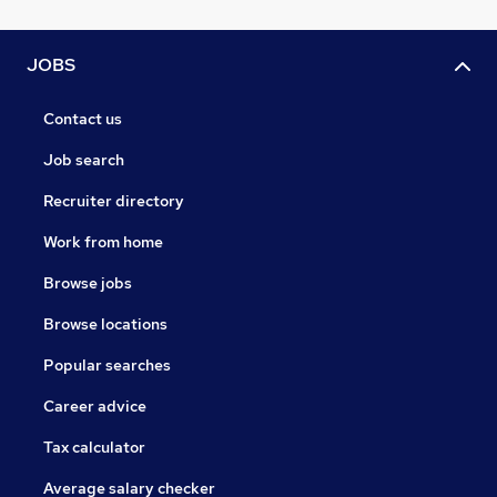
JOBS
Contact us
Job search
Recruiter directory
Work from home
Browse jobs
Browse locations
Popular searches
Career advice
Tax calculator
Average salary checker