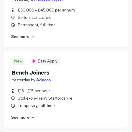
£30,000 - £45,000 per annum
Bolton, Lancashire
Permanent, full-time
See more
New
Easy Apply
Bench Joiners
Yesterday
by
Adecco
£13 - £15 per hour
Stoke-on-Trent, Staffordshire
Temporary, full-time
See more