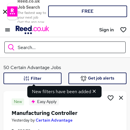
Reed.co.uk
Job Search
FREE
The fastest way to
your next job
Get the app now
Sign in
Search...
What
50 Certain Advantage Jobs
Get job alerts
Filter
New filters have been added
Where
New
Easy Apply
Manufacturing Controller
Search jobs
Yesterday
by
Certain Advantage