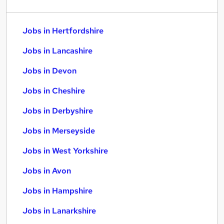
Jobs in Hertfordshire
Jobs in Lancashire
Jobs in Devon
Jobs in Cheshire
Jobs in Derbyshire
Jobs in Merseyside
Jobs in West Yorkshire
Jobs in Avon
Jobs in Hampshire
Jobs in Lanarkshire