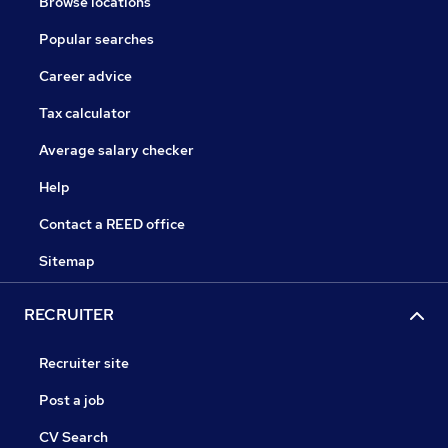
Browse locations
Popular searches
Career advice
Tax calculator
Average salary checker
Help
Contact a REED office
Sitemap
RECRUITER
Recruiter site
Post a job
CV Search