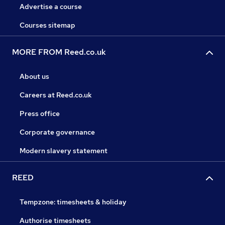
Advertise a course
Courses sitemap
MORE FROM Reed.co.uk
About us
Careers at Reed.co.uk
Press office
Corporate governance
Modern slavery statement
REED
Tempzone: timesheets & holiday
Authorise timesheets