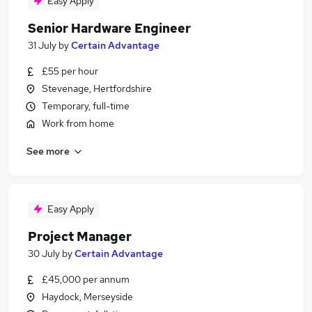
Easy Apply
Senior Hardware Engineer
31 July
by
Certain Advantage
£55 per hour
Stevenage, Hertfordshire
Temporary, full-time
Work from home
See more
Easy Apply
Project Manager
30 July
by
Certain Advantage
£45,000 per annum
Haydock, Merseyside