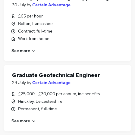
30 July
by
Certain Advantage
£65 per hour
Bolton, Lancashire
Contract, full-time
Work from home
See more
Graduate Geotechnical Engineer
29 July
by
Certain Advantage
£25,000 - £30,000 per annum, inc benefits
Hinckley, Leicestershire
Permanent, full-time
See more