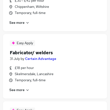
£30 - £42 per hour
Chippenham, Wiltshire
Temporary, full-time
See more
Easy Apply
Fabricator/ welders
31 July
by
Certain Advantage
£18 per hour
Skelmersdale, Lancashire
Temporary, full-time
See more