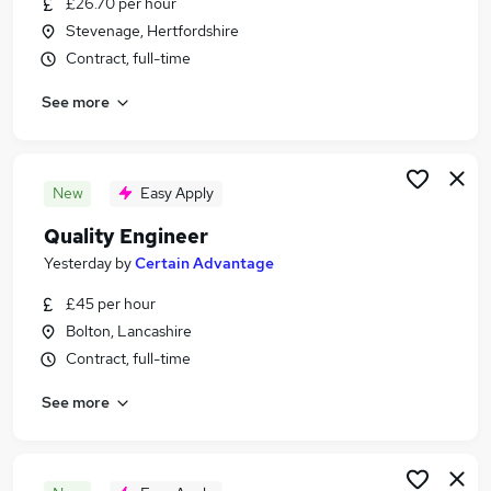
£26.70 per hour
Similar searches:
Stevenage, Hertfordshire
Jobs in Hertfordshire
Contract, full-time
Jobs in Lancashire
See more
Jobs in Devon
New
Easy Apply
Quality Engineer
Yesterday
by
Certain Advantage
£45 per hour
Bolton, Lancashire
Contract, full-time
See more