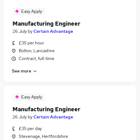
Easy Apply
Manufacturing Engineer
26 July
by
Certain Advantage
£35 per hour
Bolton, Lancashire
Contract, full-time
See more
Easy Apply
Manufacturing Engineer
26 July
by
Certain Advantage
£35 per day
Stevenage, Hertfordshire