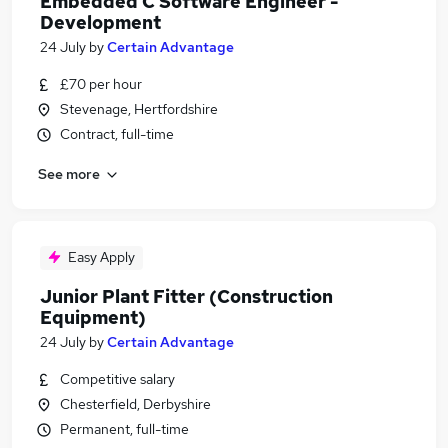
Embedded C Software Engineer -
Development
24 July
by
Certain Advantage
£70 per hour
Stevenage, Hertfordshire
Contract, full-time
See more
Easy Apply
Junior Plant Fitter (Construction
Equipment)
24 July
by
Certain Advantage
Competitive salary
Chesterfield, Derbyshire
Permanent, full-time