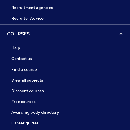
Recruitment agencies
Recruiter Advice
COURSES
Help
Contact us
Find a course
View all subjects
Discount courses
Free courses
Awarding body directory
Career guides