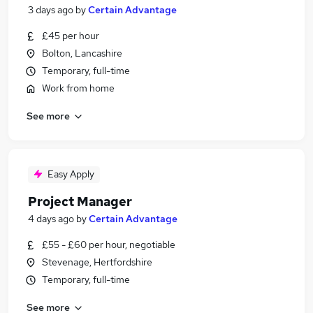
3 days ago
by
Certain Advantage
£45 per hour
Bolton, Lancashire
Temporary, full-time
Work from home
See more
Easy Apply
Project Manager
4 days ago
by
Certain Advantage
£55 - £60 per hour, negotiable
Stevenage, Hertfordshire
Temporary, full-time
See more