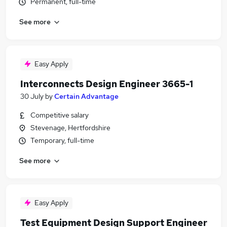
Permanent, full-time
See more
Easy Apply
Interconnects Design Engineer 3665-1
30 July
by
Certain Advantage
Competitive salary
Stevenage, Hertfordshire
Temporary, full-time
See more
Easy Apply
Test Equipment Design Support Engineer