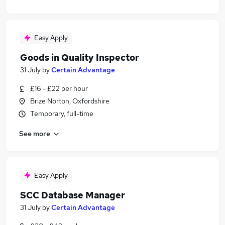
Easy Apply
Goods in Quality Inspector
31 July
by
Certain Advantage
£16 - £22 per hour
Brize Norton, Oxfordshire
Temporary, full-time
See more
Easy Apply
SCC Database Manager
31 July
by
Certain Advantage