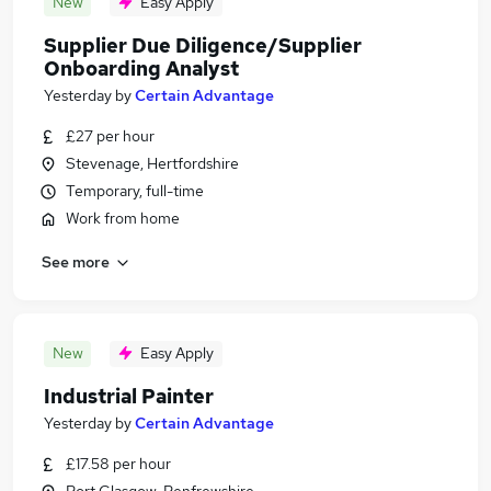
New
Easy Apply
Supplier Due Diligence/Supplier
Onboarding Analyst
Yesterday
by
Certain Advantage
£27 per hour
Stevenage, Hertfordshire
Temporary, full-time
Work from home
See more
New
Easy Apply
Industrial Painter
Yesterday
by
Certain Advantage
£17.58 per hour