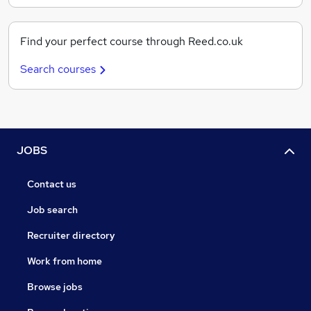
Find your perfect course through Reed.co.uk
Search courses
JOBS
Contact us
Job search
Recruiter directory
Work from home
Browse jobs