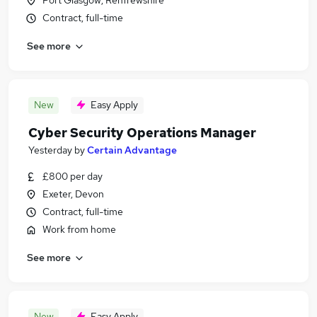
Port Glasgow, Renfrewshire
Contract, full-time
See more
New
Easy Apply
Cyber Security Operations Manager
Yesterday
by
Certain Advantage
£800 per day
Exeter, Devon
Contract, full-time
Work from home
See more
New
Easy Apply