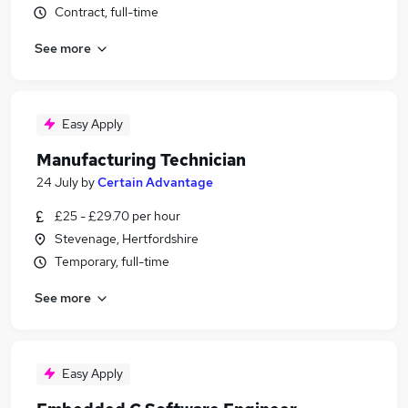
Contract, full-time
See more
Easy Apply
Manufacturing Technician
24 July
by
Certain Advantage
£25 - £29.70 per hour
Stevenage, Hertfordshire
Temporary, full-time
See more
Easy Apply