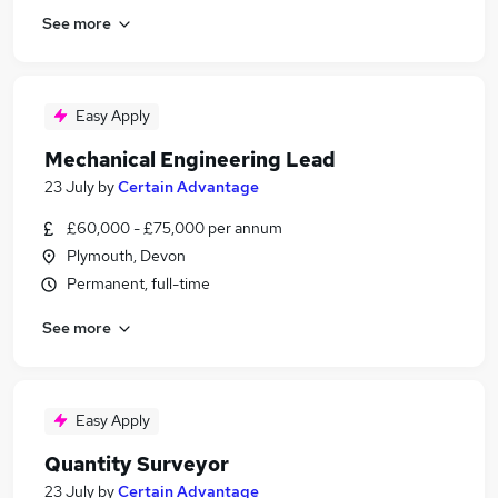
See more
Easy Apply
Mechanical Engineering Lead
23 July
by
Certain Advantage
£60,000 - £75,000 per annum
Plymouth, Devon
Permanent, full-time
See more
Easy Apply
Quantity Surveyor
23 July
by
Certain Advantage