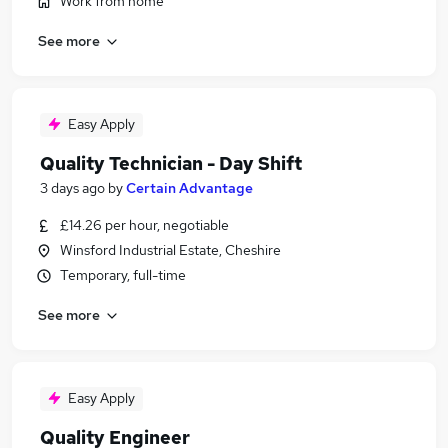
Work from home
See more
Easy Apply
Quality Technician - Day Shift
3 days ago
by
Certain Advantage
£14.26 per hour, negotiable
Winsford Industrial Estate, Cheshire
Temporary, full-time
See more
Easy Apply
Quality Engineer