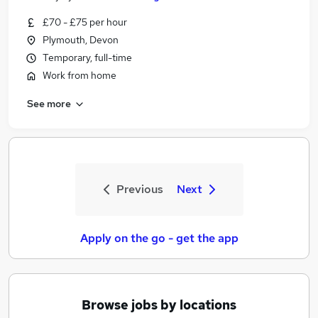
£70 - £75 per hour
Plymouth, Devon
Temporary, full-time
Work from home
See more
Previous
Next
Apply on the go - get the app
Browse jobs by locations