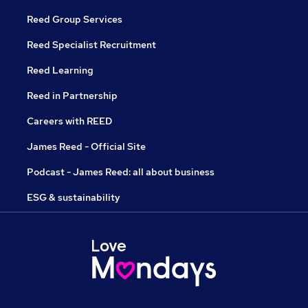
Reed Group Services
Reed Specialist Recruitment
Reed Learning
Reed in Partnership
Careers with REED
James Reed - Official Site
Podcast - James Reed: all about business
ESG & sustainability