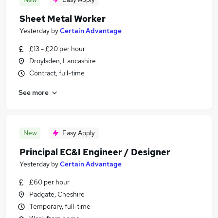
Sheet Metal Worker
Yesterday
by
Certain Advantage
£13 - £20 per hour
Droylsden, Lancashire
Contract, full-time
See more
New
Easy Apply
Principal EC&I Engineer / Designer
Yesterday
by
Certain Advantage
£60 per hour
Padgate, Cheshire
Temporary, full-time