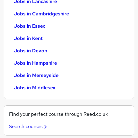
Jobs in Lancashire
Jobs in Cambridgeshire
Jobs in Essex
Jobs in Kent
Jobs in Devon
Jobs in Hampshire
Jobs in Merseyside
Jobs in Middlesex
Find your perfect course through Reed.co.uk
Search courses