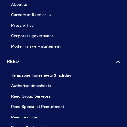
About us
Careers at Reed.co.uk
Press office
Corporate governance
Modern slavery statement
REED
Tempzone: timesheets & holiday
Authorise timesheets
Reed Group Services
Reed Specialist Recruitment
Reed Learning