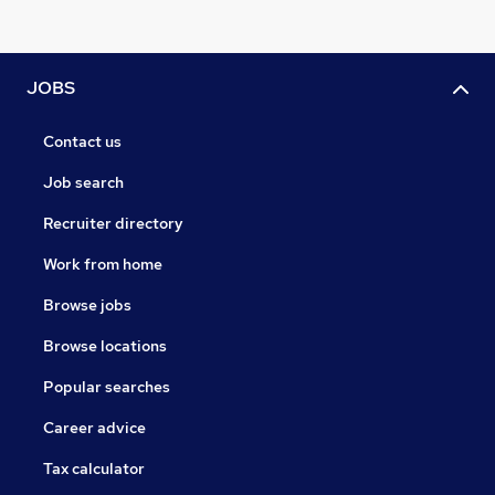
JOBS
Contact us
Job search
Recruiter directory
Work from home
Browse jobs
Browse locations
Popular searches
Career advice
Tax calculator