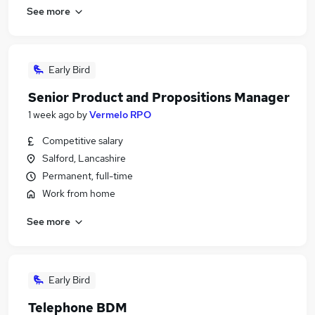
See more
Early Bird
Senior Product and Propositions Manager
1 week ago
by
Vermelo RPO
Competitive salary
Salford, Lancashire
Permanent, full-time
Work from home
See more
Early Bird
Telephone BDM