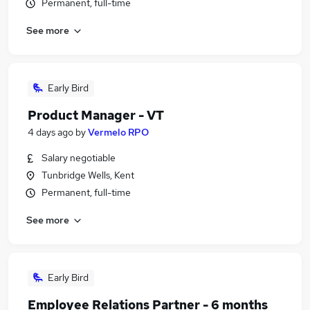
Permanent, full-time
See more
Early Bird
Product Manager - VT
4 days ago
by
Vermelo RPO
Salary negotiable
Tunbridge Wells, Kent
Permanent, full-time
See more
Early Bird
Employee Relations Partner - 6 months