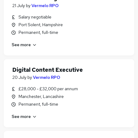
21 July
by
Vermelo RPO
Salary negotiable
Port Solent, Hampshire
Permanent, full-time
See more
Digital Content Executive
20 July
by
Vermelo RPO
£28,000 - £32,000 per annum
Manchester, Lancashire
Permanent, full-time
See more