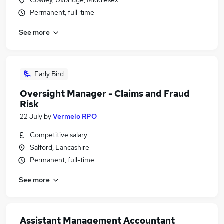
Cowley, Uxbridge, Middlesex
Permanent, full-time
See more
Early Bird
Oversight Manager - Claims and Fraud
Risk
22 July
by
Vermelo RPO
Competitive salary
Salford, Lancashire
Permanent, full-time
See more
Assistant Management Accountant