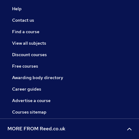
Help
Contact us
Find a course
View all subjects
Discount courses
Free courses
Awarding body directory
Career guides
Advertise a course
Courses sitemap
MORE FROM Reed.co.uk