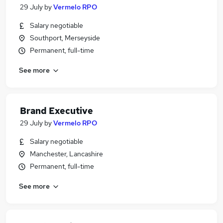
29 July
by
Vermelo RPO
Salary negotiable
Southport, Merseyside
Permanent, full-time
See more
Brand Executive
29 July
by
Vermelo RPO
Salary negotiable
Manchester, Lancashire
Permanent, full-time
See more