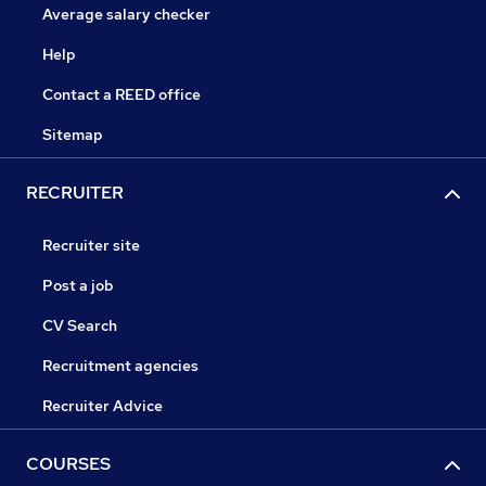
Average salary checker
Help
Contact a REED office
Sitemap
RECRUITER
Recruiter site
Post a job
CV Search
Recruitment agencies
Recruiter Advice
COURSES