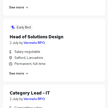
See more
Early Bird
Head of Solutions Design
2 July
by
Vermelo RPO
Salary negotiable
Salford, Lancashire
Permanent, full-time
See more
Category Lead - IT
2 July
by
Vermelo RPO
Competitive salary