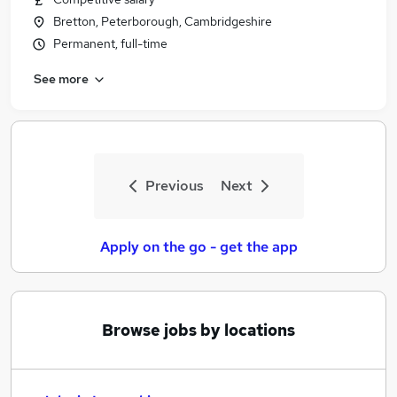
Bretton, Peterborough, Cambridgeshire
Permanent, full-time
See more
Previous
Next
Apply on the go - get the app
Browse jobs by locations