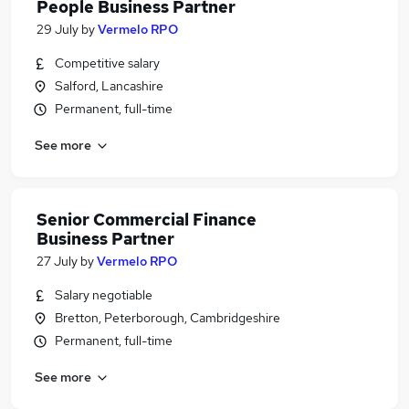
People Business Partner
29 July
by
Vermelo RPO
Competitive salary
Salford, Lancashire
Permanent, full-time
See more
Senior Commercial Finance
Business Partner
27 July
by
Vermelo RPO
Salary negotiable
Bretton, Peterborough, Cambridgeshire
Permanent, full-time
See more