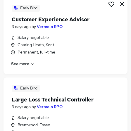
Early Bird
Customer Experience Advisor
3 days ago
by
Vermelo RPO
Salary negotiable
Charing Heath, Kent
Permanent, full-time
See more
Early Bird
Large Loss Technical Controller
3 days ago
by
Vermelo RPO
Salary negotiable
Brentwood, Essex