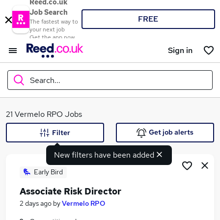
Reed.co.uk
Job Search
FREE
The fastest way to
your next job
Get the app now
Sign in
Search...
What
21 Vermelo RPO Jobs
Get job alerts
Filter
New filters have been added
Where
Early Bird
Associate Risk Director
Search jobs
2 days ago
by
Vermelo RPO