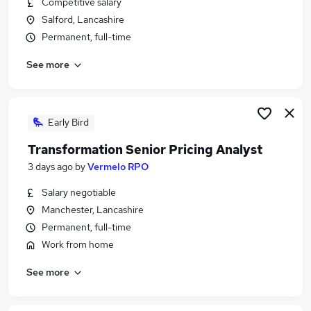
Competitive salary
Similar searches:
Salford, Lancashire
Jobs in Lancashire
Permanent, full-time
Jobs in Cambridgeshire
See more
Jobs in Essex
Early Bird
Transformation Senior Pricing Analyst
3 days ago
by
Vermelo RPO
Salary negotiable
Manchester, Lancashire
Permanent, full-time
Work from home
See more