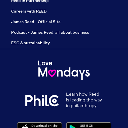
Reed in Partnership
Careers with REED
James Reed - Official Site
Podcast - James Reed: all about business
ESG & sustainability
Learn how Reed
is leading the way
in philanthropy