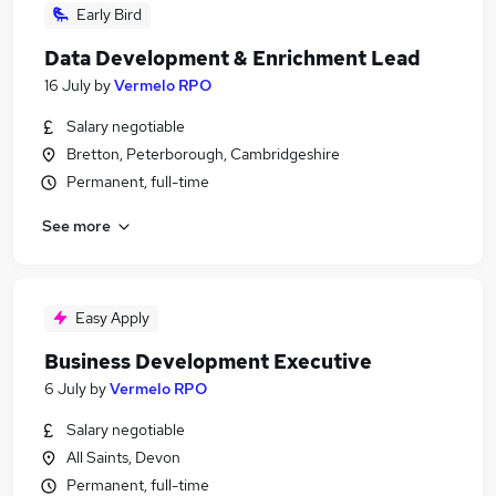
Early Bird
Data Development & Enrichment Lead
16 July
by
Vermelo RPO
Salary negotiable
Bretton, Peterborough, Cambridgeshire
Permanent, full-time
See more
Easy Apply
Business Development Executive
6 July
by
Vermelo RPO
Salary negotiable
All Saints, Devon
Permanent, full-time