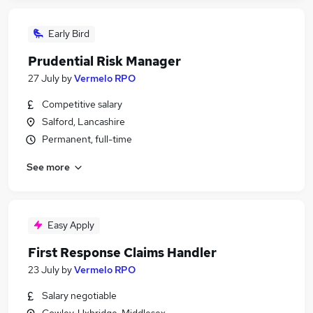
Early Bird
Prudential Risk Manager
27 July
by
Vermelo RPO
Competitive salary
Salford, Lancashire
Permanent, full-time
See more
Easy Apply
First Response Claims Handler
23 July
by
Vermelo RPO
Salary negotiable