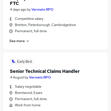
FTC
4 days ago
by
Vermelo RPO
Competitive salary
Bretton, Peterborough, Cambridgeshire
Permanent, full-time
See more
Early Bird
Senior Technical Claims Handler
4 August
by
Vermelo RPO
Salary negotiable
Brentwood, Essex
Permanent, full-time
Work from home