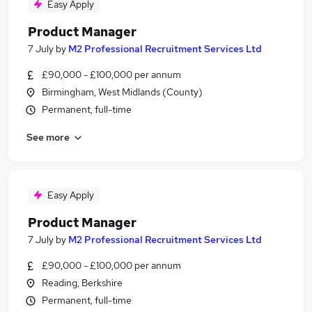
Easy Apply
Product Manager
7 July
by
M2 Professional Recruitment Services Ltd
£90,000 - £100,000 per annum
Birmingham, West Midlands (County)
Permanent, full-time
See more
Easy Apply
Product Manager
7 July
by
M2 Professional Recruitment Services Ltd
£90,000 - £100,000 per annum
Reading, Berkshire
Permanent, full-time