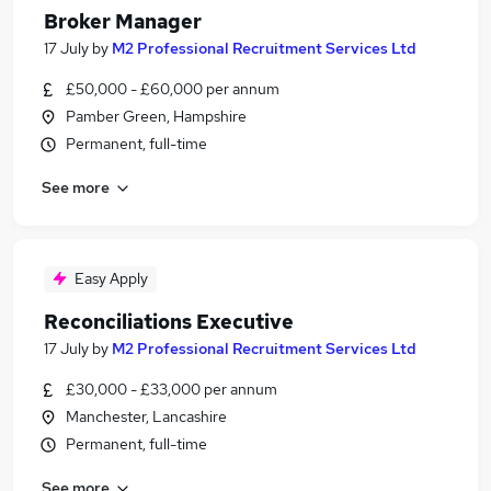
Broker Manager
17 July
by
M2 Professional Recruitment Services Ltd
£50,000 - £60,000 per annum
Pamber Green, Hampshire
Permanent, full-time
See more
Easy Apply
Reconciliations Executive
17 July
by
M2 Professional Recruitment Services Ltd
£30,000 - £33,000 per annum
Manchester, Lancashire
Permanent, full-time
See more