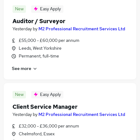
New
Easy Apply
Auditor / Surveyor
Yesterday
by
M2 Professional Recruitment Services Ltd
£55,000 - £60,000 per annum
Leeds, West Yorkshire
Permanent, full-time
See more
New
Easy Apply
Client Service Manager
Yesterday
by
M2 Professional Recruitment Services Ltd
£32,000 - £36,000 per annum
Chelmsford, Essex