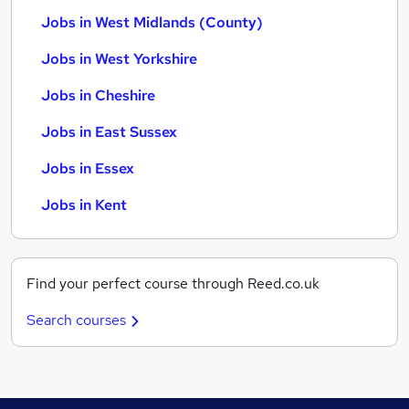
Jobs in West Midlands (County)
Jobs in West Yorkshire
Jobs in Cheshire
Jobs in East Sussex
Jobs in Essex
Jobs in Kent
Find your perfect course through Reed.co.uk
Search courses