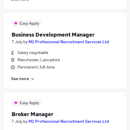
Easy Apply
Business Development Manager
7 July
by
M2 Professional Recruitment Services Ltd
Salary negotiable
Manchester, Lancashire
Permanent, full-time
See more
Easy Apply
Broker Manager
7 July
by
M2 Professional Recruitment Services Ltd