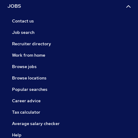
JOBS
Contact us
Job search
Recruiter directory
Work from home
Browse jobs
Browse locations
Popular searches
Career advice
Tax calculator
Average salary checker
Help