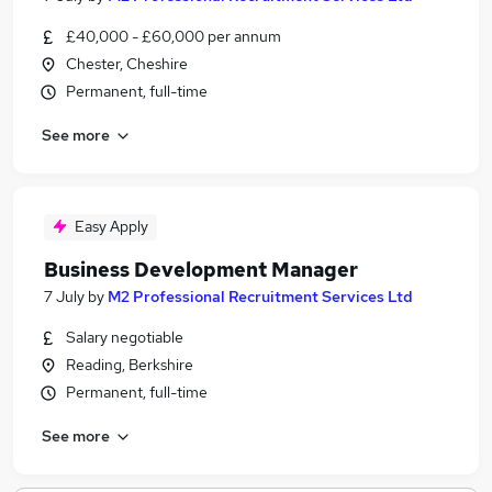
£40,000 - £60,000 per annum
Chester, Cheshire
Permanent, full-time
See more
Easy Apply
Business Development Manager
7 July
by
M2 Professional Recruitment Services Ltd
Salary negotiable
Reading, Berkshire
Permanent, full-time
See more