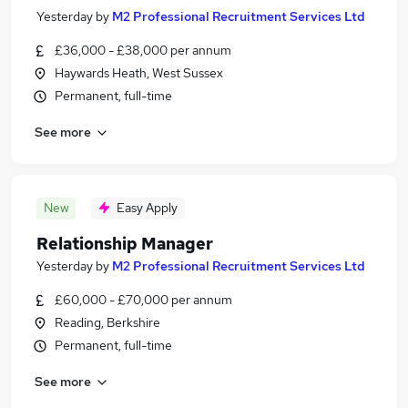
Yesterday
by
M2 Professional Recruitment Services Ltd
£36,000 - £38,000 per annum
Haywards Heath, West Sussex
Permanent, full-time
See more
New
Easy Apply
Relationship Manager
Yesterday
by
M2 Professional Recruitment Services Ltd
£60,000 - £70,000 per annum
Reading, Berkshire
Permanent, full-time
See more