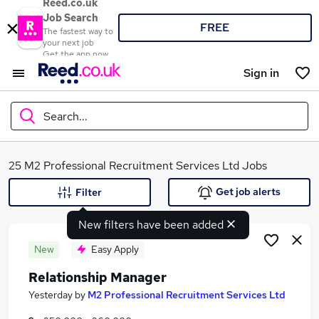
Reed.co.uk
Job Search
FREE
The fastest way to
your next job
Get the app now
Sign in
Search...
What
25 M2 Professional Recruitment Services Ltd Jobs
Get job alerts
Filter
New filters have been added
Where
New
Easy Apply
Relationship Manager
Search jobs
Yesterday
by
M2 Professional Recruitment Services Ltd