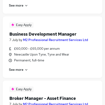
See more
Easy Apply
Business Development Manager
7 July
by
M2 Professional Recruitment Services Ltd
£60,000 - £65,000 per annum
Newcastle Upon Tyne, Tyne and Wear
Permanent, full-time
See more
Easy Apply
Broker Manager - Asset Finance
7 July
by
M2 Professional Recruitment Services Ltd