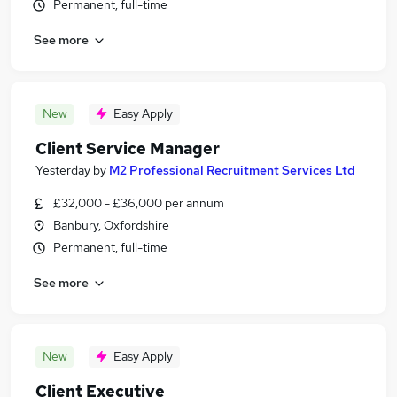
Permanent, full-time
See more
New
Easy Apply
Client Service Manager
Yesterday
by
M2 Professional Recruitment Services Ltd
£32,000 - £36,000 per annum
Banbury, Oxfordshire
Permanent, full-time
See more
New
Easy Apply
Client Executive