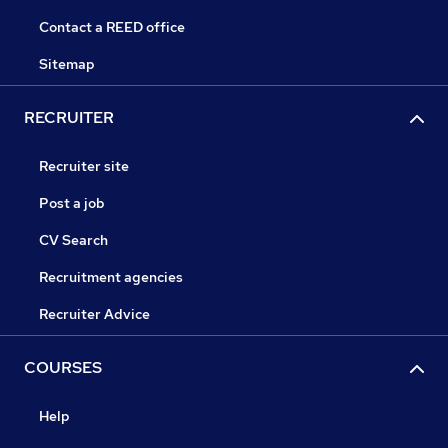
Contact a REED office
Sitemap
RECRUITER
Recruiter site
Post a job
CV Search
Recruitment agencies
Recruiter Advice
COURSES
Help