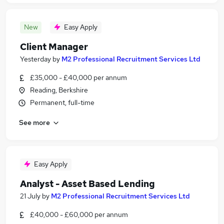
New
Easy Apply
Client Manager
Yesterday
by
M2 Professional Recruitment Services Ltd
£35,000 - £40,000 per annum
Reading, Berkshire
Permanent, full-time
See more
Easy Apply
Analyst - Asset Based Lending
21 July
by
M2 Professional Recruitment Services Ltd
£40,000 - £60,000 per annum