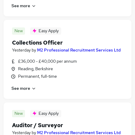
See more
New
Easy Apply
Collections Officer
Yesterday
by
M2 Professional Recruitment Services Ltd
£36,000 - £40,000 per annum
Reading, Berkshire
Permanent, full-time
See more
New
Easy Apply
Auditor / Surveyor
Yesterday
by
M2 Professional Recruitment Services Ltd