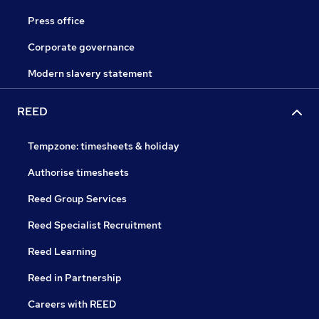
Press office
Corporate governance
Modern slavery statement
REED
Tempzone: timesheets & holiday
Authorise timesheets
Reed Group Services
Reed Specialist Recruitment
Reed Learning
Reed in Partnership
Careers with REED