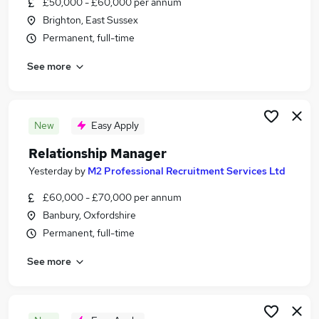
£50,000 - £60,000 per annum
Similar searches:
Brighton, East Sussex
Jobs in Berkshire
Permanent, full-time
Jobs in Hampshire
See more
Jobs in Lancashire
New
Easy Apply
Relationship Manager
Yesterday
by
M2 Professional Recruitment Services Ltd
£60,000 - £70,000 per annum
Banbury, Oxfordshire
Permanent, full-time
See more