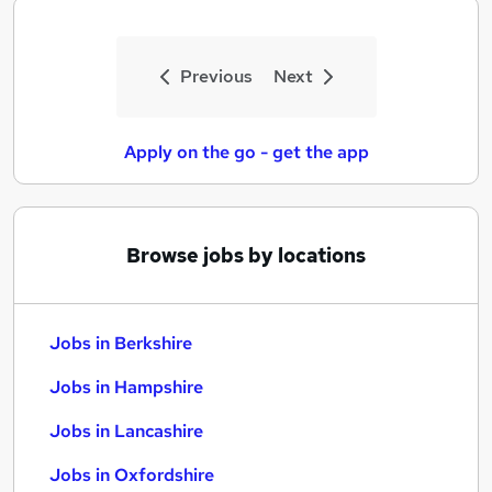
Previous
Next
Apply on the go - get the app
Browse jobs by locations
Jobs in Berkshire
Jobs in Hampshire
Jobs in Lancashire
Jobs in Oxfordshire