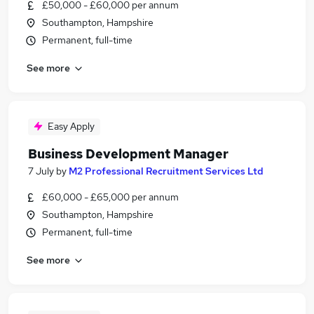
£50,000 - £60,000 per annum
Southampton, Hampshire
Permanent, full-time
See more
Easy Apply
Business Development Manager
7 July
by
M2 Professional Recruitment Services Ltd
£60,000 - £65,000 per annum
Southampton, Hampshire
Permanent, full-time
See more