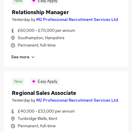
New
Easy Apply
Relationship Manager
Yesterday
by
M2 Professional Recruitment Services Ltd
£60,000 - £70,000 per annum
Southampton, Hampshire
Permanent, full-time
See more
New
Easy Apply
Regional Sales Associate
Yesterday
by
M2 Professional Recruitment Services Ltd
£40,000 - £53,000 per annum
Tunbridge Wells, Kent
Permanent, full-time