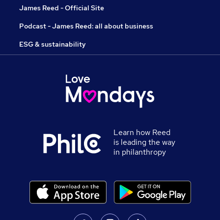
James Reed - Official Site
Podcast - James Reed: all about business
ESG & sustainability
Learn how Reed
is leading the way
in philanthropy