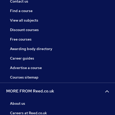
Contact us
Find a course
View all subjects
Discount courses
Free courses
Awarding body directory
Career guides
Advertise a course
Courses sitemap
MORE FROM Reed.co.uk
About us
Careers at Reed.co.uk