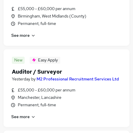
£55,000 - £60,000 per annum
Birmingham, West Midlands (County)
Permanent, full-time
See more
New
Easy Apply
Auditor / Surveyor
Yesterday
by
M2 Professional Recruitment Services Ltd
£55,000 - £60,000 per annum
Manchester, Lancashire
Permanent, full-time
See more