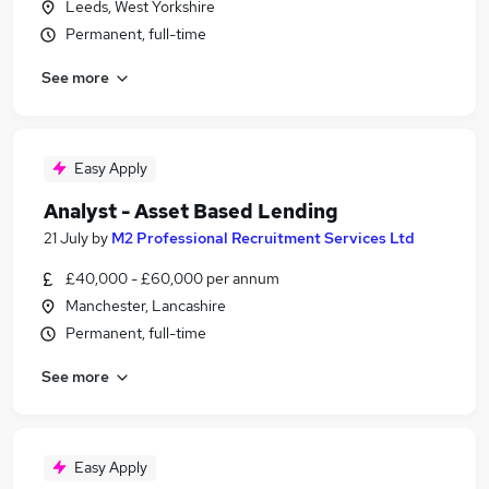
Leeds, West Yorkshire
Permanent, full-time
See more
Easy Apply
Analyst - Asset Based Lending
21 July
by
M2 Professional Recruitment Services Ltd
£40,000 - £60,000 per annum
Manchester, Lancashire
Permanent, full-time
See more
Easy Apply