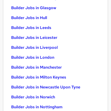
Builder Jobs in Glasgow
Builder Jobs in Hull
Builder Jobs in Leeds
Builder Jobs in Leicester
Builder Jobs in Liverpool
Builder Jobs in London
Builder Jobs in Manchester
Builder Jobs in Milton Keynes
Builder Jobs in Newcastle Upon Tyne
Builder Jobs in Norwich
Builder Jobs in Nottingham