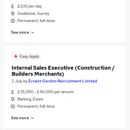
£200 per day
Godstone, Surrey
Permanent, full-time
See more
Easy Apply
Internal Sales Executive (Construction /
Builders Merchants)
2 July
by
Ernest Gordon Recruitment Limited
£35,000 - £40,000 per annum
Barking, Essex
Permanent, full-time
See more