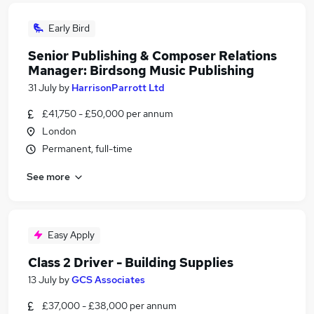
Early Bird
Senior Publishing & Composer Relations
Manager: Birdsong Music Publishing
31 July
by
HarrisonParrott Ltd
£41,750 - £50,000 per annum
London
Permanent, full-time
See more
Easy Apply
Class 2 Driver - Building Supplies
13 July
by
GCS Associates
£37,000 - £38,000 per annum