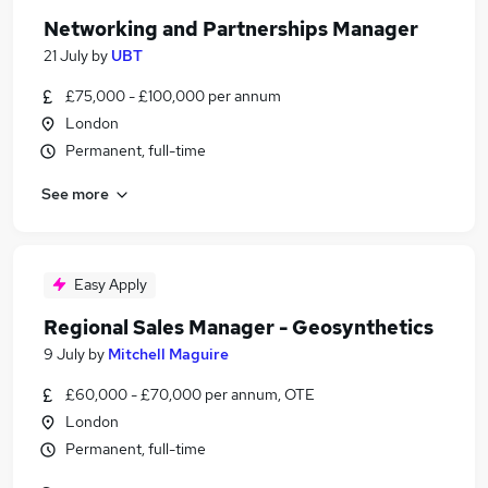
Networking and Partnerships Manager
21 July
by
UBT
£75,000 - £100,000 per annum
London
Permanent, full-time
See more
Easy Apply
Regional Sales Manager - Geosynthetics
9 July
by
Mitchell Maguire
£60,000 - £70,000 per annum, OTE
London
Permanent, full-time