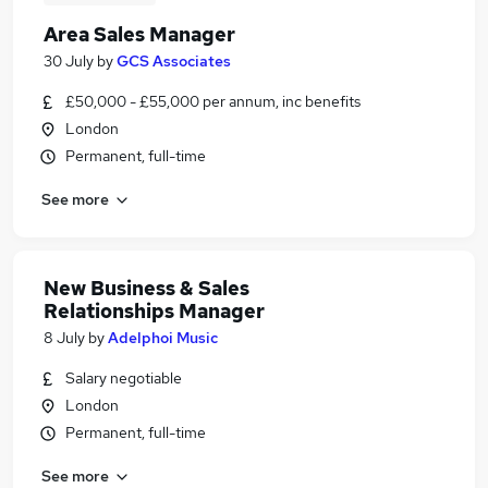
Area Sales Manager
30 July
by
GCS Associates
£50,000 - £55,000 per annum, inc benefits
London
Permanent, full-time
See more
New Business & Sales
Relationships Manager
8 July
by
Adelphoi Music
Salary negotiable
London
Permanent, full-time
See more