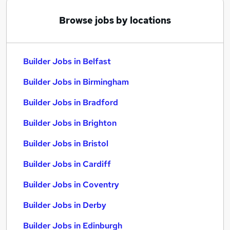
Browse jobs by locations
Builder Jobs in Belfast
Builder Jobs in Birmingham
Builder Jobs in Bradford
Builder Jobs in Brighton
Builder Jobs in Bristol
Builder Jobs in Cardiff
Builder Jobs in Coventry
Builder Jobs in Derby
Builder Jobs in Edinburgh