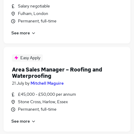
Salary negotiable
Fulham, London
Permanent, full-time
See more
Easy Apply
Area Sales Manager – Roofing and
Waterproofing
21 July
by
Mitchell Maguire
£45,000 - £50,000 per annum
Stone Cross, Harlow, Essex
Permanent, full-time
See more