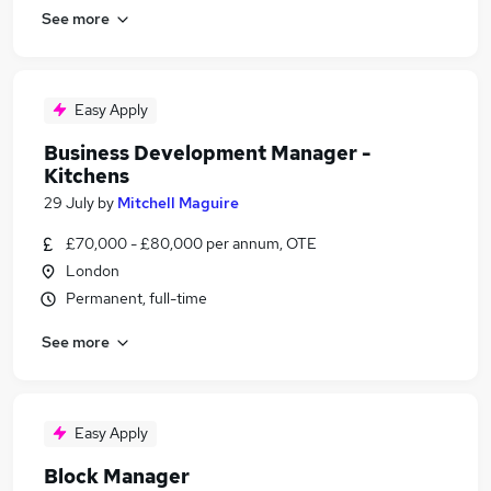
See more
Easy Apply
Business Development Manager -
Kitchens
29 July
by
Mitchell Maguire
£70,000 - £80,000 per annum, OTE
London
Permanent, full-time
See more
Easy Apply
Block Manager