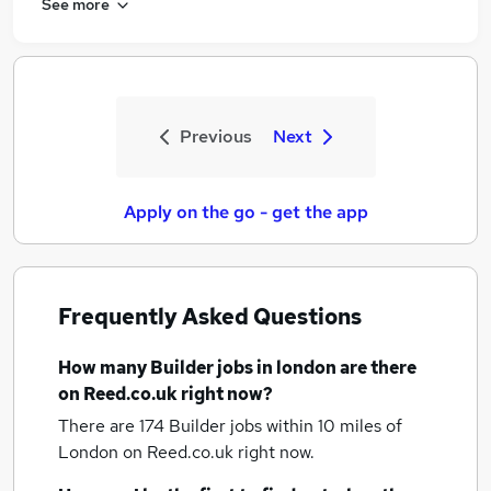
See more
Previous
Next
Apply on the go - get the app
Frequently Asked Questions
How many
Builder jobs
in london
are there
on Reed.co.uk right now?
There are 174
Builder jobs within 10 miles of
London
on Reed.co.uk right now.