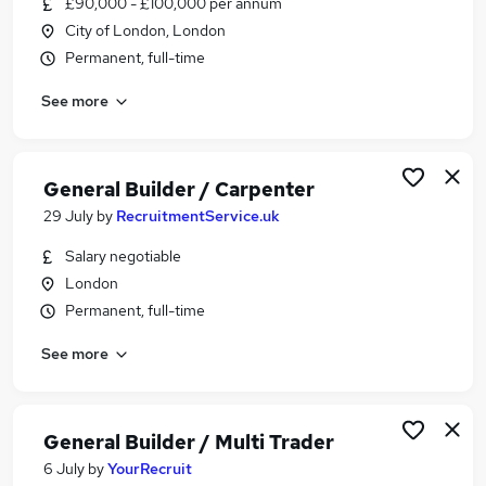
£90,000 - £100,000 per annum
Similar searches:
City of London, London
Driver jobs
Permanent, full-time
Maintenance jobs
See more
Construction jobs
Warehouse jobs
Multi Trader jobs
Builder Jobs in Belfast
General Builder / Carpenter
Builder Jobs in Birmingham
29 July
by
RecruitmentService.uk
Builder Jobs in Bradford
Salary negotiable
London
Permanent, full-time
See more
General Builder / Multi Trader
6 July
by
YourRecruit