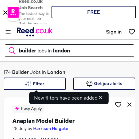
Reed.co.uk
Job Search
FREE
The fastest way to
your next job
Get the app now
Sign in
builder
jobs in
london
What
174
Builder
Jobs in
London
Get job alerts
Filter
New filters have been added
Where
Easy Apply
Anaplan Model Builder
Search jobs
28 July
by
Harrison Holgate