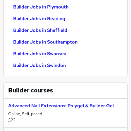
Builder Jobs in Plymouth
Builder Jobs in Reading
Builder Jobs in Sheffield
Builder Jobs in Southampton
Builder Jobs in Swansea
Builder Jobs in Swindon
Builder
courses
Advanced Nail Extensions: Polygel & Builder Gel
Online, Self-paced
£22