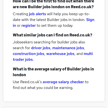
How can I be the first to find out when there
are new
Builder jobs
london
on Reed.co.uk?
Creating
job alerts
will help you keep up-to-
date with the latest
Builder jobs
in london.
Sign
in
or
register
to set them up today.
What similar jobs can I find on Reed.co.uk?
Jobseekers searching for builder jobs also
search for
driver jobs
,
maintenance jobs
,
construction jobs
,
warehouse jobs
,
and
multi
trader jobs
.
What is the average salary of
Builder jobs
in
london
Use Reed.co.uk's
average salary checker
to
find out what you could be earning.