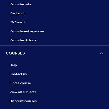
Recruiter site
Post a job
CV Search
Recruitment agencies
Recruiter Advice
COURSES
Help
Contact us
Find a course
View all subjects
Discount courses