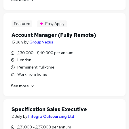
Featured
Easy Apply
Account Manager (Fully Remote)
15 July
by
GroupNexus
£30,000 - £40,000 per annum
London
Permanent, full-time
Work from home
See more
Specification Sales Executive
2 July
by
Integra Outsourcing Ltd
£31,000 - £37,000 per annum