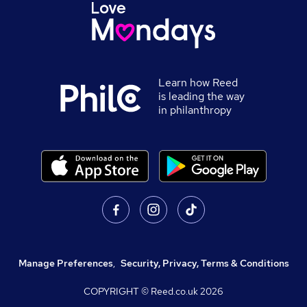
Learn how Reed
is leading the way
in philanthropy
Manage Preferences
,
Security, Privacy, Terms & Conditions
COPYRIGHT © Reed.co.uk
2026