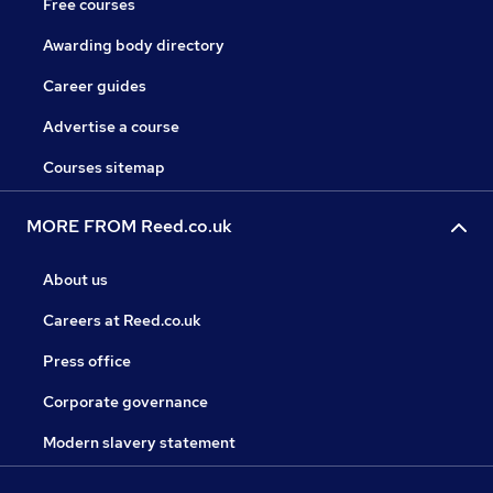
Free courses
Awarding body directory
Career guides
Advertise a course
Courses sitemap
MORE FROM Reed.co.uk
About us
Careers at Reed.co.uk
Press office
Corporate governance
Modern slavery statement