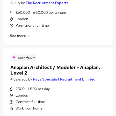
8 July
by
The Recruitment Experts
£50,000 - £60,000 per annum
London
Permanent, full-time
See more
Easy Apply
Anaplan Architect / Modeler - Anaplan,
Level 2
4 days ago
by
Hays Specialist Recruitment Limited
£500 - £600 per day
London
Contract, full-time
Work from home