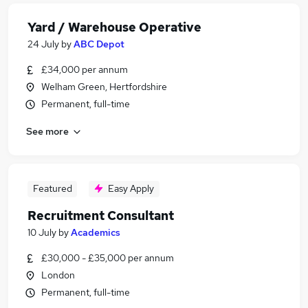
Yard / Warehouse Operative
24 July
by
ABC Depot
£34,000 per annum
Welham Green, Hertfordshire
Permanent, full-time
See more
Featured
Easy Apply
Recruitment Consultant
10 July
by
Academics
£30,000 - £35,000 per annum
London
Permanent, full-time