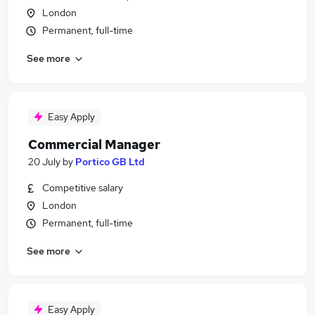
London
Permanent, full-time
See more
Easy Apply
Commercial Manager
20 July
by
Portico GB Ltd
Competitive salary
London
Permanent, full-time
See more
Easy Apply