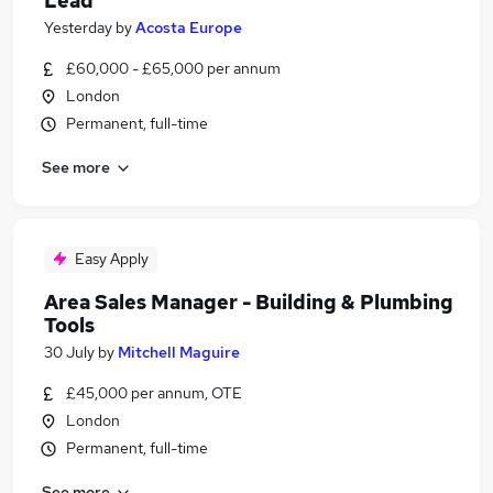
Lead
Yesterday
by
Acosta Europe
£60,000 - £65,000 per annum
London
Permanent, full-time
See more
Easy Apply
Area Sales Manager - Building & Plumbing
Tools
30 July
by
Mitchell Maguire
£45,000 per annum, OTE
London
Permanent, full-time
See more