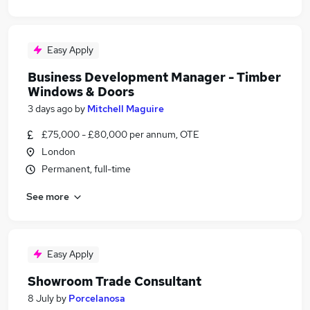
Easy Apply
Business Development Manager - Timber
Windows & Doors
3 days ago
by
Mitchell Maguire
£75,000 - £80,000 per annum, OTE
London
Permanent, full-time
See more
Easy Apply
Showroom Trade Consultant
8 July
by
Porcelanosa