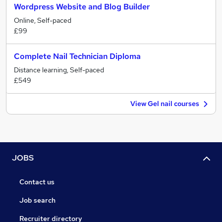
Wordpress Website and Blog Builder
Online, Self-paced
£99
Complete Nail Technician Diploma
Distance learning, Self-paced
£549
View Gel nail courses
JOBS
Contact us
Job search
Recruiter directory