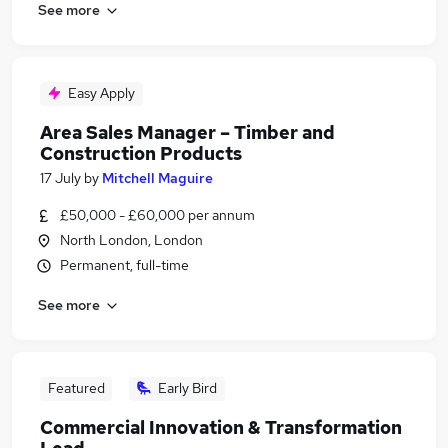
See more
Easy Apply
Area Sales Manager – Timber and
Construction Products
17 July
by
Mitchell Maguire
£50,000 - £60,000 per annum
North London, London
Permanent, full-time
See more
Featured
Early Bird
Commercial Innovation & Transformation