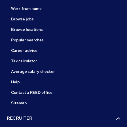
Work from home
Browse jobs
Browse locations
Popular searches
Career advice
Tax calculator
Average salary checker
Help
Contact a REED office
Sitemap
RECRUITER