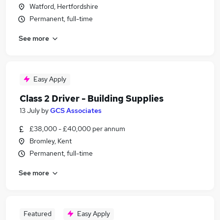
Watford, Hertfordshire
Permanent, full-time
See more
Easy Apply
Class 2 Driver - Building Supplies
13 July
by
GCS Associates
£38,000 - £40,000 per annum
Bromley, Kent
Permanent, full-time
See more
Featured
Easy Apply