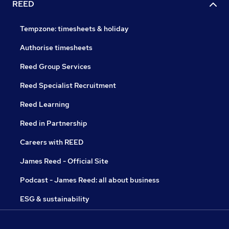
REED
Tempzone: timesheets & holiday
Authorise timesheets
Reed Group Services
Reed Specialist Recruitment
Reed Learning
Reed in Partnership
Careers with REED
James Reed - Official Site
Podcast - James Reed: all about business
ESG & sustainability