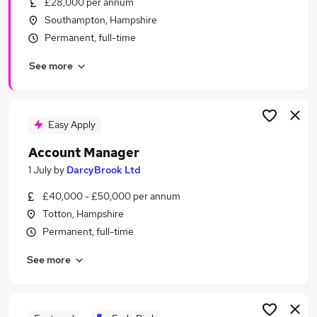
£28,000 per annum
Similar searches:
Southampton, Hampshire
Driver jobs
Permanent, full-time
Maintenance jobs
See more
Construction jobs
Warehouse jobs
Builder Jobs in Southampton
Builder Jobs in Fareham
Easy Apply
Builder Jobs in Hampshire
Account Manager
1 July
by
DarcyBrook Ltd
£40,000 - £50,000 per annum
Totton, Hampshire
Permanent, full-time
See more