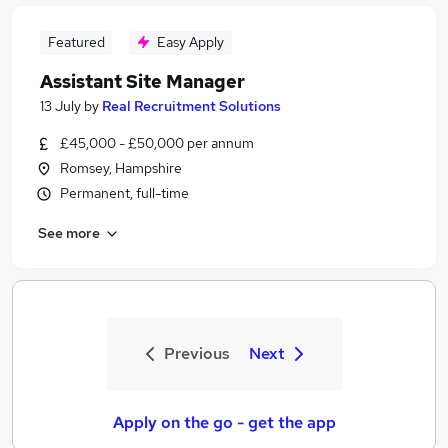
Featured
Easy Apply
Assistant Site Manager
13 July
by
Real Recruitment Solutions
£45,000 - £50,000 per annum
Romsey, Hampshire
Permanent, full-time
See more
Previous
Next
Apply on the go - get the app