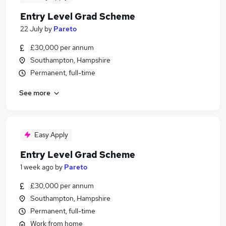
Entry Level Grad Scheme
22 July
by
Pareto
£30,000 per annum
Southampton, Hampshire
Permanent, full-time
See more
Easy Apply
Entry Level Grad Scheme
1 week ago
by
Pareto
£30,000 per annum
Southampton, Hampshire
Permanent, full-time
Work from home