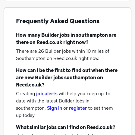
Frequently Asked Questions
How many
Builder jobs
in southampton
are
there on Reed.co.uk right now?
There are 26
Builder jobs within 10 miles of
Southampton
on Reed.co.uk right now.
How can I be the first to find out when there
are new
Builder jobs
southampton
on
Reed.co.uk?
Creating
job alerts
will help you keep up-to-
date with the latest
Builder jobs
in
southampton.
Sign in
or
register
to set them
up today.
What similar jobs can I find on Reed.co.uk?