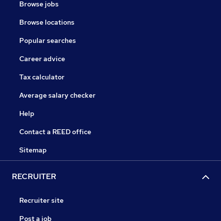
Browse jobs
Browse locations
Popular searches
Career advice
Tax calculator
Average salary checker
Help
Contact a REED office
Sitemap
RECRUITER
Recruiter site
Post a job