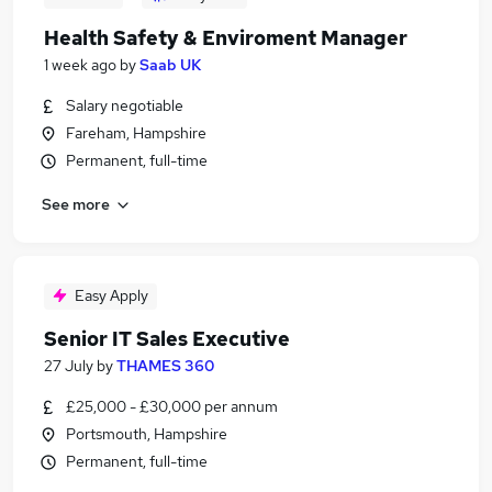
Health Safety & Enviroment Manager
1 week ago
by
Saab UK
Salary negotiable
Fareham, Hampshire
Permanent, full-time
See more
Easy Apply
Senior IT Sales Executive
27 July
by
THAMES 360
£25,000 - £30,000 per annum
Portsmouth, Hampshire
Permanent, full-time