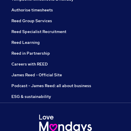
Authorise timesheets
Reed Group Services
Reed Specialist Recruitment
Reed Learning
Reed in Partnership
Careers with REED
James Reed - Official Site
Podcast - James Reed: all about business
ESG & sustainability