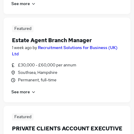
See more
Featured
Estate Agent Branch Manager
1 week ago
by
Recruitment Solutions for Business (UK)
Ltd
£30,000 - £60,000 per annum
Southsea, Hampshire
Permanent, full-time
See more
Featured
PRIVATE CLIENTS ACCOUNT EXECUTIVE