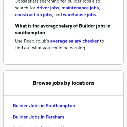
Jobseekers searching for builder jobs also
search for
driver jobs
,
maintenance jobs
,
construction jobs
,
and
warehouse jobs
.
What is the average salary of
Builder jobs
in
southampton
Use Reed.co.uk's
average salary checker
to
find out what you could be earning.
Browse jobs by locations
Builder Jobs in Southampton
Builder Jobs in Fareham