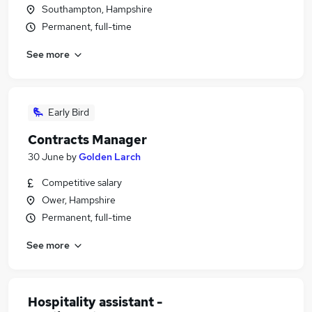
Southampton, Hampshire
Permanent, full-time
See more
Early Bird
Contracts Manager
30 June
by
Golden Larch
Competitive salary
Ower, Hampshire
Permanent, full-time
See more
Hospitality assistant -