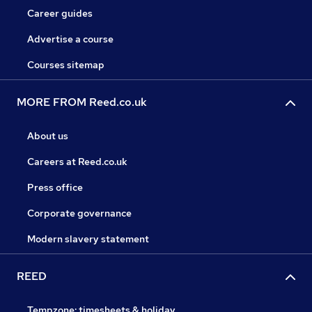
Career guides
Advertise a course
Courses sitemap
MORE FROM Reed.co.uk
About us
Careers at Reed.co.uk
Press office
Corporate governance
Modern slavery statement
REED
Tempzone: timesheets & holiday