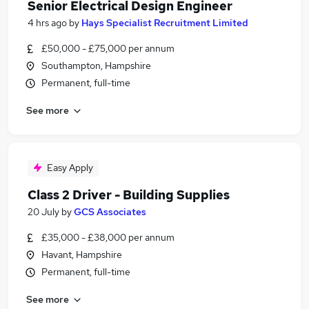
Senior Electrical Design Engineer
4 hrs ago
by
Hays Specialist Recruitment Limited
£50,000 - £75,000 per annum
Southampton, Hampshire
Permanent, full-time
See more
Easy Apply
Class 2 Driver - Building Supplies
20 July
by
GCS Associates
£35,000 - £38,000 per annum
Havant, Hampshire
Permanent, full-time
See more