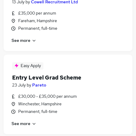
13 July
by
Cowell Recruitment Ltd
£35,000 per annum
Fareham, Hampshire
Permanent, full-time
See more
Easy Apply
Entry Level Grad Scheme
23 July
by
Pareto
£30,000 - £35,000 per annum
Winchester, Hampshire
Permanent, full-time
See more