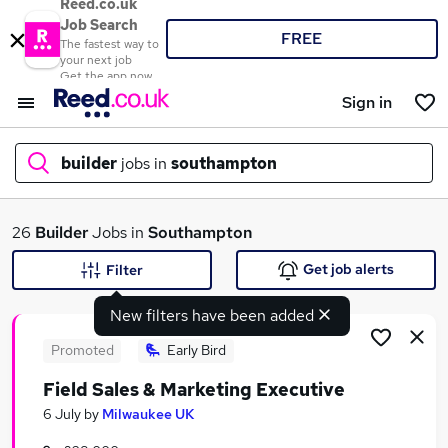
Reed.co.uk
Job Search
FREE
The fastest way to
your next job
Get the app now
Sign in
builder
jobs in
southampton
What
26
Builder
Jobs in
Southampton
Get job alerts
Filter
New filters have been added
Where
Promoted
Early Bird
Field Sales & Marketing Executive
Search jobs
6 July
by
Milwaukee UK