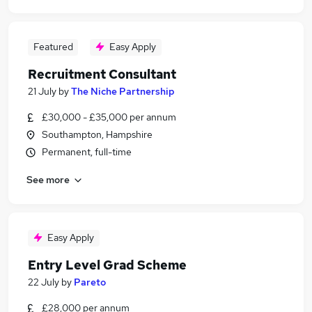
Featured
Easy Apply
Recruitment Consultant
21 July
by
The Niche Partnership
£30,000 - £35,000 per annum
Southampton, Hampshire
Permanent, full-time
See more
Easy Apply
Entry Level Grad Scheme
22 July
by
Pareto
£28,000 per annum