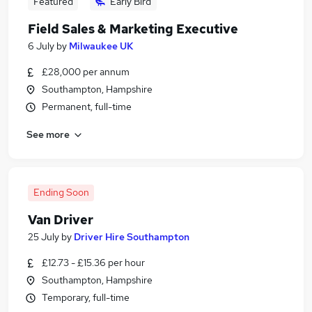
Featured
Early Bird
Field Sales & Marketing Executive
6 July
by
Milwaukee UK
£28,000 per annum
Southampton, Hampshire
Permanent, full-time
See more
Ending Soon
Van Driver
25 July
by
Driver Hire Southampton
£12.73 - £15.36 per hour
Southampton, Hampshire
Temporary, full-time