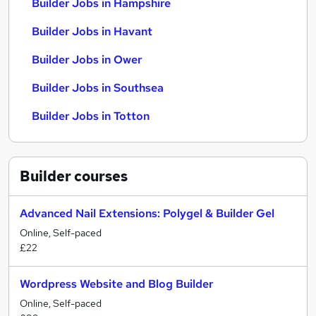
Builder Jobs in Hampshire
Builder Jobs in Havant
Builder Jobs in Ower
Builder Jobs in Southsea
Builder Jobs in Totton
Builder
courses
Advanced Nail Extensions: Polygel & Builder Gel
Online, Self-paced
£22
Wordpress Website and Blog Builder
Online, Self-paced