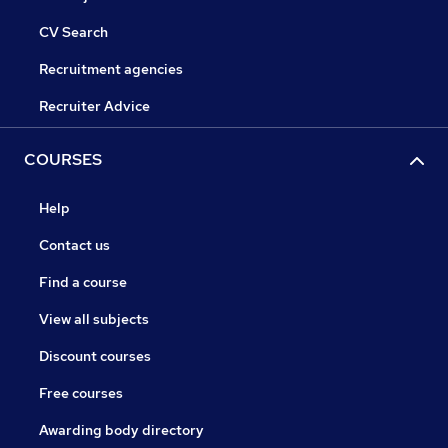
CV Search
Recruitment agencies
Recruiter Advice
COURSES
Help
Contact us
Find a course
View all subjects
Discount courses
Free courses
Awarding body directory