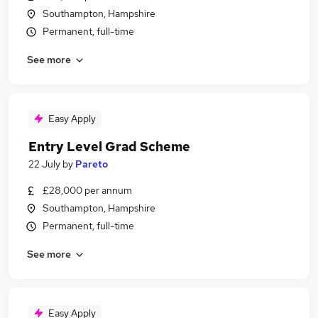
Southampton, Hampshire
Permanent, full-time
See more
Easy Apply
Entry Level Grad Scheme
22 July
by
Pareto
£28,000 per annum
Southampton, Hampshire
Permanent, full-time
See more
Easy Apply