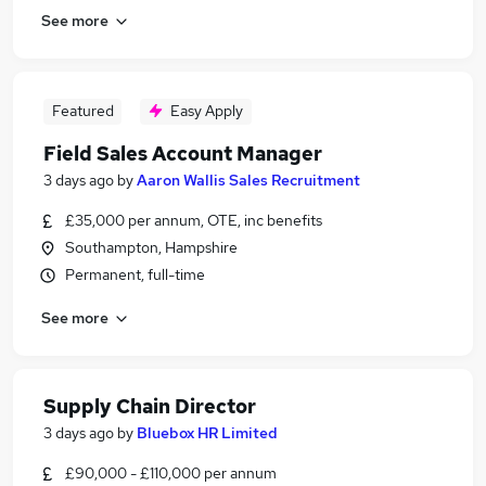
See more
Featured
Easy Apply
Field Sales Account Manager
3 days ago
by
Aaron Wallis Sales Recruitment
£35,000 per annum, OTE, inc benefits
Southampton, Hampshire
Permanent, full-time
See more
Supply Chain Director
3 days ago
by
Bluebox HR Limited
£90,000 - £110,000 per annum