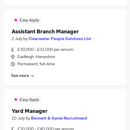
Easy Apply
Assistant Branch Manager
2 July
by
Clearwater People Solutions Ltd
£30,000 - £32,000 per annum
Eastleigh, Hampshire
Permanent, full-time
See more
Easy Apply
Yard Manager
20 July
by
Bennett & Game Recruitment
£30,000 - £40,000 per annum