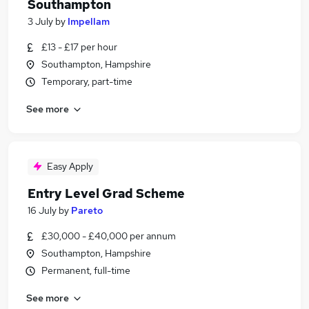
Southampton
3 July
by
Impellam
£13 - £17 per hour
Southampton, Hampshire
Temporary, part-time
See more
Easy Apply
Entry Level Grad Scheme
16 July
by
Pareto
£30,000 - £40,000 per annum
Southampton, Hampshire
Permanent, full-time
See more