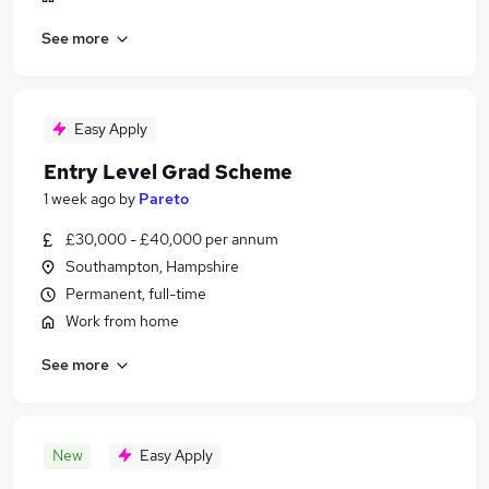
See more
Easy Apply
Entry Level Grad Scheme
1 week ago
by
Pareto
£30,000 - £40,000 per annum
Southampton, Hampshire
Permanent, full-time
Work from home
See more
New
Easy Apply