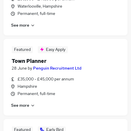
Waterlooville, Hampshire
Permanent, full-time
See more
Featured
Easy Apply
Town Planner
28 June
by
Penguin Recruitment Ltd
£35,000 - £45,000 per annum
Hampshire
Permanent, full-time
See more
Featured
Early Bird