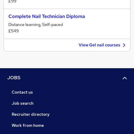
£99
Complete Nail Technician Diploma
Distance learning, Self-paced
£549
View Gel nail courses
JOBS
Contact us
Job search
Recruiter directory
Work from home