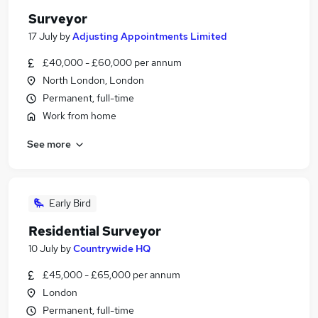
Surveyor
17 July
by
Adjusting Appointments Limited
£40,000 - £60,000 per annum
North London, London
Permanent, full-time
Work from home
See more
Early Bird
Residential Surveyor
10 July
by
Countrywide HQ
£45,000 - £65,000 per annum
London
Permanent, full-time