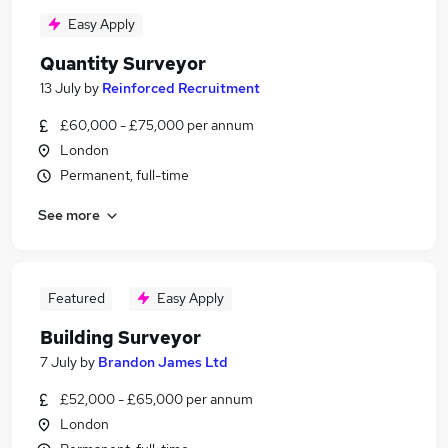
Easy Apply
Quantity Surveyor
13 July
by
Reinforced Recruitment
£60,000 - £75,000 per annum
London
Permanent, full-time
See more
Featured
Easy Apply
Building Surveyor
7 July
by
Brandon James Ltd
£52,000 - £65,000 per annum
London