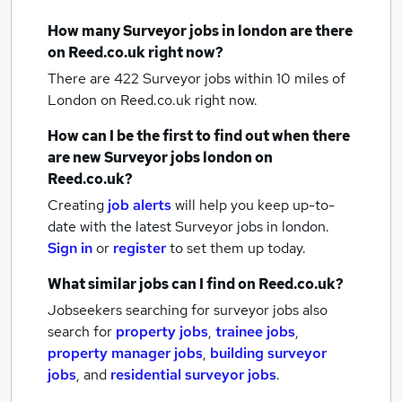
How many
Surveyor jobs
in london
are there
on Reed.co.uk right now?
There are 422
Surveyor jobs within 10 miles of
London
on Reed.co.uk right now.
How can I be the first to find out when there
are new
Surveyor jobs
london
on
Reed.co.uk?
Creating
job alerts
will help you keep up-to-
date with the latest
Surveyor jobs
in london.
Sign in
or
register
to set them up today.
What similar jobs can I find on Reed.co.uk?
Jobseekers searching for surveyor jobs also
search for
property jobs
,
trainee jobs
,
property manager jobs
,
building surveyor
jobs
,
and
residential surveyor jobs
.