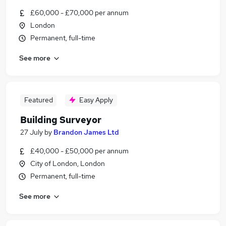
£60,000 - £70,000 per annum
London
Permanent, full-time
See more
Featured
Easy Apply
Building Surveyor
27 July
by
Brandon James Ltd
£40,000 - £50,000 per annum
City of London, London
Permanent, full-time
See more