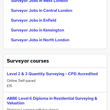
Surveyor Jobs in West London
Surveyor Jobs in Central London
Surveyor Jobs in Enfield
Surveyor Jobs in Kensington
Surveyor Jobs in North London
Surveyor
courses
Level 2 & 3 Quantity Surveying - CPD Accredited
Online, Self-paced
£15
ABBE Level 6 Diploma in Residential Surveying &
Valuation
Distance Learning with live classes