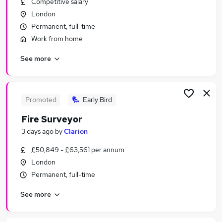
Competitive salary
Similar searches:
London
Property jobs
Permanent, full-time
Trainee jobs
Work from home
Property Manager jobs
See more
Building Surveyor jobs
Residential Surveyor jobs
Surveyor Jobs in London
Surveyor Jobs in Orpington
Promoted
Early Bird
Surveyor Jobs in South East London
Fire Surveyor
3 days ago
by
Clarion
£50,849 - £63,561 per annum
London
Permanent, full-time
See more