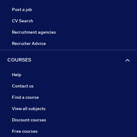
Post a job
CV Search
Recruitment agencies
Recruiter Advice
COURSES
Help
Contact us
Find a course
View all subjects
Discount courses
Free courses