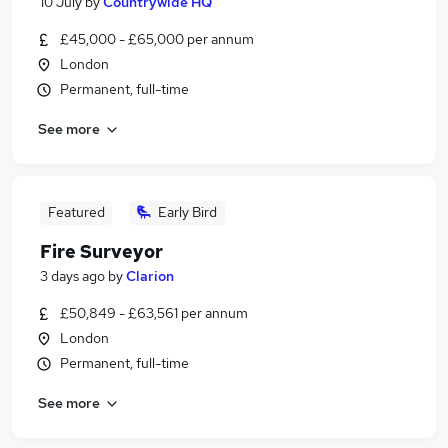
10 July
by
Countrywide HQ
£45,000 - £65,000 per annum
London
Permanent, full-time
See more
Featured
Early Bird
Fire Surveyor
3 days ago
by
Clarion
£50,849 - £63,561 per annum
London
Permanent, full-time
See more