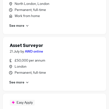
North London, London
Permanent, full-time
Work from home
See more
Asset Surveyor
21 July
by
AWD online
£50,000 per annum
London
Permanent, full-time
See more
Easy Apply