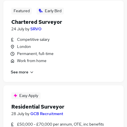
Featured
Early Bird
Chartered Surveyor
24 July
by
SRVO
Competitive salary
London
Permanent, full-time
Work from home
See more
Easy Apply
Residential Surveyor
28 July
by
GCB Recruitment
£50,000 - £70,000 per annum, OTE, inc benefits