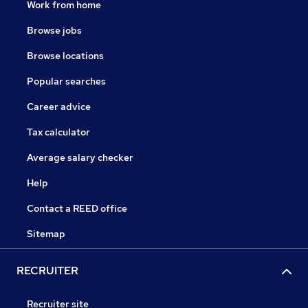
Work from home
Browse jobs
Browse locations
Popular searches
Career advice
Tax calculator
Average salary checker
Help
Contact a REED office
Sitemap
RECRUITER
Recruiter site