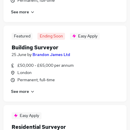
Permanent, full-time
See more
Featured
Ending Soon
Easy Apply
Building Surveyor
25 June
by
Brandon James Ltd
£50,000 - £65,000 per annum
London
Permanent, full-time
See more
Easy Apply
Residential Surveyor