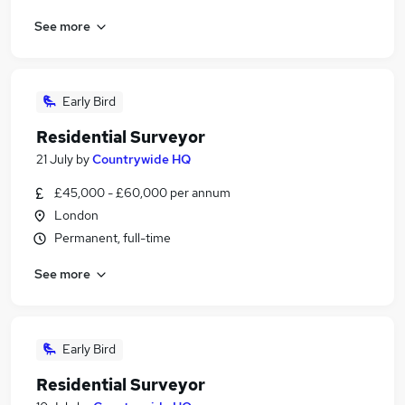
See more
Early Bird
Residential Surveyor
21 July
by
Countrywide HQ
£45,000 - £60,000 per annum
London
Permanent, full-time
See more
Early Bird
Residential Surveyor