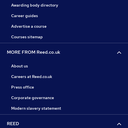
Awarding body directory
Career guides
Advertise a course
Courses sitemap
MORE FROM Reed.co.uk
About us
Careers at Reed.co.uk
Press office
Corporate governance
Modern slavery statement
REED