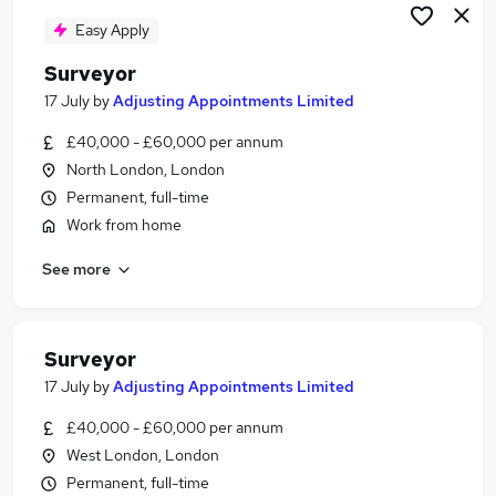
Easy Apply
Surveyor
17 July
by
Adjusting Appointments Limited
£40,000 - £60,000 per annum
North London, London
Permanent, full-time
Work from home
See more
Surveyor
17 July
by
Adjusting Appointments Limited
£40,000 - £60,000 per annum
West London, London
Permanent, full-time