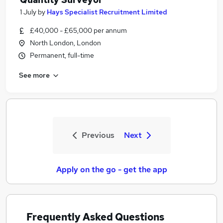
1 July
by
Hays Specialist Recruitment Limited
£40,000 - £65,000 per annum
North London, London
Permanent, full-time
See more
Previous
Next
Apply on the go - get the app
Frequently Asked Questions