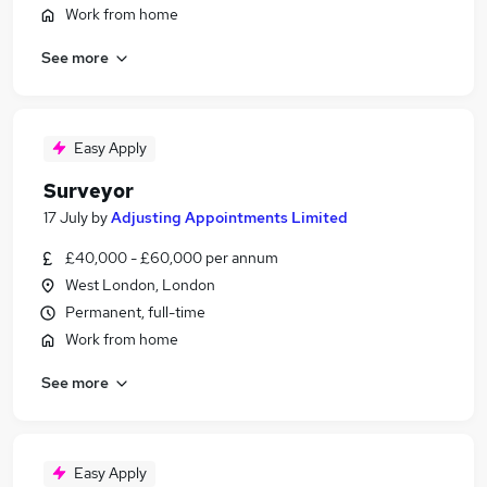
Work from home
See more
Easy Apply
Surveyor
17 July
by
Adjusting Appointments Limited
£40,000 - £60,000 per annum
West London, London
Permanent, full-time
Work from home
See more
Easy Apply