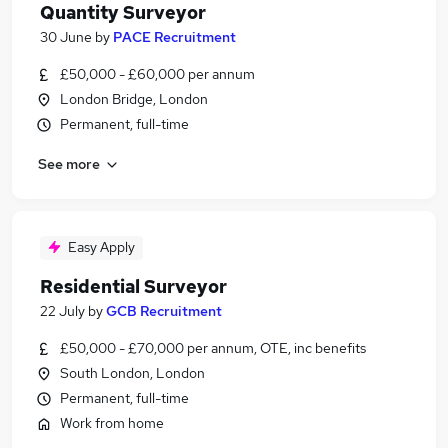
Quantity Surveyor
30 June
by
PACE Recruitment
£50,000 - £60,000 per annum
London Bridge, London
Permanent, full-time
See more
Easy Apply
Residential Surveyor
22 July
by
GCB Recruitment
£50,000 - £70,000 per annum, OTE, inc benefits
South London, London
Permanent, full-time
Work from home