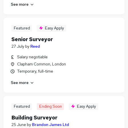
See more
Featured
Easy Apply
Senior Surveyor
27 July
by
Reed
Salary negotiable
Clapham Common, London
Temporary, full-time
See more
Featured
Ending Soon
Easy Apply
Building Surveyor
25 June
by
Brandon James Ltd