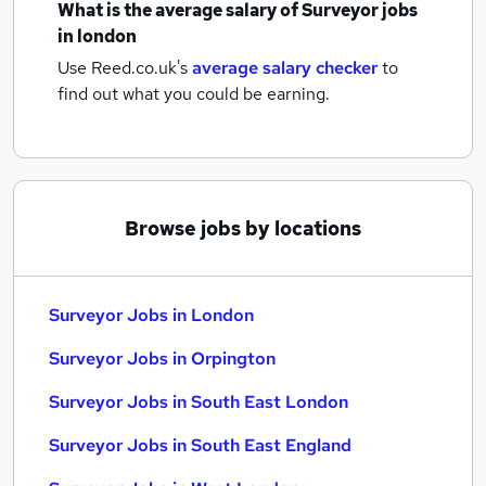
What is the average salary of
Surveyor jobs
in london
Use Reed.co.uk's
average salary checker
to
find out what you could be earning.
Browse jobs by locations
Surveyor Jobs in London
Surveyor Jobs in Orpington
Surveyor Jobs in South East London
Surveyor Jobs in South East England