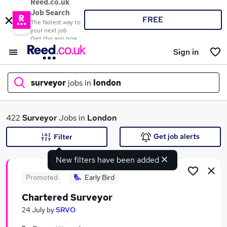
Reed.co.uk
Job Search
FREE
The fastest way to
your next job
Get the app now
Sign in
surveyor
jobs in
london
What
422
Surveyor
Jobs in
London
Get job alerts
Filter
New filters have been added
Where
Promoted
Early Bird
Chartered Surveyor
Search jobs
24 July
by
SRVO