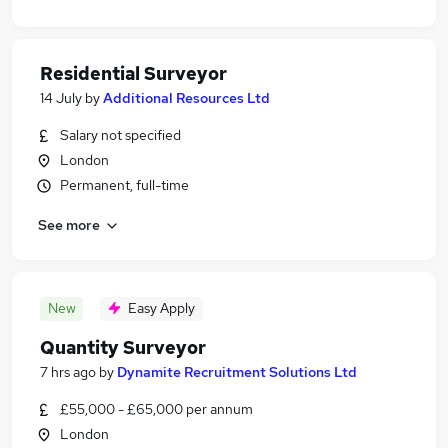
Residential Surveyor
14 July
by
Additional Resources Ltd
Salary not specified
London
Permanent, full-time
See more
New
Easy Apply
Quantity Surveyor
7 hrs ago
by
Dynamite Recruitment Solutions Ltd
£55,000 - £65,000 per annum
London