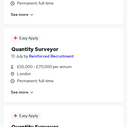
Permanent, full-time
See more
Easy Apply
Quantity Surveyor
13 July
by
Reinforced Recruitment
£55,000 - £70,000 per annum
London
Permanent, full-time
See more
Easy Apply
Quantity Surveyor