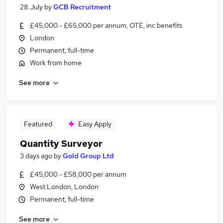
28 July
by
GCB Recruitment
£45,000 - £65,000 per annum, OTE, inc benefits
London
Permanent, full-time
Work from home
See more
Featured
Easy Apply
Quantity Surveyor
3 days ago
by
Gold Group Ltd
£45,000 - £58,000 per annum
West London, London
Permanent, full-time
See more