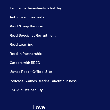
Tempzone: timesheets & holiday
Authorise timesheets
Reed Group Services
Reed Specialist Recruitment
Reed Learning
Reed in Partnership
Careers with REED
James Reed - Official Site
Podcast - James Reed: all about business
ESG & sustainability