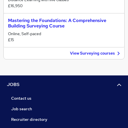
£16,950
Mastering the Foundations: A Comprehensive
Building Surveying Course
Online, Self-paced
£15
View Surveying courses
JOBS
Contact us
Job search
Recruiter directory