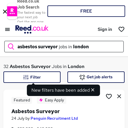
Reed.co.uk
Job Search
FREE
The fastest way to
your next job
Get the app now
Sign in
asbestos surveyor
jobs in
london
What
32
Asbestos Surveyor
Jobs in
London
Get job alerts
Filter
New filters have been added
Where
Featured
Easy Apply
Asbestos Surveyor
Search jobs
24 July
by
Penguin Recruitment Ltd