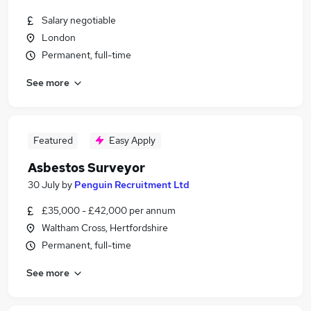
Salary negotiable
London
Permanent, full-time
See more
Featured
Easy Apply
Asbestos Surveyor
30 July
by
Penguin Recruitment Ltd
£35,000 - £42,000 per annum
Waltham Cross, Hertfordshire
Permanent, full-time
See more