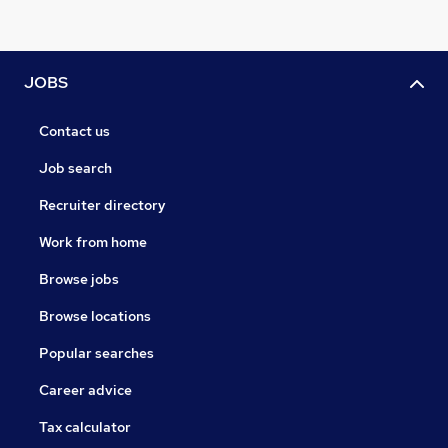
JOBS
Contact us
Job search
Recruiter directory
Work from home
Browse jobs
Browse locations
Popular searches
Career advice
Tax calculator