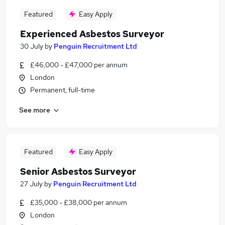
Featured
Easy Apply
Experienced Asbestos Surveyor
30 July
by
Penguin Recruitment Ltd
£46,000 - £47,000 per annum
London
Permanent, full-time
See more
Featured
Easy Apply
Senior Asbestos Surveyor
27 July
by
Penguin Recruitment Ltd
£35,000 - £38,000 per annum
London