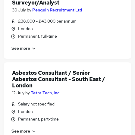
Surveyor/Analyst
30 July
by
Penguin Recruitment Ltd
£38,000 - £43,000 per annum
London
Permanent, full-time
See more
Asbestos Consultant / Senior
Asbestos Consultant - South East /
London
12 July
by
Tetra Tech, Inc.
Salary not specified
London
Permanent, part-time
See more