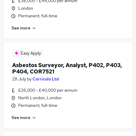
£38,000 - £44,000 per annum
London
Permanent, full-time
See more
Easy Apply
Asbestos Surveyor, Analyst, P402, P403,
P404, COR7521
28 July
by
Corriculo Ltd
£26,000 - £40,000 per annum
North London, London
Permanent, full-time
See more