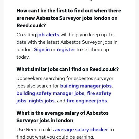
How can I be the first to find out when there
are new
Asbestos Surveyor jobs
london
on
Reed.co.uk?
Creating
job alerts
will help you keep up-to-
date with the latest
Asbestos Surveyor jobs
in
london.
Sign in
or
register
to set them up
today.
What similar jobs can I find on Reed.co.uk?
Jobseekers searching for asbestos surveyor
jobs also search for
building manager jobs
,
building safety manager jobs
,
fire safety
jobs
,
nights jobs
,
and
fire engineer jobs
.
What is the average salary of
Asbestos
Surveyor jobs
in london
Use Reed.co.uk's
average salary checker
to
find out what you could be earning.