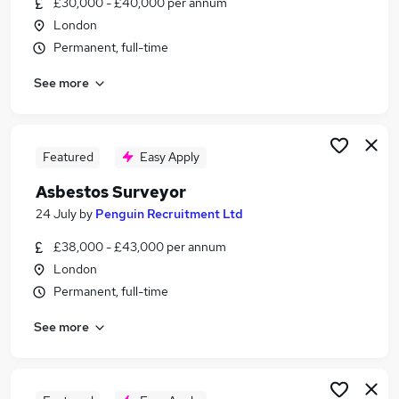
£30,000 - £40,000 per annum
Similar searches:
London
Building Manager jobs
Permanent, full-time
Building Safety Manager jobs
See more
Fire Safety jobs
Nights jobs
Fire Engineer jobs
Asbestos Surveyor Jobs in London
Featured
Easy Apply
Asbestos Surveyor Jobs in Waltham Cross
Asbestos Surveyor
Asbestos Surveyor Jobs in Central London
24 July
by
Penguin Recruitment Ltd
£38,000 - £43,000 per annum
London
Permanent, full-time
See more