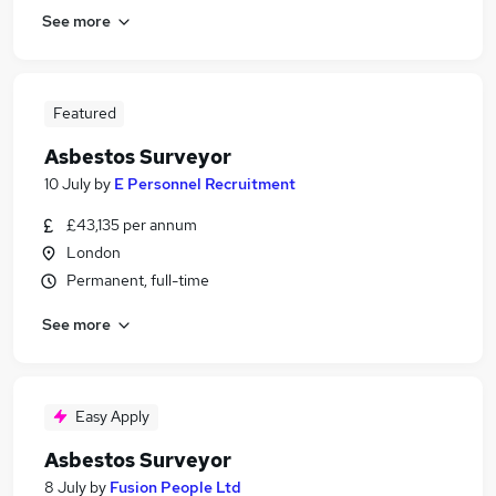
See more
Featured
Asbestos Surveyor
10 July
by
E Personnel Recruitment
£43,135 per annum
London
Permanent, full-time
See more
Easy Apply
Asbestos Surveyor
8 July
by
Fusion People Ltd