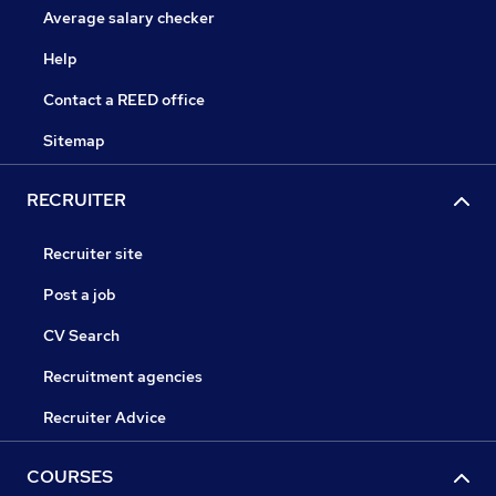
Average salary checker
Help
Contact a REED office
Sitemap
RECRUITER
Recruiter site
Post a job
CV Search
Recruitment agencies
Recruiter Advice
COURSES