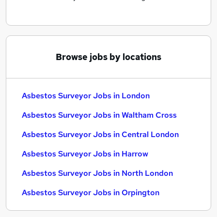
Browse jobs by locations
Asbestos Surveyor Jobs in London
Asbestos Surveyor Jobs in Waltham Cross
Asbestos Surveyor Jobs in Central London
Asbestos Surveyor Jobs in Harrow
Asbestos Surveyor Jobs in North London
Asbestos Surveyor Jobs in Orpington