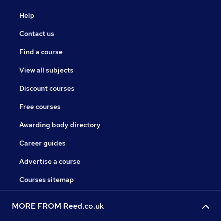
Help
Contact us
Find a course
View all subjects
Discount courses
Free courses
Awarding body directory
Career guides
Advertise a course
Courses sitemap
MORE FROM Reed.co.uk