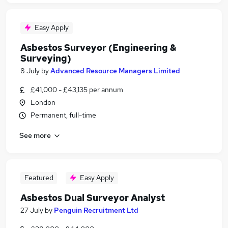
Easy Apply
Asbestos Surveyor (Engineering &
Surveying)
8 July
by
Advanced Resource Managers Limited
£41,000 - £43,135 per annum
London
Permanent, full-time
See more
Featured
Easy Apply
Asbestos Dual Surveyor Analyst
27 July
by
Penguin Recruitment Ltd