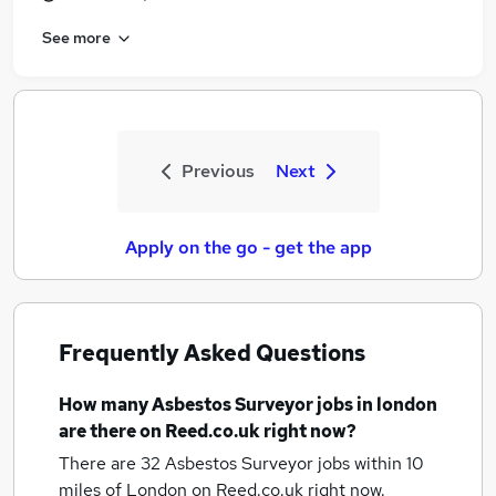
See more
Previous
Next
Apply on the go - get the app
Frequently Asked Questions
How many
Asbestos Surveyor jobs
in london
are there on Reed.co.uk right now?
There are 32
Asbestos Surveyor jobs within 10
miles of London
on Reed.co.uk right now.