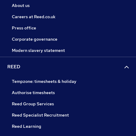
About us
Careers at Reed.co.uk
Press office
Corporate governance
Modern slavery statement
REED
Tempzone: timesheets & holiday
Authorise timesheets
Reed Group Services
Reed Specialist Recruitment
Reed Learning