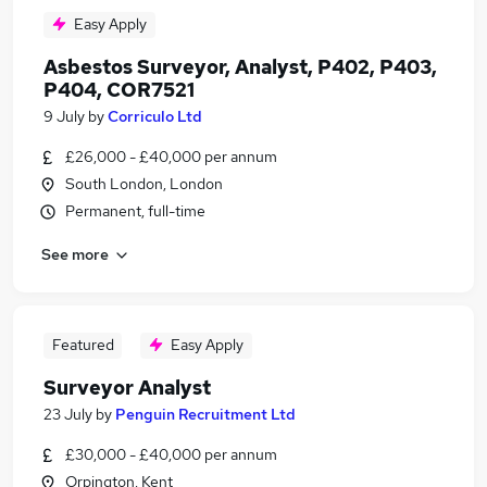
Easy Apply
Asbestos Surveyor, Analyst, P402, P403,
P404, COR7521
9 July
by
Corriculo Ltd
£26,000 - £40,000 per annum
South London, London
Permanent, full-time
See more
Featured
Easy Apply
Surveyor Analyst
23 July
by
Penguin Recruitment Ltd
£30,000 - £40,000 per annum
Orpington, Kent