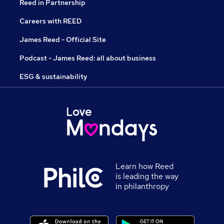
Reed in Partnership
Careers with REED
James Reed - Official Site
Podcast - James Reed: all about business
ESG & sustainability
Learn how Reed
is leading the way
in philanthropy