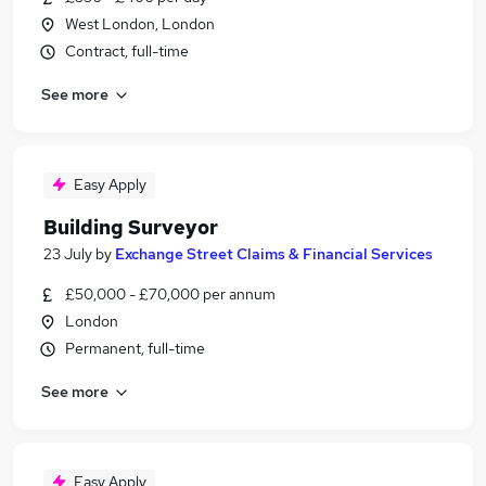
West London, London
Contract, full-time
See more
Easy Apply
Building Surveyor
23 July
by
Exchange Street Claims & Financial Services
£50,000 - £70,000 per annum
London
Permanent, full-time
See more
Easy Apply