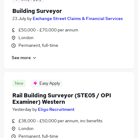
Building Surveyor
23 July
by
Exchange Street Claims & Financial Services
£50,000 - £70,000 per annum
London
Permanent, full-time
See more
New
Easy Apply
Rail Building Surveyor (STE05 / OPI
Examiner) Western
Yesterday
by
Eligo Recruitment
£38,000 - £50,000 per annum, inc benefits
London
Permanent, full-time