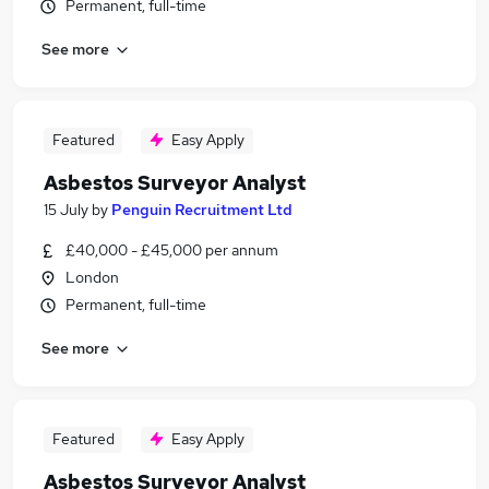
Permanent, full-time
See more
Featured
Easy Apply
Asbestos Surveyor Analyst
15 July
by
Penguin Recruitment Ltd
£40,000 - £45,000 per annum
London
Permanent, full-time
See more
Featured
Easy Apply
Asbestos Surveyor Analyst