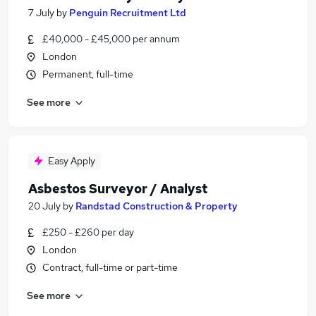
7 July
by
Penguin Recruitment Ltd
£40,000 - £45,000 per annum
London
Permanent, full-time
See more
Easy Apply
Asbestos Surveyor / Analyst
20 July
by
Randstad Construction & Property
£250 - £260 per day
London
Contract, full-time or part-time
See more