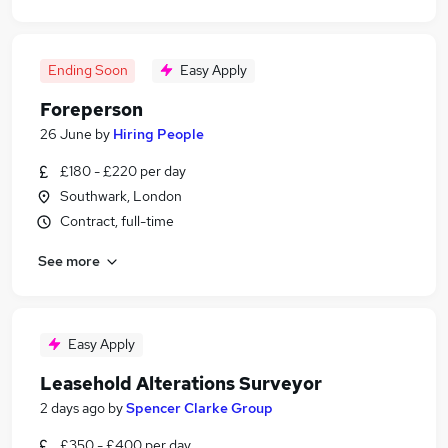
Ending Soon
Easy Apply
Foreperson
26 June
by
Hiring People
£180 - £220 per day
Southwark, London
Contract, full-time
See more
Easy Apply
Leasehold Alterations Surveyor
2 days ago
by
Spencer Clarke Group
£350 - £400 per day