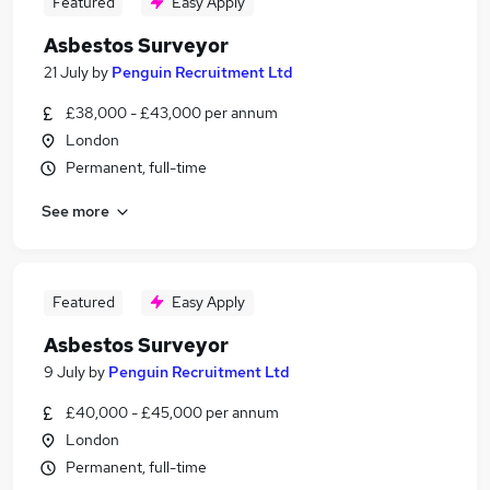
Featured
Easy Apply
Asbestos Surveyor
21 July
by
Penguin Recruitment Ltd
£38,000 - £43,000 per annum
London
Permanent, full-time
See more
Featured
Easy Apply
Asbestos Surveyor
9 July
by
Penguin Recruitment Ltd
£40,000 - £45,000 per annum
London
Permanent, full-time