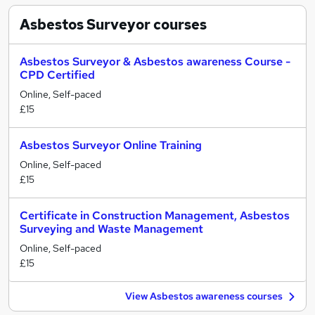
Asbestos Surveyor
courses
Asbestos Surveyor & Asbestos awareness Course -
CPD Certified
Online, Self-paced
£15
Asbestos Surveyor Online Training
Online, Self-paced
£15
Certificate in Construction Management, Asbestos
Surveying and Waste Management
Online, Self-paced
£15
View Asbestos awareness courses