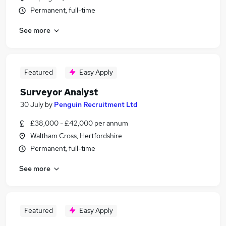
Permanent, full-time
See more
Featured
Easy Apply
Surveyor Analyst
30 July
by
Penguin Recruitment Ltd
£38,000 - £42,000 per annum
Waltham Cross, Hertfordshire
Permanent, full-time
See more
Featured
Easy Apply