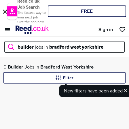
Reed.co.uk
Job Search
FREE
The fastest way to
your next job
Get the app now
Sign in
builder
jobs in
bradford west yorkshire
What
0
Builder
Jobs in
Bradford West Yorkshire
Filter
New filters have been added
Where
Search jobs