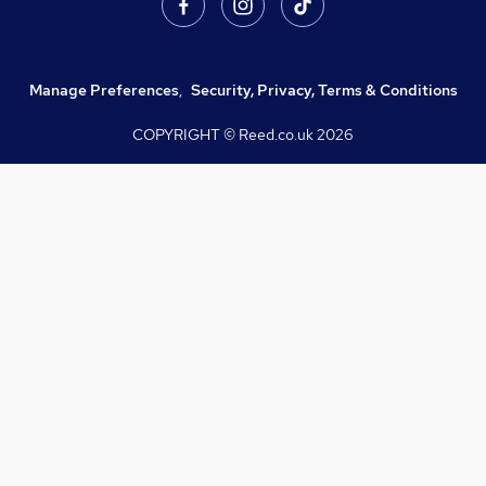
Manage Preferences
,
Security, Privacy, Terms & Conditions
COPYRIGHT © Reed.co.uk
2026