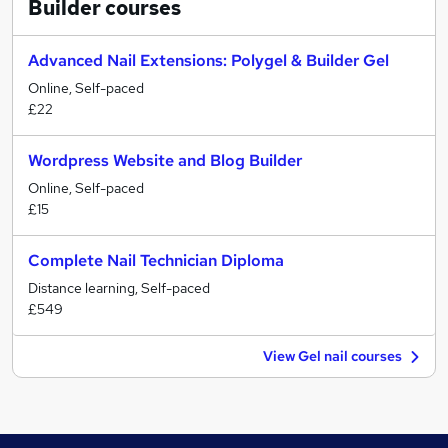
Builder
courses
Advanced Nail Extensions: Polygel & Builder Gel
Online, Self-paced
£22
Wordpress Website and Blog Builder
Online, Self-paced
£15
Complete Nail Technician Diploma
Distance learning, Self-paced
£549
View Gel nail courses