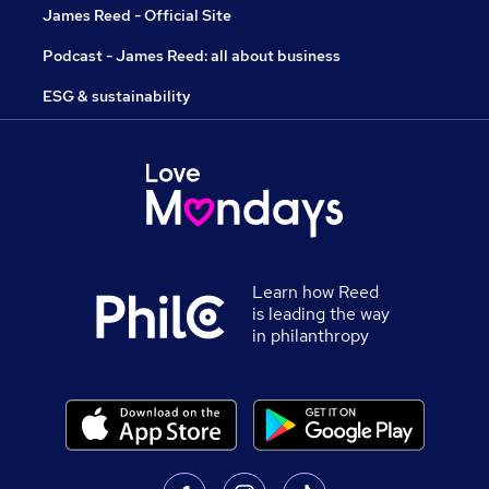
James Reed - Official Site
Podcast - James Reed: all about business
ESG & sustainability
Learn how Reed
is leading the way
in philanthropy