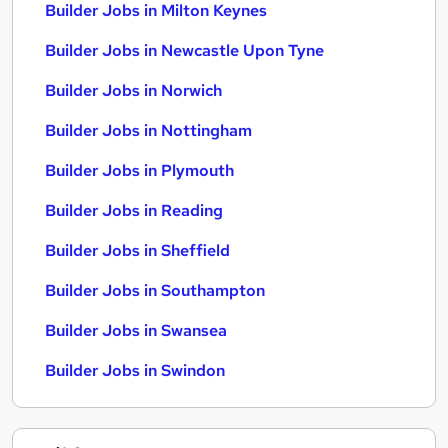
Builder Jobs in Milton Keynes
Builder Jobs in Newcastle Upon Tyne
Builder Jobs in Norwich
Builder Jobs in Nottingham
Builder Jobs in Plymouth
Builder Jobs in Reading
Builder Jobs in Sheffield
Builder Jobs in Southampton
Builder Jobs in Swansea
Builder Jobs in Swindon