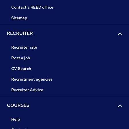
Contact a REED office
Sitemap
RECRUITER
Recruiter site
Post a job
CV Search
Recruitment agencies
Recruiter Advice
COURSES
Help