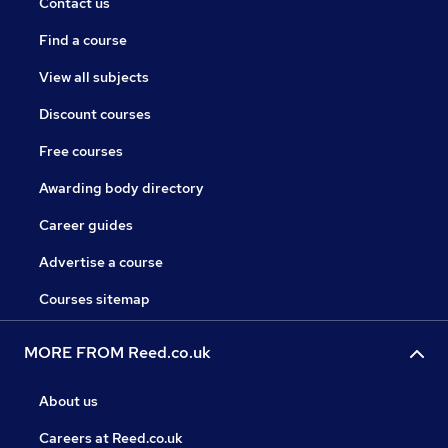
Contact us
Find a course
View all subjects
Discount courses
Free courses
Awarding body directory
Career guides
Advertise a course
Courses sitemap
MORE FROM Reed.co.uk
About us
Careers at Reed.co.uk