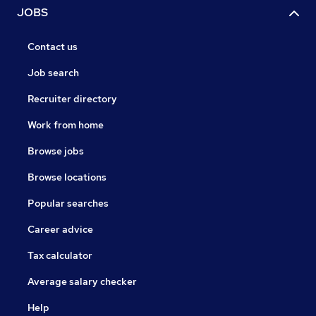
JOBS
Contact us
Job search
Recruiter directory
Work from home
Browse jobs
Browse locations
Popular searches
Career advice
Tax calculator
Average salary checker
Help