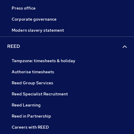
Press office
Corporate governance
Modern slavery statement
REED
Tempzone: timesheets & holiday
Authorise timesheets
Reed Group Services
Reed Specialist Recruitment
Reed Learning
Reed in Partnership
Careers with REED