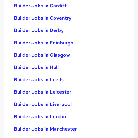
Builder Jobs in Cardiff
Builder Jobs in Coventry
Builder Jobs in Derby
Builder Jobs in Edinburgh
Builder Jobs in Glasgow
Builder Jobs in Hull
Builder Jobs in Leeds
Builder Jobs in Leicester
Builder Jobs in Liverpool
Builder Jobs in London
Builder Jobs in Manchester