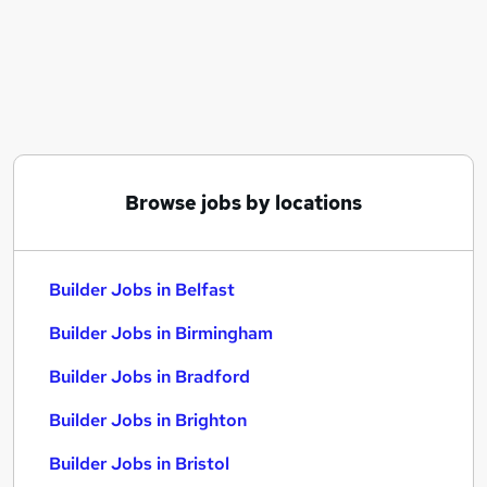
Similar searches:
Driver jobs
Maintenance jobs
Construction jobs
Warehouse jobs
Builder Jobs in Belfast
Builder Jobs in Birmingham
Browse jobs by locations
Builder Jobs in Bradford
Builder Jobs in Belfast
Builder Jobs in Birmingham
Builder Jobs in Bradford
Builder Jobs in Brighton
Builder Jobs in Bristol