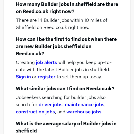
How many
Builder jobs
in sheffield
are there
on Reed.co.uk right now?
There are 14
Builder jobs within 10 miles of
Sheffield
on Reed.co.uk right now.
How can I be the first to find out when there
are new
Builder jobs
sheffield
on
Reed.co.uk?
Creating
job alerts
will help you keep up-to-
date with the latest
Builder jobs
in sheffield.
Sign in
or
register
to set them up today.
What similar jobs can I find on Reed.co.uk?
Jobseekers searching for builder jobs also
search for
driver jobs
,
maintenance jobs
,
construction jobs
,
and
warehouse jobs
.
What is the average salary of
Builder jobs
in
sheffield