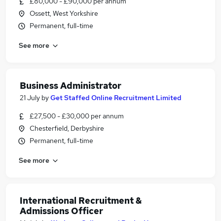
£80,000 - £90,000 per annum
Ossett, West Yorkshire
Permanent, full-time
See more
Business Administrator
21 July
by
Get Staffed Online Recruitment Limited
£27,500 - £30,000 per annum
Chesterfield, Derbyshire
Permanent, full-time
See more
International Recruitment &
Admissions Officer