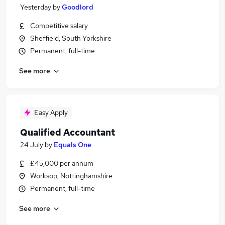
Yesterday
by
Goodlord
Competitive salary
Sheffield, South Yorkshire
Permanent, full-time
See more
Easy Apply
Qualified Accountant
24 July
by
Equals One
£45,000 per annum
Worksop, Nottinghamshire
Permanent, full-time
See more