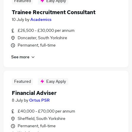
Featured
Easy Apply
Trainee Recruitment Consultant
10 July
by
Academics
£26,500 - £30,000 per annum
Doncaster, South Yorkshire
Permanent, full-time
See more
Featured
Easy Apply
Financial Adviser
8 July
by
Ortus PSR
£40,000 - £70,000 per annum
Sheffield, South Yorkshire
Permanent, full-time