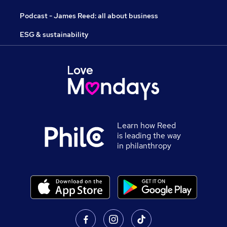
Podcast - James Reed: all about business
ESG & sustainability
Learn how Reed
is leading the way
in philanthropy