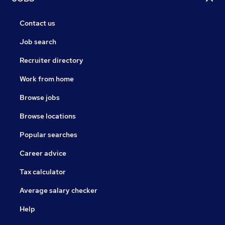
Contact us
Job search
Recruiter directory
Work from home
Browse jobs
Browse locations
Popular searches
Career advice
Tax calculator
Average salary checker
Help