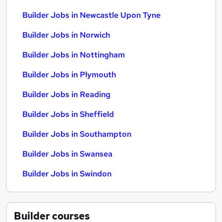
Builder Jobs in Newcastle Upon Tyne
Builder Jobs in Norwich
Builder Jobs in Nottingham
Builder Jobs in Plymouth
Builder Jobs in Reading
Builder Jobs in Sheffield
Builder Jobs in Southampton
Builder Jobs in Swansea
Builder Jobs in Swindon
Builder
courses