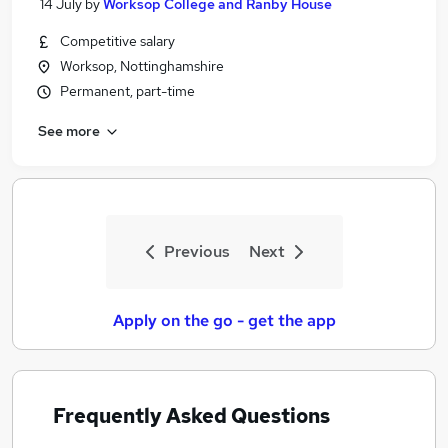
14 July
by
Worksop College and Ranby House
Competitive salary
Worksop, Nottinghamshire
Permanent, part-time
See more
Previous
Next
Apply on the go - get the app
Frequently Asked Questions