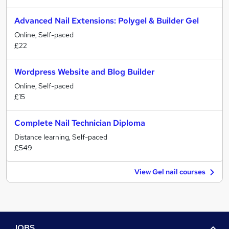
Advanced Nail Extensions: Polygel & Builder Gel
Online, Self-paced
£22
Wordpress Website and Blog Builder
Online, Self-paced
£15
Complete Nail Technician Diploma
Distance learning, Self-paced
£549
View Gel nail courses
JOBS