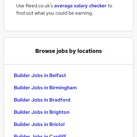
Use Reed.co.uk's
average salary checker
to
find out what you could be earning.
Browse jobs by locations
Builder Jobs in Belfast
Builder Jobs in Birmingham
Builder Jobs in Bradford
Builder Jobs in Brighton
Builder Jobs in Bristol
Builder Jobs in Cardiff