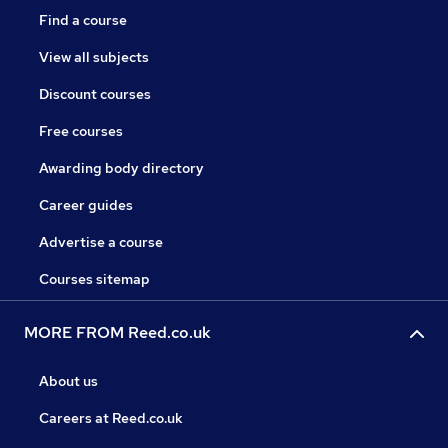
Find a course
View all subjects
Discount courses
Free courses
Awarding body directory
Career guides
Advertise a course
Courses sitemap
MORE FROM Reed.co.uk
About us
Careers at Reed.co.uk