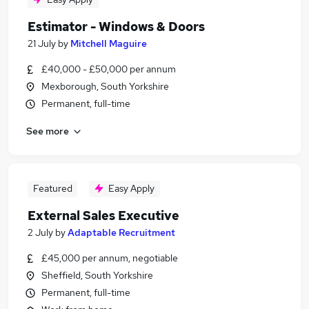
Estimator - Windows & Doors
21 July
by
Mitchell Maguire
£40,000 - £50,000 per annum
Mexborough, South Yorkshire
Permanent, full-time
See more
Featured
Easy Apply
External Sales Executive
2 July
by
Adaptable Recruitment
£45,000 per annum, negotiable
Sheffield, South Yorkshire
Permanent, full-time