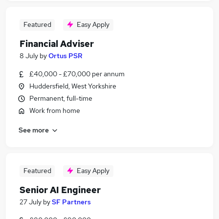
Featured
Easy Apply
Financial Adviser
8 July
by
Ortus PSR
£40,000 - £70,000 per annum
Huddersfield, West Yorkshire
Permanent, full-time
Work from home
See more
Featured
Easy Apply
Senior AI Engineer
27 July
by
SF Partners