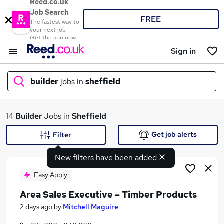
Reed.co.uk
Job Search
FREE
The fastest way to
your next job
Get the app now
Sign in
builder
jobs in
sheffield
What
14
Builder
Jobs in
Sheffield
Get job alerts
Filter
New filters have been added
Where
Easy Apply
Area Sales Executive – Timber Products
Search jobs
2 days ago
by
Mitchell Maguire