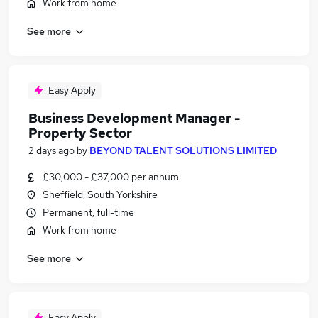
Work from home
See more
Easy Apply
Business Development Manager -
Property Sector
2 days ago
by
BEYOND TALENT SOLUTIONS LIMITED
£30,000 - £37,000 per annum
Sheffield, South Yorkshire
Permanent, full-time
Work from home
See more
Easy Apply