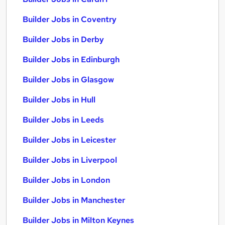
Builder Jobs in Coventry
Builder Jobs in Derby
Builder Jobs in Edinburgh
Builder Jobs in Glasgow
Builder Jobs in Hull
Builder Jobs in Leeds
Builder Jobs in Leicester
Builder Jobs in Liverpool
Builder Jobs in London
Builder Jobs in Manchester
Builder Jobs in Milton Keynes