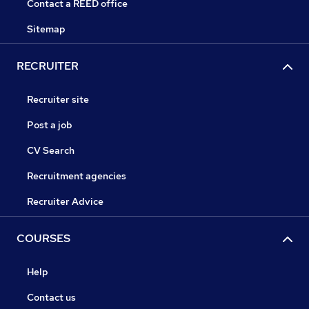
Contact a REED office
Sitemap
RECRUITER
Recruiter site
Post a job
CV Search
Recruitment agencies
Recruiter Advice
COURSES
Help
Contact us