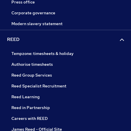
Press office
Corporate governance
Modern slavery statement
REED
Tempzone: timesheets & holiday
Authorise timesheets
Reed Group Services
Reed Specialist Recruitment
Reed Learning
Reed in Partnership
Careers with REED
James Reed - Official Site