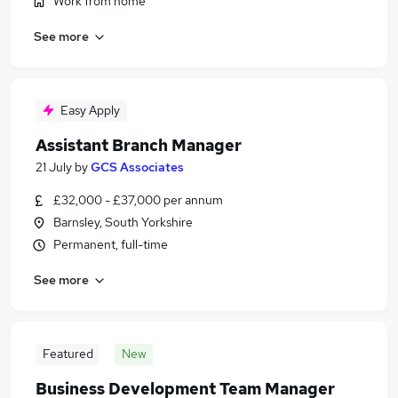
Work from home
See more
Easy Apply
Assistant Branch Manager
21 July
by
GCS Associates
£32,000 - £37,000 per annum
Barnsley, South Yorkshire
Permanent, full-time
See more
Featured
New
Business Development Team Manager