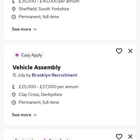
£35,000 - £40,000 per annum
Similar searches:
Sheffield, South Yorkshire
Driver jobs
Permanent, full-time
Maintenance jobs
See more
Construction jobs
Warehouse jobs
Builder Jobs in Belfast
Builder Jobs in Birmingham
Easy Apply
Builder Jobs in Bradford
Vehicle Assembly
15 July
by
Brooklyn Recruitment
£25,000 - £27,000 per annum
Clay Cross, Derbyshire
Permanent, full-time
See more