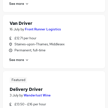
See more
Van Driver
16 July
by
Front Runner Logistics
£12.71 per hour
Staines-upon-Thames, Middlesex
Permanent, full-time
See more
Featured
Delivery Driver
3 July
by
Wanderlust Wine
£13.50 - £16 per hour