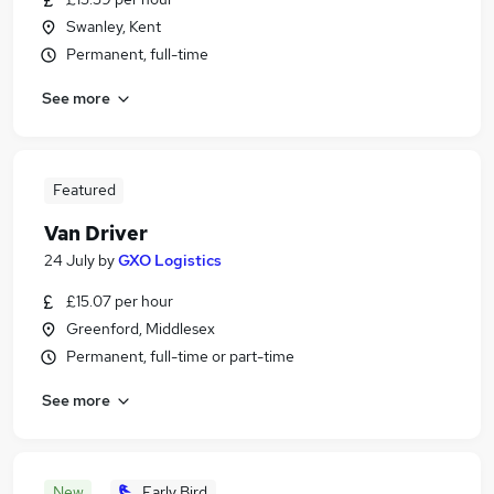
Swanley, Kent
Permanent, full-time
See more
Featured
Van Driver
24 July
by
GXO Logistics
£15.07 per hour
Greenford, Middlesex
Permanent, full-time or part-time
See more
New
Early Bird