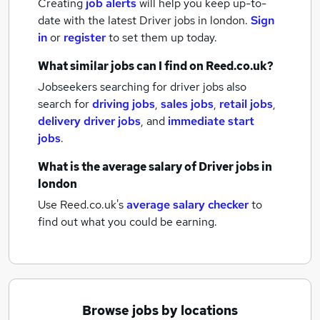
Creating
job alerts
will help you keep up-to-
date with the latest
Driver jobs
in london.
Sign
in
or
register
to set them up today.
What similar jobs can I find on Reed.co.uk?
Jobseekers searching for driver jobs also
search for
driving jobs
,
sales jobs
,
retail jobs
,
delivery driver jobs
,
and
immediate start
jobs
.
What is the average salary of
Driver jobs
in
london
Use Reed.co.uk's
average salary checker
to
find out what you could be earning.
Browse jobs by locations