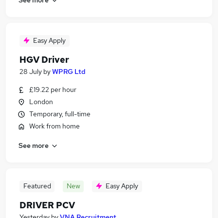
Easy Apply
HGV Driver
28 July
by
WPRG Ltd
£19.22 per hour
London
Temporary, full-time
Work from home
See more
Featured
New
Easy Apply
DRIVER PCV
Yesterday
by
VNA Recruitment