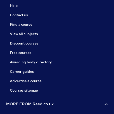
Help
Contact us
Find a course
View all subjects
Discount courses
Free courses
Awarding body directory
Career guides
Advertise a course
Courses sitemap
MORE FROM Reed.co.uk