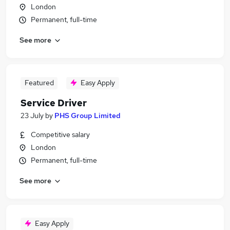
London
Permanent, full-time
See more
Featured
Easy Apply
Service Driver
23 July
by
PHS Group Limited
Competitive salary
London
Permanent, full-time
See more
Easy Apply