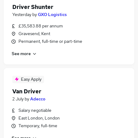
Driver Shunter
Yesterday
by
GXO Logistics
£35,583.88 per annum
Gravesend, Kent
Permanent, full-time or part-time
See more
Easy Apply
Van Driver
2 July
by
Adecco
Salary negotiable
East London, London
Temporary, full-time
See more