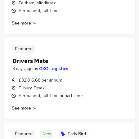
Feltham, Middlesex
Permanent, full-time
See more
Featured
Drivers Mate
3 days ago
by
GXO Logistics
£32,816.68 per annum
Tilbury, Essex
Permanent, full-time or part-time
See more
Featured
New
Early Bird