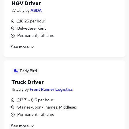
HGV Driver
27 July
by
ASDA
£18.25 per hour
Belvedere, Kent
Permanent, full-time
See more
Early Bird
Truck Driver
16 July
by
Front Runner Logistics
£12.71 - £16 per hour
Staines-upon-Thames, Middlesex
Permanent, full-time
See more