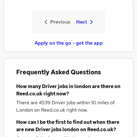
Previous
Next
Apply on the go - get the app
Frequently Asked Questions
How many
Driver jobs
in london
are there on
Reed.co.uk right now?
There are 4539
Driver jobs within 10 miles of
London
on Reed.co.uk right now.
How can I be the first to find out when there
are new
Driver jobs
london
on Reed.co.uk?