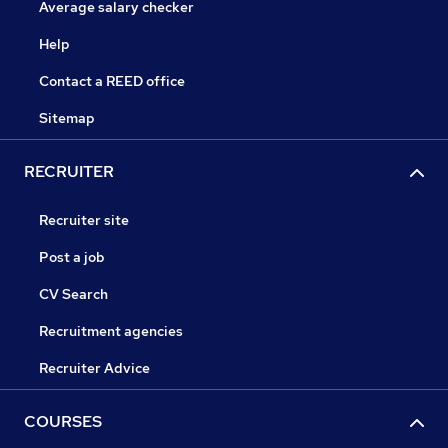
Average salary checker
Help
Contact a REED office
Sitemap
RECRUITER
Recruiter site
Post a job
CV Search
Recruitment agencies
Recruiter Advice
COURSES