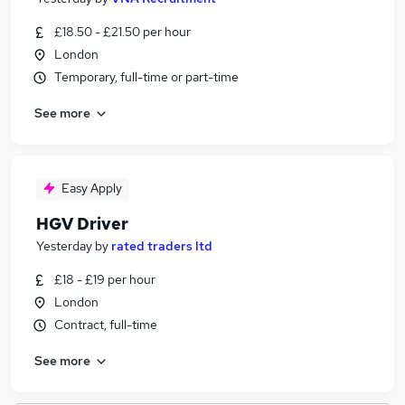
£18.50 - £21.50 per hour
London
Temporary, full-time or part-time
See more
Easy Apply
HGV Driver
Yesterday
by
rated traders ltd
£18 - £19 per hour
London
Contract, full-time
See more