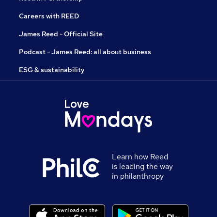
Careers with REED
James Reed - Official Site
Podcast - James Reed: all about business
ESG & sustainability
Learn how Reed
is leading the way
in philanthropy