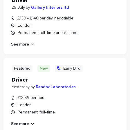
Driver
29 July
by
Gallery Interiors ltd
£130 - £140 per day, negotiable
London
Permanent, full-time or part-time
See more
Featured
New
Early Bird
Driver
Yesterday
by
Randox Laboratories
£13.89 per hour
London
Permanent, full-time
See more