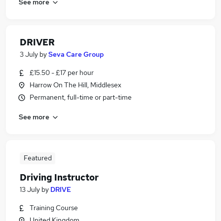
See more
DRIVER
3 July
by
Seva Care Group
£15.50 - £17 per hour
Harrow On The Hill, Middlesex
Permanent, full-time or part-time
See more
Featured
Driving Instructor
13 July
by
DRIVE
Training Course
United Kingdom