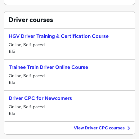
Driver
courses
HGV Driver Training & Certification Course
Online, Self-paced
£15
Trainee Train Driver Online Course
Online, Self-paced
£15
Driver CPC for Newcomers
Online, Self-paced
£15
View Driver CPC courses