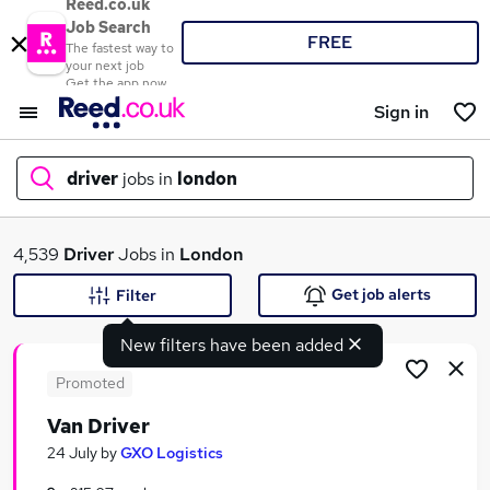
Reed.co.uk
Job Search
FREE
The fastest way to
your next job
Get the app now
Sign in
driver
jobs in
london
What
4,539
Driver
Jobs in
London
Get job alerts
Filter
New filters have been added
Where
Promoted
Van Driver
Search jobs
24 July
by
GXO Logistics