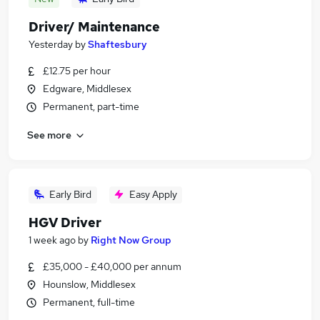
Driver/ Maintenance
Yesterday
by
Shaftesbury
£12.75 per hour
Edgware, Middlesex
Permanent, part-time
See more
Early Bird
Easy Apply
HGV Driver
1 week ago
by
Right Now Group
£35,000 - £40,000 per annum
Hounslow, Middlesex
Permanent, full-time