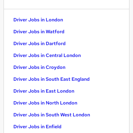
Driver Jobs in London
Driver Jobs in Watford
Driver Jobs in Dartford
Driver Jobs in Central London
Driver Jobs in Croydon
Driver Jobs in South East England
Driver Jobs in East London
Driver Jobs in North London
Driver Jobs in South West London
Driver Jobs in Enfield