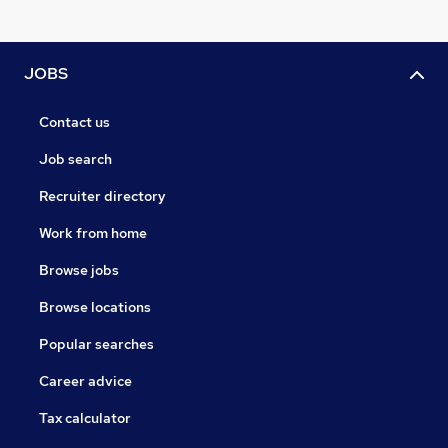
JOBS
Contact us
Job search
Recruiter directory
Work from home
Browse jobs
Browse locations
Popular searches
Career advice
Tax calculator