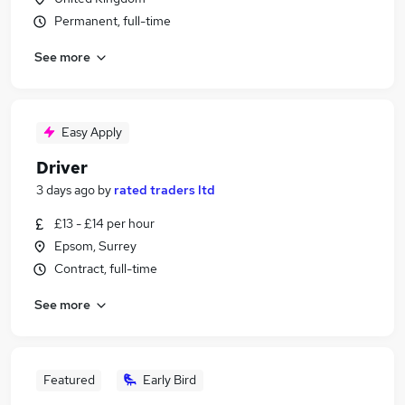
Permanent, full-time
See more
Easy Apply
Driver
3 days ago
by
rated traders ltd
£13 - £14 per hour
Epsom, Surrey
Contract, full-time
See more
Featured
Early Bird