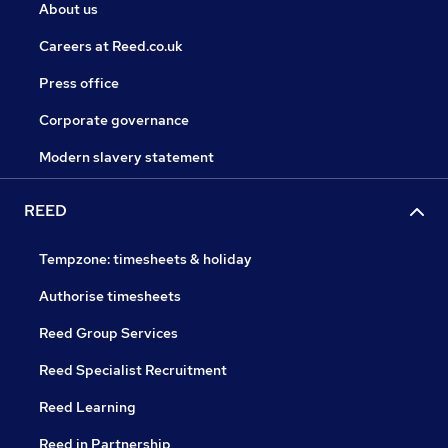
About us
Careers at Reed.co.uk
Press office
Corporate governance
Modern slavery statement
REED
Tempzone: timesheets & holiday
Authorise timesheets
Reed Group Services
Reed Specialist Recruitment
Reed Learning
Reed in Partnership