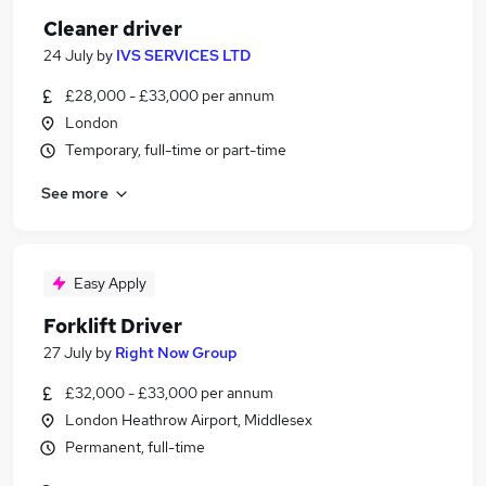
Cleaner driver
24 July
by
IVS SERVICES LTD
£28,000 - £33,000 per annum
London
Temporary, full-time or part-time
See more
Easy Apply
Forklift Driver
27 July
by
Right Now Group
£32,000 - £33,000 per annum
London Heathrow Airport, Middlesex
Permanent, full-time