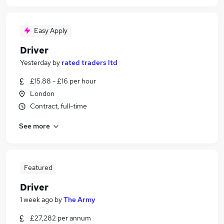
Easy Apply
Driver
Yesterday
by
rated traders ltd
£15.88 - £16 per hour
London
Contract, full-time
See more
Featured
Driver
1 week ago
by
The Army
£27,282 per annum