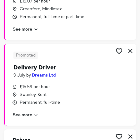
£15.07 per hour
Similar searches:
Greenford, Middlesex
Driving jobs
Permanent, full-time or part-time
Sales jobs
See more
Retail jobs
Delivery Driver jobs
Immediate Start jobs
Driver Jobs in London
Promoted
Driver Jobs in Watford
Delivery Driver
Driver Jobs in Dartford
9 July
by
Dreams Ltd
£15.59 per hour
Swanley, Kent
Permanent, full-time
See more