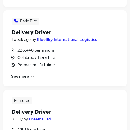
Early Bird
Delivery Driver
1 week ago
by
BlueSky International Logistics
£26,440 per annum
Colnbrook, Berkshire
Permanent, full-time
See more
Featured
Delivery Driver
9 July
by
Dreams Ltd
£15.59 per hour