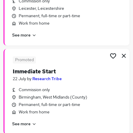
Commission only
Similar searches:
Leicester, Leicestershire
Driver jobs
Permanent, full-time or part-time
Customer Service jobs
Work from home
Administration jobs
See more
Administrator jobs
Immediate Start jobs
Urgent Or "immediate Start" Jobs in London
Urgent Or "immediate Start" Jobs in Lancashire
Promoted
Urgent Or "immediate Start" Jobs in Hampshire
Immediate Start
22 July
by
Research Tribe
Commission only
Birmingham, West Midlands (County)
Permanent, full-time or part-time
Work from home
See more