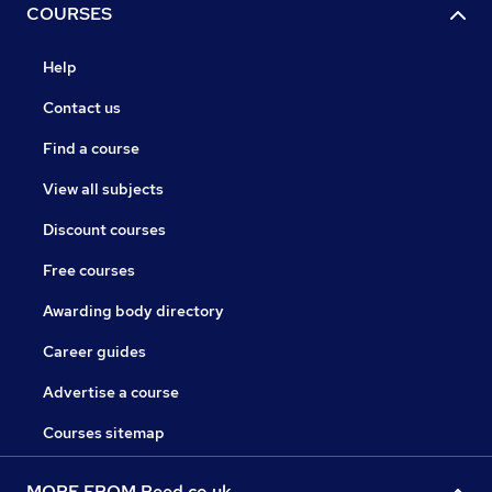
COURSES
Help
Contact us
Find a course
View all subjects
Discount courses
Free courses
Awarding body directory
Career guides
Advertise a course
Courses sitemap
MORE FROM Reed.co.uk