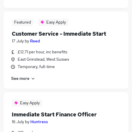
Featured
Easy Apply
Customer Service - Immediate Start
17 July
by
Reed
£12.71 per hour, inc benefits
East Grinstead, West Sussex
Temporary, full-time
See more
Easy Apply
Immediate Start Finance Officer
16 July
by
Huntress