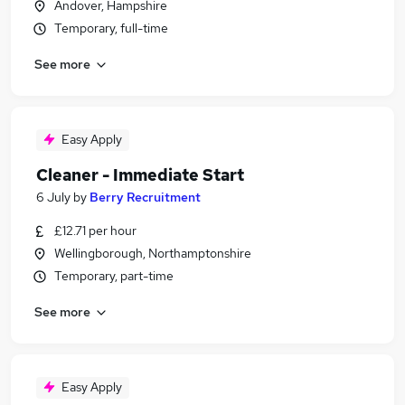
Andover, Hampshire
Temporary, full-time
See more
Easy Apply
Cleaner - Immediate Start
6 July
by
Berry Recruitment
£12.71 per hour
Wellingborough, Northamptonshire
Temporary, part-time
See more
Easy Apply