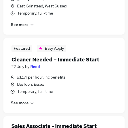
East Grinstead, West Sussex
Temporary, full-time
See more
Featured
Easy Apply
Cleaner Needed – Immediate Start
22 July
by
Reed
£12.71 per hour, inc benefits
Basildon, Essex
Temporary, full-time
See more
Sales Associate - Immediate Start