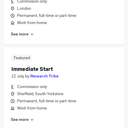
Commission only
London
Permanent, full-time or part-time
Work from home
See more
Featured
Immediate Start
22 July
by
Research Tribe
Commission only
Sheffield, South Yorkshire
Permanent, full-time or part-time
Work from home
See more