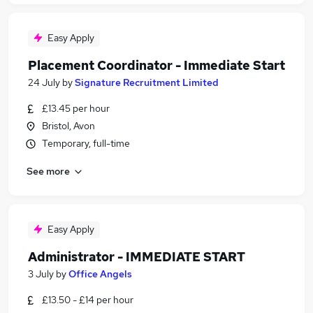
Easy Apply
Placement Coordinator - Immediate Start
24 July
by
Signature Recruitment Limited
£13.45 per hour
Bristol, Avon
Temporary, full-time
See more
Easy Apply
Administrator - IMMEDIATE START
3 July
by
Office Angels
£13.50 - £14 per hour