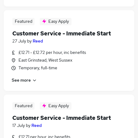
Featured
Easy Apply
Customer Service - Immediate Start
27 July
by
Reed
£12.71 - £12.72 per hour, inc benefits
East Grinstead, West Sussex
Temporary, full-time
See more
Featured
Easy Apply
Customer Service - Immediate Start
17 July
by
Reed
£12.71 per hour, inc benefits