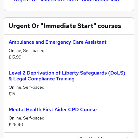
Urgent Or "Immediate Start"
courses
Ambulance and Emergency Care Assistant
Online, Self-paced
£15.99
Level 2 Deprivation of Liberty Safeguards (DoLS)
& Legal Compliance Training
Online, Self-paced
£15
Mental Health First Aider CPD Course
Online, Self-paced
£28.80