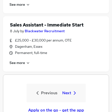
See more
Sales Assistant - Immediate Start
8 July
by
Blackwater Recruitment
£25,000 - £30,000 per annum, OTE
Dagenham, Essex
Permanent, full-time
See more
Previous
Next
Apply on the go - get the app