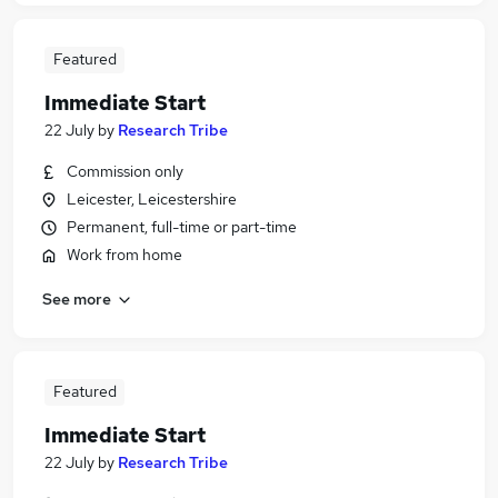
Featured
Immediate Start
22 July
by
Research Tribe
Commission only
Leicester, Leicestershire
Permanent, full-time or part-time
Work from home
See more
Featured
Immediate Start
22 July
by
Research Tribe