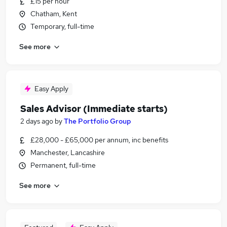
£15 per hour
Chatham, Kent
Temporary, full-time
See more
Easy Apply
Sales Advisor (Immediate starts)
2 days ago
by
The Portfolio Group
£28,000 - £65,000 per annum, inc benefits
Manchester, Lancashire
Permanent, full-time
See more