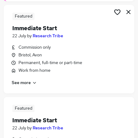
Featured
Immediate Start
22 July
by
Research Tribe
Commission only
Bristol, Avon
Permanent, full-time or part-time
Work from home
See more
Featured
Immediate Start
22 July
by
Research Tribe