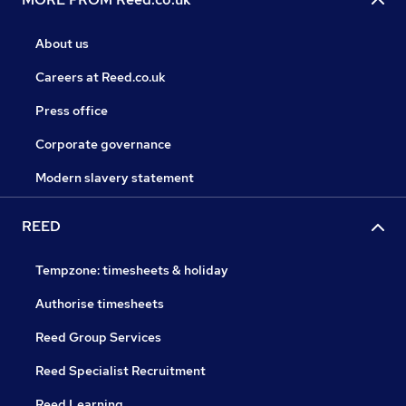
About us
Careers at Reed.co.uk
Press office
Corporate governance
Modern slavery statement
REED
Tempzone: timesheets & holiday
Authorise timesheets
Reed Group Services
Reed Specialist Recruitment
Reed Learning