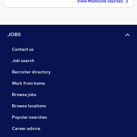
View Medicine courses
JOBS
Contact us
Job search
Recruiter directory
Work from home
Browse jobs
Browse locations
Popular searches
Career advice