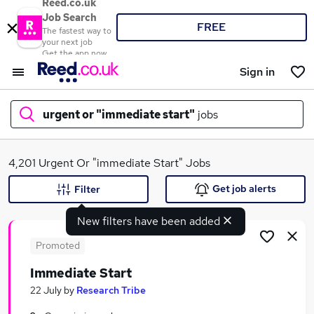
Reed.co.uk
Job Search
FREE
The fastest way to
your next job
Get the app now
Sign in
urgent or "immediate start"
jobs
What
4,201 Urgent Or "immediate Start" Jobs
Get job alerts
Filter
New filters have been added
Where
Promoted
Immediate Start
Search jobs
22 July
by
Research Tribe