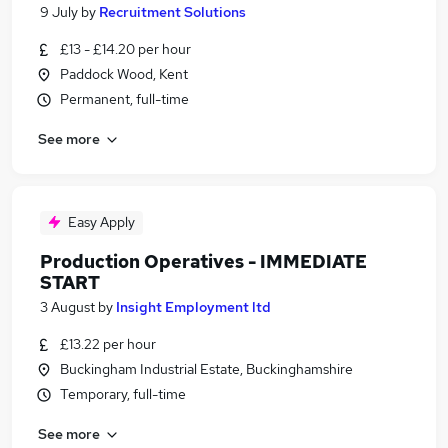
9 July
by
Recruitment Solutions
£13 - £14.20 per hour
Paddock Wood, Kent
Permanent, full-time
See more
Easy Apply
Production Operatives - IMMEDIATE
START
3 August
by
Insight Employment ltd
£13.22 per hour
Buckingham Industrial Estate, Buckinghamshire
Temporary, full-time
See more