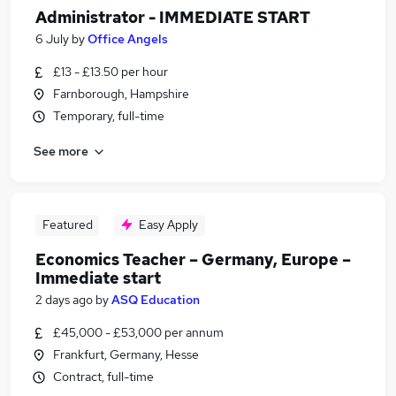
Administrator - IMMEDIATE START
6 July
by
Office Angels
£13 - £13.50 per hour
Farnborough, Hampshire
Temporary, full-time
See more
Featured
Easy Apply
Economics Teacher – Germany, Europe –
Immediate start
2 days ago
by
ASQ Education
£45,000 - £53,000 per annum
Frankfurt, Germany, Hesse
Contract, full-time