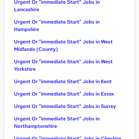
Urgent Or "immediate Start" Jobs in
Lancashire
Urgent Or "immediate Start" Jobs in
Hampshire
Urgent Or "immediate Start" Jobs in West
Midlands (County)
Urgent Or "immediate Start" Jobs in West
Yorkshire
Urgent Or "immediate Start" Jobs in Kent
Urgent Or "immediate Start" Jobs in Essex
Urgent Or "immediate Start" Jobs in Surrey
Urgent Or "immediate Start" Jobs in
Northamptonshire
Urgent Or "immediate Start" Jobs in Cheshire