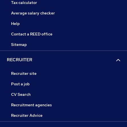
Tax calculator
Average salary checker
Help
Contact a REED office
Sitemap
RECRUITER
Recruiter site
Post a job
CV Search
Recruitment agencies
Recruiter Advice