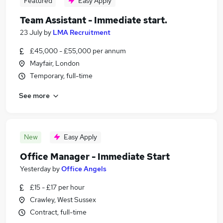
Featured
Easy Apply
Team Assistant - Immediate start.
23 July
by
LMA Recruitment
£45,000 - £55,000 per annum
Mayfair, London
Temporary, full-time
See more
New
Easy Apply
Office Manager - Immediate Start
Yesterday
by
Office Angels
£15 - £17 per hour
Crawley, West Sussex
Contract, full-time