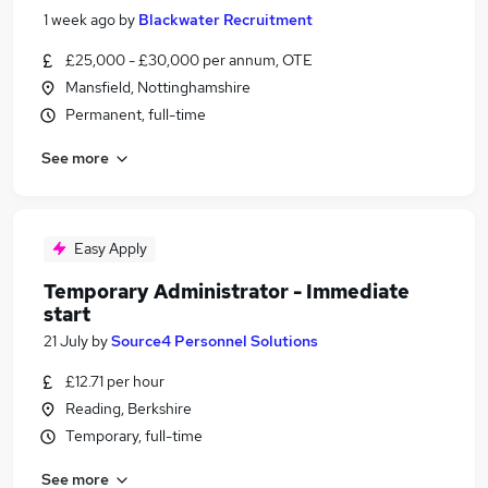
1 week ago
by
Blackwater Recruitment
£25,000 - £30,000 per annum, OTE
Mansfield, Nottinghamshire
Permanent, full-time
See more
Easy Apply
Temporary Administrator - Immediate
start
21 July
by
Source4 Personnel Solutions
£12.71 per hour
Reading, Berkshire
Temporary, full-time
See more