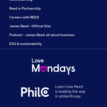
Reed in Partnership
Careers with REED
James Reed - Official Site
Podcast - James Reed: all about business
ESG & sustainability
Learn how Reed
is leading the way
in philanthropy