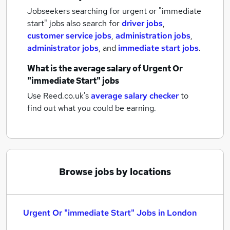
Jobseekers searching for urgent or "immediate
start" jobs also search for
driver jobs
,
customer service jobs
,
administration jobs
,
administrator jobs
,
and
immediate start jobs
.
What is the average salary of
Urgent Or
"immediate Start" jobs
Use Reed.co.uk's
average salary checker
to
find out what you could be earning.
Browse jobs by locations
Urgent Or "immediate Start" Jobs in London