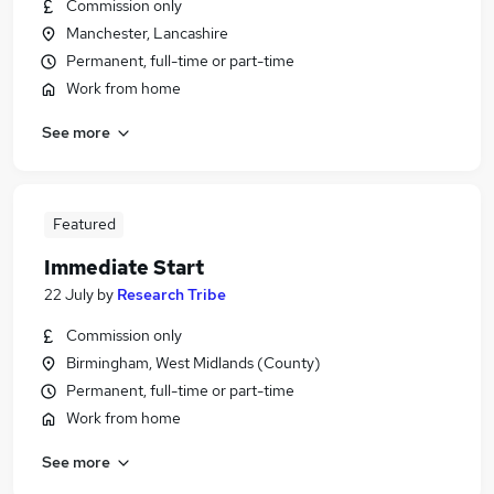
Commission only
Manchester, Lancashire
Permanent, full-time or part-time
Work from home
See more
Featured
Immediate Start
22 July
by
Research Tribe
Commission only
Birmingham, West Midlands (County)
Permanent, full-time or part-time
Work from home
See more