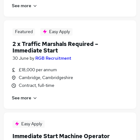
See more
Featured
Easy Apply
2 x Traffic Marshals Required –
Immediate Start
30 June
by
RGB Recruitment
£18,000 per annum
Cambridge, Cambridgeshire
Contract, full-time
See more
Easy Apply
Immediate Start Machine Operator