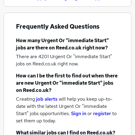
Frequently Asked Questions
How many
Urgent Or "immediate Start"
jobs
are there on Reed.co.uk right now?
There are 4201
Urgent Or "immediate Start"
jobs
on Reed.co.uk right now.
How can I be the first to find out when there
are new
Urgent Or "immediate Start" jobs
on Reed.co.uk?
Creating
job alerts
will help you keep up-to-
date with the latest
Urgent Or "immediate
Start" jobs
opportunities.
Sign in
or
register
to
set them up today.
What similar jobs can I find on Reed.co.uk?