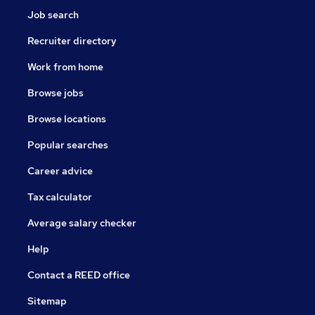
Job search
Recruiter directory
Work from home
Browse jobs
Browse locations
Popular searches
Career advice
Tax calculator
Average salary checker
Help
Contact a REED office
Sitemap