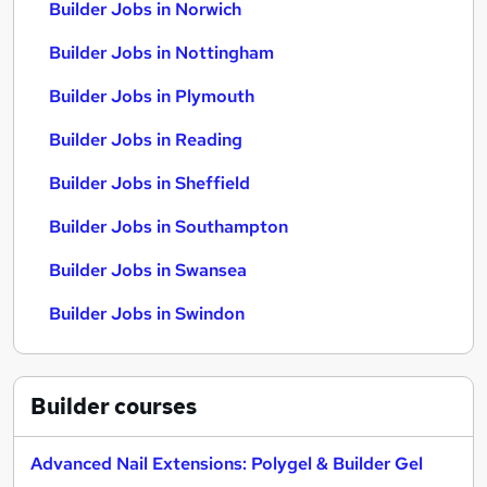
Builder Jobs in Norwich
Builder Jobs in Nottingham
Builder Jobs in Plymouth
Builder Jobs in Reading
Builder Jobs in Sheffield
Builder Jobs in Southampton
Builder Jobs in Swansea
Builder Jobs in Swindon
Builder
courses
Advanced Nail Extensions: Polygel & Builder Gel