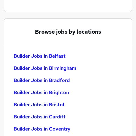
Browse jobs by locations
Builder Jobs in Belfast
Builder Jobs in Birmingham
Builder Jobs in Bradford
Builder Jobs in Brighton
Builder Jobs in Bristol
Builder Jobs in Cardiff
Builder Jobs in Coventry