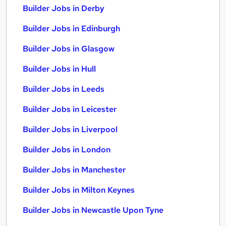
Builder Jobs in Derby
Builder Jobs in Edinburgh
Builder Jobs in Glasgow
Builder Jobs in Hull
Builder Jobs in Leeds
Builder Jobs in Leicester
Builder Jobs in Liverpool
Builder Jobs in London
Builder Jobs in Manchester
Builder Jobs in Milton Keynes
Builder Jobs in Newcastle Upon Tyne