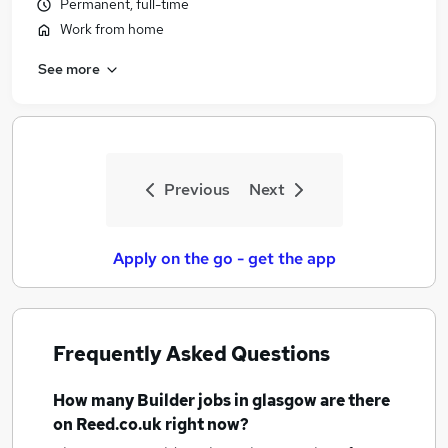
Permanent, full-time
Work from home
See more
Previous
Next
Apply on the go - get the app
Frequently Asked Questions
How many
Builder jobs
in glasgow
are there
on Reed.co.uk right now?