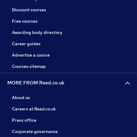
Discount courses
Free courses
Awarding body directory
Career guides
Advertise a course
Courses sitemap
MORE FROM Reed.co.uk
About us
Careers at Reed.co.uk
Press office
Corporate governance