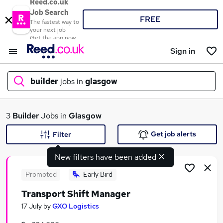
Reed.co.uk
Job Search
FREE
The fastest way to
your next job
Get the app now
Sign in
builder
jobs in
glasgow
What
3
Builder
Jobs in
Glasgow
Get job alerts
Filter
New filters have been added
Where
Promoted
Early Bird
Transport Shift Manager
Search jobs
17 July
by
GXO Logistics