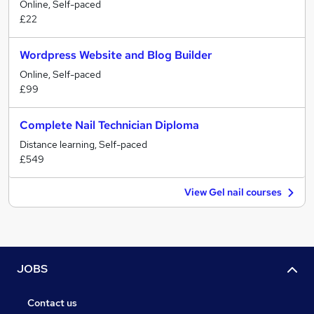
Online, Self-paced
£22
Wordpress Website and Blog Builder
Online, Self-paced
£99
Complete Nail Technician Diploma
Distance learning, Self-paced
£549
View Gel nail courses
JOBS
Contact us