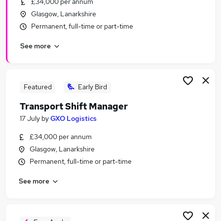
£34,000 per annum
Similar searches:
Glasgow, Lanarkshire
Driver jobs
Permanent, full-time or part-time
Construction jobs
See more
Maintenance jobs
Warehouse jobs
Builder Jobs in Belfast
Builder Jobs in Birmingham
Featured
Early Bird
Builder Jobs in Bradford
Transport Shift Manager
17 July
by
GXO Logistics
£34,000 per annum
Glasgow, Lanarkshire
Permanent, full-time or part-time
See more