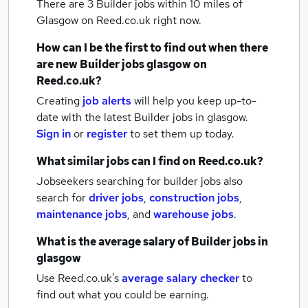
There are 3
Builder jobs within 10 miles of
Glasgow
on Reed.co.uk right now.
How can I be the first to find out when there
are new
Builder jobs
glasgow
on
Reed.co.uk?
Creating
job alerts
will help you keep up-to-
date with the latest
Builder jobs
in glasgow.
Sign in
or
register
to set them up today.
What similar jobs can I find on Reed.co.uk?
Jobseekers searching for builder jobs also
search for
driver jobs
,
construction jobs
,
maintenance jobs
,
and
warehouse jobs
.
What is the average salary of
Builder jobs
in
glasgow
Use Reed.co.uk's
average salary checker
to
find out what you could be earning.