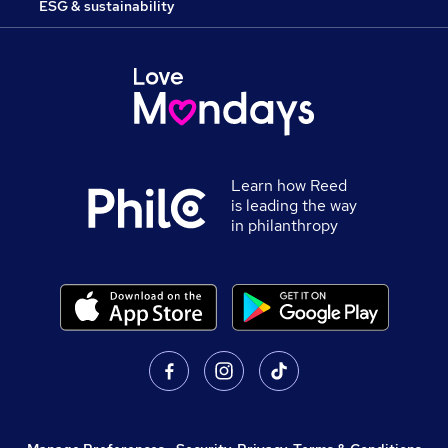
ESG & sustainability
Learn how Reed
is leading the way
in philanthropy