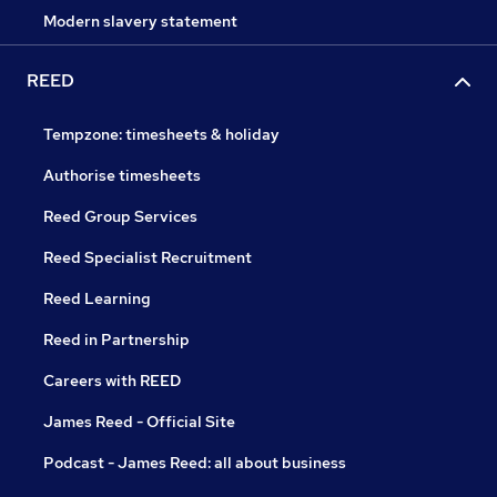
Modern slavery statement
REED
Tempzone: timesheets & holiday
Authorise timesheets
Reed Group Services
Reed Specialist Recruitment
Reed Learning
Reed in Partnership
Careers with REED
James Reed - Official Site
Podcast - James Reed: all about business