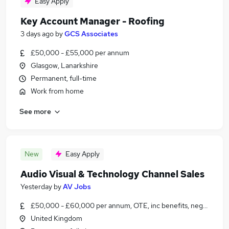
Easy Apply
Key Account Manager - Roofing
3 days ago
by
GCS Associates
£50,000 - £55,000 per annum
Glasgow, Lanarkshire
Permanent, full-time
Work from home
See more
New
Easy Apply
Audio Visual & Technology Channel Sales
Yesterday
by
AV Jobs
£50,000 - £60,000 per annum, OTE, inc benefits, negotiable
United Kingdom