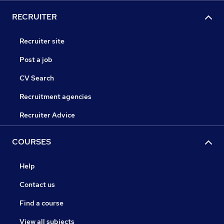
RECRUITER
Recruiter site
Post a job
CV Search
Recruitment agencies
Recruiter Advice
COURSES
Help
Contact us
Find a course
View all subjects