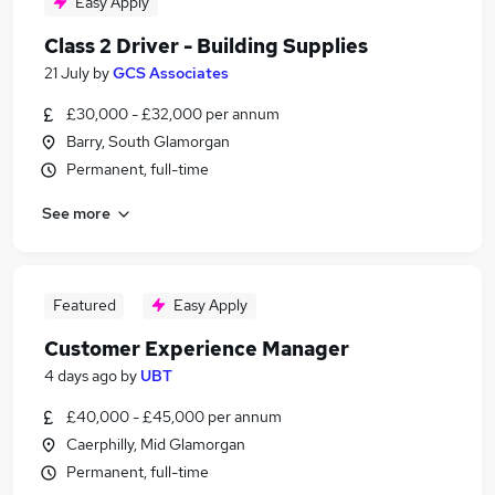
Easy Apply
Class 2 Driver - Building Supplies
21 July
by
GCS Associates
£30,000 - £32,000 per annum
Barry, South Glamorgan
Permanent, full-time
See more
Featured
Easy Apply
Customer Experience Manager
4 days ago
by
UBT
£40,000 - £45,000 per annum
Caerphilly, Mid Glamorgan
Permanent, full-time