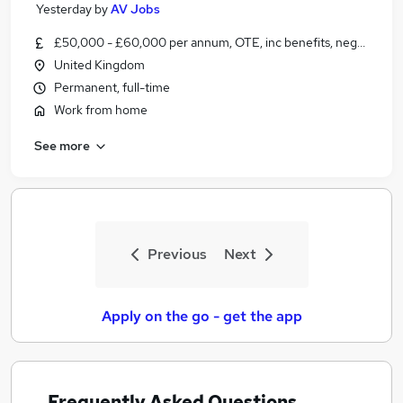
Yesterday
by
AV Jobs
£50,000 - £60,000 per annum, OTE, inc benefits, negotiable
United Kingdom
Permanent, full-time
Work from home
See more
Previous
Next
Apply on the go - get the app
Frequently Asked Questions