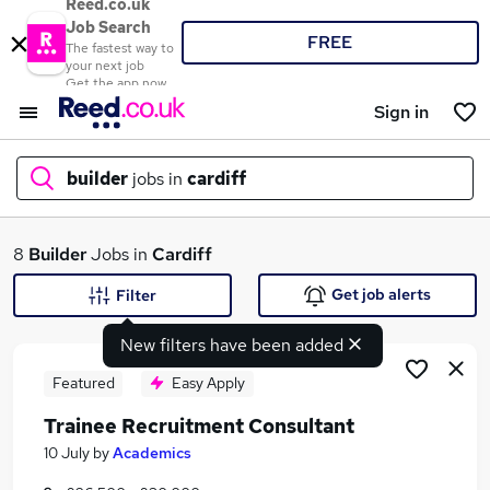
Reed.co.uk
Job Search
FREE
The fastest way to
your next job
Get the app now
Sign in
builder
jobs in
cardiff
What
8
Builder
Jobs in
Cardiff
Get job alerts
Filter
New filters have been added
Where
Featured
Easy Apply
Trainee Recruitment Consultant
Search jobs
10 July
by
Academics