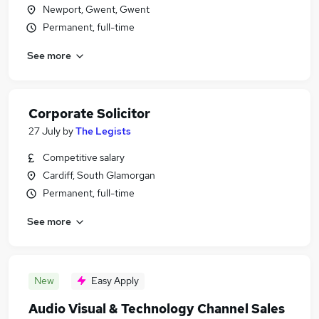
Newport, Gwent, Gwent
Permanent, full-time
See more
Corporate Solicitor
27 July
by
The Legists
Competitive salary
Cardiff, South Glamorgan
Permanent, full-time
See more
New
Easy Apply
Audio Visual & Technology Channel Sales