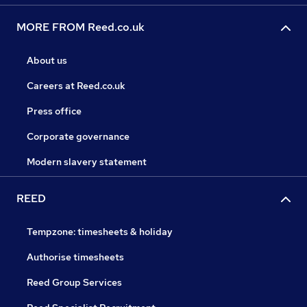
MORE FROM Reed.co.uk
About us
Careers at Reed.co.uk
Press office
Corporate governance
Modern slavery statement
REED
Tempzone: timesheets & holiday
Authorise timesheets
Reed Group Services