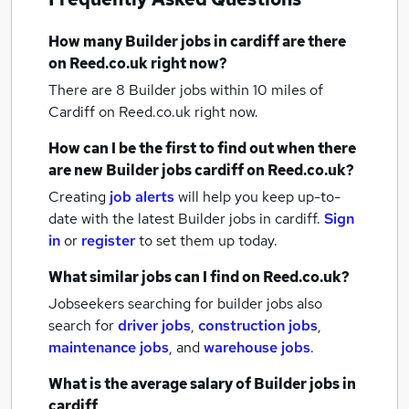
How many
Builder jobs
in cardiff
are there
on Reed.co.uk right now?
There are 8
Builder jobs within 10 miles of
Cardiff
on Reed.co.uk right now.
How can I be the first to find out when there
are new
Builder jobs
cardiff
on Reed.co.uk?
Creating
job alerts
will help you keep up-to-
date with the latest
Builder jobs
in cardiff.
Sign
in
or
register
to set them up today.
What similar jobs can I find on Reed.co.uk?
Jobseekers searching for builder jobs also
search for
driver jobs
,
construction jobs
,
maintenance jobs
,
and
warehouse jobs
.
What is the average salary of
Builder jobs
in
cardiff