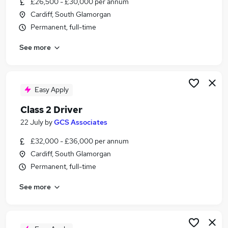
£26,500 - £30,000 per annum
Similar searches:
Cardiff, South Glamorgan
Driver jobs
Permanent, full-time
Construction jobs
See more
Maintenance jobs
Warehouse jobs
Builder Jobs in Belfast
Builder Jobs in Birmingham
Easy Apply
Builder Jobs in Bradford
Class 2 Driver
22 July
by
GCS Associates
£32,000 - £36,000 per annum
Cardiff, South Glamorgan
Permanent, full-time
See more