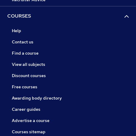
COURSES
Help
Contact us
Find a course
View all subjects
Discount courses
Free courses
Awarding body directory
Career guides
Advertise a course
Courses sitemap