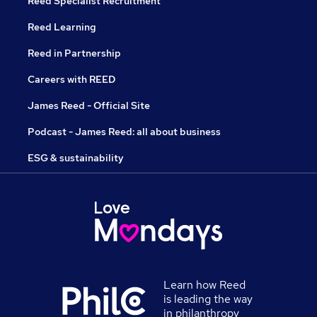
Reed Specialist Recruitment
Reed Learning
Reed in Partnership
Careers with REED
James Reed - Official Site
Podcast - James Reed: all about business
ESG & sustainability
Learn how Reed
is leading the way
in philanthropy