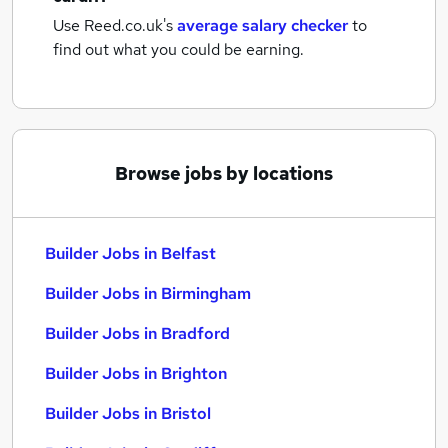
Use Reed.co.uk's
average salary checker
to
find out what you could be earning.
Browse jobs by locations
Builder Jobs in Belfast
Builder Jobs in Birmingham
Builder Jobs in Bradford
Builder Jobs in Brighton
Builder Jobs in Bristol