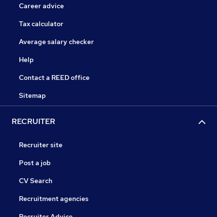
Career advice
Tax calculator
Average salary checker
Help
Contact a REED office
Sitemap
RECRUITER
Recruiter site
Post a job
CV Search
Recruitment agencies
Recruiter Advice