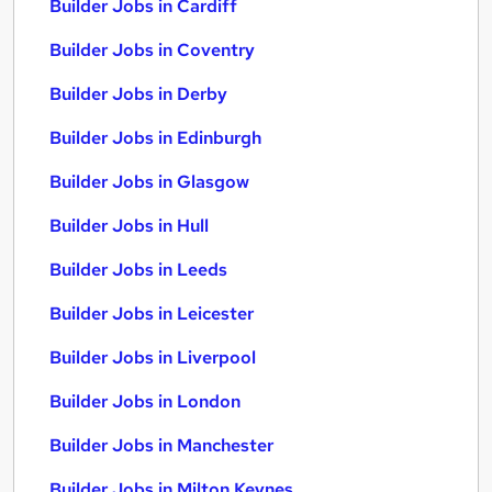
Builder Jobs in Cardiff
Builder Jobs in Coventry
Builder Jobs in Derby
Builder Jobs in Edinburgh
Builder Jobs in Glasgow
Builder Jobs in Hull
Builder Jobs in Leeds
Builder Jobs in Leicester
Builder Jobs in Liverpool
Builder Jobs in London
Builder Jobs in Manchester
Builder Jobs in Milton Keynes