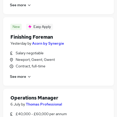
See more
New
Easy Apply
Finishing Foreman
Yesterday
by
Acorn by Synergie
Salary negotiable
Newport, Gwent, Gwent
Contract, full-time
See more
Operations Manager
6 July
by
Thomas Professional
£40,000 - £60,000 per annum