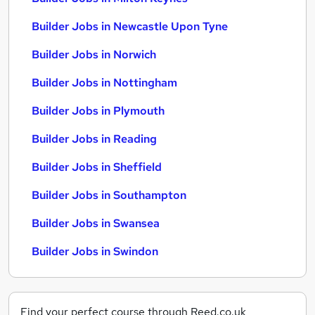
Builder Jobs in Newcastle Upon Tyne
Builder Jobs in Norwich
Builder Jobs in Nottingham
Builder Jobs in Plymouth
Builder Jobs in Reading
Builder Jobs in Sheffield
Builder Jobs in Southampton
Builder Jobs in Swansea
Builder Jobs in Swindon
Find your perfect course through Reed.co.uk