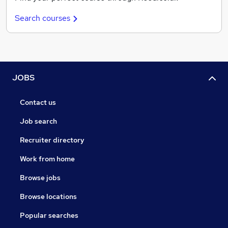
Search courses
JOBS
Contact us
Job search
Recruiter directory
Work from home
Browse jobs
Browse locations
Popular searches