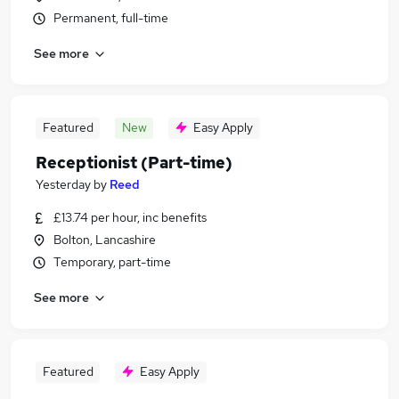
Permanent, full-time
See more
Featured
New
Easy Apply
Receptionist (Part-time)
Yesterday
by
Reed
£13.74 per hour, inc benefits
Bolton, Lancashire
Temporary, part-time
See more
Featured
Easy Apply