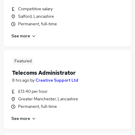
Competitive salary
Salford, Lancashire
Permanent, full-time
See more
Featured
Telecoms Administrator
8 hrs ago
by
Creative Support Ltd
£13.40 per hour
Greater Manchester, Lancashire
Permanent, full-time
See more