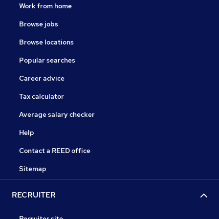
Work from home
Browse jobs
Browse locations
Popular searches
Career advice
Tax calculator
Average salary checker
Help
Contact a REED office
Sitemap
RECRUITER
Recruiter site