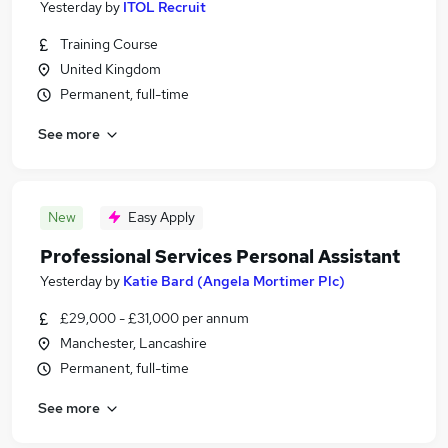
Yesterday
by
ITOL Recruit
Training Course
United Kingdom
Permanent, full-time
See more
New
Easy Apply
Professional Services Personal Assistant
Yesterday
by
Katie Bard (Angela Mortimer Plc)
£29,000 - £31,000 per annum
Manchester, Lancashire
Permanent, full-time
See more