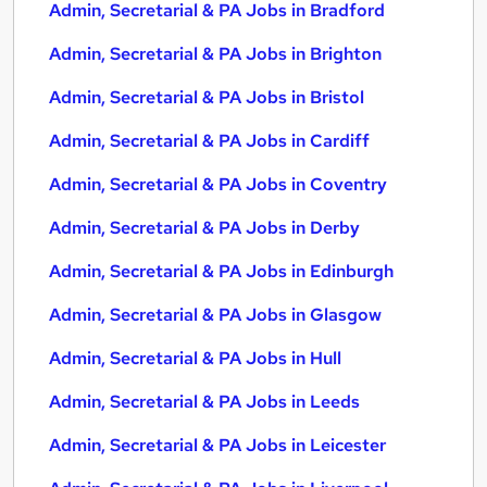
Admin, Secretarial & PA Jobs in Bradford
Admin, Secretarial & PA Jobs in Brighton
Admin, Secretarial & PA Jobs in Bristol
Admin, Secretarial & PA Jobs in Cardiff
Admin, Secretarial & PA Jobs in Coventry
Admin, Secretarial & PA Jobs in Derby
Admin, Secretarial & PA Jobs in Edinburgh
Admin, Secretarial & PA Jobs in Glasgow
Admin, Secretarial & PA Jobs in Hull
Admin, Secretarial & PA Jobs in Leeds
Admin, Secretarial & PA Jobs in Leicester