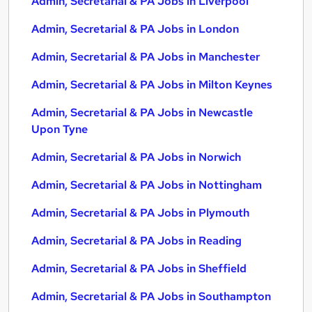
Admin, Secretarial & PA Jobs in Liverpool
Admin, Secretarial & PA Jobs in London
Admin, Secretarial & PA Jobs in Manchester
Admin, Secretarial & PA Jobs in Milton Keynes
Admin, Secretarial & PA Jobs in Newcastle
Upon Tyne
Admin, Secretarial & PA Jobs in Norwich
Admin, Secretarial & PA Jobs in Nottingham
Admin, Secretarial & PA Jobs in Plymouth
Admin, Secretarial & PA Jobs in Reading
Admin, Secretarial & PA Jobs in Sheffield
Admin, Secretarial & PA Jobs in Southampton