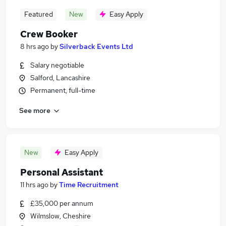
Featured
New
Easy Apply
Crew Booker
8 hrs ago
by
Silverback Events Ltd
Salary negotiable
Salford, Lancashire
Permanent, full-time
See more
New
Easy Apply
Personal Assistant
11 hrs ago
by
Time Recruitment
£35,000 per annum
Wilmslow, Cheshire