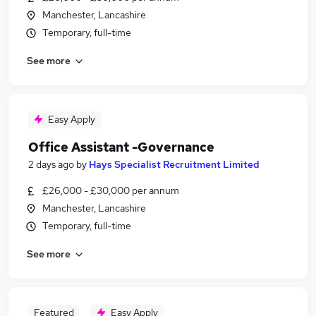
Manchester, Lancashire
Temporary, full-time
See more
Easy Apply
Office Assistant -Governance
2 days ago
by
Hays Specialist Recruitment Limited
£26,000 - £30,000 per annum
Manchester, Lancashire
Temporary, full-time
See more
Featured
Easy Apply