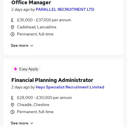
Office Manager
2 days ago
by
PARALLEL RECRUITMENT LTD
£35,000 - £37,000 per annum
Cadishead, Lancashire
Permanent, full-time
See more
Easy Apply
Financial Planning Administrator
2 days ago
by
Hays Specialist Recruitment Limited
£28,000 - £30,000 per annum
Cheadle, Cheshire
Permanent, full-time
See more