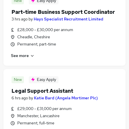
New
Easy Apply
Part-time Business Support Coordinator
3 hrs ago
by
Hays Specialist Recruitment Limited
£28,000 - £30,000 per annum
Cheadle, Cheshire
Permanent, part-time
See more
New
Easy Apply
Legal Support Assistant
6 hrs ago
by
Katie Bard (Angela Mortimer Plc)
£29,000 - £31,000 per annum
Manchester, Lancashire
Permanent, full-time