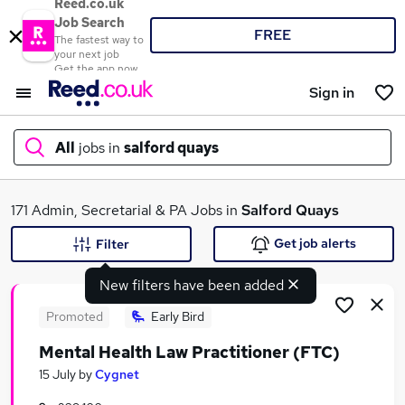
Reed.co.uk
Job Search
FREE
The fastest way to
your next job
Get the app now
Sign in
All
jobs in
salford quays
What
171 Admin, Secretarial & PA Jobs in
Salford Quays
Get job alerts
Filter
New filters have been added
Where
Promoted
Early Bird
Mental Health Law Practitioner (FTC)
Search jobs
15 July
by
Cygnet