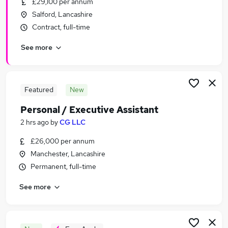
£29,100 per annum
Similar searches:
Salford, Lancashire
Admin, Secretarial & PA Jobs in Belfast
Contract, full-time
Admin, Secretarial & PA Jobs in Birmingham
See more
Admin, Secretarial & PA Jobs in Bradford
Featured
New
Personal / Executive Assistant
2 hrs ago
by
CG LLC
£26,000 per annum
Manchester, Lancashire
Permanent, full-time
See more