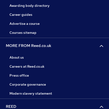
Awarding body directory
Career guides
Advertise a course
Courses sitemap
MORE FROM Reed.co.uk
About us
Careers at Reed.co.uk
Press office
Corporate governance
Modern slavery statement
REED