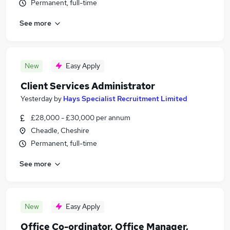
Permanent, full-time
See more
New
Easy Apply
Client Services Administrator
Yesterday
by
Hays Specialist Recruitment Limited
£28,000 - £30,000 per annum
Cheadle, Cheshire
Permanent, full-time
See more
New
Easy Apply
Office Co-ordinator, Office Manager,