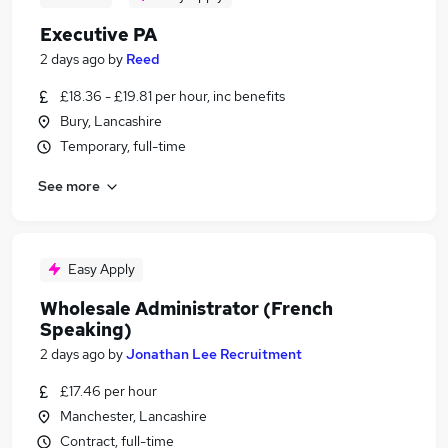
Executive PA
2 days ago
by
Reed
£18.36 - £19.81 per hour, inc benefits
Bury, Lancashire
Temporary, full-time
See more
Easy Apply
Wholesale Administrator (French
Speaking)
2 days ago
by
Jonathan Lee Recruitment
£17.46 per hour
Manchester, Lancashire
Contract, full-time