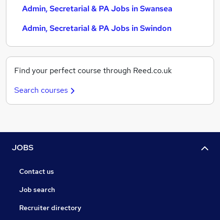
Admin, Secretarial & PA Jobs in Swansea
Admin, Secretarial & PA Jobs in Swindon
Find your perfect course through Reed.co.uk
Search courses
JOBS
Contact us
Job search
Recruiter directory