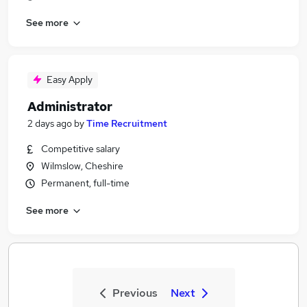
See more
Easy Apply
Administrator
2 days ago
by
Time Recruitment
Competitive salary
Wilmslow, Cheshire
Permanent, full-time
See more
Previous
Next