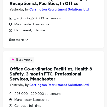
Receptionist, Facilities, In Office
Yesterday
by
Carrington Recruitment Solutions Ltd
£26,000 - £29,000 per annum
Manchester, Lancashire
Permanent, full-time
See more
Easy Apply
Office Co-ordinator, Facilities, Health &
Safety, 3 month FTC, Professional
Services, Manchester
Yesterday
by
Carrington Recruitment Solutions Ltd
£26,000 - £29,000 per annum
Manchester, Lancashire
Contract, full-time