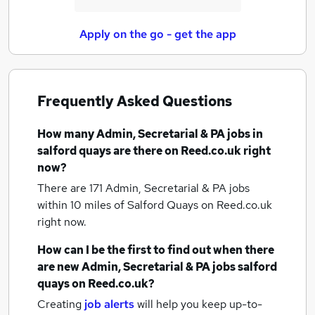
Apply on the go - get the app
Frequently Asked Questions
How many
Admin, Secretarial & PA jobs
in
salford quays
are there on Reed.co.uk right
now?
There are 171
Admin, Secretarial & PA jobs
within 10 miles of Salford Quays
on Reed.co.uk
right now.
How can I be the first to find out when there
are new
Admin, Secretarial & PA jobs
salford
quays
on Reed.co.uk?
Creating
job alerts
will help you keep up-to-