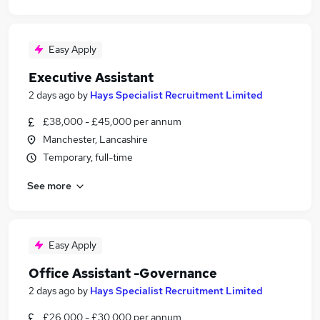
Easy Apply
Executive Assistant
2 days ago
by
Hays Specialist Recruitment Limited
£38,000 - £45,000 per annum
Manchester, Lancashire
Temporary, full-time
See more
Easy Apply
Office Assistant -Governance
2 days ago
by
Hays Specialist Recruitment Limited
£26,000 - £30,000 per annum