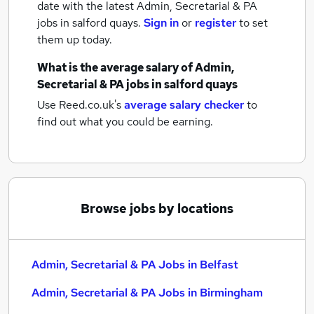
date with the latest
Admin, Secretarial & PA
jobs
in salford quays.
Sign in
or
register
to set
them up today.
What is the average salary of
Admin,
Secretarial & PA jobs
in salford quays
Use Reed.co.uk's
average salary checker
to
find out what you could be earning.
Browse jobs by locations
Admin, Secretarial & PA Jobs in Belfast
Admin, Secretarial & PA Jobs in Birmingham