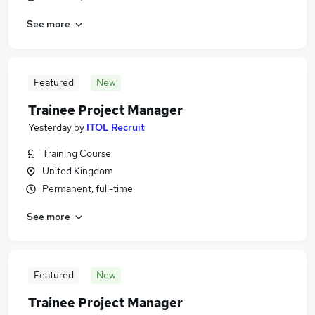
See more
Featured
New
Trainee Project Manager
Yesterday
by
ITOL Recruit
Training Course
United Kingdom
Permanent, full-time
See more
Featured
New
Trainee Project Manager