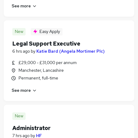
See more
New
Easy Apply
Legal Support Executive
6 hrs ago
by
Katie Bard (Angela Mortimer Plc)
£29,000 - £31,000 per annum
Manchester, Lancashire
Permanent, full-time
See more
New
Administrator
7 hrs ago
by
HF