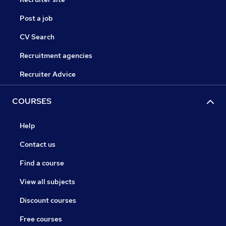
Post a job
CV Search
Recruitment agencies
Recruiter Advice
COURSES
Help
Contact us
Find a course
View all subjects
Discount courses
Free courses