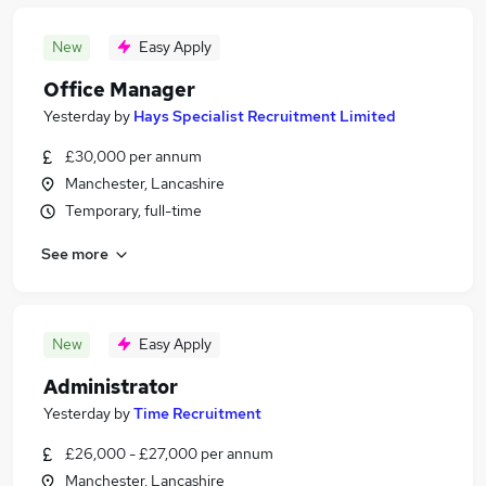
New
Easy Apply
Office Manager
Yesterday
by
Hays Specialist Recruitment Limited
£30,000 per annum
Manchester, Lancashire
Temporary, full-time
See more
New
Easy Apply
Administrator
Yesterday
by
Time Recruitment
£26,000 - £27,000 per annum
Manchester, Lancashire