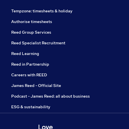
Tempzone: timesheets & holiday
Authorise timesheets
Reed Group Services
Reed Specialist Recruitment
Reed Learning
Reed in Partnership
Careers with REED
James Reed - Official Site
Podcast - James Reed: all about business
ESG & sustainability