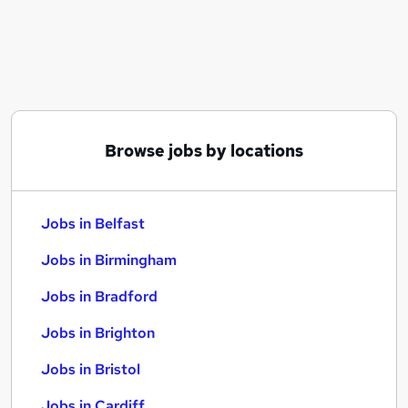
Similar searches:
Jobs in Belfast
Jobs in Birmingham
Jobs in Bradford
Browse jobs by locations
Jobs in Belfast
Jobs in Birmingham
Jobs in Bradford
Jobs in Brighton
Jobs in Bristol
Jobs in Cardiff