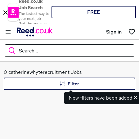
Reed.co.uk
Job Search
FREE
The fastest way to
your next job
Get the app now
Sign in
Search...
What
0 catherinewhyterecruitment Jobs
Filter
New filters have been added
Where
Search jobs