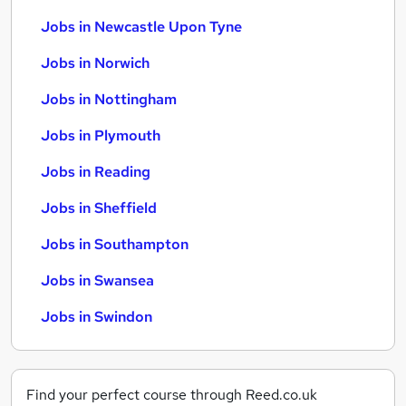
Jobs in Newcastle Upon Tyne
Jobs in Norwich
Jobs in Nottingham
Jobs in Plymouth
Jobs in Reading
Jobs in Sheffield
Jobs in Southampton
Jobs in Swansea
Jobs in Swindon
Find your perfect course through Reed.co.uk