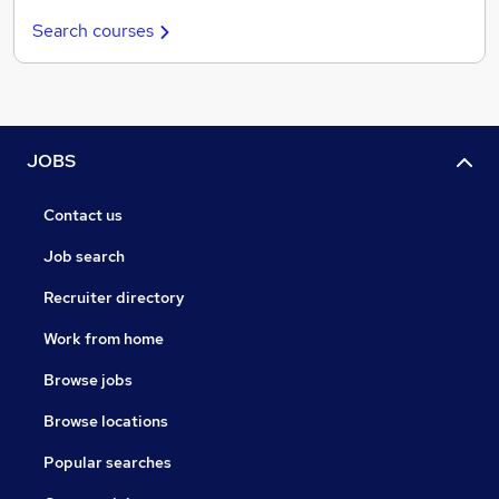
Search courses
JOBS
Contact us
Job search
Recruiter directory
Work from home
Browse jobs
Browse locations
Popular searches