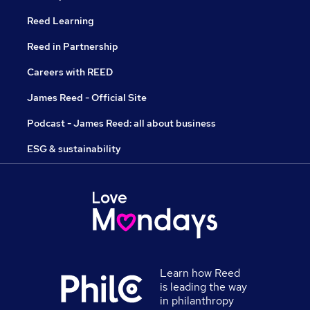
Reed Learning
Reed in Partnership
Careers with REED
James Reed - Official Site
Podcast - James Reed: all about business
ESG & sustainability
Learn how Reed
is leading the way
in philanthropy