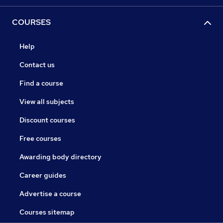
COURSES
Help
Contact us
Find a course
View all subjects
Discount courses
Free courses
Awarding body directory
Career guides
Advertise a course
Courses sitemap