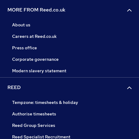
MORE FROM Reed.co.uk
About us
Careers at Reed.co.uk
Press office
Corporate governance
Modern slavery statement
REED
Tempzone: timesheets & holiday
Authorise timesheets
Reed Group Services
Reed Specialist Recruitment