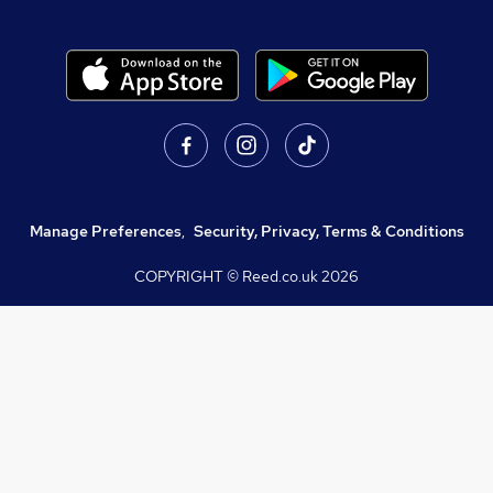
Manage Preferences
,
Security, Privacy, Terms & Conditions
COPYRIGHT © Reed.co.uk
2026