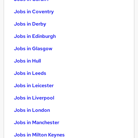
Jobs in Coventry
Jobs in Derby
Jobs in Edinburgh
Jobs in Glasgow
Jobs in Hull
Jobs in Leeds
Jobs in Leicester
Jobs in Liverpool
Jobs in London
Jobs in Manchester
Jobs in Milton Keynes