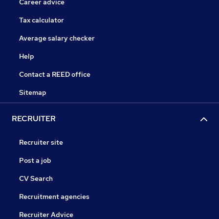
Career advice
Tax calculator
Average salary checker
Help
Contact a REED office
Sitemap
RECRUITER
Recruiter site
Post a job
CV Search
Recruitment agencies
Recruiter Advice