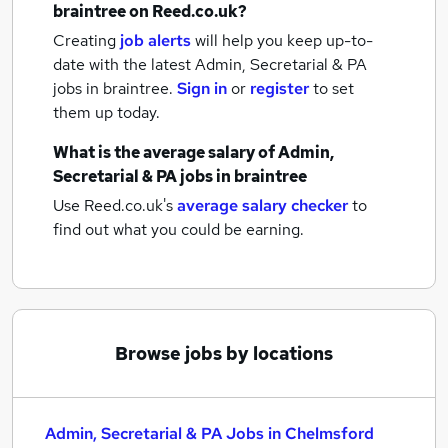
braintree
on Reed.co.uk?
Creating
job alerts
will help you keep up-to-
date with the latest
Admin, Secretarial & PA
jobs
in braintree.
Sign in
or
register
to set
them up today.
What is the average salary of
Admin,
Secretarial & PA jobs
in braintree
Use Reed.co.uk's
average salary checker
to
find out what you could be earning.
Browse jobs by locations
Admin, Secretarial & PA Jobs in Chelmsford