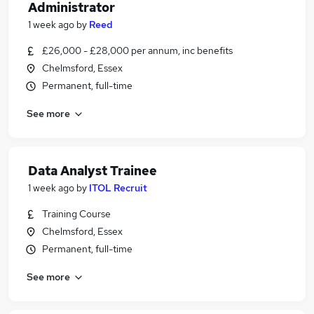
Administrator
1 week ago
by
Reed
£26,000 - £28,000 per annum, inc benefits
Chelmsford, Essex
Permanent, full-time
See more
Data Analyst Trainee
1 week ago
by
ITOL Recruit
Training Course
Chelmsford, Essex
Permanent, full-time
See more