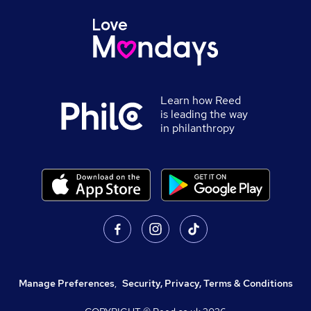
Learn how Reed
is leading the way
in philanthropy
Manage Preferences
,
Security, Privacy, Terms & Conditions