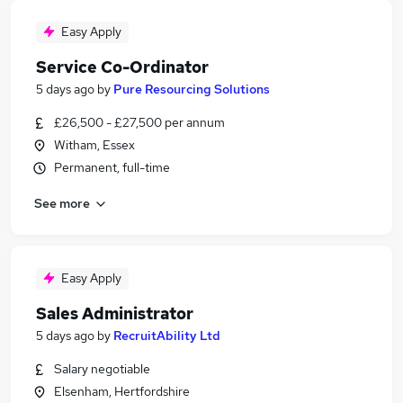
Easy Apply
Service Co-Ordinator
5 days ago
by
Pure Resourcing Solutions
£26,500 - £27,500 per annum
Witham, Essex
Permanent, full-time
See more
Easy Apply
Sales Administrator
5 days ago
by
RecruitAbility Ltd
Salary negotiable
Elsenham, Hertfordshire