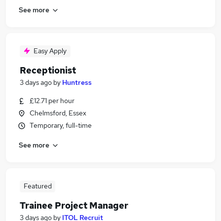
See more
Easy Apply
Receptionist
3 days ago
by
Huntress
£12.71 per hour
Chelmsford, Essex
Temporary, full-time
See more
Featured
Trainee Project Manager
3 days ago
by
ITOL Recruit