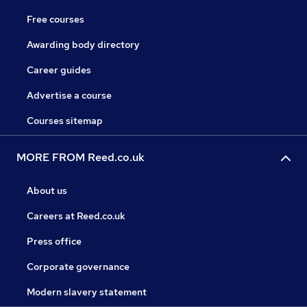
Free courses
Awarding body directory
Career guides
Advertise a course
Courses sitemap
MORE FROM Reed.co.uk
About us
Careers at Reed.co.uk
Press office
Corporate governance
Modern slavery statement