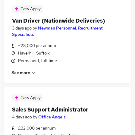
Easy Apply
Van Driver (Nationwide Deliveries)
3 days ago
by
Newman Personnel, Recruitment
Specialists
£28,000 per annum
Haverhill, Suffolk
Permanent, full-time
See more
Easy Apply
Sales Support Administrator
4 days ago
by
Office Angels
£32,000 per annum