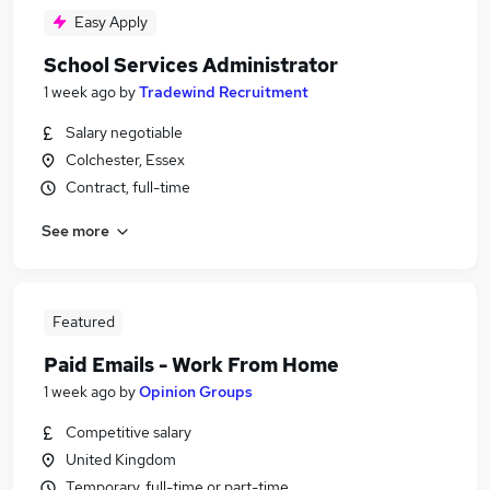
Easy Apply
School Services Administrator
1 week ago
by
Tradewind Recruitment
Salary negotiable
Colchester, Essex
Contract, full-time
See more
Featured
Paid Emails - Work From Home
1 week ago
by
Opinion Groups
Competitive salary
United Kingdom
Temporary, full-time or part-time