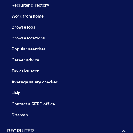
Recruiter directory
Work from home
Browse jobs
Browse locations
Popular searches
Career advice
Tax calculator
Average salary checker
Help
Contact a REED office
Sitemap
RECRUITER