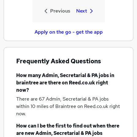
Previous
Next
Apply on the go - get the app
Frequently Asked Questions
How many
Admin, Secretarial & PA jobs
in
braintree
are there on Reed.co.uk right
now?
There are 67
Admin, Secretarial & PA jobs
within 10 miles of Braintree
on Reed.co.uk right
now.
How can I be the first to find out when there
are new
Admin, Secretarial & PA jobs