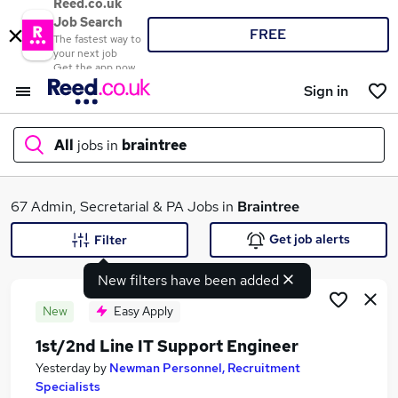
Reed.co.uk
Job Search
FREE
The fastest way to
your next job
Get the app now
Sign in
All
jobs in
braintree
What
67 Admin, Secretarial & PA Jobs in
Braintree
Get job alerts
Filter
New filters have been added
Where
New
Easy Apply
1st/2nd Line IT Support Engineer
Search jobs
Yesterday
by
Newman Personnel, Recruitment
Specialists