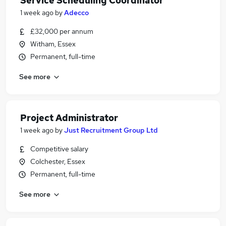
Service Scheduling Coordinator
1 week ago
by
Adecco
£32,000 per annum
Witham, Essex
Permanent, full-time
See more
Project Administrator
1 week ago
by
Just Recruitment Group Ltd
Competitive salary
Colchester, Essex
Permanent, full-time
See more