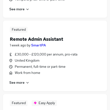
See more
Featured
Remote Admin Assistant
1 week ago
by
SmartPA
£30,000 - £120,000 per annum, pro-rata
United Kingdom
Permanent, full-time or part-time
Work from home
See more
Featured
Easy Apply