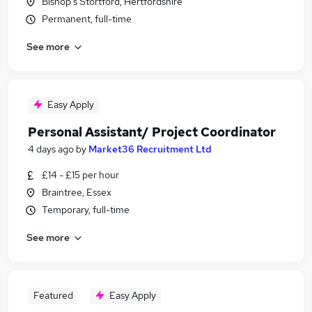
Bishop's Stortford, Hertfordshire
Permanent, full-time
See more
Easy Apply
Personal Assistant/ Project Coordinator
4 days ago
by
Market36 Recruitment Ltd
£14 - £15 per hour
Braintree, Essex
Temporary, full-time
See more
Featured
Easy Apply