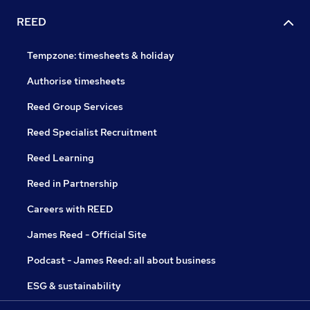
REED
Tempzone: timesheets & holiday
Authorise timesheets
Reed Group Services
Reed Specialist Recruitment
Reed Learning
Reed in Partnership
Careers with REED
James Reed - Official Site
Podcast - James Reed: all about business
ESG & sustainability