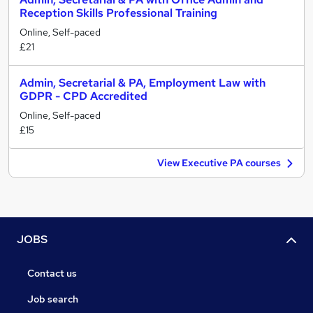
Reception Skills Professional Training
Online, Self-paced
£21
Admin, Secretarial & PA, Employment Law with
GDPR - CPD Accredited
Online, Self-paced
£15
View Executive PA courses
JOBS
Contact us
Job search