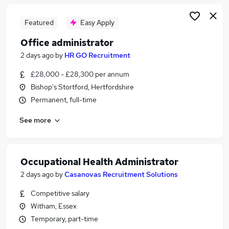
Featured
Easy Apply
Office administrator
2 days ago
by
HR GO Recruitment
£28,000 - £28,300 per annum
Bishop's Stortford, Hertfordshire
Permanent, full-time
See more
Occupational Health Administrator
2 days ago
by
Casanovas Recruitment Solutions
Competitive salary
Witham, Essex
Temporary, part-time