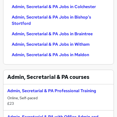
Admin, Secretarial & PA Jobs in Colchester
Admin, Secretarial & PA Jobs in Bishop's
Stortford
Admin, Secretarial & PA Jobs in Braintree
Admin, Secretarial & PA Jobs in Witham
Admin, Secretarial & PA Jobs in Maldon
Admin, Secretarial & PA
courses
Admin, Secretarial & PA Professional Training
Online, Self-paced
£23
Admin, Secretarial & PA with Office Admin and