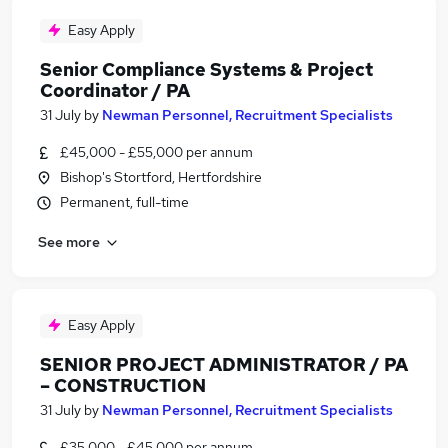
Easy Apply
Senior Compliance Systems & Project
Coordinator / PA
31 July
by
Newman Personnel, Recruitment Specialists
£45,000 - £55,000 per annum
Bishop's Stortford, Hertfordshire
Permanent, full-time
See more
Easy Apply
SENIOR PROJECT ADMINISTRATOR / PA
– CONSTRUCTION
31 July
by
Newman Personnel, Recruitment Specialists
£35,000 - £45,000 per annum