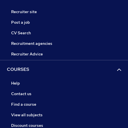
Recruiter site
Post a job
CV Search
Recruitment agencies
Recruiter Advice
COURSES
Help
Contact us
Find a course
View all subjects
Discount courses