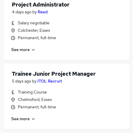
Project Administrator
4 days ago
by
Reed
Salary negotiable
Colchester, Essex
Permanent, full-time
See more
Trainee Junior Project Manager
5 days ago
by
ITOL Recruit
Training Course
Chelmsford, Essex
Permanent, full-time
See more