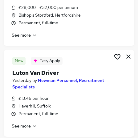
Similar searches:
£28,000 - £32,000 per annum
Bishop's Stortford, Hertfordshire
Admin, Secretarial & PA Jobs in Chelmsford
Permanent, full-time
Admin, Secretarial & PA Jobs in Colchester
Admin, Secretarial & PA Jobs in Bishop's
See more
Stortford
New
Easy Apply
Luton Van Driver
Yesterday
by
Newman Personnel, Recruitment
Specialists
£13.46 per hour
Haverhill, Suffolk
Permanent, full-time
See more