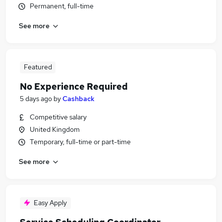
Permanent, full-time
See more
Featured
No Experience Required
5 days ago
by
Cashback
Competitive salary
United Kingdom
Temporary, full-time or part-time
See more
Easy Apply