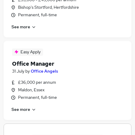
Bishop's Stortford, Hertfordshire
Permanent, full-time
See more
Easy Apply
Office Manager
31 July
by
Office Angels
£36,000 per annum
Maldon, Essex
Permanent, full-time
See more