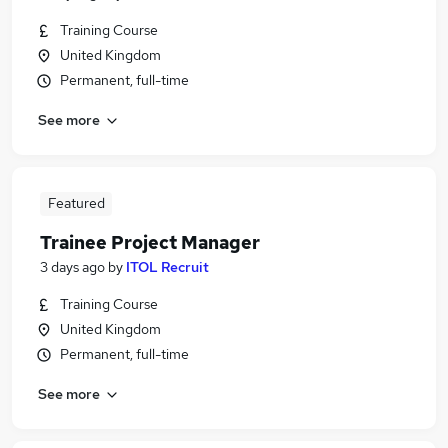
Training Course
United Kingdom
Permanent, full-time
See more
Featured
Trainee Project Manager
3 days ago
by
ITOL Recruit
Training Course
United Kingdom
Permanent, full-time
See more