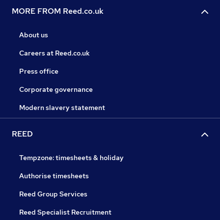
MORE FROM Reed.co.uk
About us
Careers at Reed.co.uk
Press office
Corporate governance
Modern slavery statement
REED
Tempzone: timesheets & holiday
Authorise timesheets
Reed Group Services
Reed Specialist Recruitment