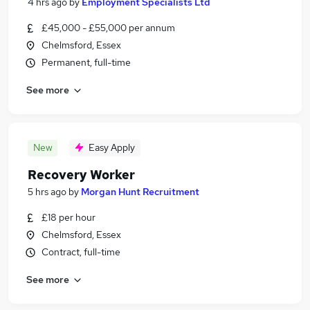
4 hrs ago
by
Employment Specialists Ltd
£45,000 - £55,000 per annum
Chelmsford, Essex
Permanent, full-time
See more
New
Easy Apply
Recovery Worker
5 hrs ago
by
Morgan Hunt Recruitment
£18 per hour
Chelmsford, Essex
Contract, full-time
See more