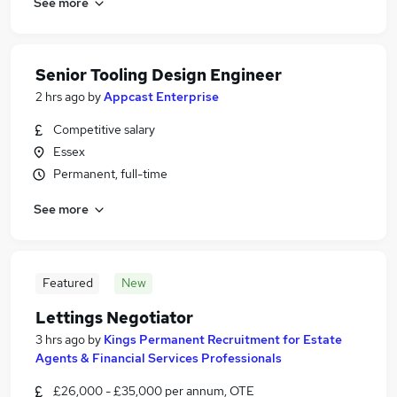
See more
Senior Tooling Design Engineer
2 hrs ago
by
Appcast Enterprise
Competitive salary
Essex
Permanent, full-time
See more
Featured
New
Lettings Negotiator
3 hrs ago
by
Kings Permanent Recruitment for Estate
Agents & Financial Services Professionals
£26,000 - £35,000 per annum, OTE