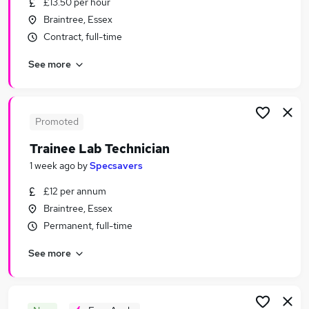
£13.50 per hour
Similar searches:
Braintree, Essex
Jobs in Chelmsford
Contract, full-time
Jobs in Colchester
See more
Jobs in Essex
Promoted
Trainee Lab Technician
1 week ago
by
Specsavers
£12 per annum
Braintree, Essex
Permanent, full-time
See more