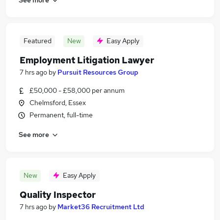
Featured
New
Easy Apply
Employment Litigation Lawyer
7 hrs ago
by
Pursuit Resources Group
£50,000 - £58,000 per annum
Chelmsford, Essex
Permanent, full-time
See more
New
Easy Apply
Quality Inspector
7 hrs ago
by
Market36 Recruitment Ltd