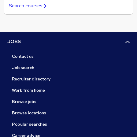
Search courses
JOBS
Contact us
Job search
Recruiter directory
Work from home
Browse jobs
Browse locations
Popular searches
Career advice