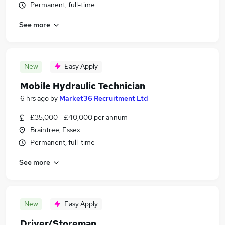
Permanent, full-time
See more
New
Easy Apply
Mobile Hydraulic Technician
6 hrs ago
by
Market36 Recruitment Ltd
£35,000 - £40,000 per annum
Braintree, Essex
Permanent, full-time
See more
New
Easy Apply
Driver/Storeman