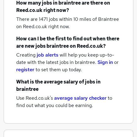
How many
jobs
in braintree
are there on
Reed.co.uk right now?
There are 1471
jobs within 10 miles of Braintree
on Reed.co.uk right now.
How can I be the first to find out when there
are new
jobs
braintree
on Reed.co.uk?
Creating
job alerts
will help you keep up-to-
date with the latest
jobs
in braintree.
Sign in
or
register
to set them up today.
What is the average salary of
jobs
in
braintree
Use Reed.co.uk's
average salary checker
to
find out what you could be earning.