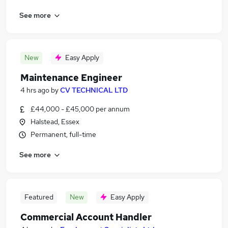
See more
New
Easy Apply
Maintenance Engineer
4 hrs ago
by
CV TECHNICAL LTD
£44,000 - £45,000 per annum
Halstead, Essex
Permanent, full-time
See more
Featured
New
Easy Apply
Commercial Account Handler