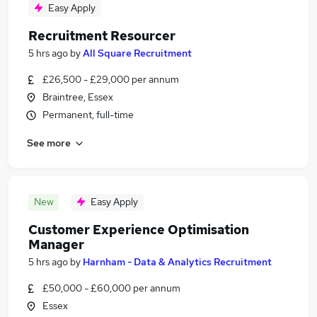
Easy Apply
Recruitment Resourcer
5 hrs ago
by
All Square Recruitment
£26,500 - £29,000 per annum
Braintree, Essex
Permanent, full-time
See more
New
Easy Apply
Customer Experience Optimisation
Manager
5 hrs ago
by
Harnham - Data & Analytics Recruitment
£50,000 - £60,000 per annum
Essex