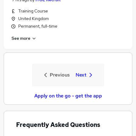
Training Course
United Kingdom
Permanent, full-time
See more
Previous
Next
Apply on the go - get the app
Frequently Asked Questions