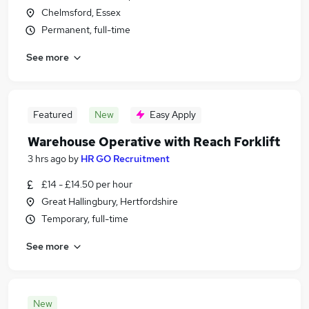
Chelmsford, Essex
Permanent, full-time
See more
Featured
New
Easy Apply
Warehouse Operative with Reach Forklift
3 hrs ago
by
HR GO Recruitment
£14 - £14.50 per hour
Great Hallingbury, Hertfordshire
Temporary, full-time
See more
New