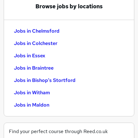
Browse jobs by locations
Jobs in Chelmsford
Jobs in Colchester
Jobs in Essex
Jobs in Braintree
Jobs in Bishop's Stortford
Jobs in Witham
Jobs in Maldon
Find your perfect course through Reed.co.uk