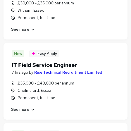
£30,000 - £35,000 per annum
Witham, Essex
Permanent, full-time
See more
New
Easy Apply
IT Field Service Engineer
7 hrs ago
by
Rise Technical Recruitment Limited
£35,000 - £40,000 per annum
Chelmsford, Essex
Permanent, full-time
See more