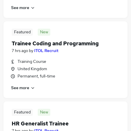
See more
Featured
New
Trainee Coding and Programming
7 hrs ago
by
ITOL Recruit
Training Course
United Kingdom
Permanent, full-time
See more
Featured
New
HR Generalist Trainee
7 hrs ago
by
ITOL Recruit