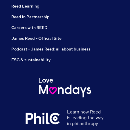
Reed Learning
Reed in Partnership
Careers with REED
James Reed - Official Site
Podcast - James Reed: all about business
ESG & sustainability
Learn how Reed
is leading the way
in philanthropy