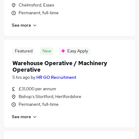
Chelmsford, Essex
Permanent, full-time
See more
Featured
New
Easy Apply
Warehouse Operative / Machinery
Operative
5 hrs ago
by
HR GO Recruitment
£31,000 per annum
Bishop's Stortford, Hertfordshire
Permanent, full-time
See more