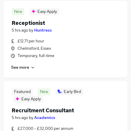
New
Easy Apply
Receptionist
5 hrs ago
by
Huntress
£12.71 per hour
Chelmsford, Essex
Temporary, full-time
See more
Featured
New
Early Bird
Easy Apply
Recruitment Consultant
5 hrs ago
by
Academics
£27,000 - £32,000 per annum