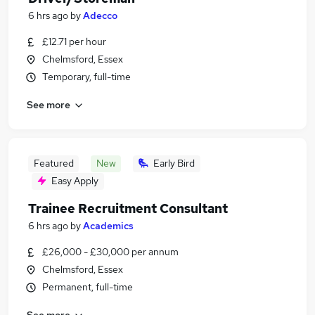
6 hrs ago
by
Adecco
£12.71 per hour
Chelmsford, Essex
Temporary, full-time
See more
Featured
New
Early Bird
Easy Apply
Trainee Recruitment Consultant
6 hrs ago
by
Academics
£26,000 - £30,000 per annum
Chelmsford, Essex
Permanent, full-time
See more