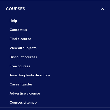
COURSES
Help
Contact us
Find a course
View all subjects
Discount courses
Free courses
Awarding body directory
Career guides
Advertise a course
Courses sitemap