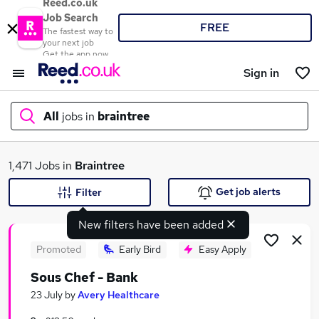
Reed.co.uk
Job Search
FREE
The fastest way to
your next job
Get the app now
Sign in
All
jobs in
braintree
What
1,471 Jobs in
Braintree
Get job alerts
Filter
New filters have been added
Where
Promoted
Early Bird
Easy Apply
Sous Chef - Bank
Search jobs
23 July
by
Avery Healthcare