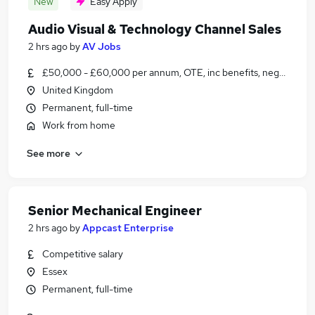
New
Easy Apply
Audio Visual & Technology Channel Sales
2 hrs ago
by
AV Jobs
£50,000 - £60,000 per annum, OTE, inc benefits, negotiable
United Kingdom
Permanent, full-time
Work from home
See more
Senior Mechanical Engineer
2 hrs ago
by
Appcast Enterprise
Competitive salary
Essex
Permanent, full-time