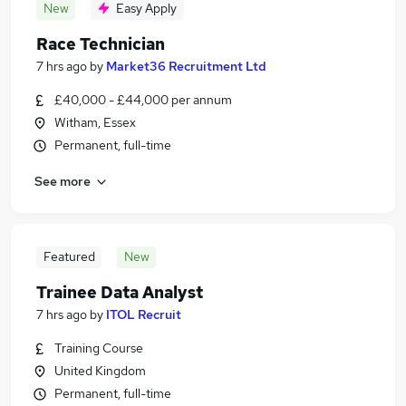
New
Easy Apply
Race Technician
7 hrs ago
by
Market36 Recruitment Ltd
£40,000 - £44,000 per annum
Witham, Essex
Permanent, full-time
See more
Featured
New
Trainee Data Analyst
7 hrs ago
by
ITOL Recruit
Training Course
United Kingdom
Permanent, full-time