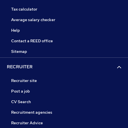
Tax calculator
Average salary checker
Help
Contact a REED office
Sitemap
RECRUITER
Recruiter site
Post a job
CV Search
Recruitment agencies
Recruiter Advice