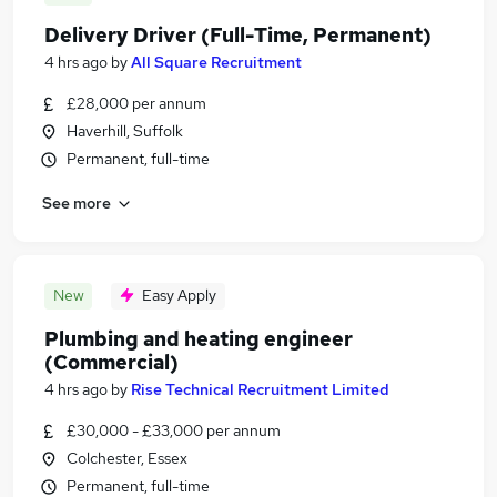
Delivery Driver (Full-Time, Permanent)
4 hrs ago
by
All Square Recruitment
£28,000 per annum
Haverhill, Suffolk
Permanent, full-time
See more
New
Easy Apply
Plumbing and heating engineer
(Commercial)
4 hrs ago
by
Rise Technical Recruitment Limited
£30,000 - £33,000 per annum
Colchester, Essex
Permanent, full-time