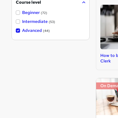
Course level
Beginner
(72)
Intermediate
(53)
Advanced
(44)
How to 
Clerk
On Dem