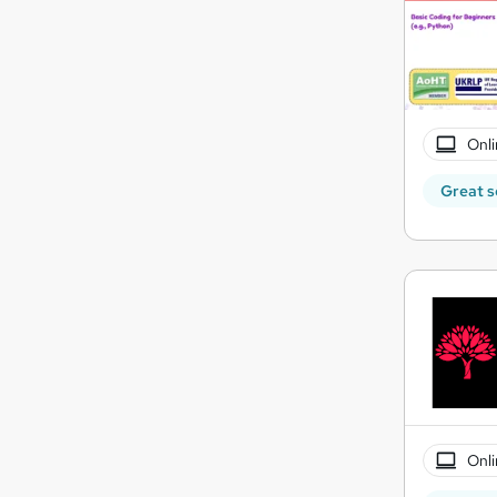
Onli
Great s
Onli