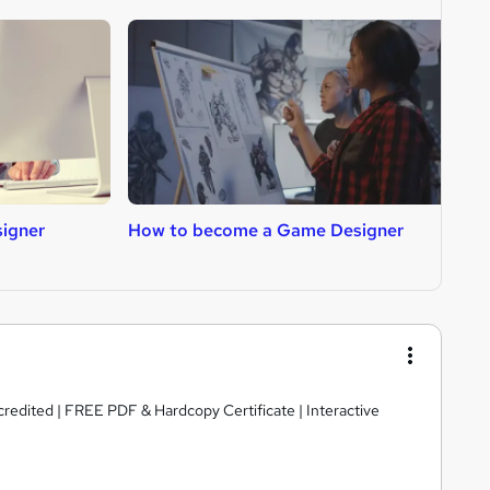
igner
How to become a Game Designer
H
edited | FREE PDF & Hardcopy Certificate | Interactive