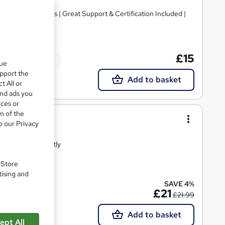
ve Video Lessons | Great Support & Certification Included |
£15
Tutor support
que
upport the
Add to basket
t All or
and ads you
ices or
m of the
g
o our Privacy
Certified Instantly
. Store
tising and
SAVE 4%
Tutor support
£21
£21.99
Add to basket
ept All