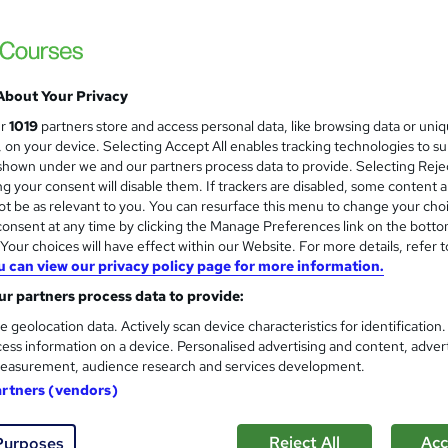
Premium Quality Online Course with Exclusi
No Hidden Fees
About Your Privacy
ne
3.6 hours
·
Self-paced
Certificate(s) included
ur
1019
partners store and access personal data, like browsing data or uni
s, on your device. Selecting Accept All enables tracking technologies to s
See more
ervice
hown under we and our partners process data to provide. Selecting Rejec
g your consent will disable them. If trackers are disabled, some content 
t be as relevant to you. You can resurface this menu to change your cho
onsent at any time by clicking the Manage Preferences link on the botto
WordPress Developer Trainin
and
our choices will have effect within our Website. For more details, refer t
Learning Facility
u can view our privacy policy page for more information.
Learn Everything About WordPress and Get 
r partners process data to provide:
e geolocation data. Actively scan device characteristics for identification
ess information on a device. Personalised advertising and content, adver
easurement, audience research and services development.
ne
1 hour
·
Self-paced
Certificate(s) included
artners (vendors)
See more
ervice
Reject All
Acc
Purposes