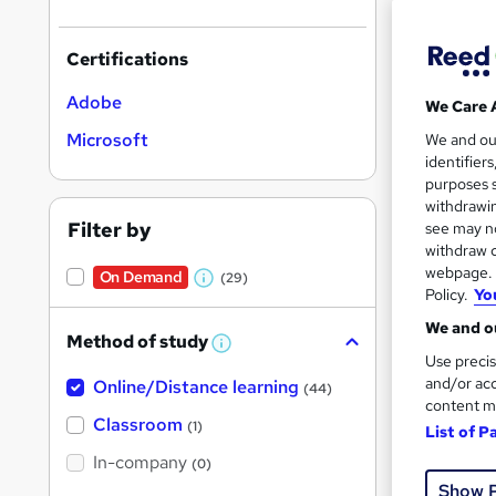
Certifications
Adobe
We Care 
Onli
Microsoft
We and o
identifier
Great s
purposes s
withdrawin
Filter by
see may no
withdraw c
On Dem
webpage. Y
On Demand
(29)
W
Policy.
Yo
h
We and ou
Method of study
a
W
Use precis
h
t
and/or acc
Online/Distance learning
a
(44)
'
t
content m
Onli
'
Classroom
(1)
s
List of P
s
t
In-company
t
(0)
Great s
h
h
Show 
i