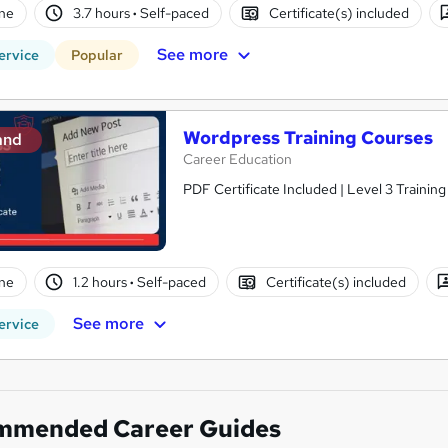
ne
3.7 hours
·
Self-paced
Certificate(s) included
See more
ervice
Popular
Wordpress Training Courses
and
Career Education
PDF Certificate Included | Level 3 Trainin
ne
1.2 hours
·
Self-paced
Certificate(s) included
See more
ervice
mmended Career Guides