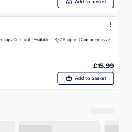
Add to basket
ardcopy Certificate Available | 24/7 Support | Comprehensive
£15.99
Add to basket