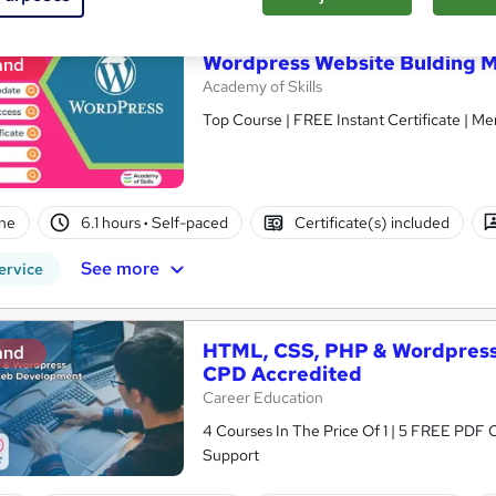
Wordpress Website Bulding M
and
Academy of Skills
Top Course | FREE Instant Certificate | Me
ne
6.1 hours
·
Self-paced
Certificate(s) included
See more
ervice
HTML, CSS, PHP & Wordpress
and
CPD Accredited
Career Education
4 Courses In The Price Of 1 | 5 FREE PDF Ce
Support