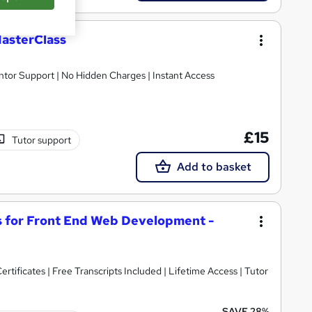
asterClass
ntor Support | No Hidden Charges | Instant Access
£15
Tutor support
Add to basket
 for Front End Web Development -
rtificates | Free Transcripts Included | Lifetime Access | Tutor
SAVE 28%