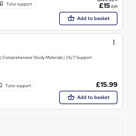
Tutor support
£15
£21
Add to basket
g | Comprehensive Study Materials | 24/7 Support
£15.99
Tutor support
Add to basket