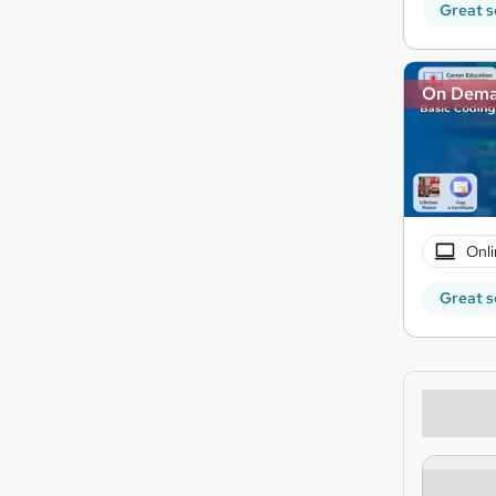
Great s
On Dem
Onli
Great s