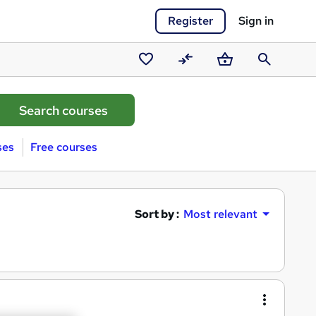
Register
Sign in
Saved
Compare
Basket
Search
courses
ses
Free courses
Sort by :
Most relevant