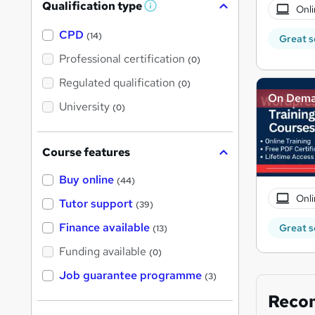
Qualification type
Onli
W
h
a
CPD
(14)
Great s
t
'
Professional certification
(0)
s
t
Regulated qualification
(0)
h
On Dem
i
University
(0)
s
?
Course features
Buy online
(44)
Onli
Tutor support
(39)
Finance available
Great s
(13)
Funding available
(0)
Job guarantee programme
(3)
Reco