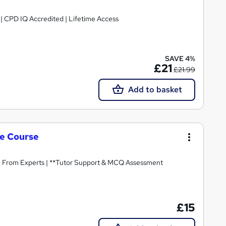
g | CPD IQ Accredited | Lifetime Access
SAVE 4%
£21
£21.99
Add to basket
le Course
n From Experts | **Tutor Support & MCQ Assessment
£15