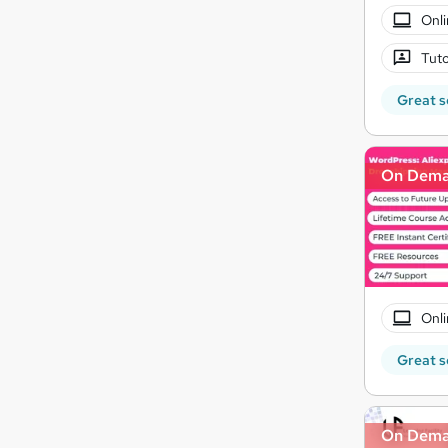
Onli
Tuto
Great s
On Dem
Onli
Great s
On Dem