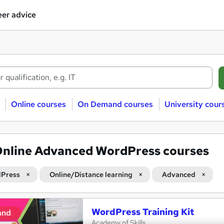
er advice
Online courses
On Demand courses
University cour
nline Advanced WordPress courses
Press
Online/Distance learning
Advanced
WordPress Training Kit
and
Academy of Skills