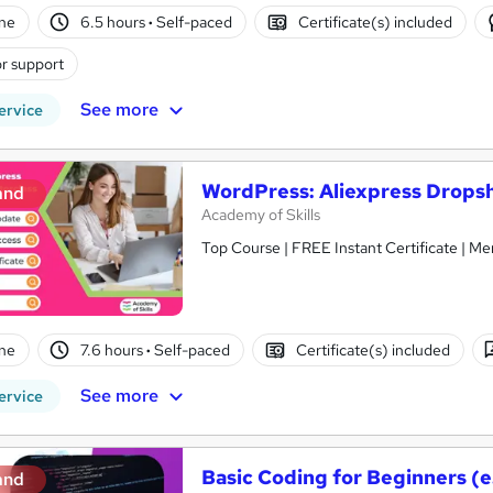
ne
6.5 hours
·
Self-paced
Certificate(s) included
r support
See more
ervice
WordPress: Aliexpress Drops
and
Academy of Skills
Top Course | FREE Instant Certificate | Me
ne
7.6 hours
·
Self-paced
Certificate(s) included
See more
ervice
Basic Coding for Beginners (e
and