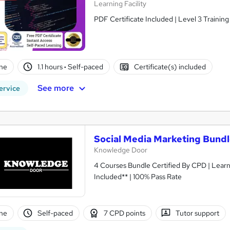
Learning Facility
PDF Certificate Included | Level 3 Trainin
ne
1.1 hours
·
Self-paced
Certificate(s) included
See more
ervice
Social Media Marketing Bund
Knowledge Door
4 Courses Bundle Certified By CPD | Lear
Included** | 100% Pass Rate
ne
Self-paced
7 CPD points
Tutor support