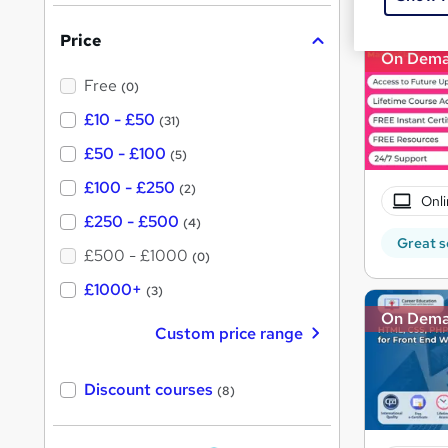
s
i
?
Price
s
On Dem
?
Free
(0)
£10 - £50
(31)
£50 - £100
(5)
£100 - £250
(2)
Onli
£250 - £500
(4)
Great s
£500 - £1000
(0)
£1000+
(3)
On Dem
Custom price range
Discount courses
(8)