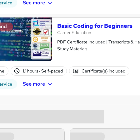
See more
ervice
Basic Coding for Beginners
and
Career Education
PDF Certificate Included | Transcripts & H
Study Materials
ne
1.1 hours
·
Self-paced
Certificate(s) included
See more
ervice