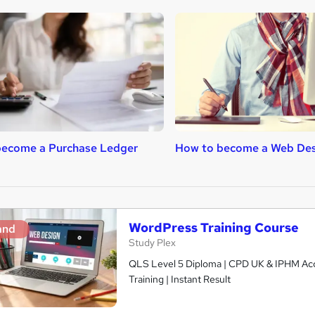
become a Purchase Ledger
How to become a Web Des
WordPress Training Course
and
Study Plex
QLS Level 5 Diploma | CPD UK & IPHM Accr
Training | Instant Result