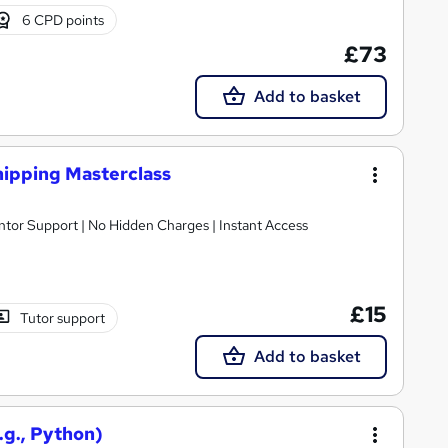
6 CPD points
£73
Add to basket
hipping Masterclass
ntor Support | No Hidden Charges | Instant Access
£15
Tutor support
Add to basket
.g., Python)