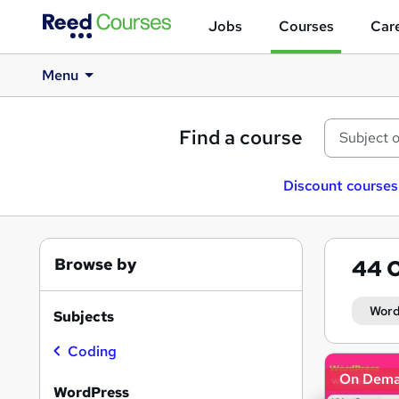
Jobs
Courses
Care
Menu
Find a course
Discount courses
Browse by
44
O
Word
Subjects
Coding
Search
On Dem
results
WordPress