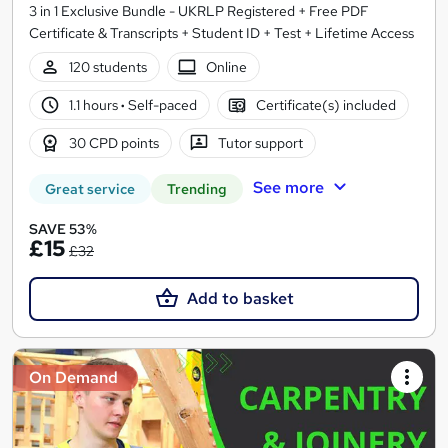
3 in 1 Exclusive Bundle - UKRLP Registered + Free PDF
Certificate & Transcripts + Student ID + Test + Lifetime Access
120 students
Online
1.1 hours
·
Self-paced
Certificate(s) included
30 CPD points
Tutor support
See more
Great service
Trending
SAVE 53%
£15
£32
Add to basket
On Demand