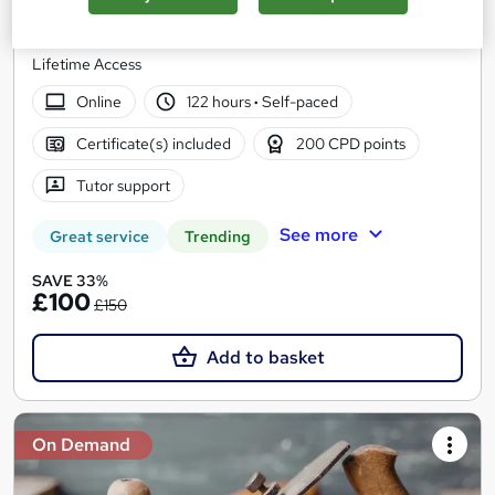
Discover Training
20-in-1 Bundle | 20 Free PDF + 1 Hardcopy Certificate |
Lifetime Access
Online
122 hours
·
Self-paced
Certificate(s) included
200 CPD points
Tutor support
See more
Great service
Trending
SAVE 33%
£100
£150
Add to basket
On Demand