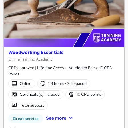
Woodworking Essentials
Online Training Academy
CPD approved | Lifetime Access | No Hidden Fees | 10 CPD
Points
Online
1.8 hours
·
Self-paced
Certificate(s) included
10 CPD points
Tutor support
See more
Great service