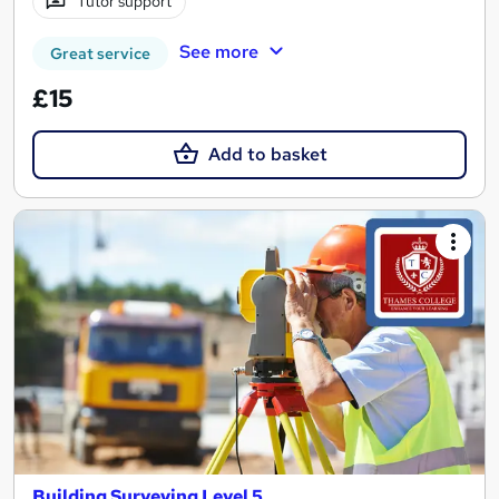
Tutor support
See more
Great service
£15
Add to basket
Building Surveying Level 5