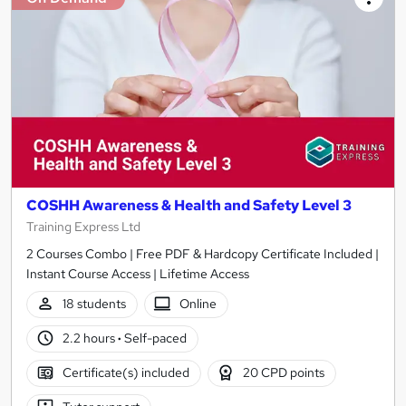
COSHH Awareness & Health and Safety Level 3
Training Express Ltd
2 Courses Combo | Free PDF & Hardcopy Certificate Included |
Instant Course Access | Lifetime Access
18 students
Online
2.2 hours
·
Self-paced
Certificate(s) included
20 CPD points