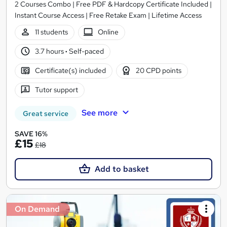
2 Courses Combo | Free PDF & Hardcopy Certificate Included |
Instant Course Access | Free Retake Exam | Lifetime Access
11 students
Online
3.7 hours
·
Self-paced
Certificate(s) included
20 CPD points
Tutor support
See more
Great service
SAVE 16%
£15
£18
Add to basket
On Demand