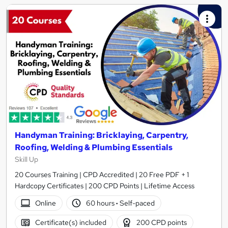
Handyman Training: Bricklaying, Carpentry,
Roofing, Welding & Plumbing Essentials
Skill Up
20 Courses Training | CPD Accredited | 20 Free PDF + 1
Hardcopy Certificates | 200 CPD Points | Lifetime Access
Online
60 hours
·
Self-paced
Certificate(s) included
200 CPD points