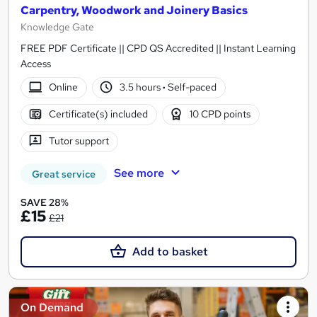
Carpentry, Woodwork and Joinery Basics
Knowledge Gate
FREE PDF Certificate || CPD QS Accredited || Instant Learning
Access
Online
3.5 hours
·
Self-paced
Certificate(s) included
10 CPD points
Tutor support
See more
Great service
SAVE 28%
£15
£21
Add to basket
On Demand