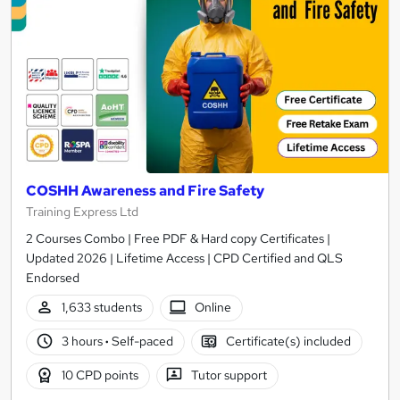
COSHH Awareness and Fire Safety
Training Express Ltd
2 Courses Combo | Free PDF & Hard copy Certificates |
Updated 2026 | Lifetime Access | CPD Certified and QLS
Endorsed
1,633 students
Online
3 hours
·
Self-paced
Certificate(s) included
10 CPD points
Tutor support