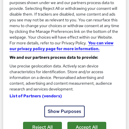
purposes shown under we and our partners process data to
provide. Selecting Reject All or withdrawing your consent will
SAVE 53%
£15
disable them. If trackers are disabled, some content and ads
£32
you see may not be as relevant to you. You can resurface this
menu to change your choices or withdraw consent at any time
Add to basket
by clicking the Manage Preferences link on the bottom of the
webpage. Your choices will have effect within our Website.
For more details, refer to our Privacy Policy.
You can view
our privacy policy page for more information.
We and our partners process data to provide:
Use precise geolocation data. Actively scan device
characteristics for identification. Store and/or access
information on a device. Personalised advertising and
content, advertising and content measurement, audience
research and services development.
List of Partners (vendors)
Show Purposes
Complete Training in Carpentry, Furniture
Restoration & Joinery (Woodwork)
Reject All
Accept All