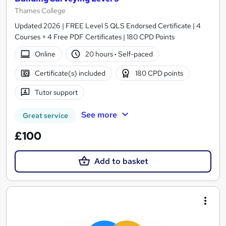
Thames College
Updated 2026 | FREE Level 5 QLS Endorsed Certificate | 4
Courses + 4 Free PDF Certificates | 180 CPD Points
Online
20 hours
·
Self-paced
Certificate(s) included
180 CPD points
Tutor support
See more
Great service
£100
Add to basket