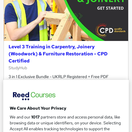
Level 3 Training in Carpentry, Joinery
(Woodwork) & Furniture Restoration - CPD
Certified
StudyHub
3 in 1 Exclusive Bundle - UKRLP Registered + Free PDF
Certificate & Transcripts + Student ID + Test + Lifetime Access
120 students
Online
1.1 hours
·
Self-paced
Certificate(s) included
We Care About Your Privacy
30 CPD points
Tutor support
We and our
1017
partners store and access personal data, like
browsing data or unique identifiers, on your device. Selecting
See more
Accept All enables tracking technologies to support the
Great service
Trending