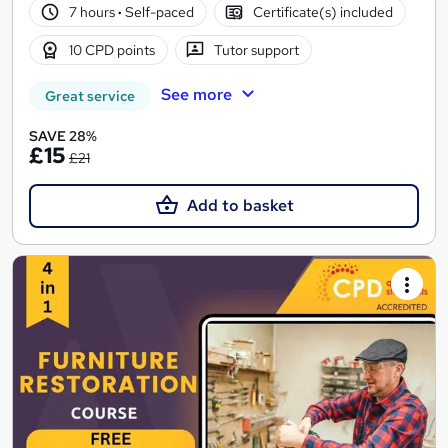
7 hours
·
Self-paced
Certificate(s) included
10 CPD points
Tutor support
See more
Great service
SAVE 28%
£15
£21
Add to basket