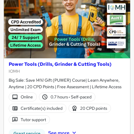
Power Tools (Drills, Grinder & Cutting Tools)
IOMH
Big Sale: Save 14%! Gift (PUWER) Course| Learn Anywhere,
Anytime | 20 CPD Points | Free Assessment | Lifetime Access
Online
0.7 hours
·
Self-paced
Certificate(s) included
20 CPD points
Tutor support
See more
Great service