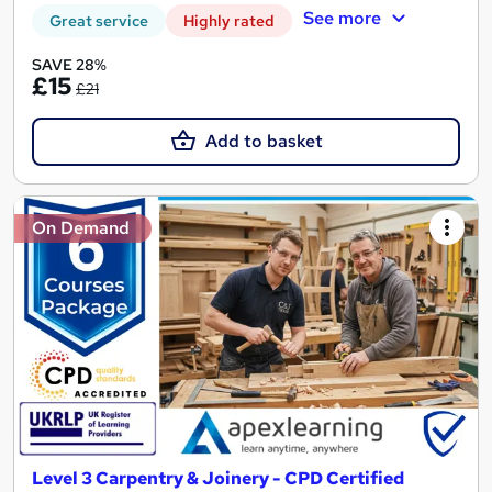
See more
Great service
Highly rated
SAVE 28%
£15
£21
Add to basket
On Demand
Level 3 Carpentry & Joinery - CPD Certified