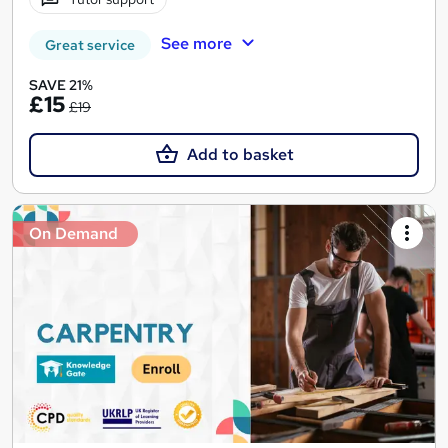
See more
Great service
SAVE 21%
£15
£19
Add to basket
On Demand