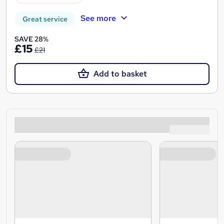
See more
Great service
SAVE 28%
£15
£21
Add to basket