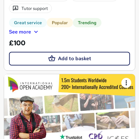
Tutor support
Great service
Popular
Trending
See more
£100
Add to basket