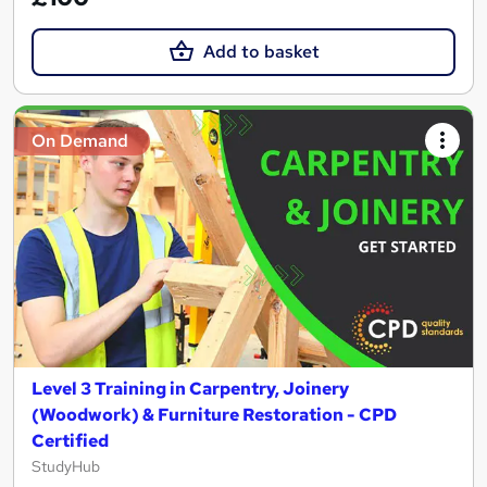
Add to basket
On Demand
Level 3 Training in Carpentry, Joinery
(Woodwork) & Furniture Restoration - CPD
Certified
StudyHub