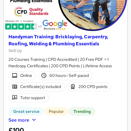
Handyman Training: Bricklaying, Carpentry,
Roofing, Welding & Plumbing Essentials
Skill Up
20 Courses Training | CPD Accredited | 20 Free PDF + 1
Hardcopy Certificates | 200 CPD Points | Lifetime Access
Online
60 hours
·
Self-paced
Certificate(s) included
200 CPD points
Tutor support
Great service
Popular
Trending
See more
£100