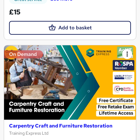
£15
Add to basket
On Demand
Carpentry Craft and Furniture Restoration
Training Express Ltd