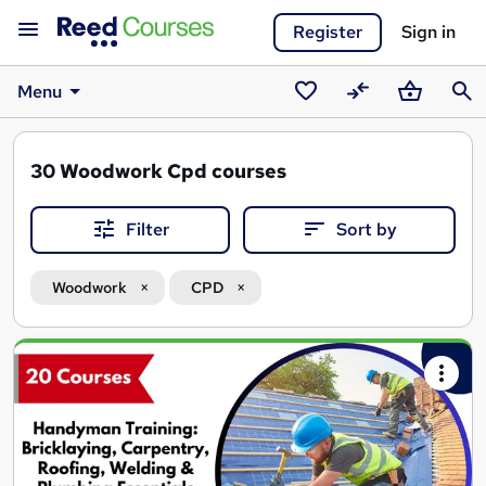
Register
Sign in
Menu
Saved
Compare
Basket
Sear
courses
30
Woodwork Cpd courses
Filter
Sort by
Woodwork
CPD
Search
results