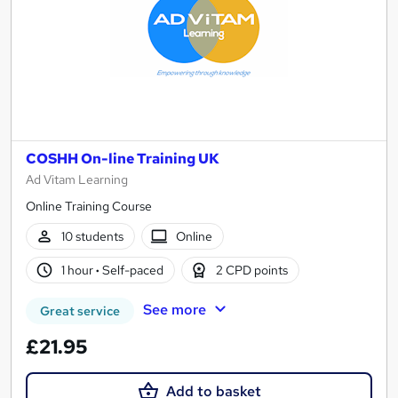
COSHH On-line Training UK
Ad Vitam Learning
Online Training Course
10 students
Online
1 hour
·
Self-paced
2 CPD points
See more
Great service
£21.95
Add to basket