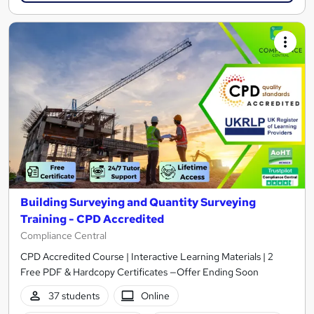
Building Surveying and Quantity Surveying
Training - CPD Accredited
Compliance Central
CPD Accredited Course | Interactive Learning Materials | 2
Free PDF & Hardcopy Certificates —Offer Ending Soon
37 students
Online