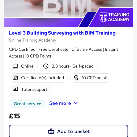
Level 3 Building Surveying with BIM Training
Online Training Academy
CPD Certified | Free Certificate | Lifetime Access | Instant
Access | 10 CPD Points
Online
3.3 hours
·
Self-paced
Certificate(s) included
10 CPD points
Tutor support
See more
Great service
£15
Add to basket