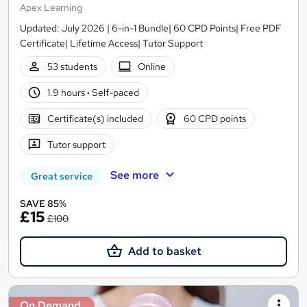
Apex Learning
Updated: July 2026 | 6-in-1 Bundle| 60 CPD Points| Free PDF
Certificate| Lifetime Access| Tutor Support
53 students
Online
1.9 hours
·
Self-paced
Certificate(s) included
60 CPD points
Tutor support
See more
Great service
SAVE 85%
£15
£100
Add to basket
On Demand