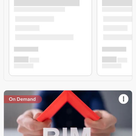
On Demand