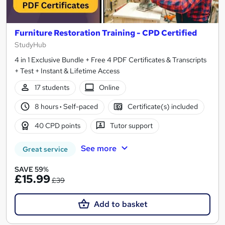
Furniture Restoration Training - CPD Certified
StudyHub
4 in 1 Exclusive Bundle + Free 4 PDF Certificates & Transcripts
+ Test + Instant & Lifetime Access
17 students
Online
8 hours
·
Self-paced
Certificate(s) included
40 CPD points
Tutor support
See more
Great service
SAVE 59%
£15.99
£39
Add to basket