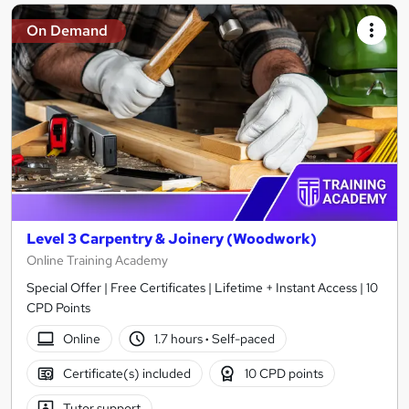
On Demand
Level 3 Carpentry & Joinery (Woodwork)
Online Training Academy
Special Offer | Free Certificates | Lifetime + Instant Access | 10
CPD Points
Online
1.7 hours
·
Self-paced
Certificate(s) included
10 CPD points
Tutor support