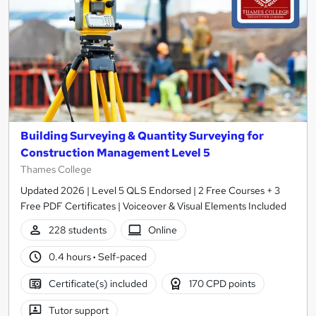
Building Surveying & Quantity Surveying for
Construction Management Level 5
Thames College
Updated 2026 | Level 5 QLS Endorsed | 2 Free Courses + 3
Free PDF Certificates | Voiceover & Visual Elements Included
228 students
Online
0.4 hours
·
Self-paced
Certificate(s) included
170 CPD points
Tutor support