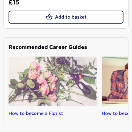
£15
Add to basket
Recommended Career Guides
How to become a Florist
How to becom