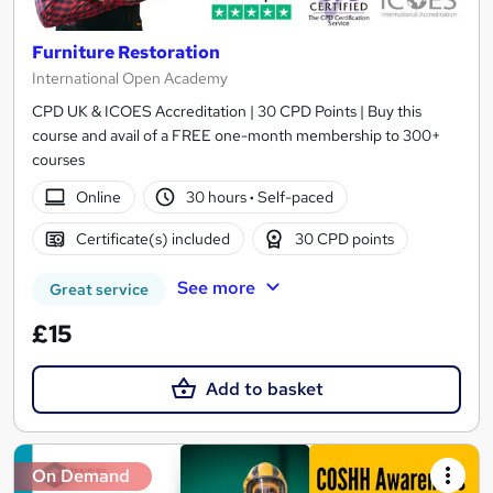
Furniture Restoration
International Open Academy
CPD UK & ICOES Accreditation | 30 CPD Points | Buy this
course and avail of a FREE one-month membership to 300+
courses
Online
30 hours
·
Self-paced
Certificate(s) included
30 CPD points
See more
Great service
£15
Add to basket
On Demand