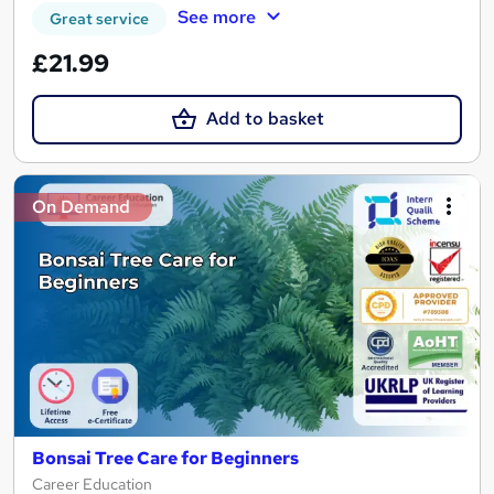
See more
Great service
£21.99
Add to basket
On Demand
Bonsai Tree Care for Beginners
Career Education