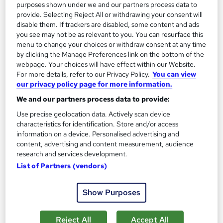
purposes shown under we and our partners process data to
provide. Selecting Reject All or withdrawing your consent will
disable them. If trackers are disabled, some content and ads
On Demand
you see may not be as relevant to you. You can resurface this
menu to change your choices or withdraw consent at any time
by clicking the Manage Preferences link on the bottom of the
webpage. Your choices will have effect within our Website.
For more details, refer to our Privacy Policy.
You can view
our privacy policy page for more information.
We and our partners process data to provide:
Use precise geolocation data. Actively scan device
characteristics for identification. Store and/or access
information on a device. Personalised advertising and
Woodworking Fundamentals
content, advertising and content measurement, audience
Learning Facility
research and services development.
List of Partners (vendors)
Free PDF Certificate | Lifetime Access | Comprehensive Study
Materials | 24/7 Support
Show Purposes
Online
1.6 hours
·
Self-paced
Certificate(s) included
Reject All
Accept All