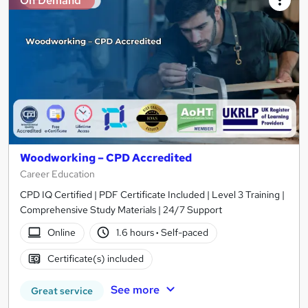
On Demand
Woodworking – CPD Accredited
Career Education
CPD IQ Certified | PDF Certificate Included | Level 3 Training |
Comprehensive Study Materials | 24/7 Support
Online
1.6 hours
·
Self-paced
Certificate(s) included
See more
Great service