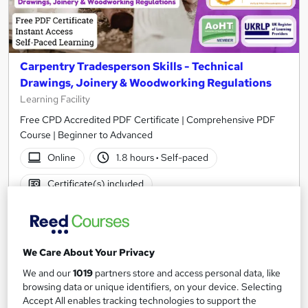
Carpentry Tradesperson Skills - Technical
Drawings, Joinery & Woodworking Regulations
Learning Facility
Free CPD Accredited PDF Certificate | Comprehensive PDF
Course | Beginner to Advanced
Online
1.8 hours
·
Self-paced
Certificate(s) included
See more
Great service
SAVE 4%
We Care About Your Privacy
£21
£21.99
We and our
1019
partners store and access personal data, like
browsing data or unique identifiers, on your device. Selecting
Add to basket
Accept All enables tracking technologies to support the