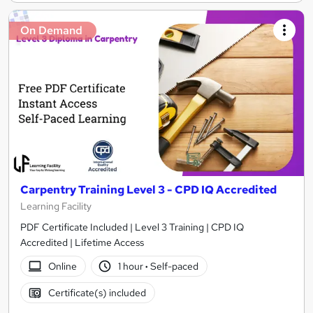
On Demand
Carpentry Training Level 3 - CPD IQ Accredited
Learning Facility
PDF Certificate Included | Level 3 Training | CPD IQ
Accredited | Lifetime Access
Online
1 hour
·
Self-paced
Certificate(s) included