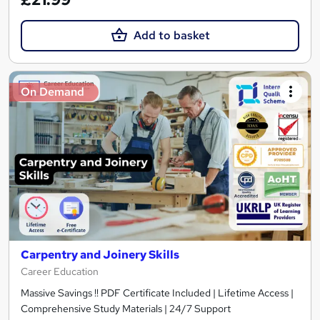
Add to basket
On Demand
Carpentry and Joinery Skills
Career Education
Massive Savings !! PDF Certificate Included | Lifetime Access |
Comprehensive Study Materials | 24/7 Support