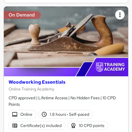
On Demand
Woodworking Essentials
Online Training Academy
CPD approved | Lifetime Access | No Hidden Fees | 10 CPD
Points
Online
1.8 hours
·
Self-paced
Certificate(s) included
10 CPD points