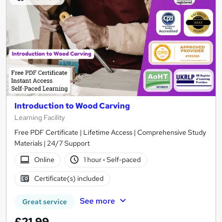
Introduction to Wood Carving
Learning Facility
Free PDF Certificate | Lifetime Access | Comprehensive Study
Materials | 24/7 Support
Online
1 hour
·
Self-paced
Certificate(s) included
See more
Great service
£21.99