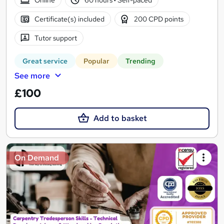
Certificate(s) included
200 CPD points
Tutor support
Great service
Popular
Trending
See more
£100
Add to basket
On Demand