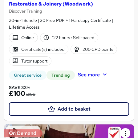
Restoration & Joinery (Woodwork)
Discover Training
20-in-1 Bundle | 20 Free PDF + 1 Hardcopy Certificate |
Lifetime Access
Online
122 hours
·
Self-paced
Certificate(s) included
200 CPD points
Tutor support
See more
Great service
Trending
SAVE 33%
£100
£150
Add to basket
On Demand