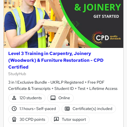
Level 3 Training in Carpentry, Joinery
(Woodwork) & Furniture Restoration - CPD
Certified
StudyHub
3 in 1 Exclusive Bundle - UKRLP Registered + Free PDF
Certificate & Transcripts + Student ID + Test + Lifetime Access
120 students
Online
1.1 hours
·
Self-paced
Certificate(s) included
30 CPD points
Tutor support