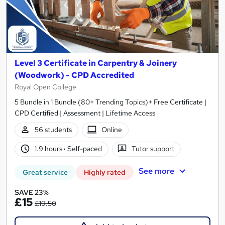
Level 3 Certificate in Carpentry & Joinery
(Woodwork) - CPD Accredited
Royal Open College
5 Bundle in 1 Bundle (80+ Trending Topics)+ Free Certificate |
CPD Certified | Assessment | Lifetime Access
56 students
Online
1.9 hours
·
Self-paced
Tutor support
See more
Great service
Highly rated
SAVE 23%
£15
£19.50