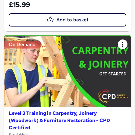
£15.99
Add to basket
On Demand
Level 3 Training in Carpentry, Joinery
(Woodwork) & Furniture Restoration - CPD
Certified
StudyHub