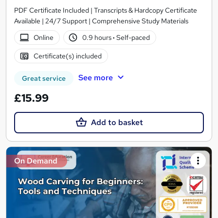
PDF Certificate Included | Transcripts & Hardcopy Certificate
Available | 24/7 Support | Comprehensive Study Materials
Online
0.9 hours
·
Self-paced
Certificate(s) included
See more
Great service
£15.99
Add to basket
On Demand