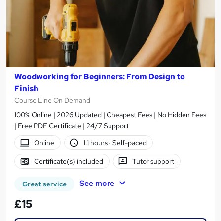
Woodworking for Beginners: From Design to
Finish
Course Line On Demand
100% Online | 2026 Updated | Cheapest Fees | No Hidden Fees
| Free PDF Certificate | 24/7 Support
Online
1.1 hours
·
Self-paced
Certificate(s) included
Tutor support
See more
Great service
£15