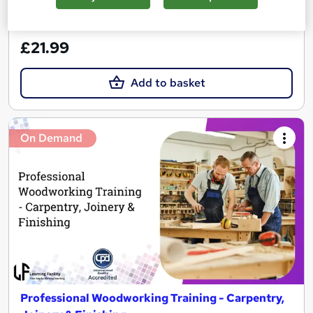
See more
Great service
Trending
£21.99
Add to basket
On Demand
Professional Woodworking Training - Carpentry,