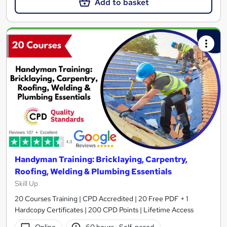
Add to basket
Handyman Training: Bricklaying, Carpentry,
Roofing, Welding & Plumbing Essentials
Skill Up
20 Courses Training | CPD Accredited | 20 Free PDF + 1
Hardcopy Certificates | 200 CPD Points | Lifetime Access
Online
60 hours
·
Self-paced