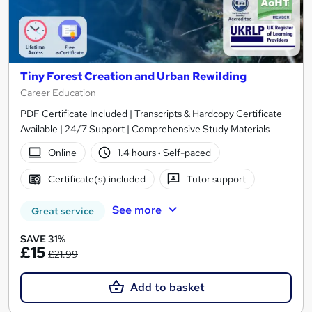
Tiny Forest Creation and Urban Rewilding
Career Education
PDF Certificate Included | Transcripts & Hardcopy Certificate
Available | 24/7 Support | Comprehensive Study Materials
Online
1.4 hours
·
Self-paced
Certificate(s) included
Tutor support
See more
Great service
SAVE 31%
£15
£21.99
Add to basket