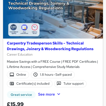
Carpentry Tradesperson Skills - Technical
Drawings, Joinery & Woodworking Regulations
Career Education
Massive Savings with a FREE Course | FREE PDF Certificates |
Lifetime Access | Comprehensive Study Materials
Online
1.8 hours
·
Self-paced
Certificate(s) included
Tutor support
See more
Great service
£15.99