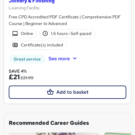
Joinery & Finishing
Learning Facility
Free CPD Accredited PDF Certificate | Comprehensive PDF
Course | Beginner to Advanced
Online
1.6 hours
·
Self-paced
Certificate(s) included
See more
Great service
SAVE 4%
£21
£21.99
Add to basket
Recommended Career Guides