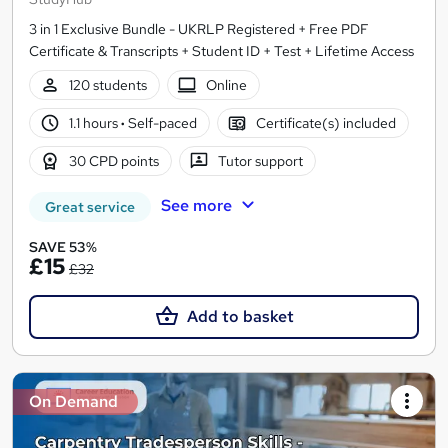
3 in 1 Exclusive Bundle - UKRLP Registered + Free PDF
Certificate & Transcripts + Student ID + Test + Lifetime Access
120 students
Online
1.1 hours
·
Self-paced
Certificate(s) included
30 CPD points
Tutor support
See more
Great service
SAVE 53%
£15
£32
Add to basket
On Demand