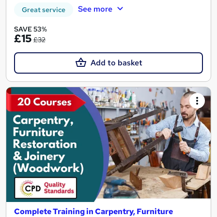
See more
Great service
SAVE 53%
£15
£32
Add to basket
Complete Training in Carpentry, Furniture