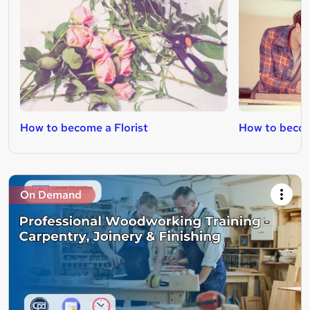
How to become a Florist
How to becom
On Demand