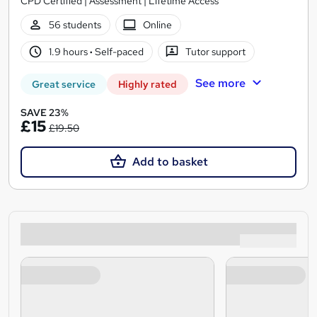
CPD Certified | Assessment | Lifetime Access
56 students
Online
1.9 hours
·
Self-paced
Tutor support
See more
Great service
Highly rated
SAVE 23%
£15
£19.50
Add to basket