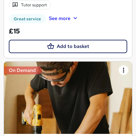
Tutor support
See more
Great service
£15
Add to basket
On Demand