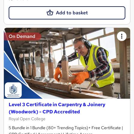
Add to basket
On Demand
Level 3 Certificate in Carpentry & Joinery
(Woodwork) - CPD Accredited
Royal Open College
5 Bundle in 1 Bundle (80+ Trending Topics)+ Free Certificate |