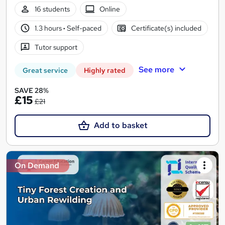
16 students
Online
1.3 hours
·
Self-paced
Certificate(s) included
Tutor support
See more
Great service
Highly rated
SAVE 28%
£15
£21
Add to basket
On Demand