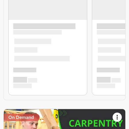
On Demand