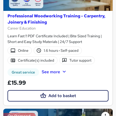
Professional Woodworking Training - Carpentry,
Joinery & Finishing
Career Education
Learn Fast !! PDF Certificate Included | Bite Sized Training |
Short and Easy Study Materials | 24/7 Support
Online
1.6 hours
·
Self-paced
Certificate(s) included
Tutor support
See more
Great service
£15.99
Add to basket