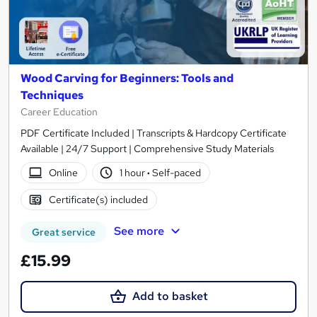
Wood Carving for Beginners: Tools and
Techniques
Career Education
PDF Certificate Included | Transcripts & Hardcopy Certificate
Available | 24/7 Support | Comprehensive Study Materials
Online
1 hour
·
Self-paced
Certificate(s) included
See more
Great service
£15.99
Add to basket