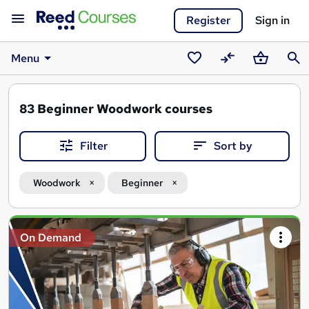
Register
Sign in
Menu
Saved
Compare
Basket
Sear
courses
83
Beginner Woodwork courses
Filter
Sort by
Woodwork
Beginner
Search
On Demand
results