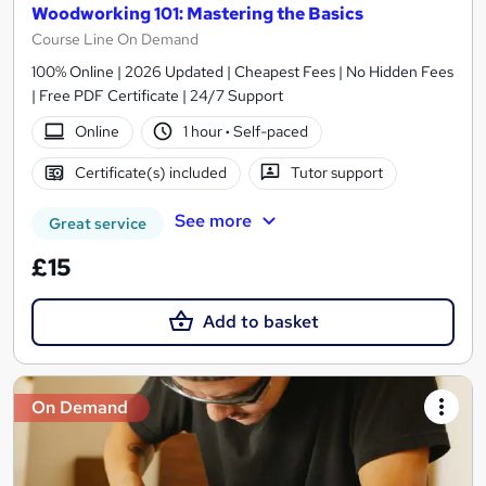
Woodworking 101: Mastering the Basics
Course Line On Demand
100% Online | 2026 Updated | Cheapest Fees | No Hidden Fees
| Free PDF Certificate | 24/7 Support
Online
1 hour
·
Self-paced
Certificate(s) included
Tutor support
See more
Great service
£15
Add to basket
On Demand