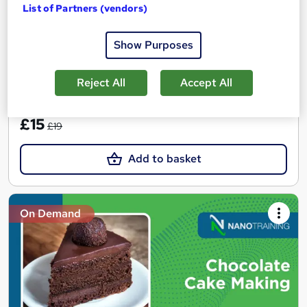
Points | FREE 1-month membership to 300+ courses
List of Partners (vendors)
117 students
Online
Show Purposes
50 hours
·
Self-paced
50 CPD points
Reject All
Accept All
See more
Great service
SAVE 21%
£15
£19
Add to basket
On Demand