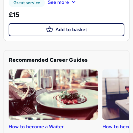
See more
Great service
£15
Add to basket
Recommended Career Guides
How to become a Waiter
How to beco