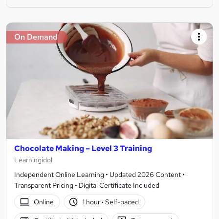
On Demand
Chocolate Making – Level 3 Training
Learningidol
Independent Online Learning • Updated 2026 Content •
Transparent Pricing • Digital Certificate Included
Online
1 hour
·
Self-paced