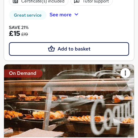
Certificate(s) included
Tutor support
See more
Great service
SAVE 21%
£15
£19
Add to basket
On Demand