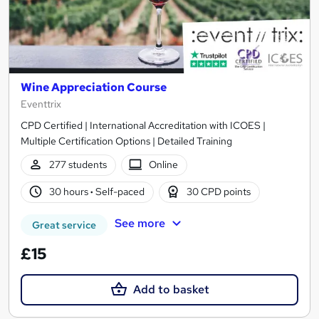
Wine Appreciation Course
Eventtrix
CPD Certified | International Accreditation with ICOES |
Multiple Certification Options | Detailed Training
277 students
Online
30 hours
·
Self-paced
30 CPD points
See more
Great service
£15
Add to basket