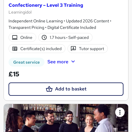
Confectionery – Level 3 Training
Learningidol
Independent Online Learning • Updated 2026 Content •
Transparent Pricing • Digital Certificate Included
Online
1.7 hours
·
Self-paced
Certificate(s) included
Tutor support
See more
Great service
£15
Add to basket