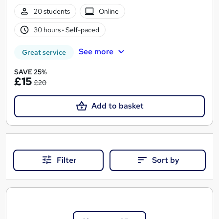
20 students
Online
30 hours
·
Self-paced
See more
Great service
SAVE 25%
£15
£20
Add to basket
Filter
Sort by