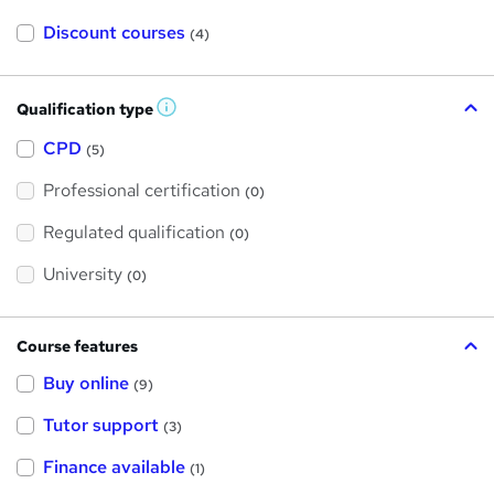
Discount courses
(4)
Qualification type
W
h
a
CPD
(5)
t
'
Professional certification
s
(0)
t
h
Regulated qualification
(0)
i
s
?
University
(0)
Course features
Buy online
(9)
Tutor support
(3)
Finance available
(1)