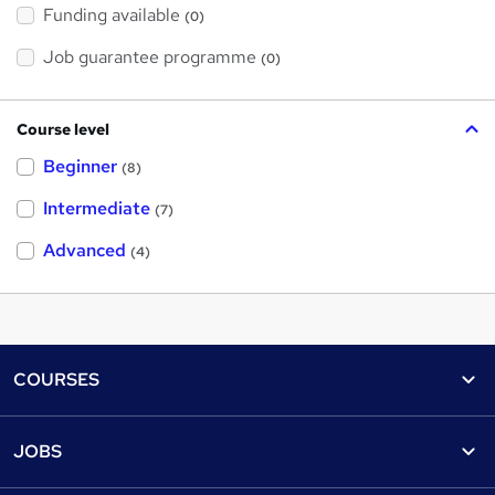
Funding available
(0)
Job guarantee programme
(0)
Course level
Beginner
(8)
Intermediate
(7)
Advanced
(4)
Footer
COURSES
Courses
Help
JOBS
Courses
Contact us