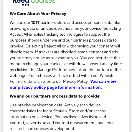
£125
We Care About Your Privacy
Add to basket
We and our
1017
partners store and access personal data, like
browsing data or unique identifiers, on your device. Selecting
Accept All enables tracking technologies to support the
purposes shown under we and our partners process data to
provide. Selecting Reject All or withdrawing your consent will
disable them. If trackers are disabled, some content and ads
you see may not be as relevant to you. You can resurface this
menu to change your choices or withdraw consent at any time
by clicking the Manage Preferences link on the bottom of the
webpage. Your choices will have effect within our Website.
For more details, refer to our Privacy Policy.
You can view
our privacy policy page for more information.
We and our partners process data to provide:
Use precise geolocation data. Actively scan device
Wine Appreciation Course
characteristics for identification. Store and/or access
information on a device. Personalised advertising and
International Open Academy
content, advertising and content measurement, audience
CPD UK Certified | ICOES International Accreditation | 50 CPD
research and services development.