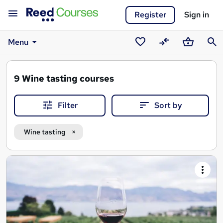
Register
Sign in
Menu
Saved
Compare
Basket
Sear
courses
9
Wine tasting courses
Filter
Sort by
Wine tasting
Search
results