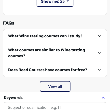
Show me:
25
FAQs
What Wine tasting courses can I study?
What courses are similar to Wine tasting
courses?
Does Reed Courses have courses for free?
View all
Keywords