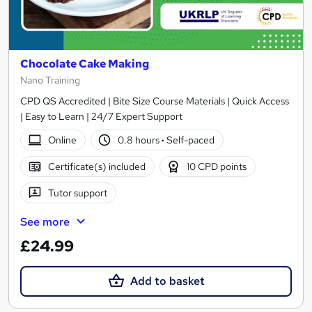
Chocolate Cake Making
Nano Training
CPD QS Accredited | Bite Size Course Materials | Quick Access
| Easy to Learn | 24/7 Expert Support
Online
0.8 hours
·
Self-paced
Certificate(s) included
10 CPD points
Tutor support
See more
£24.99
Add to basket