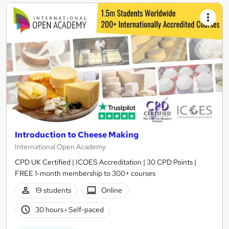
Introduction to Cheese Making
International Open Academy
CPD UK Certified | ICOES Accreditation | 30 CPD Points |
FREE 1-month membership to 300+ courses
19 students
Online
30 hours
·
Self-paced