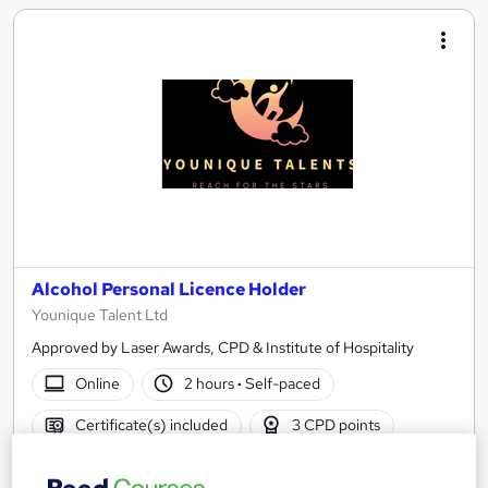
Alcohol Personal Licence Holder
Younique Talent Ltd
Approved by Laser Awards, CPD & Institute of Hospitality
Online
2 hours
·
Self-paced
Certificate(s) included
3 CPD points
See more