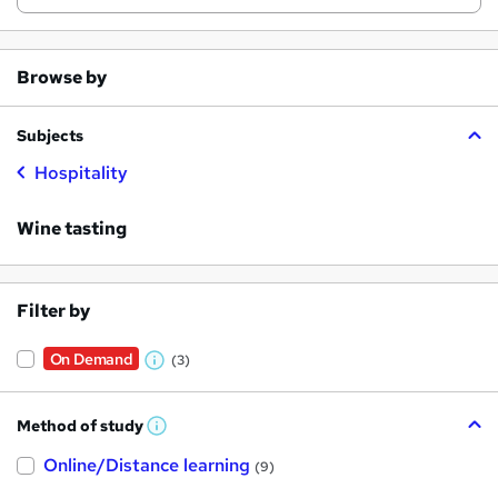
Browse by
Subjects
Hospitality
Wine tasting
Filter by
On Demand
(3)
W
h
Method of study
a
W
h
t
Online/Distance learning
a
(9)
t
'
'