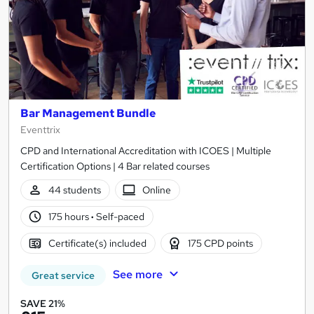
Bar Management Bundle
Eventtrix
CPD and International Accreditation with ICOES | Multiple
Certification Options | 4 Bar related courses
44 students
Online
175 hours
·
Self-paced
Certificate(s) included
175 CPD points
See more
Great service
SAVE 21%