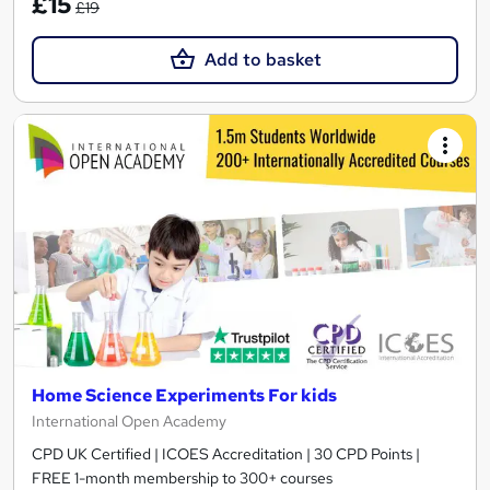
£15
£19
Add to basket
Home Science Experiments For kids
International Open Academy
CPD UK Certified | ICOES Accreditation | 30 CPD Points |
FREE 1-month membership to 300+ courses