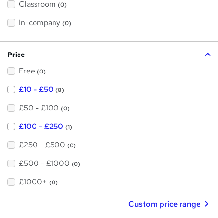
Classroom
(0)
s
s
t
h
t
In-company
(0)
i
h
s
?
i
Price
s
Free
?
(0)
£10 - £50
(8)
£50 - £100
(0)
£100 - £250
(1)
£250 - £500
(0)
£500 - £1000
(0)
£1000+
(0)
Custom price range