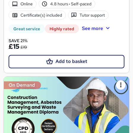
Online
4.8 hours
·
Self-paced
Certificate(s) included
Tutor support
See more
Great service
Highly rated
SAVE 21%
£15
£19
Add to basket
On Demand