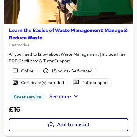
Learn the Basics of Waste Management: Manage &
Reduce Waste
Learndrive
All you need to know about Waste Management | Include Free
PDF Certificate & Tutor Support
Online
1.5 hours
·
Self-paced
Certificate(s) included
Tutor support
See more
Great service
£16
Add to basket