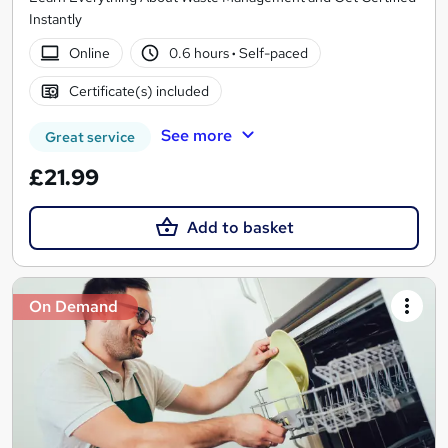
Instantly
Online
0.6 hours
·
Self-paced
Certificate(s) included
See more
Great service
£21.99
Add to basket
On Demand