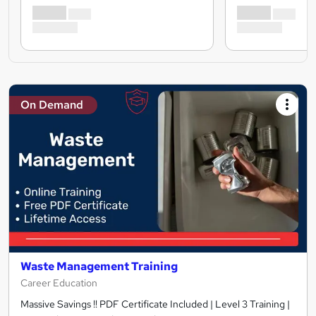
On Demand
Waste Management Training
Career Education
Massive Savings !! PDF Certificate Included | Level 3 Training |