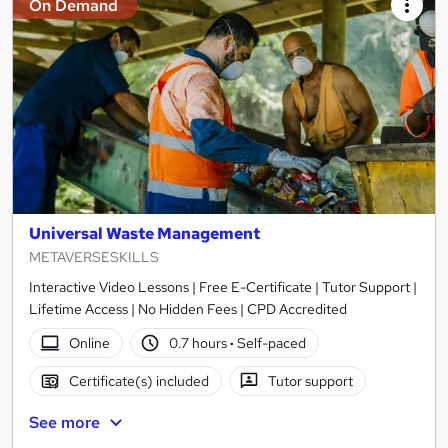
On Demand
Universal Waste Management
METAVERSESKILLS
Interactive Video Lessons | Free E-Certificate | Tutor Support |
Lifetime Access | No Hidden Fees | CPD Accredited
Online
0.7 hours
·
Self-paced
Certificate(s) included
Tutor support
See more