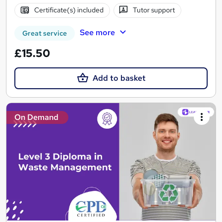
Certificate(s) included
Tutor support
See more
Great service
£15.50
Add to basket
On Demand