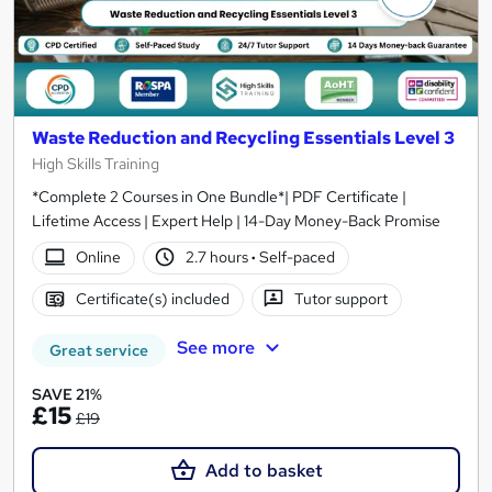
Waste Reduction and Recycling Essentials Level 3
High Skills Training
*Complete 2 Courses in One Bundle*| PDF Certificate |
Lifetime Access | Expert Help | 14-Day Money-Back Promise
Online
2.7 hours
·
Self-paced
Certificate(s) included
Tutor support
See more
Great service
SAVE 21%
£15
£19
Add to basket