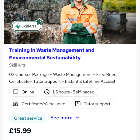
Training in Waste Management and
Environmental Sustainability
Skill Arts
03 Courses Package + Waste Management + Free Reed
Certificate+ Tutor Support + Instant & Lifetime Access!
Online
1.5 hours
·
Self-paced
Certificate(s) included
Tutor support
See more
Great service
£15.99