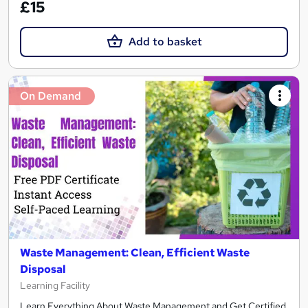
£15
Add to basket
On Demand
Waste Management: Clean, Efficient Waste
Disposal
Learning Facility
Learn Everything About Waste Management and Get Certified