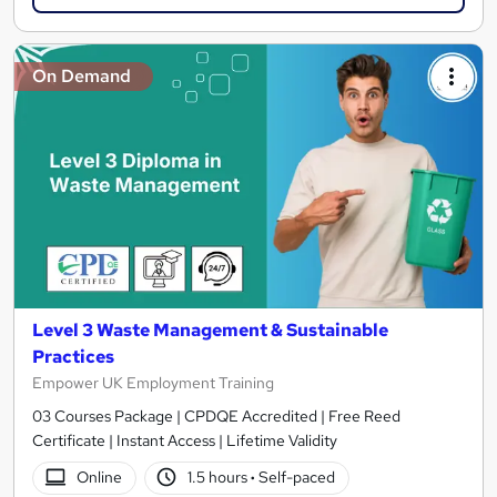
On Demand
Level 3 Waste Management & Sustainable
Practices
Empower UK Employment Training
03 Courses Package | CPDQE Accredited | Free Reed
Certificate | Instant Access | Lifetime Validity
Online
1.5 hours
·
Self-paced