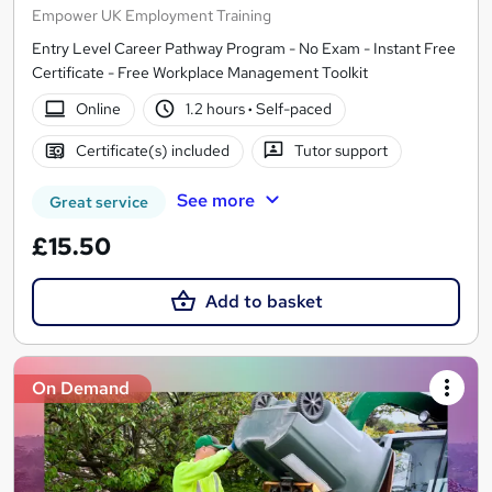
Empower UK Employment Training
Entry Level Career Pathway Program - No Exam - Instant Free
Certificate - Free Workplace Management Toolkit
Online
1.2 hours
·
Self-paced
Certificate(s) included
Tutor support
See more
Great service
£15.50
Add to basket
On Demand