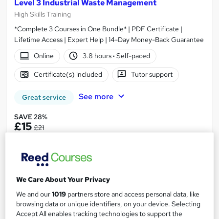
Level 3 Industrial Waste Management
High Skills Training
*Complete 3 Courses in One Bundle* | PDF Certificate |
Lifetime Access | Expert Help | 14-Day Money-Back Guarantee
Online
3.8 hours
·
Self-paced
Certificate(s) included
Tutor support
See more
Great service
SAVE 28%
£15
£21
Add to basket
We Care About Your Privacy
On Demand
We and our
1019
partners store and access personal data, like
browsing data or unique identifiers, on your device. Selecting
Accept All enables tracking technologies to support the