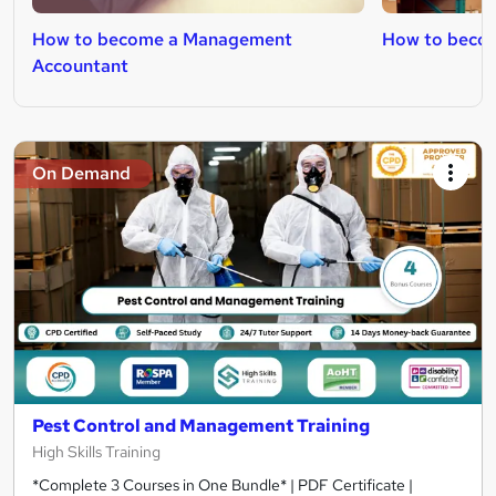
How to become a Management
How to becom
Accountant
On Demand
Pest Control and Management Training
High Skills Training
*Complete 3 Courses in One Bundle* | PDF Certificate |