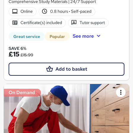
Comprehensive Study Materials | 24/7 Support
Online
0.8 hours
·
Self-paced
Certificate(s) included
Tutor support
See more
Great service
Popular
SAVE 6%
£15
£15.99
Add to basket
On Demand