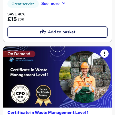
See more
Great service
SAVE 40%
£15
£25
Add to basket
On Demand
Certificate in Waste Management Level 1