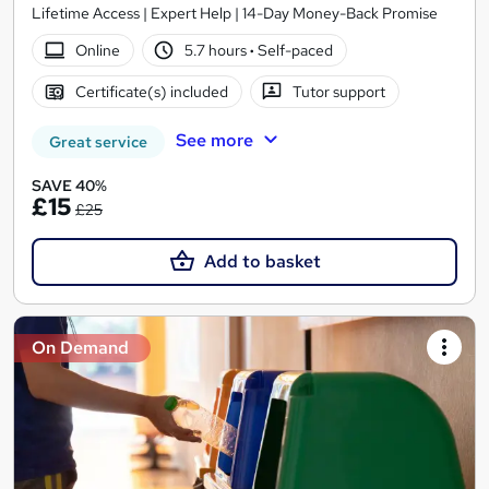
Lifetime Access | Expert Help | 14-Day Money-Back Promise
Online
5.7 hours
·
Self-paced
Certificate(s) included
Tutor support
See more
Great service
SAVE 40%
£15
£25
Add to basket
On Demand