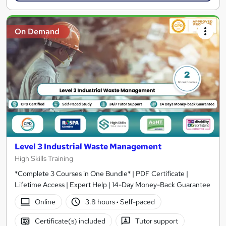
On Demand
Level 3 Industrial Waste Management
High Skills Training
*Complete 3 Courses in One Bundle* | PDF Certificate |
Lifetime Access | Expert Help | 14-Day Money-Back Guarantee
Online
3.8 hours
·
Self-paced
Certificate(s) included
Tutor support