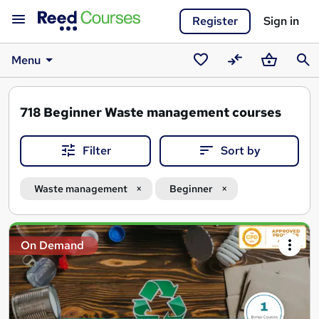
Register
Sign in
Menu
Saved
Compare
Basket
Sear
courses
718
Beginner Waste management courses
Filter
Sort by
Waste management
Beginner
Search
On Demand
results