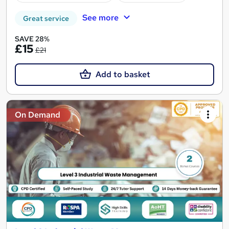
See more
Great service
SAVE 28%
£15
£21
Add to basket
On Demand