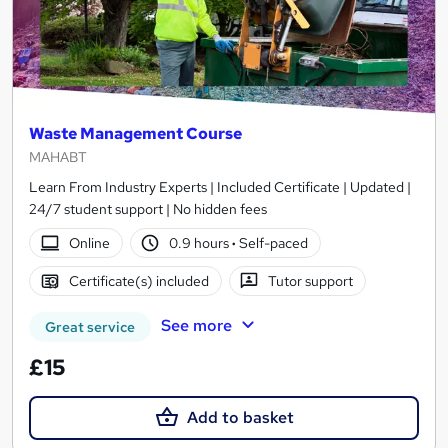
Waste Management Course
MAHABT
Learn From Industry Experts | Included Certificate | Updated |
24/7 student support | No hidden fees
Online
0.9 hours
·
Self-paced
Certificate(s) included
Tutor support
See more
Great service
£15
Add to basket