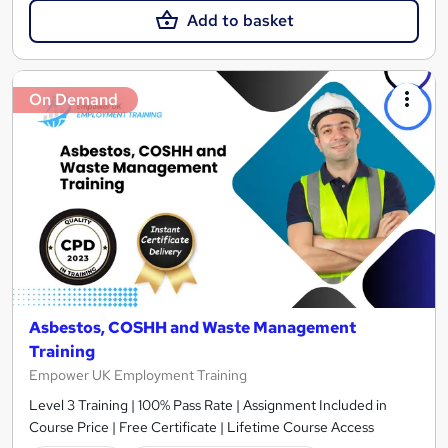
Add to basket
On Demand
Asbestos, COSHH and Waste Management
Training
Empower UK Employment Training
Level 3 Training | 100% Pass Rate | Assignment Included in
Course Price | Free Certificate | Lifetime Course Access