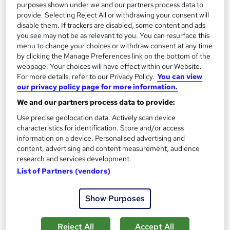
purposes shown under we and our partners process data to
provide. Selecting Reject All or withdrawing your consent will
disable them. If trackers are disabled, some content and ads
you see may not be as relevant to you. You can resurface this
menu to change your choices or withdraw consent at any time
by clicking the Manage Preferences link on the bottom of the
webpage. Your choices will have effect within our Website.
For more details, refer to our Privacy Policy.
You can view
Waste Reduction and Recycling Essentials Level 3
our privacy policy page for more information.
High Skills Training
We and our partners process data to provide:
*Complete 2 Courses in One Bundle*| PDF Certificate |
Use precise geolocation data. Actively scan device
Lifetime Access | Expert Help | 14-Day Money-Back Promise
characteristics for identification. Store and/or access
information on a device. Personalised advertising and
Online
2.7 hours
·
Self-paced
content, advertising and content measurement, audience
research and services development.
Certificate(s) included
Tutor support
List of Partners (vendors)
See more
Great service
Show Purposes
SAVE 21%
£15
£19
Reject All
Accept All