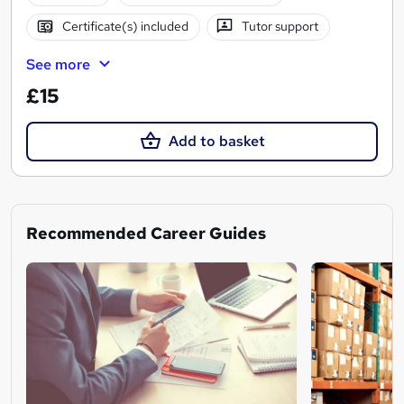
Certificate(s) included
Tutor support
See more
£15
Add to basket
Recommended Career Guides