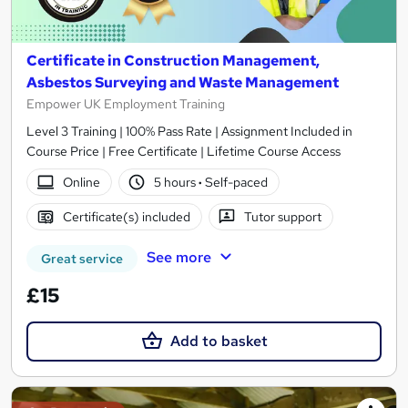
Certificate in Construction Management,
Asbestos Surveying and Waste Management
Empower UK Employment Training
Level 3 Training | 100% Pass Rate | Assignment Included in
Course Price | Free Certificate | Lifetime Course Access
Online
5 hours
·
Self-paced
Certificate(s) included
Tutor support
See more
Great service
£15
Add to basket