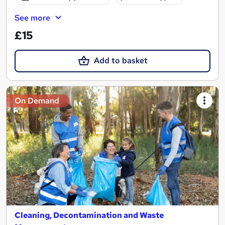
See more
£15
Add to basket
On Demand
Cleaning, Decontamination and Waste