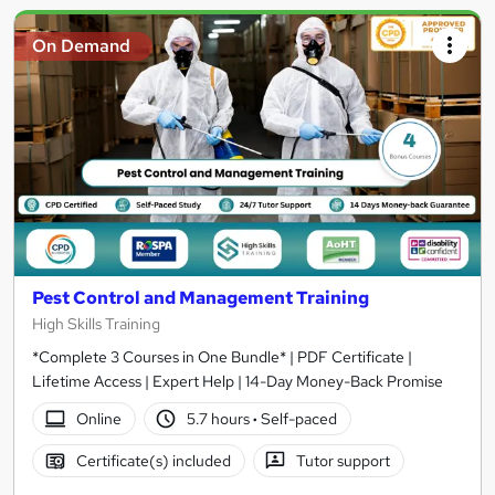
On Demand
Pest Control and Management Training
High Skills Training
*Complete 3 Courses in One Bundle* | PDF Certificate |
Lifetime Access | Expert Help | 14-Day Money-Back Promise
Online
5.7 hours
·
Self-paced
Certificate(s) included
Tutor support