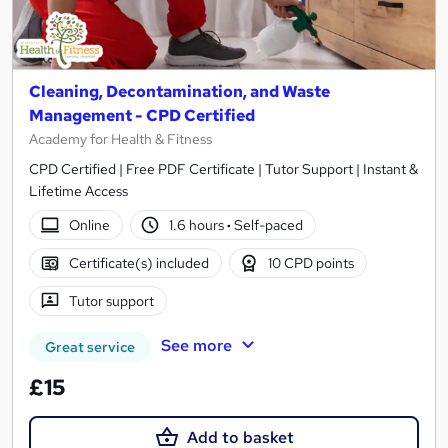
Cleaning, Decontamination, and Waste
Management - CPD Certified
Academy for Health & Fitness
CPD Certified | Free PDF Certificate | Tutor Support | Instant &
Lifetime Access
Online
1.6 hours
·
Self-paced
Certificate(s) included
10 CPD points
Tutor support
See more
Great service
£15
Add to basket