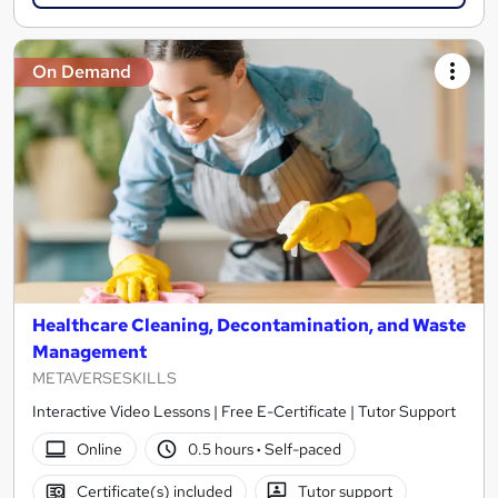
On Demand
Healthcare Cleaning, Decontamination, and Waste
Management
METAVERSESKILLS
Interactive Video Lessons | Free E-Certificate | Tutor Support
Online
0.5 hours
·
Self-paced
Certificate(s) included
Tutor support