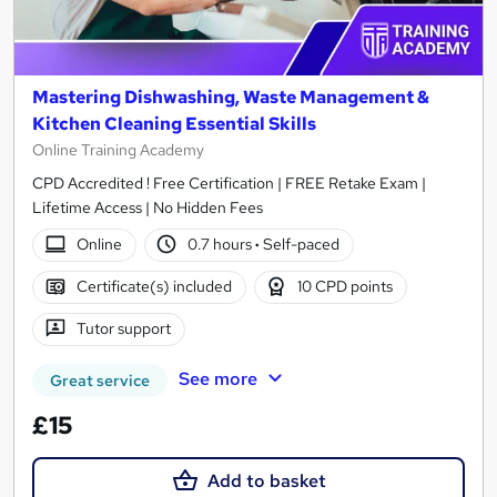
Mastering Dishwashing, Waste Management &
Kitchen Cleaning Essential Skills
Online Training Academy
CPD Accredited ! Free Certification | FREE Retake Exam |
Lifetime Access | No Hidden Fees
Online
0.7 hours
·
Self-paced
Certificate(s) included
10 CPD points
Tutor support
See more
Great service
£15
Add to basket