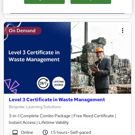
Add to basket
On Demand
Level 3 Certificate in Waste Management
Bespoke Learning Solutions
3-in-1 Complete Combo Package | Free Reed Certificate |
Instant Access | Lifetime Validity
Online
1.5 hours
·
Self-paced