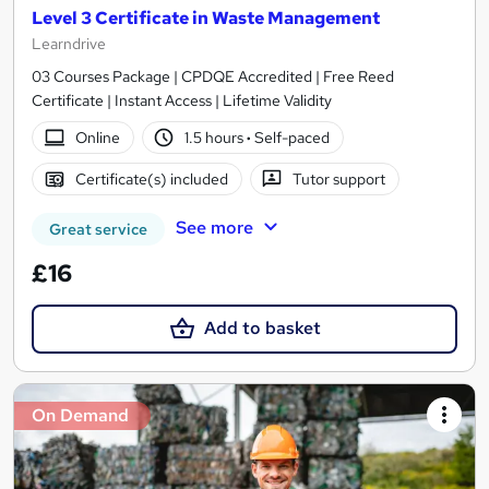
Level 3 Certificate in Waste Management
Learndrive
03 Courses Package | CPDQE Accredited | Free Reed
Certificate | Instant Access | Lifetime Validity
Online
1.5 hours
·
Self-paced
Certificate(s) included
Tutor support
See more
Great service
£16
Add to basket
On Demand