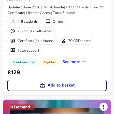
Updated: June 2026 | 7-in-1 Bundle| 70 CPD Points| Free PDF
Certificate| Lifetime Access| Tutor Support
148 students
Online
2.5 hours
·
Self-paced
Certificate(s) included
70 CPD points
Tutor support
See more
Great service
Popular
£129
Add to basket
On Demand