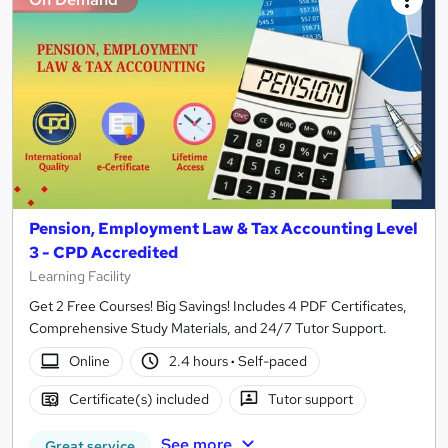
Pension, Employment Law & Tax Accounting Level
3 - CPD Accredited
Learning Facility
Get 2 Free Courses! Big Savings! Includes 4 PDF Certificates,
Comprehensive Study Materials, and 24/7 Tutor Support.
Online
2.4 hours
·
Self-paced
Certificate(s) included
Tutor support
See more
Great service