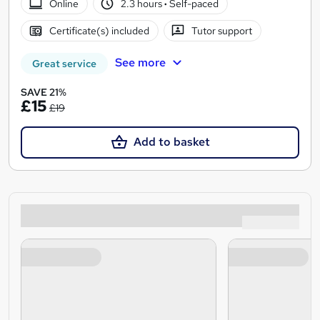
Online
2.3 hours
·
Self-paced
Certificate(s) included
Tutor support
See more
Great service
SAVE 21%
£15
£19
Add to basket