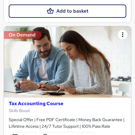
Add to basket
On Demand
Tax Accounting Course
Skills Boost
Special Offer | Free PDF Certificate | Money Back Guarantee |
Lifetime Access | 24/7 Tutor Support | 100% Pass Rate