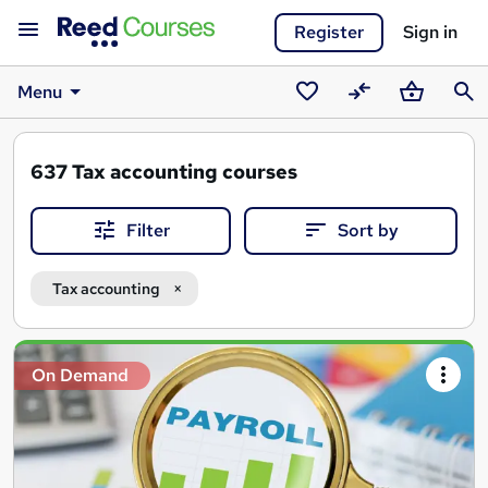
Register
Sign in
Menu
Saved
Compare
Basket
Sear
courses
637
Tax accounting courses
Filter
Sort by
Tax accounting
Search
On Demand
results