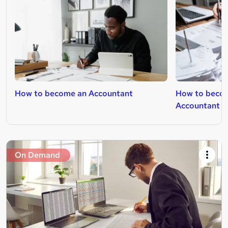
How to become an Accountant
How to becom
Accountant
On Demand