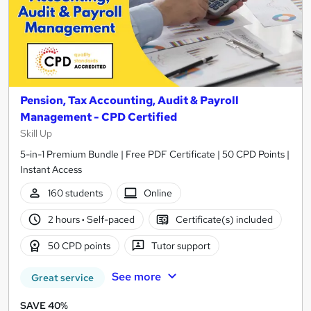
Pension, Tax Accounting, Audit & Payroll
Management - CPD Certified
Skill Up
5-in-1 Premium Bundle | Free PDF Certificate | 50 CPD Points |
Instant Access
160 students
Online
2 hours
·
Self-paced
Certificate(s) included
50 CPD points
Tutor support
See more
Great service
SAVE 40%