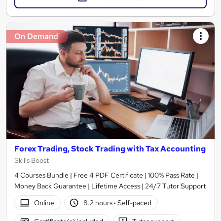
On Demand
Forex Trading, Stock Trading with Tax Accounting
Skills Boost
4 Courses Bundle | Free 4 PDF Certificate | 100% Pass Rate |
Money Back Guarantee | Lifetime Access | 24/7 Tutor Support
Online
8.2 hours
·
Self-paced