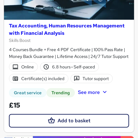
Tax Accounting, Human Resources Management
with Financial Analysis
Skills Boost
4 Courses Bundle + Free 4 PDF Certificate | 100% Pass Rate |
Money Back Guarantee | Lifetime Access | 24/7 Tutor Support
Online
6.8 hours
·
Self-paced
Certificate(s) included
Tutor support
See more
Great service
Trending
£15
Add to basket