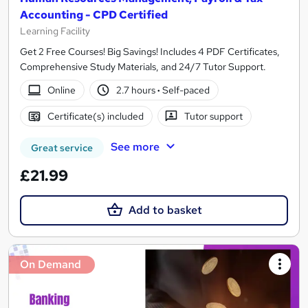
Accounting - CPD Certified
Learning Facility
Get 2 Free Courses! Big Savings! Includes 4 PDF Certificates,
Comprehensive Study Materials, and 24/7 Tutor Support.
Online
2.7 hours
·
Self-paced
Certificate(s) included
Tutor support
See more
Great service
£21.99
Add to basket
On Demand