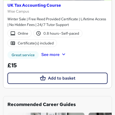
UK Tax Accounting Course
Wise Campus
Winter Sale | Free Reed Provided Certificate | Lifetime Access
| No Hidden Fees | 24/7 Tutor Support
Online
0.8 hours
·
Self-paced
Certificate(s) included
See more
Great service
£15
Add to basket
Recommended Career Guides