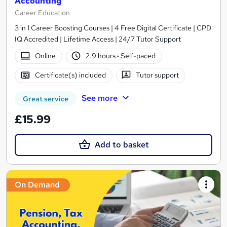
Accounting
Career Education
3 in 1 Career Boosting Courses | 4 Free Digital Certificate | CPD
IQ Accredited | Lifetime Access | 24/7 Tutor Support
Online
2.9 hours
·
Self-paced
Certificate(s) included
Tutor support
See more
Great service
£15.99
Add to basket
On Demand