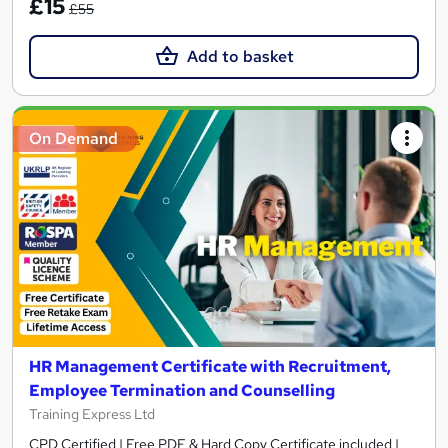
£15
£55
Add to basket
On Demand
HR Management Certificate with Recruitment,
Employee Termination and Counselling
Training Express Ltd
CPD Certified | Free PDF & Hard Copy Certificate included |