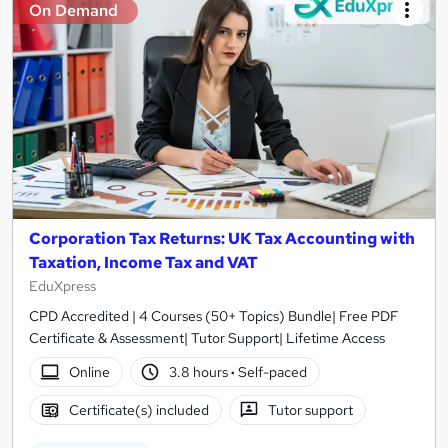
On Demand
Corporation Tax Returns: UK Tax Accounting with
Taxation, Income Tax and VAT
EduXpress
CPD Accredited | 4 Courses (50+ Topics) Bundle| Free PDF
Certificate & Assessment| Tutor Support| Lifetime Access
Online
3.8 hours
·
Self-paced
Certificate(s) included
Tutor support