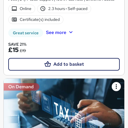
Online
2.3 hours
·
Self-paced
Certificate(s) included
See more
Great service
SAVE 21%
£15
£19
Add to basket
On Demand