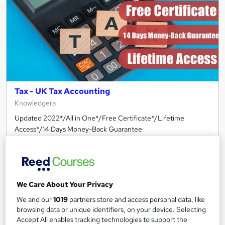
Tax - UK Tax Accounting
Knowledgera
Updated 2022*/All in One*/Free Certificate*/Lifetime
Access*/14 Days Money-Back Guarantee
Online
1.2 hours
·
Self-paced
Certificate(s) included
Tutor support
We Care About Your Privacy
See more
Great service
We and our
1019
partners store and access personal data, like
£210
browsing data or unique identifiers, on your device. Selecting
Accept All enables tracking technologies to support the