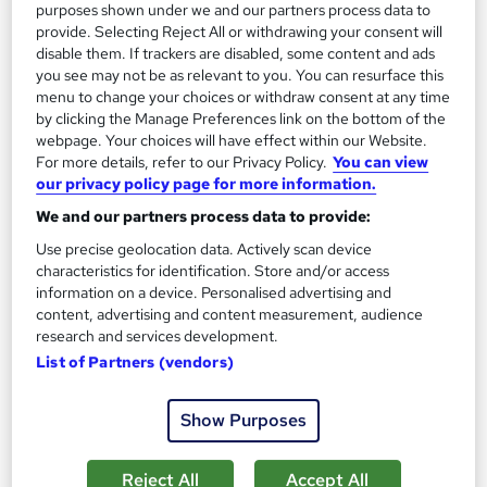
purposes shown under we and our partners process data to
Add to basket
provide. Selecting Reject All or withdrawing your consent will
disable them. If trackers are disabled, some content and ads
you see may not be as relevant to you. You can resurface this
menu to change your choices or withdraw consent at any time
On Demand
by clicking the Manage Preferences link on the bottom of the
webpage. Your choices will have effect within our Website.
For more details, refer to our Privacy Policy.
You can view
our privacy policy page for more information.
We and our partners process data to provide:
Use precise geolocation data. Actively scan device
characteristics for identification. Store and/or access
information on a device. Personalised advertising and
content, advertising and content measurement, audience
research and services development.
Tax Accounting for Small Business Owners
List of Partners (vendors)
Texlearn Academy
Level 3 | Free Instant PDF Certificate | High-quality Course
Show Purposes
Materials| 24/7 Experienced Tutor Support | Lifetime Access
Online
1.7 hours
·
Self-paced
Reject All
Accept All