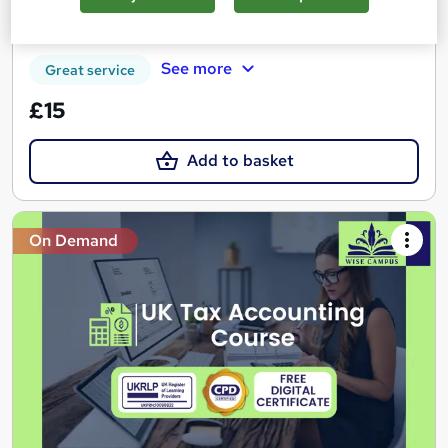
Certificate(s) included
Tutor support
See more
Great service
£15
Add to basket
On Demand