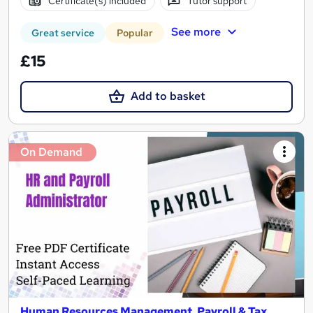
Certificate(s) included
Tutor support
See more
Great service
Popular
£15
Add to basket
On Demand
Human Resources Management, Payroll & Tax