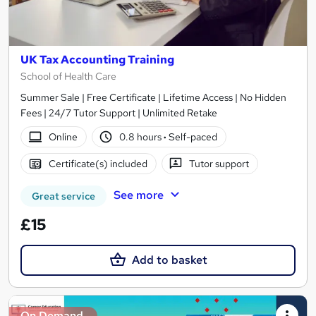
UK Tax Accounting Training
School of Health Care
Summer Sale | Free Certificate | Lifetime Access | No Hidden
Fees | 24/7 Tutor Support | Unlimited Retake
Online
0.8 hours
·
Self-paced
Certificate(s) included
Tutor support
See more
Great service
£15
Add to basket
On Demand