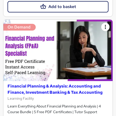
Add to basket
On Demand
Financial Planning & Analysis: Accounting and
Finance, Investment Banking & Tax Accounting
Learning Facility
Learn Everything About Financial Planning and Analysis | 4
Course Bundle | 5 Free PDF Certificates | Tutor Support