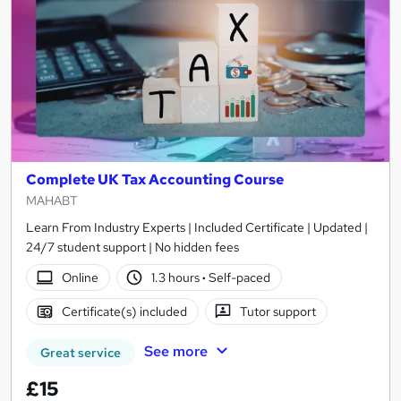
Complete UK Tax Accounting Course
MAHABT
Learn From Industry Experts | Included Certificate | Updated |
24/7 student support | No hidden fees
Online
1.3 hours
·
Self-paced
Certificate(s) included
Tutor support
See more
Great service
£15