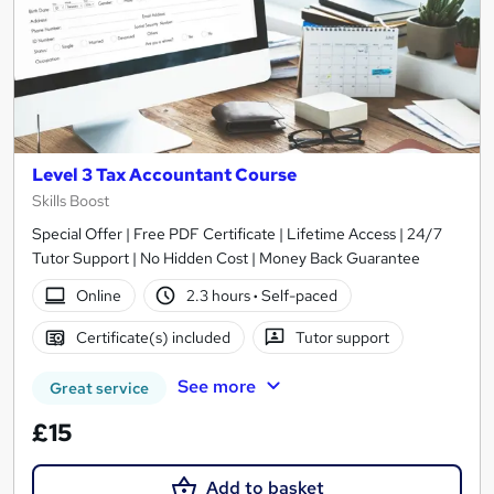
Level 3 Tax Accountant Course
Skills Boost
Special Offer | Free PDF Certificate | Lifetime Access | 24/7
Tutor Support | No Hidden Cost | Money Back Guarantee
Online
2.3 hours
·
Self-paced
Certificate(s) included
Tutor support
See more
Great service
£15
Add to basket