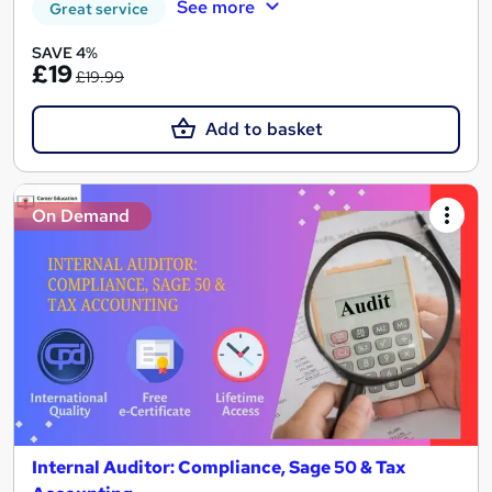
See more
Great service
SAVE 4%
£19
£19.99
Add to basket
On Demand
Internal Auditor: Compliance, Sage 50 & Tax