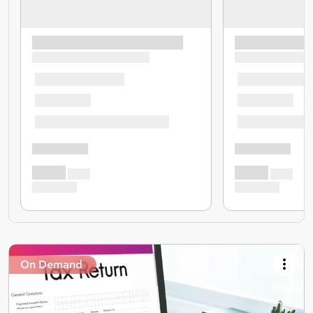
On Demand