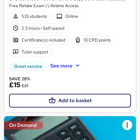
Free Retake Exam | Lifetime Access
535 students
Online
2.5 hours
·
Self-paced
Certificate(s) included
10 CPD points
Tutor support
See more
Great service
SAVE 28%
£15
£21
Add to basket
On Demand