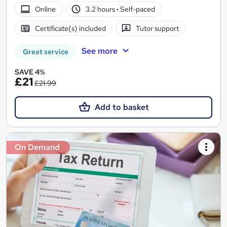
Online
3.2 hours
·
Self-paced
Certificate(s) included
Tutor support
See more
Great service
SAVE 4%
£21
£21.99
Add to basket
On Demand