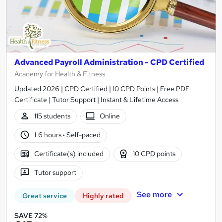
Advanced Payroll Administration - CPD Certified
Academy for Health & Fitness
Updated 2026 | CPD Certified | 10 CPD Points | Free PDF
Certificate | Tutor Support | Instant & Lifetime Access
115 students
Online
1.6 hours
·
Self-paced
Certificate(s) included
10 CPD points
Tutor support
See more
Great service
Highly rated
SAVE 72%