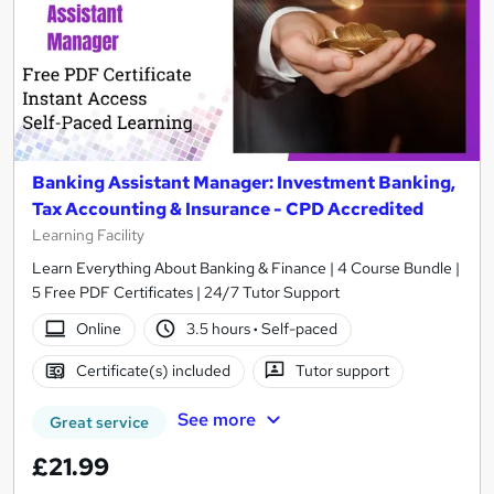
Banking Assistant Manager: Investment Banking,
Tax Accounting & Insurance - CPD Accredited
Learning Facility
Learn Everything About Banking & Finance | 4 Course Bundle |
5 Free PDF Certificates | 24/7 Tutor Support
Online
3.5 hours
·
Self-paced
Certificate(s) included
Tutor support
See more
Great service
£21.99