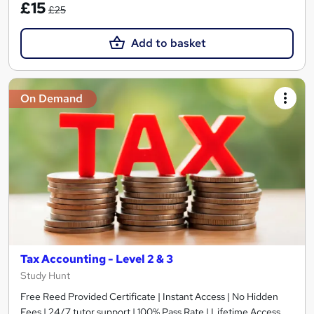
£15
£25
Add to basket
On Demand
Tax Accounting - Level 2 & 3
Study Hunt
Free Reed Provided Certificate | Instant Access | No Hidden
Fees | 24/7 tutor support | 100% Pass Rate | Lifetime Access