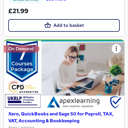
£21.99
Add to basket
On Demand
Xero, QuickBooks and Sage 50 for Payroll, TAX,
VAT, Accounting & Bookkeeping
Apex Learning