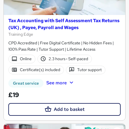
Tax Accounting with Self Assessment Tax Returns
(UK) , Payee, Payroll and Wages
Training Edge
CPD Accredited | Free Digital Certificate | No Hidden Fees |
100% Pass Rate | Tutor Support | Lifetime Access
Online
2.3 hours
·
Self-paced
Certificate(s) included
Tutor support
See more
Great service
£19
Add to basket