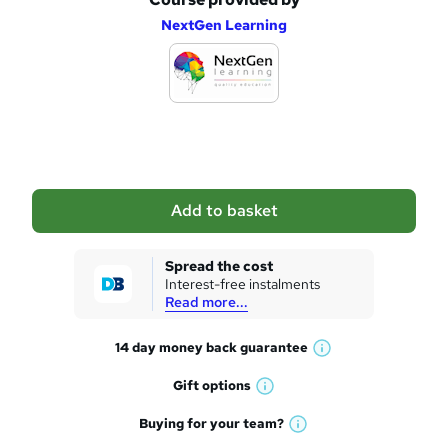
A
NextGen Learning
d
d
t
o
b
a
Add to basket
s
k
Spread the cost
Interest-free instalments
e
Read more...
t
14 day money back
guarantee
o
W
h
r
Gift
options
W
a
e
h
t
Buying for your
team?
W
a
'