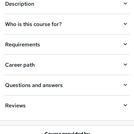
e
Description
n
q
Who is this course for?
u
i
Requirements
r
e
Career path
Questions and answers
Reviews
Course provided by