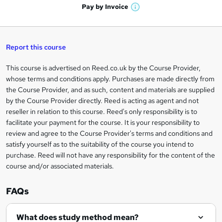
n
h
t
Pay by
Invoice
s
W
a
q
'
t
h
t
s
h
u
a
'
t
i
t
s
Report this course
i
h
s
'
t
i
?
r
s
h
This course is advertised on Reed.co.uk by the Course Provider,
Legal
s
t
i
whose terms and conditions apply. Purchases are made directly from
?
e
information
h
s
the Course Provider, and as such, content and materials are supplied
i
?
by the Course Provider directly. Reed is acting as agent and not
s
reseller in relation to this course. Reed's only responsibility is to
?
facilitate your payment for the course. It is your responsibility to
review and agree to the Course Provider's terms and conditions and
satisfy yourself as to the suitability of the course you intend to
purchase. Reed will not have any responsibility for the content of the
course and/or associated materials.
FAQs
What does study method mean?