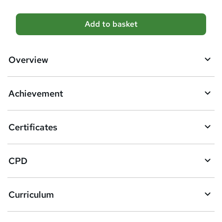
A
Add to basket
d
d
Overview
t
o
Achievement
b
a
Certificates
s
k
CPD
e
t
Curriculum
o
r