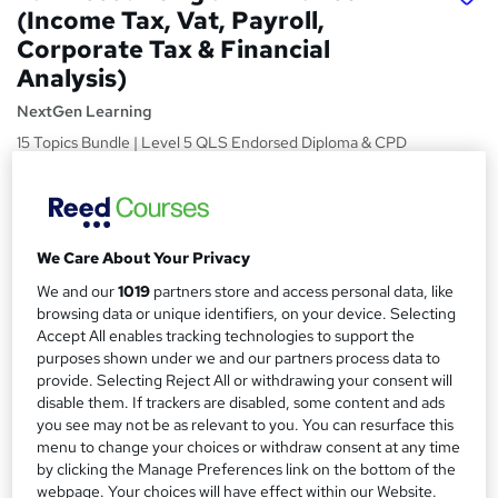
(Income Tax, Vat, Payroll,
Corporate Tax & Financial
Analysis)
NextGen Learning
15 Topics Bundle | Level 5 QLS Endorsed Diploma & CPD
Accredited | VAT, NIS, CGT | 150 CPD Points | Free
Certificate
Price
S
We Care About Your Privacy
£15
Save 48%
inc VAT (was £29)
u
Offer ends 27 August 2026
We and our
1019
partners store and access personal data, like
m
browsing data or unique identifiers, on your device. Selecting
Study method
Accept All enables tracking technologies to support the
m
Online,
On Demand
W
purposes shown under we and our partners process data to
a
provide. Selecting Reject All or withdrawing your consent will
h
Course format
disable them. If trackers are disabled, some content and ads
a
r
15 Videos (with subtitles and transcripts) and 4 PDFs
you see may not be as relevant to you. You can resurface this
t
menu to change your choices or withdraw consent at any time
y
Duration
'
by clicking the Manage Preferences link on the bottom of the
s
2.9 hours
·
Self-paced
webpage. Your choices will have effect within our Website.
t