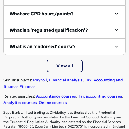
What are CPD hours/points?
What is a 'regulated qualification'?
What is an 'endorsed' course?
View all
Similar subjects:
Payroll
,
Financial analysis
,
Tax
,
Accounting and
finance
,
Finance
Related searches:
Accountancy courses
,
Tax accounting courses
,
Analytics courses
,
Online courses
Zopa Bank Limited trading as DivideBuy is authorised by the Prudential
Regulation Authority and regulated by the Financial Conduct Authority and
the Prudential Regulation Authority, and entered on the Financial Services
Register (800542). Zopa Bank Limited (10627575) is incorporated in England