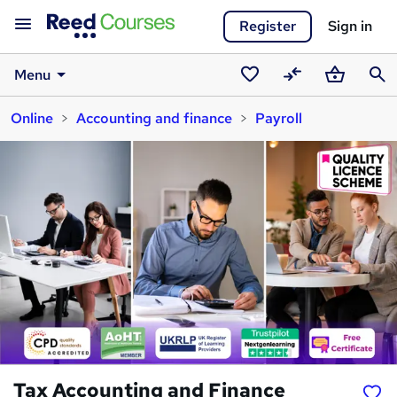
Register
Sign in
Menu
Saved
Compare
Basket
Sear
Online
Accounting and finance
Payroll
courses
Tax Accounting and Finance