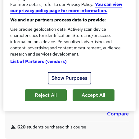
Qualification
For more details, refer to our Privacy Policy.
You can view
h
our privacy policy page for more information.
No formal qualification
i
s
We and our partners process data to provide:
CPD
?
150 CPD hours / points
Use precise geolocation data. Actively scan device
characteristics for identification. Store and/or access
What's this?
CPD
information on a device. Personalised advertising and
content, advertising and content measurement, audience
Achievement
research and services development.
Endorsed by
The Quality Licence Scheme
List of Partners (vendors)
Certificates
Reed courses certificate of completion - Free
Show Purposes
CPD Quality Standard Certificate - £4.99
Additional info
Reject All
Accept All
Tutor is available to students
Compare
620
students purchased this course