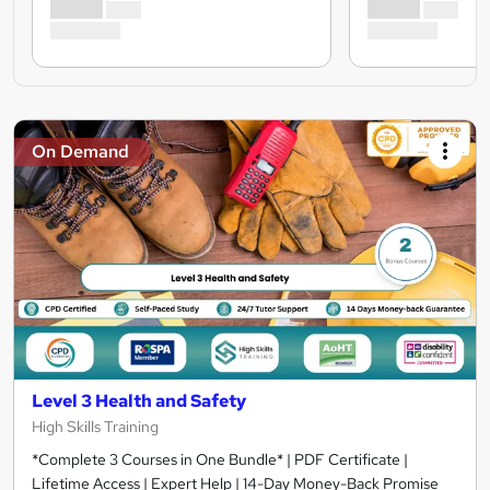
On Demand
Level 3 Health and Safety
High Skills Training
*Complete 3 Courses in One Bundle* | PDF Certificate |
Lifetime Access | Expert Help | 14-Day Money-Back Promise