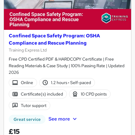
Confined Space Safety Program: OSHA
Compliance and Rescue Planning
Training Express Ltd
Free CPD Certified PDF & HARDCOPY Certificate | Free
Reading Materials & Case Study | 100% Passing Rate | Updated
2026
Online
1.2 hours
·
Self-paced
Certificate(s) included
10 CPD points
Tutor support
See more
Great service
£15