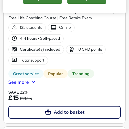
Training Express Ltd
CPD Certified | Free PDF & Hard Copy Certificate included,
Free Life Coaching Course | Free Retake Exam
135 students
Online
4.4 hours
·
Self-paced
Certificate(s) included
10 CPD points
Tutor support
Great service
Popular
Trending
See more
SAVE 22%
£15
£19.25
Add to basket