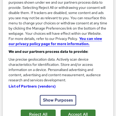
SAVE 22%
purposes shown under we and our partners process data to
£15
provide. Selecting Reject All or withdrawing your consent will
£19.25
disable them. If trackers are disabled, some content and ads
you see may not be as relevant to you. You can resurface this
Add to basket
menu to change your choices or withdraw consent at any time
by clicking the Manage Preferences link on the bottom of the
webpage. Your choices will have effect within our Website.
For more details, refer to our Privacy Policy.
You can view
On Demand
our privacy policy page for more information.
We and our partners process data to provide:
Use precise geolocation data. Actively scan device
characteristics for identification. Store and/or access
information on a device. Personalised advertising and
content, advertising and content measurement, audience
research and services development.
List of Partners (vendors)
Health and Safety in Construction Site
Show Purposes
Management (Also Covered SMSTS, SSSTS &
CSCS Prep.)
Reject All
Accept All