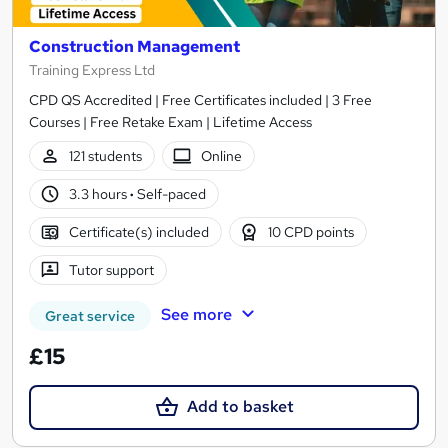
Construction Management
Training Express Ltd
CPD QS Accredited | Free Certificates included | 3 Free
Courses | Free Retake Exam | Lifetime Access
121 students
Online
3.3 hours
·
Self-paced
Certificate(s) included
10 CPD points
Tutor support
See more
Great service
£15
Add to basket