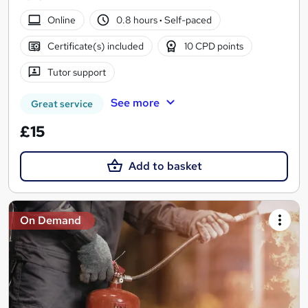
Online
0.8 hours
·
Self-paced
Certificate(s) included
10 CPD points
Tutor support
See more
Great service
£15
Add to basket
On Demand