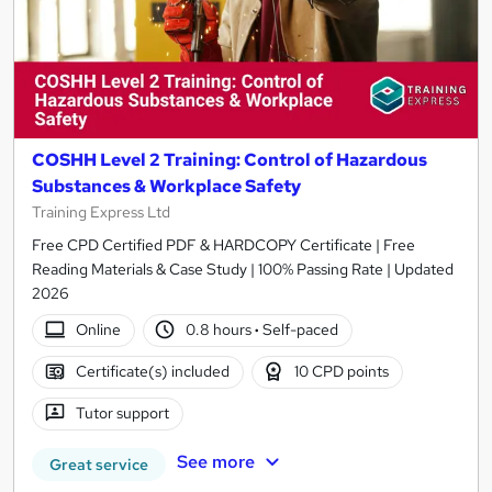
COSHH Level 2 Training: Control of Hazardous
Substances & Workplace Safety
Training Express Ltd
Free CPD Certified PDF & HARDCOPY Certificate | Free
Reading Materials & Case Study | 100% Passing Rate | Updated
2026
Online
0.8 hours
·
Self-paced
Certificate(s) included
10 CPD points
Tutor support
See more
Great service