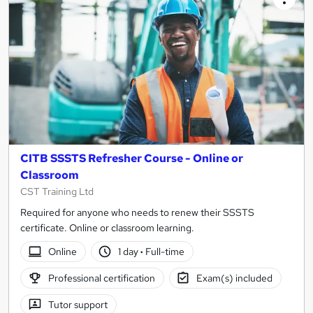
CITB SSSTS Refresher Course - Online or
Classroom
CST Training Ltd
Required for anyone who needs to renew their SSSTS
certificate. Online or classroom learning.
Online
1 day
·
Full-time
Professional certification
Exam(s) included
Tutor support