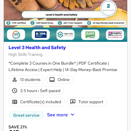
Level 3 Health and Safety
High Skills Training
*Complete 3 Courses in One Bundle* | PDF Certificate |
Lifetime Access | Expert Help | 14-Day Money-Back Promise
13 students
Online
3.5 hours
·
Self-paced
Certificate(s) included
Tutor support
See more
Great service
SAVE 21%