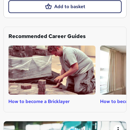
Add to basket
Recommended Career Guides
How to become a Bricklayer
How to becom