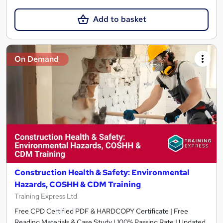
Add to basket
On Demand
Construction Health & Safety: Environmental
Hazards, COSHH & CDM Training
Training Express Ltd
Free CPD Certified PDF & HARDCOPY Certificate | Free
Reading Materials & Case Study | 100% Passing Rate | Updated