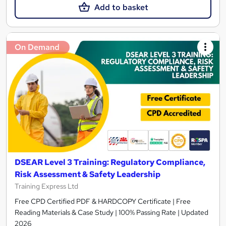
Add to basket
On Demand
DSEAR Level 3 Training: Regulatory Compliance,
Risk Assessment & Safety Leadership
Training Express Ltd
Free CPD Certified PDF & HARDCOPY Certificate | Free
Reading Materials & Case Study | 100% Passing Rate | Updated
2026