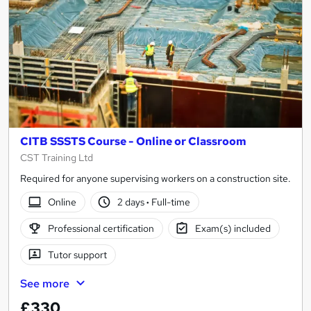
CITB SSSTS Course - Online or Classroom
CST Training Ltd
Required for anyone supervising workers on a construction site.
Online
2 days
·
Full-time
Professional certification
Exam(s) included
Tutor support
See more
£330