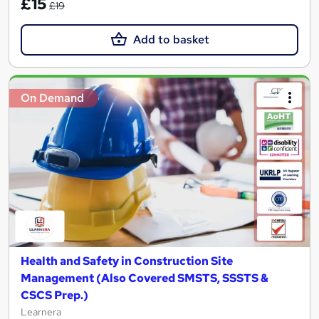
£15
£19
Add to basket
On Demand
Health and Safety in Construction Site
Management (Also Covered SMSTS, SSSTS &
CSCS Prep.)
Learnera