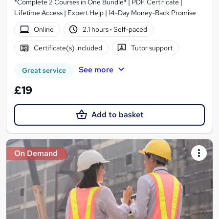
*Complete 2 Courses in One Bundle* | PDF Certificate |
Lifetime Access | Expert Help | 14-Day Money-Back Promise
Online
2.1 hours
·
Self-paced
Certificate(s) included
Tutor support
See more
Great service
£19
Add to basket
On Demand