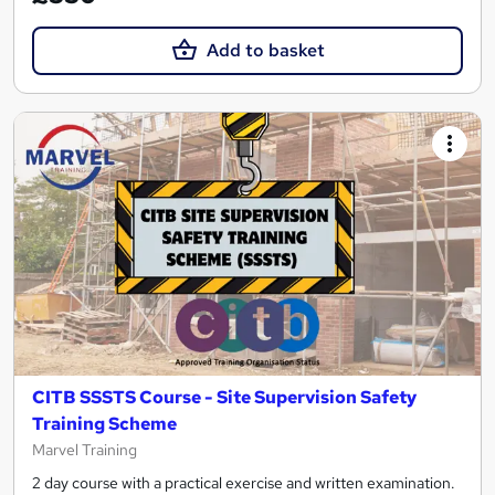
Add to basket
CITB SSSTS Course - Site Supervision Safety
Training Scheme
Marvel Training
2 day course with a practical exercise and written examination.