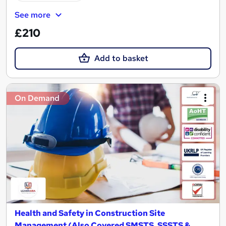
See more
£210
Add to basket
On Demand
Health and Safety in Construction Site
Management (Also Covered SMSTS, SSSTS &