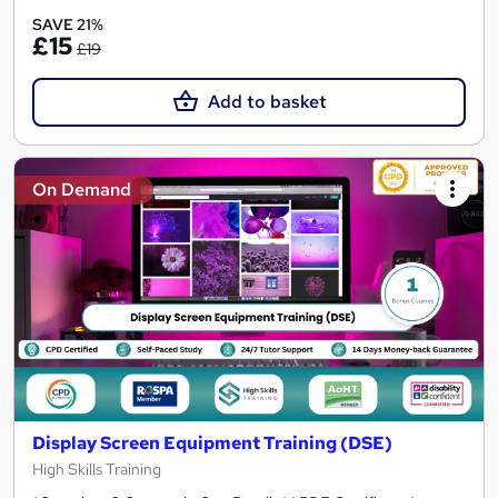
SAVE 21%
£15
£19
Add to basket
On Demand
Display Screen Equipment Training (DSE)
High Skills Training