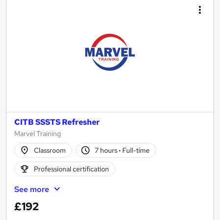
CITB SSSTS Refresher
Marvel Training
Classroom
7 hours
·
Full-time
Professional certification
See more
£192