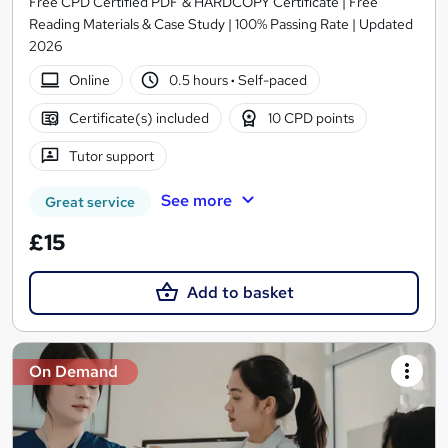
Free CPD Certified PDF & HARDCOPY Certificate | Free
Reading Materials & Case Study | 100% Passing Rate | Updated
2026
Online
0.5 hours
·
Self-paced
Certificate(s) included
10 CPD points
Tutor support
See more
Great service
£15
Add to basket
On Demand