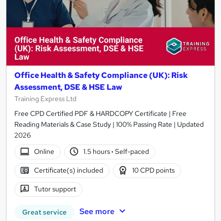
Office Health & Safety Compliance (UK): Risk
Assessment, DSE & HSE Law
Training Express Ltd
Free CPD Certified PDF & HARDCOPY Certificate | Free
Reading Materials & Case Study | 100% Passing Rate | Updated
2026
Online
1.5 hours
·
Self-paced
Certificate(s) included
10 CPD points
Tutor support
See more
Great service