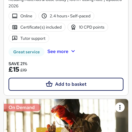
2026
Online
2.4 hours
·
Self-paced
Certificate(s) included
10 CPD points
Tutor support
See more
Great service
SAVE 21%
£15
£19
Add to basket
On Demand