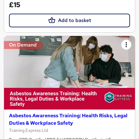
£15
Add to basket
On Demand
Asbestos Awareness Training: Health Risks, Legal
Duties & Workplace Safety
Training Express Ltd