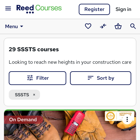
Register
Sign in
Menu
Saved
Compare
Basket
Sear
courses
29
SSSTS courses
Looking to reach new heights in your construction career?
Filter
Sort by
SSSTS stands for "Site Supervision Safety Training Scheme"
An SSSTS certificate is often a mandatory requirement for
SSSTS
Search
On Demand
results