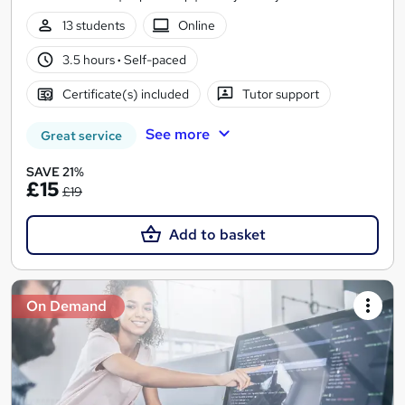
13 students
Online
3.5 hours
·
Self-paced
Certificate(s) included
Tutor support
See more
Great service
SAVE 21%
£15
£19
Add to basket
On Demand