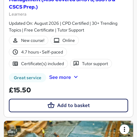
CSCS Prep.)
Learnera
Updated On: August 2026 | CPD Certified | 30+ Trending
Topics | Free Certificate | Tutor Support
New course!
Online
4.7 hours
·
Self-paced
Certificate(s) included
Tutor support
See more
Great service
£15.50
Add to basket