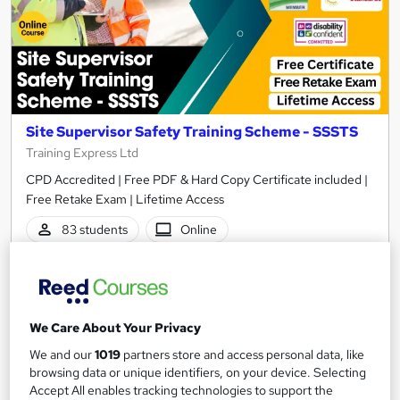
Site Supervisor Safety Training Scheme - SSSTS
Training Express Ltd
CPD Accredited | Free PDF & Hard Copy Certificate included |
Free Retake Exam | Lifetime Access
83 students
Online
1.8 hours
·
Self-paced
Certificate(s) included
10 CPD points
We Care About Your Privacy
Tutor support
We and our
1019
partners store and access personal data, like
See more
Great service
Highly rated
browsing data or unique identifiers, on your device. Selecting
Accept All enables tracking technologies to support the