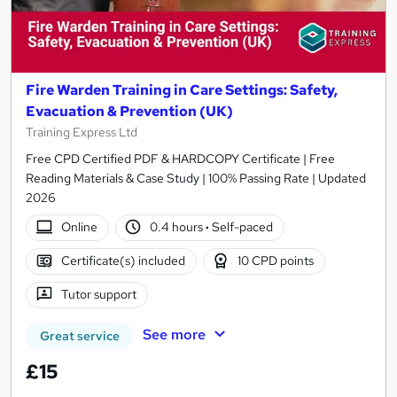
Fire Warden Training in Care Settings: Safety,
Evacuation & Prevention (UK)
Training Express Ltd
Free CPD Certified PDF & HARDCOPY Certificate | Free
Reading Materials & Case Study | 100% Passing Rate | Updated
2026
Online
0.4 hours
·
Self-paced
Certificate(s) included
10 CPD points
Tutor support
See more
Great service
£15