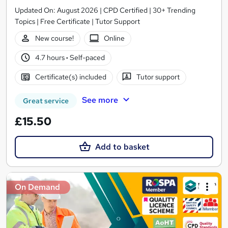
Updated On: August 2026 | CPD Certified | 30+ Trending
Topics | Free Certificate | Tutor Support
New course!
Online
4.7 hours
·
Self-paced
Certificate(s) included
Tutor support
See more
Great service
£15.50
Add to basket
On Demand