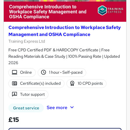
Comprehensive Introduction to Workplace Safety
Management and OSHA Compliance
Training Express Ltd
Free CPD Certified PDF & HARDCOPY Certificate | Free
Reading Materials & Case Study | 100% Passing Rate | Updated
2026
Online
1 hour
·
Self-paced
Certificate(s) included
10 CPD points
Tutor support
See more
Great service
£15