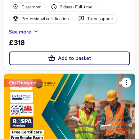
Classroom
2 days
·
Full-time
Professional certification
Tutor support
See more
£318
Add to basket
On Demand