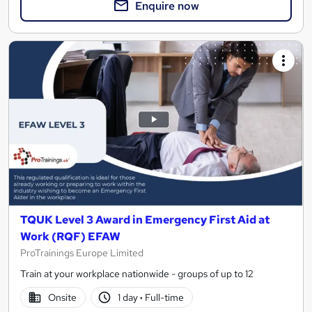
Enquire now
TQUK Level 3 Award in Emergency First Aid at
Work (RQF) EFAW
ProTrainings Europe Limited
Train at your workplace nationwide - groups of up to 12
Onsite
1 day
·
Full-time