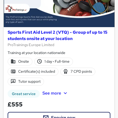
Sports First Aid Level 2 (VTQ) - Group of up to 15
students onsite at your location
ProTrainings Europe Limited
Training at your location nationwide
Onsite
1 day
·
Full-time
Certificate(s) included
7 CPD points
Tutor support
See more
Great service
£555
Enquire now