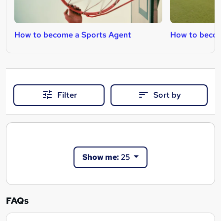
How to become a Sports Agent
How to becom
Filter
Sort by
Show me:
25
FAQs