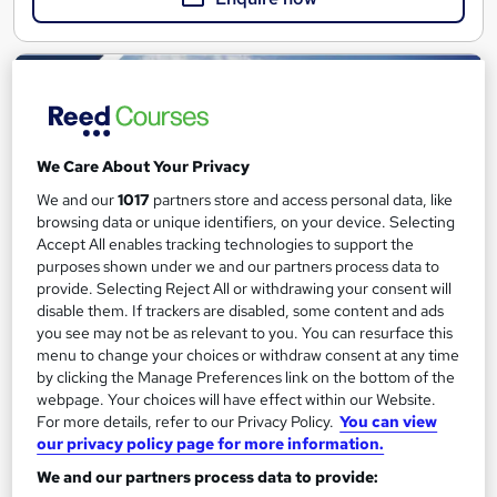
We Care About Your Privacy
We and our
1017
partners store and access personal data, like
browsing data or unique identifiers, on your device. Selecting
Accept All enables tracking technologies to support the
purposes shown under we and our partners process data to
provide. Selecting Reject All or withdrawing your consent will
disable them. If trackers are disabled, some content and ads
you see may not be as relevant to you. You can resurface this
Activity First Aid Level 3 (VTQ) onsite
menu to change your choices or withdraw consent at any time
ProTrainings Europe Limited
by clicking the Manage Preferences link on the bottom of the
Group of up to 12 at your workplace
webpage. Your choices will have effect within our Website.
For more details, refer to our Privacy Policy.
You can view
Onsite
1 day
·
Full-time
our privacy policy page for more information.
We and our partners process data to provide:
Certificate(s) included
12 CPD points