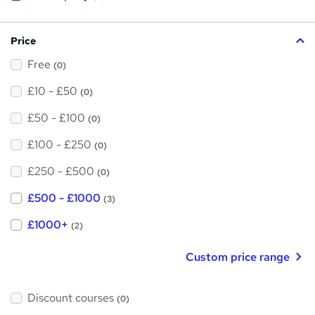
i
s
?
Price
Free
(0)
£10 - £50
(0)
£50 - £100
(0)
£100 - £250
(0)
£250 - £500
(0)
£500 - £1000
(3)
£1000+
(2)
Custom price range
Discount courses
(0)