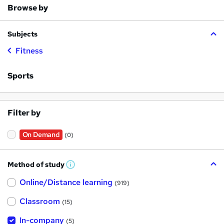
Browse by
Subjects
Fitness
Sports
Filter by
On Demand
(0)
Method of study
W
h
Online/Distance learning
a
(919)
t
'
Classroom
(15)
s
t
h
In-company
(5)