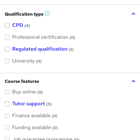
Qualification type
W
h
a
CPD
(4)
t
'
Professional certification
s
(0)
t
h
Regulated qualification
(2)
i
s
?
University
(0)
Course features
Buy online
(0)
Tutor support
(5)
Finance available
(0)
Funding available
(0)
Job guarantee programme
(0)