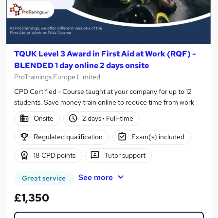
TQUK Level 3 Award in First Aid at Work (RQF) -
BLENDED 1 day online 2 days onsite
ProTrainings Europe Limited
CPD Certified - Course taught at your company for up to 12
students. Save money train online to reduce time from work
Onsite
2 days
·
Full-time
Regulated qualification
Exam(s) included
18 CPD points
Tutor support
See more
Great service
£1,350