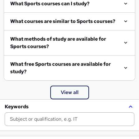
What Sports courses can I study?
What courses are similar to Sports courses?
What methods of study are available for
Sports courses?
What free Sports courses are available for
study?
View all
Keywords