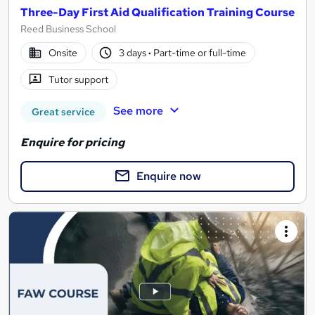
Three-Day First Aid Qualification Training Course
Reed Business School
Onsite
3 days
·
Part-time or full-time
Tutor support
See more
Great service
Enquire for pricing
Enquire now