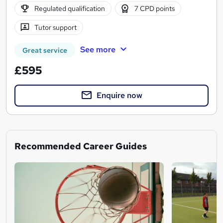
Regulated qualification
7 CPD points
Tutor support
See more
Great service
£595
Enquire now
Recommended Career Guides