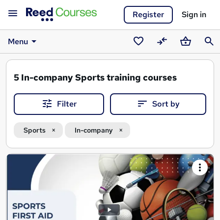
Register
Sign in
Menu
Saved
Compare
Basket
Sear
courses
5
In-company Sports training courses
Filter
Sort by
Sports
In-company
Search
results