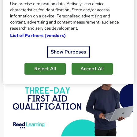
Use precise geolocation data. Actively scan device
Tutor support
characteristics for identification. Store and/or access
information on a device. Personalised advertising and
See more
Great service
content, advertising and content measurement, audience
research and services development.
£695
List of Partners (vendors)
Enquire now
Show Purposes
Reject All
Accept All