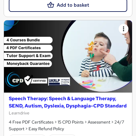
Add to basket
Speech Therapy: Speech & Language Therapy,
SEND, Autism, Dyslexia, Dysphagia-CPD Standard
Learndrive
4 Free PDF Certificates > 15 CPD Points > Assessment > 24/7
Support > Easy Refund Policy