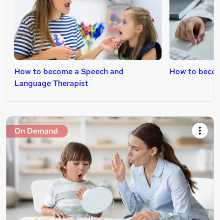
How to become a Speech and
How to becom
Language Therapist
On Demand