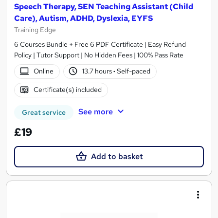
Speech Therapy, SEN Teaching Assistant (Child
Care), Autism, ADHD, Dyslexia, EYFS
Training Edge
6 Courses Bundle + Free 6 PDF Certificate | Easy Refund
Policy | Tutor Support | No Hidden Fees | 100% Pass Rate
Online
13.7 hours
·
Self-paced
Certificate(s) included
See more
Great service
£19
Add to basket