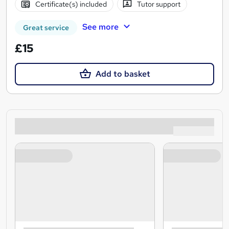
Certificate(s) included
Tutor support
See more
Great service
£15
Add to basket