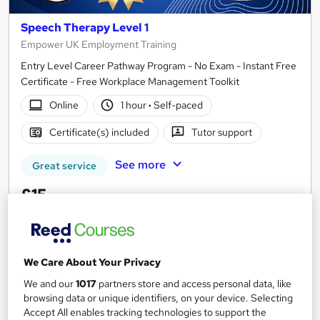
Speech Therapy Level 1
Empower UK Employment Training
Entry Level Career Pathway Program - No Exam - Instant Free
Certificate - Free Workplace Management Toolkit
Online
1 hour
·
Self-paced
Certificate(s) included
Tutor support
See more
Great service
£15
Add to basket
We Care About Your Privacy
We and our
1017
partners store and access personal data, like
On Demand
browsing data or unique identifiers, on your device. Selecting
Accept All enables tracking technologies to support the