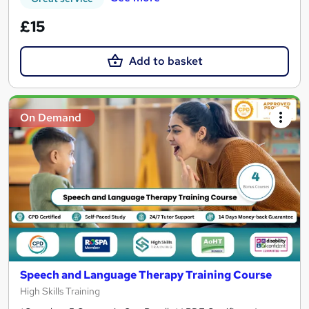
£15
Add to basket
On Demand
Speech and Language Therapy Training Course
High Skills Training