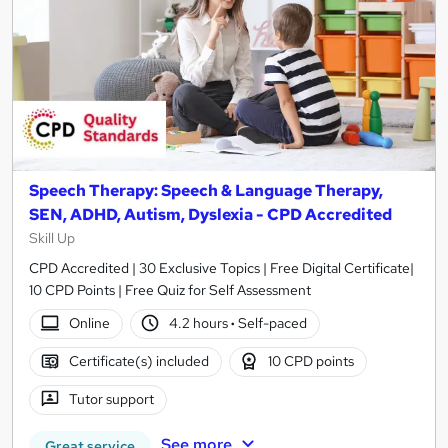
Speech Therapy: Speech & Language Therapy,
SEN, ADHD, Autism, Dyslexia - CPD Accredited
Skill Up
CPD Accredited | 30 Exclusive Topics | Free Digital Certificate|
10 CPD Points | Free Quiz for Self Assessment
Online
4.2 hours
·
Self-paced
Certificate(s) included
10 CPD points
Tutor support
See more
Great service