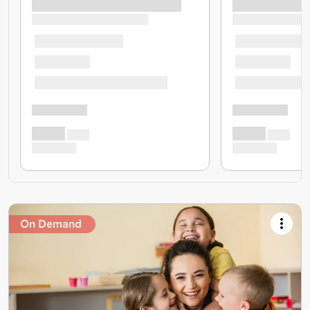
On Demand