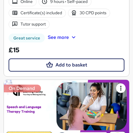
Online
9 hours
·
Self-paced
Certificate(s) included
30 CPD points
Tutor support
See more
Great service
£15
Add to basket
On Demand