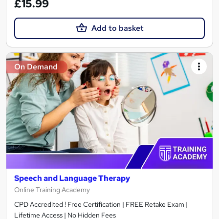
£15.99
Add to basket
On Demand
Speech and Language Therapy
Online Training Academy
CPD Accredited ! Free Certification | FREE Retake Exam |
Lifetime Access | No Hidden Fees