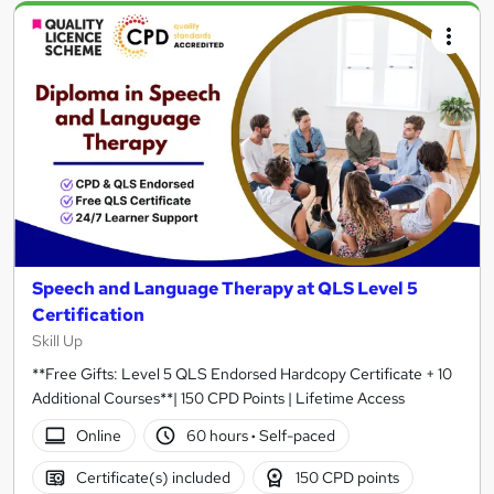
Speech and Language Therapy at QLS Level 5
Certification
Skill Up
**Free Gifts: Level 5 QLS Endorsed Hardcopy Certificate + 10
Additional Courses**| 150 CPD Points | Lifetime Access
Online
60 hours
·
Self-paced
Certificate(s) included
150 CPD points