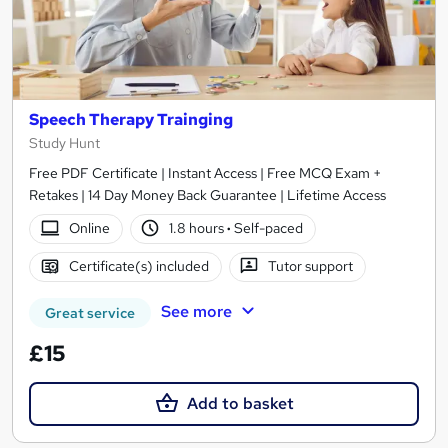
Speech Therapy Trainging
Study Hunt
Free PDF Certificate | Instant Access | Free MCQ Exam +
Retakes | 14 Day Money Back Guarantee | Lifetime Access
Online
1.8 hours
·
Self-paced
Certificate(s) included
Tutor support
See more
Great service
£15
Add to basket