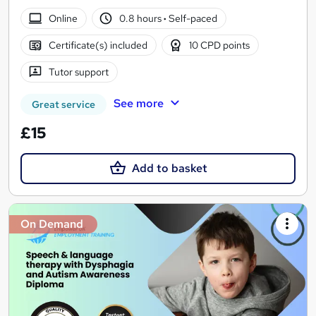
Online
0.8 hours
·
Self-paced
Certificate(s) included
10 CPD points
Tutor support
See more
Great service
£15
Add to basket
On Demand