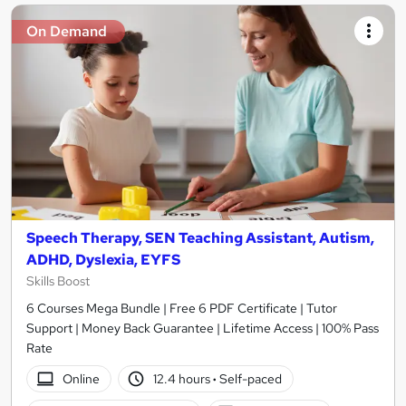
On Demand
Speech Therapy, SEN Teaching Assistant, Autism,
ADHD, Dyslexia, EYFS
Skills Boost
6 Courses Mega Bundle | Free 6 PDF Certificate | Tutor
Support | Money Back Guarantee | Lifetime Access | 100% Pass
Rate
Online
12.4 hours
·
Self-paced