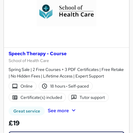
Speech Therapy - Course
School of Health Care
Spring Sale | 2 Free Courses + 3 PDF Certificates | Free Retake
| No Hidden Fees | Lifetime Access | Expert Support
Online
18 hours
·
Self-paced
Certificate(s) included
Tutor support
See more
Great service
£19