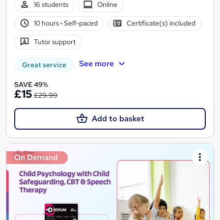
16 students
Online
10 hours
·
Self-paced
Certificate(s) included
Tutor support
See more
Great service
SAVE 49%
£15
£29.99
Add to basket
On Demand