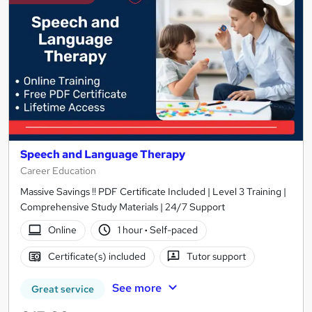
Speech and Language Therapy
Career Education
Massive Savings !! PDF Certificate Included | Level 3 Training |
Comprehensive Study Materials | 24/7 Support
Online
1 hour
·
Self-paced
Certificate(s) included
Tutor support
See more
Great service