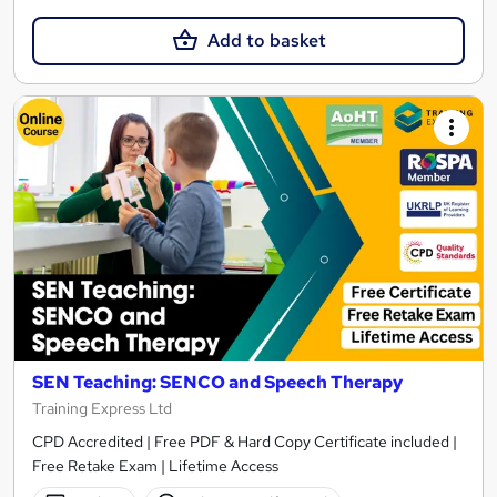
Add to basket
SEN Teaching: SENCO and Speech Therapy
Training Express Ltd
CPD Accredited | Free PDF & Hard Copy Certificate included |
Free Retake Exam | Lifetime Access