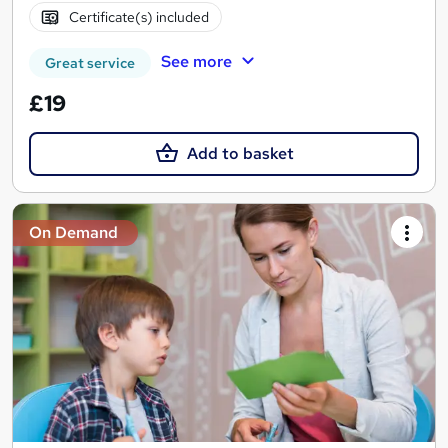
Certificate(s) included
See more
Great service
£19
Add to basket
On Demand