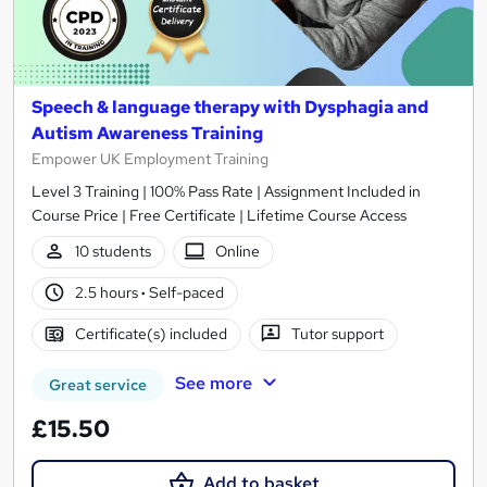
Speech & language therapy with Dysphagia and
Autism Awareness Training
Empower UK Employment Training
Level 3 Training | 100% Pass Rate | Assignment Included in
Course Price | Free Certificate | Lifetime Course Access
10 students
Online
2.5 hours
·
Self-paced
Certificate(s) included
Tutor support
See more
Great service
£15.50
Add to basket