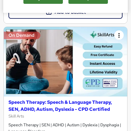
Add to basket
On Demand
Speech Therapy: Speech & Language Therapy,
SEN, ADHD, Autism, Dyslexia - CPD Certified
Skill Arts
Speech Therapy | SEN | ADHD | Autism | Dyslexia | Dysphagia |