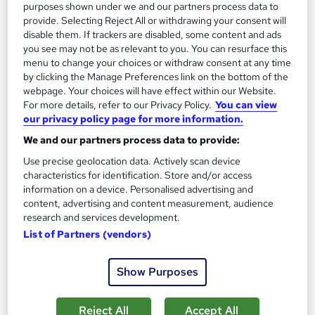
purposes shown under we and our partners process data to
provide. Selecting Reject All or withdrawing your consent will
disable them. If trackers are disabled, some content and ads
you see may not be as relevant to you. You can resurface this
menu to change your choices or withdraw consent at any time
by clicking the Manage Preferences link on the bottom of the
webpage. Your choices will have effect within our Website.
For more details, refer to our Privacy Policy.
You can view
our privacy policy page for more information.
Speech Therapy, Primary Teaching, Care and
We and our partners process data to provide:
Support for Vulnerable Children, Early Years
Training Tale
Use precise geolocation data. Actively scan device
characteristics for identification. Store and/or access
Summer Sale Offer | Free PDF Certificate | Unlimited Retake |
information on a device. Personalised advertising and
Lifetime Access | No Hidden Fees | 24/7 Live Support
content, advertising and content measurement, audience
research and services development.
Online
1.7 hours
·
Self-paced
List of Partners (vendors)
Certificate(s) included
Tutor support
Show Purposes
See more
Great service
£21
Reject All
Accept All