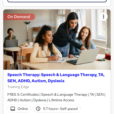
On Demand
Speech Therapy: Speech & Language Therapy, TA,
SEN, ADHD, Autism, Dyslexia
Training Edge
FREE 6 Certificates | Speech & Language Therapy | TA | SEN |
ADHD | Autism | Dyslexia | Lifetime Access
Online
11.7 hours
·
Self-paced