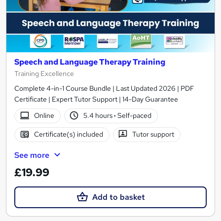
Speech and Language Therapy Training
Training Excellence
Complete 4-in-1 Course Bundle | Last Updated 2026 | PDF
Certificate | Expert Tutor Support | 14-Day Guarantee
Online
5.4 hours
·
Self-paced
Certificate(s) included
Tutor support
See more
£19.99
Add to basket