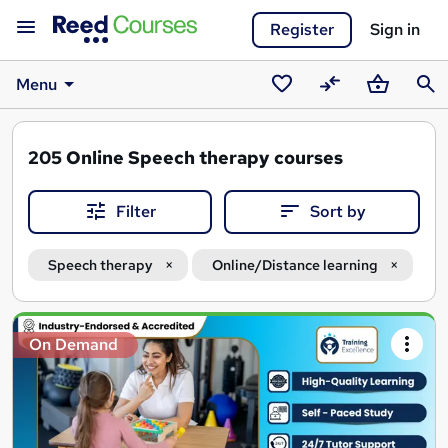
Register
Sign in
Menu
Saved
Compare
Basket
Sear
courses
205
Online Speech therapy courses
Filter
Sort by
Speech therapy
Online/Distance learning
Search
On Demand
results