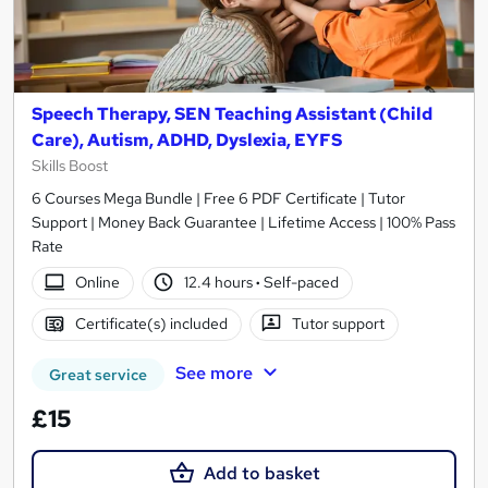
Speech Therapy, SEN Teaching Assistant (Child
Care), Autism, ADHD, Dyslexia, EYFS
Skills Boost
6 Courses Mega Bundle | Free 6 PDF Certificate | Tutor
Support | Money Back Guarantee | Lifetime Access | 100% Pass
Rate
Online
12.4 hours
·
Self-paced
Certificate(s) included
Tutor support
See more
Great service
£15
Add to basket