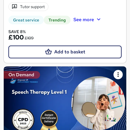
Tutor support
See more
Great service
Trending
SAVE 8%
£100
£109
Add to basket
On Demand