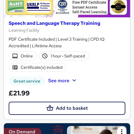
Speech and Language Therapy Training
Learning Facility
PDF Certificate Included | Level 3 Training | CPD IQ
Accredited | Lifetime Access
Online
1 hour
·
Self-paced
Certificate(s) included
See more
Great service
£21.99
Add to basket
On Demand