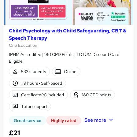
Child Psychology with Child Safeguarding, CBT &
Speech Therapy
One Education
IPHM Accredited | 180 CPD Points | TOTUM Discount Card
Eligible
533 students
Online
1.9 hours
·
Self-paced
Certificate(s) included
180 CPD points
Tutor support
See more
Great service
Highly rated
£21