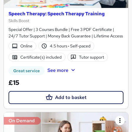
Speech Therapy: Speech Therapy Training
Skills Boost
Special Offer | 3 Courses Bundle | Free 3 PDF Certificate |
24/7 Tutor Support | Money Back Guarantee | Lifetime Access
Online
4.5 hours
·
Self-paced
Certificate(s) included
Tutor support
See more
Great service
£15
Add to basket
On Demand