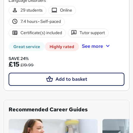
Language Disorders
29 students
Online
7.4 hours
·
Self-paced
Certificate(s) included
Tutor support
See more
Great service
Highly rated
SAVE 24%
£15
£19.99
Add to basket
Recommended Career Guides