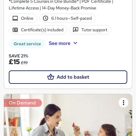
*Complete 5 Courses in One Bundle* | PDF Certificate |
Lifetime Access | 14-Day Money-Back Promise
Online
6.1 hours
·
Self-paced
Certificate(s) included
Tutor support
See more
Great service
SAVE 21%
£15
£19
Add to basket
On Demand