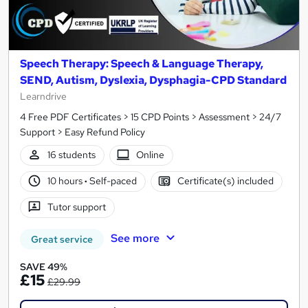
Speech Therapy: Speech & Language Therapy,
SEND, Autism, Dyslexia, Dysphagia-CPD Standard
Learndrive
4 Free PDF Certificates > 15 CPD Points > Assessment > 24/7
Support > Easy Refund Policy
16 students
Online
10 hours
·
Self-paced
Certificate(s) included
Tutor support
See more
Great service
SAVE 49%
£15
£29.99