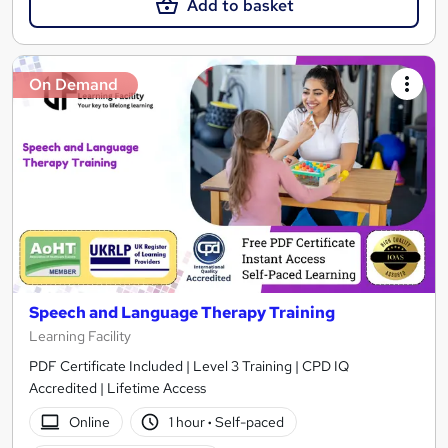
Add to basket
On Demand
Speech and Language Therapy Training
Learning Facility
PDF Certificate Included | Level 3 Training | CPD IQ
Accredited | Lifetime Access
Online
1 hour
·
Self-paced