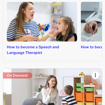
How to become a Speech and
How to becom
Language Therapist
On Demand