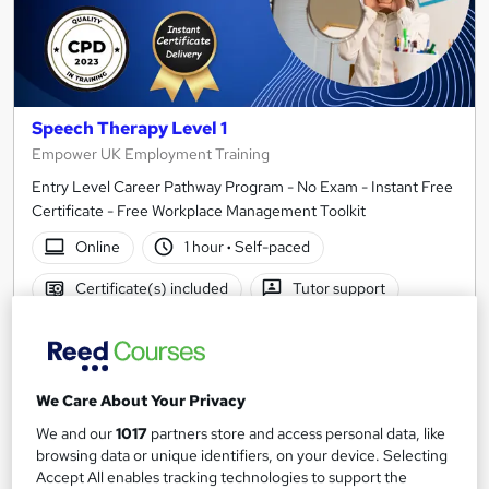
Speech Therapy Level 1
Empower UK Employment Training
Entry Level Career Pathway Program - No Exam - Instant Free
Certificate - Free Workplace Management Toolkit
Online
1 hour
·
Self-paced
Certificate(s) included
Tutor support
See more
Great service
£15
We Care About Your Privacy
We and our
1017
partners store and access personal data, like
Add to basket
browsing data or unique identifiers, on your device. Selecting
Accept All enables tracking technologies to support the