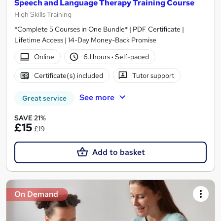
Speech and Language Therapy Training Course
High Skills Training
*Complete 5 Courses in One Bundle* | PDF Certificate |
Lifetime Access | 14-Day Money-Back Promise
Online
6.1 hours
·
Self-paced
Certificate(s) included
Tutor support
See more
Great service
SAVE 21%
£15
£19
Add to basket
On Demand