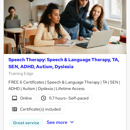
Speech Therapy: Speech & Language Therapy, TA,
SEN, ADHD, Autism, Dyslexia
Training Edge
FREE 6 Certificates | Speech & Language Therapy | TA | SEN |
ADHD | Autism | Dyslexia | Lifetime Access
Online
11.7 hours
·
Self-paced
Certificate(s) included
See more
Great service