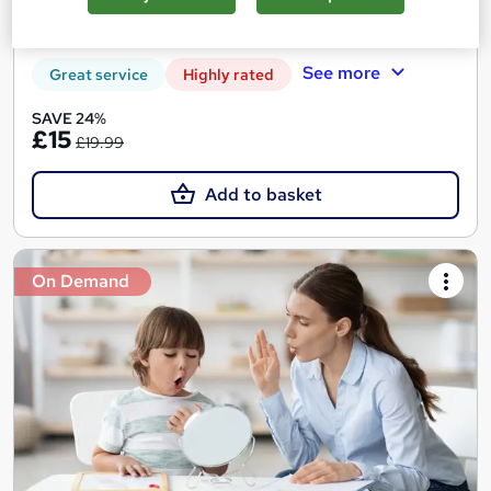
Certificate(s) included
Tutor support
See more
Great service
Highly rated
SAVE 24%
£15
£19.99
Add to basket
On Demand