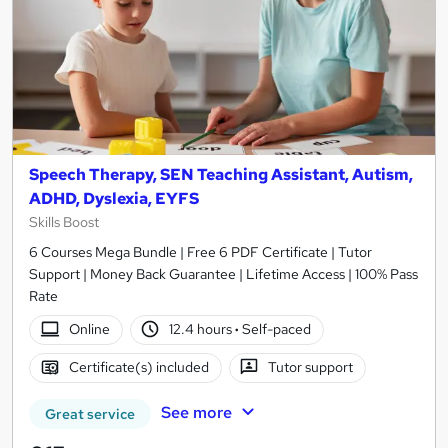
Speech Therapy, SEN Teaching Assistant, Autism,
ADHD, Dyslexia, EYFS
Skills Boost
6 Courses Mega Bundle | Free 6 PDF Certificate | Tutor
Support | Money Back Guarantee | Lifetime Access | 100% Pass
Rate
Online
12.4 hours
·
Self-paced
Certificate(s) included
Tutor support
See more
Great service