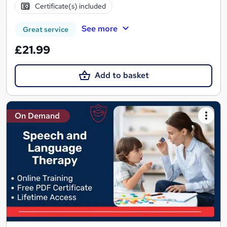
Certificate(s) included
See more
Great service
£21.99
Add to basket
On Demand