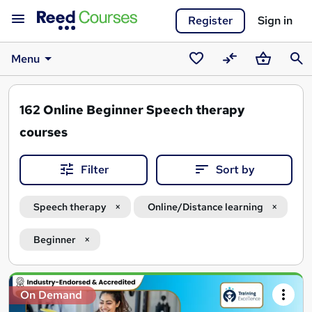
Register
Sign in
Menu
Saved
Compare
Basket
Sear
courses
162
Online Beginner Speech therapy
courses
Filter
Sort by
Speech therapy
Online/Distance learning
Beginner
Search
On Demand
results