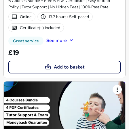
6 Courses Bundle + Free 6 PDF Certificate | Easy Refund
Policy | Tutor Support | No Hidden Fees | 100% Pass Rate
Online
13.7 hours
·
Self-paced
Certificate(s) included
See more
Great service
£19
Add to basket