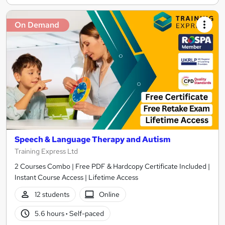
On Demand
Speech & Language Therapy and Autism
Training Express Ltd
2 Courses Combo | Free PDF & Hardcopy Certificate Included |
Instant Course Access | Lifetime Access
12 students
Online
5.6 hours
·
Self-paced