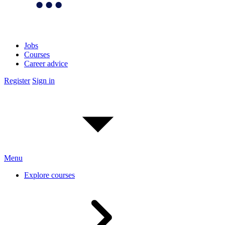
Jobs
Courses
Career advice
Register
Sign in
Menu
Explore courses