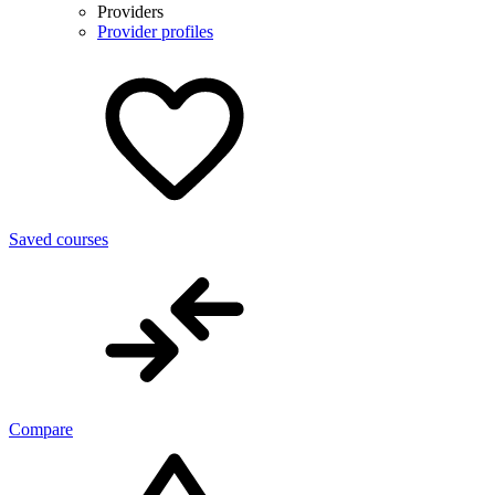
Providers
Provider profiles
Saved courses
Compare