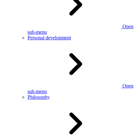
Open
sub-menu
Personal development
Open
sub-menu
Philosophy