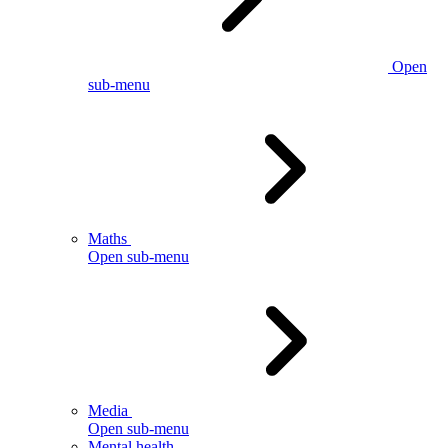
Open
sub-menu
Maths
Open sub-menu
Media
Open sub-menu
Mental health