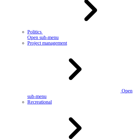
Politics
Open sub-menu
Project management
Open
sub-menu
Recreational