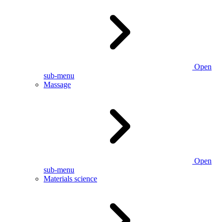
Open
sub-menu
Massage
Open
sub-menu
Materials science