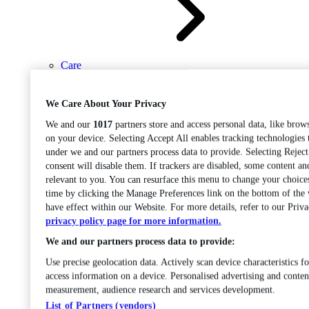
Care
Open sub-menu
Career progression
We Care About Your Privacy
We and our
1017
partners store and access personal data, like brows
on your device. Selecting Accept All enables tracking technologies
under we and our partners process data to provide. Selecting Rejec
consent will disable them. If trackers are disabled, some content a
relevant to you. You can resurface this menu to change your choice
time by clicking the Manage Preferences link on the bottom of the
Open
have effect within our Website. For more details, refer to our Priva
sub-menu
Chemistry
privacy policy page for more information.
We and our partners process data to provide:
Use precise geolocation data. Actively scan device characteristics fo
access information on a device. Personalised advertising and conten
measurement, audience research and services development.
List of Partners (vendors)