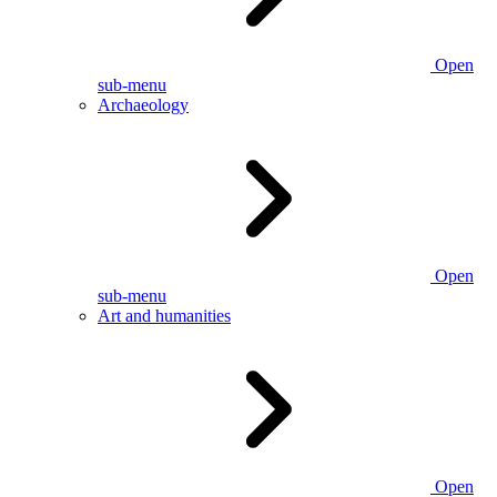
Open
sub-menu
Archaeology
Open
sub-menu
Art and humanities
Open