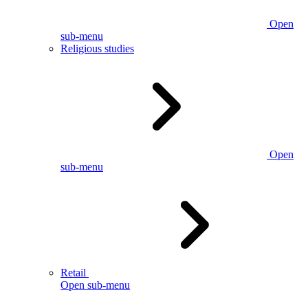
Open
sub-menu
Religious studies
Open
sub-menu
Retail
Open sub-menu