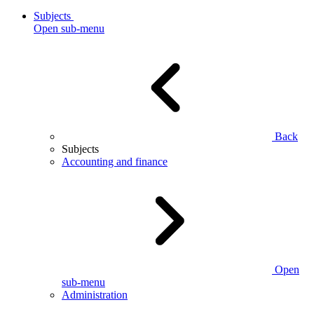
Subjects
Open sub-menu
Back
Subjects
Accounting and finance
Open
sub-menu
Administration