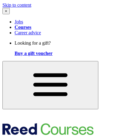
Skip to content
×
Jobs
Courses
Career advice
Looking for a gift?
Buy a gift voucher