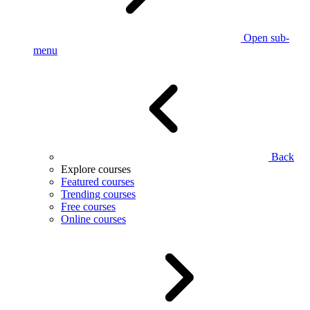
Open sub-
menu
Back
Explore courses
Featured courses
Trending courses
Free courses
Online courses