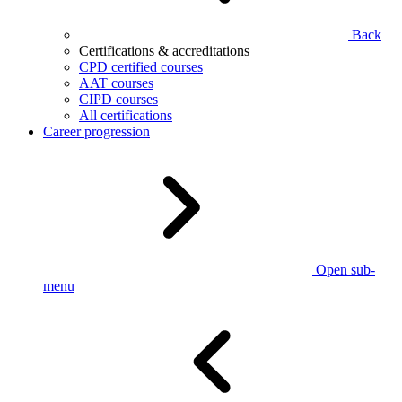
Back
Certifications & accreditations
CPD certified courses
AAT courses
CIPD courses
All certifications
Career progression
Open sub-
menu