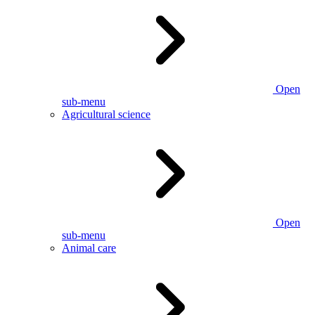
Open
sub-menu
Agricultural science
Open
sub-menu
Animal care