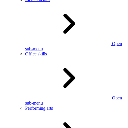
Open
sub-menu
Office skills
Open
sub-menu
Performing arts