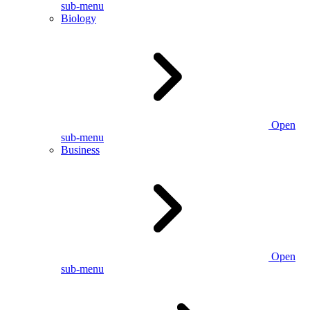
sub-menu
Biology
Open
sub-menu
Business
Open
sub-menu