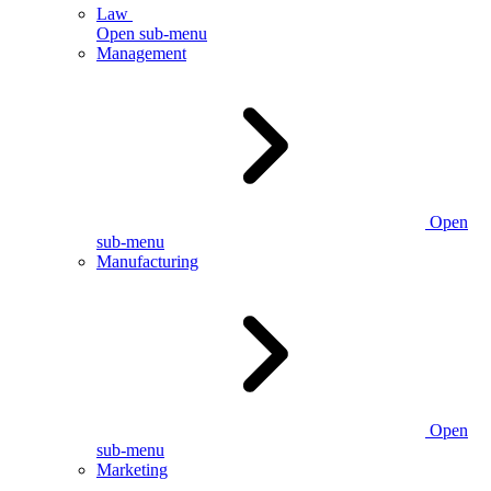
Law
Open sub-menu
Management
Open
sub-menu
Manufacturing
Open
sub-menu
Marketing