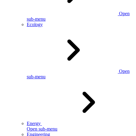
Open
sub-menu
Ecology
Open
sub-menu
Energy
Open sub-menu
Engineering