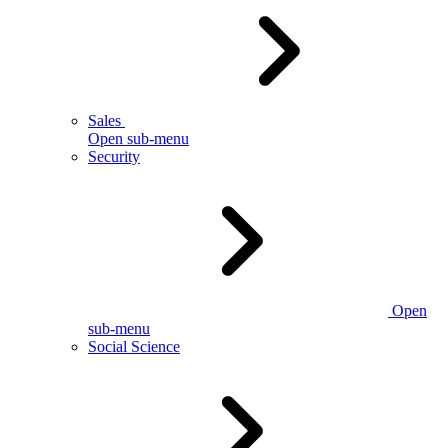
Sales
Open sub-menu
Security
Open
sub-menu
Social Science