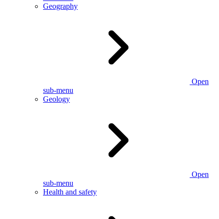
Geography
Open
sub-menu
Geology
Open
sub-menu
Health and safety