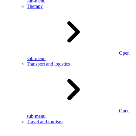
sub-menu
Therapy
Open
sub-menu
Transport and logistics
Open
sub-menu
Travel and tourism