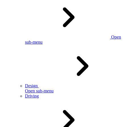
Open
sub-menu
Design
Open sub-menu
Driving