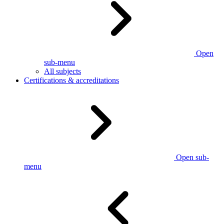
Open
sub-menu
All subjects
Certifications & accreditations
Open sub-
menu