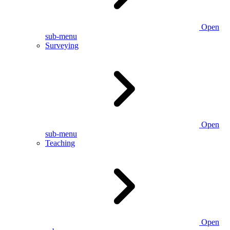
Open
sub-menu
Surveying
Open
sub-menu
Teaching
Open