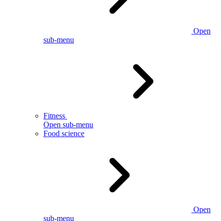
Open
sub-menu
Fitness
Open sub-menu
Food science
Open
sub-menu