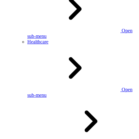
Open
sub-menu
Healthcare
Open
sub-menu