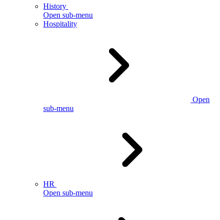
History
Open sub-menu
Hospitality
Open
sub-menu
HR
Open sub-menu