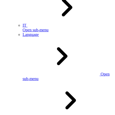
IT
Open sub-menu
Language
Open
sub-menu