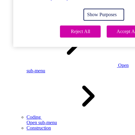
Open
sub-menu
Show Purposes
Childcare
Reject All
Accept A
Open
sub-menu
Coding
Open sub-menu
Construction