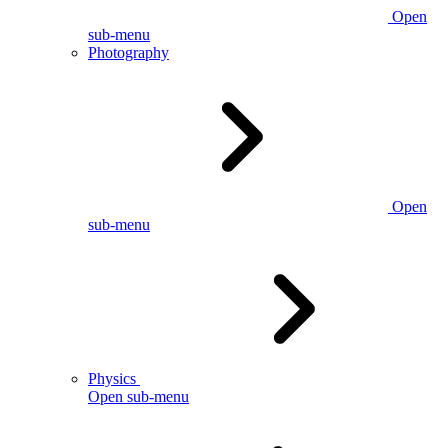
Open
sub-menu
Photography
Open
sub-menu
Physics
Open sub-menu