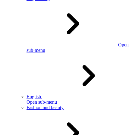
Open
sub-menu
English
Open sub-menu
Fashion and beauty