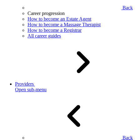
Back
Career progression
How to become an Estate Agent
How to become a Massage Therapist
How to become a Registrar
All career guides
Providers
Open sub-menu
Back