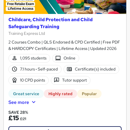
Childcare, Child Protection and Child
Safeguarding Training
Training Express Ltd
2 Courses Combo | QLS Endorsed & CPD Certified | Free PDF
& HARDCOPY Certificates | Lifetime Access | Updated 2026
1,095 students
Online
7.1 hours
·
Self-paced
Certificate(s) included
10 CPD points
Tutor support
Great service
Highly rated
Popular
See more
SAVE 28%
£15
£21