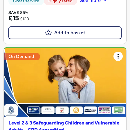
See more
Great service
Highly rated
SAVE 85%
£15
£100
Add to basket
On Demand
Level 2 & 3 Safeguarding Children and Vulnerable
Adults - CPD Accredited