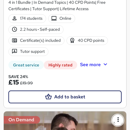
4 in 1 Bundle | In Demand Topics | 40 CPD Points| Free
Certificates | Tutor Support| Lifetime Access
174 students
Online
2.2 hours
·
Self-paced
Certificate(s) included
40 CPD points
Tutor support
See more
Great service
Highly rated
SAVE 24%
£15
£19.99
Add to basket
On Demand