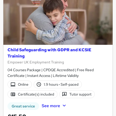
Child Safeguarding with GDPR and KCSIE
Training
Empower UK Employment Training
04 Courses Package | CPDQE Accredited | Free Reed
Certificate | Instant Access | Lifetime Validity
Online
1.9 hours
·
Self-paced
Certificate(s) included
Tutor support
See more
Great service