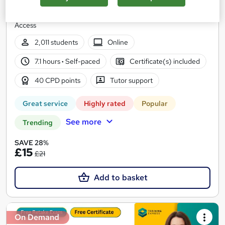
6 Curses Bundle | Get REE PDF & Hard Copy Certificates |
Updated 2026 | QLS Endorsed + CPD Approved | Lifetime
Access
2,011 students
Online
7.1 hours
·
Self-paced
Certificate(s) included
40 CPD points
Tutor support
Great service
Highly rated
Popular
See more
Trending
SAVE 28%
£15
£21
Add to basket
On Demand