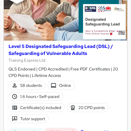
Level 5 Designated Safeguarding Lead (DSL) /
Safeguarding of Vulnerable Adults
Training Express Ltd
QLS Endorsed | CPD Accredited | Free PDF Certificates | 20
CPD Points | Lifetime Access
58 students
Online
1.6 hours
·
Self-paced
Certificate(s) included
20 CPD points
Tutor support