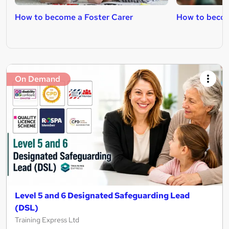
How to become a Foster Carer
How to becom
On Demand
Level 5 and 6 Designated Safeguarding Lead
(DSL)
Training Express Ltd