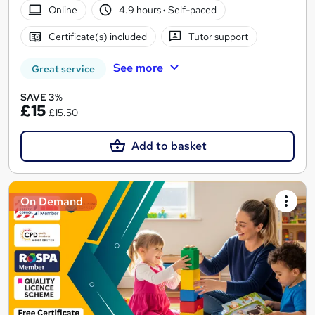
Online
4.9 hours
·
Self-paced
Certificate(s) included
Tutor support
See more
Great service
SAVE 3%
£15
£15.50
Add to basket
On Demand