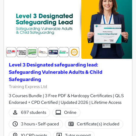
Level 3 Designated safeguarding lead:
Safeguarding Vulnerable Adults & Child
Safeguarding
Training Express Ltd
3 Courses Bundle | 3 Free PDF & Hardcopy Certificates | QLS
Endorsed + CPD Certified | Updated 2026 | Lifetime Access
697 students
Online
3 hours
·
Self-paced
Certificate(s) included
10 CPD points
Tutor support