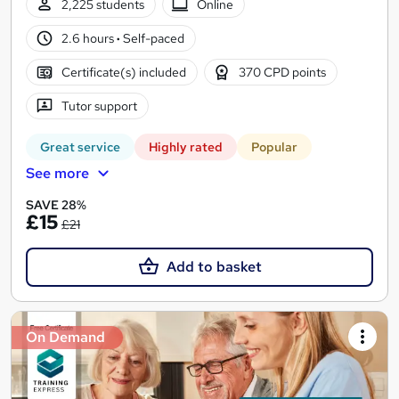
2,225 students
Online
2.6 hours
·
Self-paced
Certificate(s) included
370 CPD points
Tutor support
Great service
Highly rated
Popular
See more
SAVE 28%
£15
£21
Add to basket
On Demand