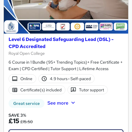
Level 6 Designated Safeguarding Lead (DSL) -
CPD Accredited
Royal Open College
6 Course in 1 Bundle (95+ Trending Topics)+ Free Certificate +
Exam | CPD Certified | Tutor Support | Lifetime Access
Online
4.9 hours
·
Self-paced
Certificate(s) included
Tutor support
See more
Great service
SAVE 3%
£15
£15.50