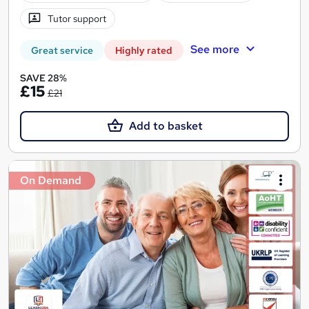
Tutor support
See more
Great service
Highly rated
SAVE 28%
£15
£21
Add to basket
On Demand