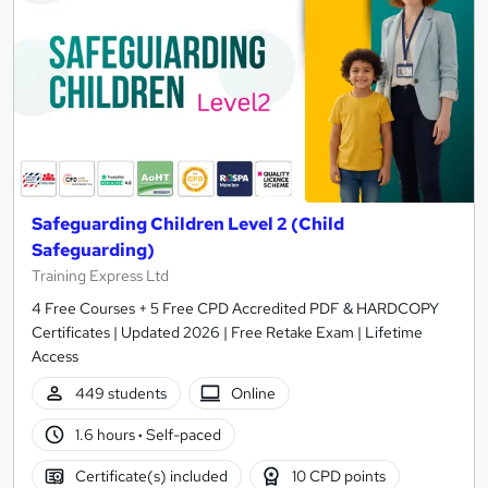
Safeguarding Children Level 2 (Child
Safeguarding)
Training Express Ltd
4 Free Courses + 5 Free CPD Accredited PDF & HARDCOPY
Certificates | Updated 2026 | Free Retake Exam | Lifetime
Access
449 students
Online
1.6 hours
·
Self-paced
Certificate(s) included
10 CPD points