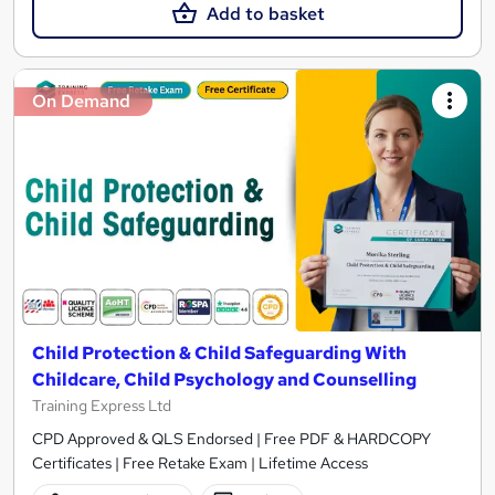
Add to basket
On Demand
Child Protection & Child Safeguarding With
Childcare, Child Psychology and Counselling
Training Express Ltd
CPD Approved & QLS Endorsed | Free PDF & HARDCOPY
Certificates | Free Retake Exam | Lifetime Access