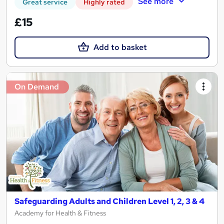
See more
Great service
Highly rated
£15
Add to basket
On Demand
Safeguarding Adults and Children Level 1, 2, 3 & 4
Academy for Health & Fitness