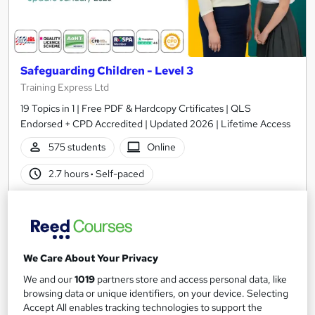
Safeguarding Children - Level 3
Training Express Ltd
19 Topics in 1 | Free PDF & Hardcopy Crtificates | QLS
Endorsed + CPD Accredited | Updated 2026 | Lifetime Access
575 students
Online
2.7 hours
·
Self-paced
Certificate(s) included
10 CPD points
Tutor support
We Care About Your Privacy
Great service
Highly rated
Popular
We and our
1019
partners store and access personal data, like
See more
Trending
browsing data or unique identifiers, on your device. Selecting
Accept All enables tracking technologies to support the
SAVE 28%