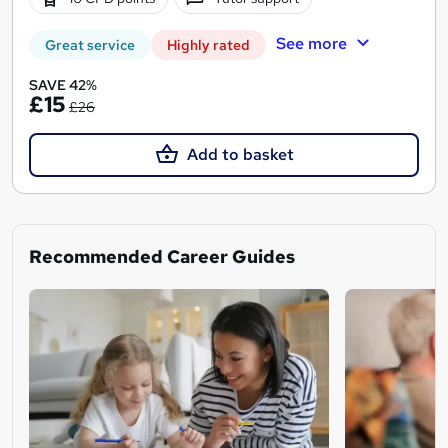
See more
Great service
Highly rated
SAVE 42%
£15
£26
Add to basket
Recommended Career Guides