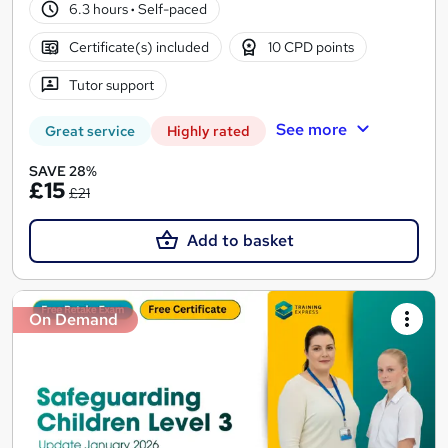
6.3 hours
·
Self-paced
Certificate(s) included
10 CPD points
Tutor support
See more
Great service
Highly rated
SAVE 28%
£15
£21
Add to basket
On Demand