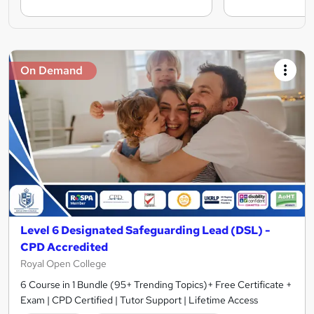
On Demand
Level 6 Designated Safeguarding Lead (DSL) -
CPD Accredited
Royal Open College
6 Course in 1 Bundle (95+ Trending Topics)+ Free Certificate +
Exam | CPD Certified | Tutor Support | Lifetime Access