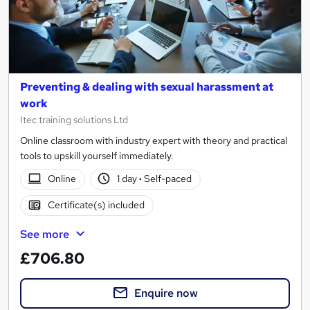
Preventing & dealing with sexual harassment at
work
Itec training solutions Ltd
Online classroom with industry expert with theory and practical
tools to upskill yourself immediately.
Online
1 day
·
Self-paced
Certificate(s) included
See more
£706.80
Enquire now