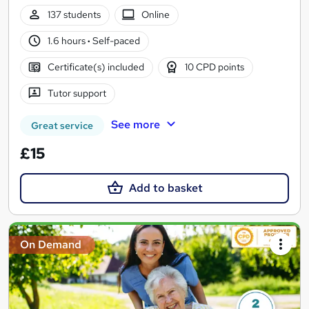
137 students
Online
1.6 hours
·
Self-paced
Certificate(s) included
10 CPD points
Tutor support
See more
Great service
£15
Add to basket
On Demand