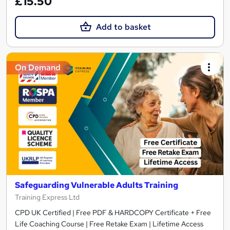
£15.50
Add to basket
On Demand
Safeguarding Vulnerable Adults Training
Training Express Ltd
CPD UK Certified | Free PDF & HARDCOPY Certificate + Free
Life Coaching Course | Free Retake Exam | Lifetime Access