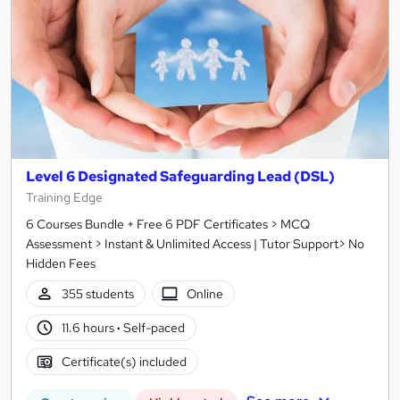
Level 6 Designated Safeguarding Lead (DSL)
Training Edge
6 Courses Bundle + Free 6 PDF Certificates > MCQ
Assessment > Instant & Unlimited Access | Tutor Support> No
Hidden Fees
355 students
Online
11.6 hours
·
Self-paced
Certificate(s) included