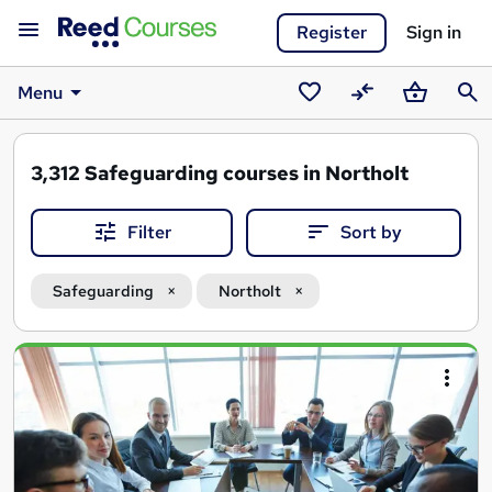
Register
Sign in
Menu
Saved
Compare
Basket
Sear
courses
3,312
Safeguarding courses in Northolt
Filter
Sort by
Safeguarding
Northolt
Search
results