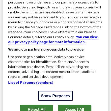
purposes shown under we and our partners process data to
£15
£21
provide. Selecting Reject All or withdrawing your consent will
disable them. If trackers are disabled, some content and ads
Add to basket
you see may not be as relevant to you. You can resurface this
menu to change your choices or withdraw consent at any time
by clicking the Manage Preferences link on the bottom of the
webpage. Your choices will have effect within our Website.
On Demand
For more details, refer to our Privacy Policy.
You can view
our privacy policy page for more information.
We and our partners process data to provide:
Use precise geolocation data. Actively scan device
characteristics for identification. Store and/or access
information on a device. Personalised advertising and
content, advertising and content measurement, audience
research and services development.
List of Partners (vendors)
Safeguarding Children and Vulnerable Adults
Show Purposes
Level 1, 2, 3 & 4
Training Express Ltd
Reject All
Accept All