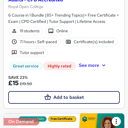
Royal Open College
6 Course in 1 Bundle (85+ Trending Topics)+ Free Certificate +
Exam | CPD Certified | Tutor Support | Lifetime Access
111 students
Online
7.1 hours
·
Self-paced
Certificate(s) included
Tutor support
See more
Great service
Highly rated
SAVE 23%
£15
£19.50
Add to basket
On Demand