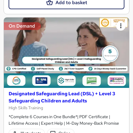
Add to basket
On Demand
Designated Safeguarding Lead (DSL) + Level 3
Safeguarding Children and Adults
High Skills Training
*Complete 6 Courses in One Bundle*| PDF Certificate |
Lifetime Access | Expert Help | 14-Day Money-Back Promise