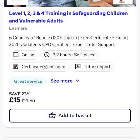
Level 1, 2, 3 & 4 Training in Safeguarding Children
and Vulnerable Adults
Learnera
6 Courses in 1 Bundle (120+ Topics) | Free Certificate + Exam |
2026 Updated & CPD Certified | Expert Tutor Support
Online
3.2 hours
·
Self-paced
Certificate(s) included
Tutor support
See more
Great service
SAVE 23%
£15
£19.50
Add to basket