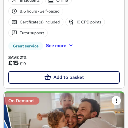
111 students
Online
8.6 hours
·
Self-paced
Certificate(s) included
10 CPD points
Tutor support
See more
Great service
SAVE 21%
£15
£19
Add to basket
On Demand