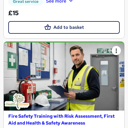
See more
Great service
£15
Add to basket
Fire Safety Training with Risk Assessment, First
Aid and Health & Safety Awareness