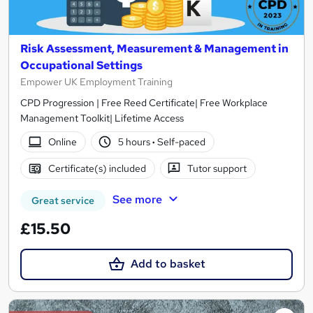
Risk Assessment, Measurement & Management in
Occupational Settings
Empower UK Employment Training
CPD Progression | Free Reed Certificate| Free Workplace
Management Toolkit| Lifetime Access
Online
5 hours
·
Self-paced
Certificate(s) included
Tutor support
See more
Great service
£15.50
Add to basket