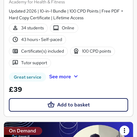
Academy for Health & Fitness
Updated 2026 | 10-in-1 Bundle | 100 CPD Points | Free PDF +
Hard Copy Certificate | Lifetime Access
34 students
Online
43 hours
·
Self-paced
Certificate(s) included
100 CPD points
Tutor support
See more
Great service
£39
Add to basket
On Demand