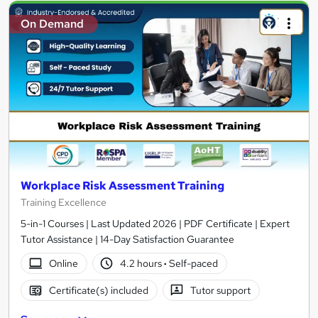
On Demand
Workplace Risk Assessment Training
Training Excellence
5-in-1 Courses | Last Updated 2026 | PDF Certificate | Expert
Tutor Assistance | 14-Day Satisfaction Guarantee
Online
4.2 hours
·
Self-paced
Certificate(s) included
Tutor support