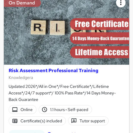
On Demand
Risk Assessment Professional Training
Knowledgera
Updated 2026*/All in One*/Free Certificate*/Lifetime
Access*/24/7 support*/ 100% Pass Rate*/14 Days Money-
Back Guarantee
Online
1.1 hours
·
Self-paced
Certificate(s) included
Tutor support