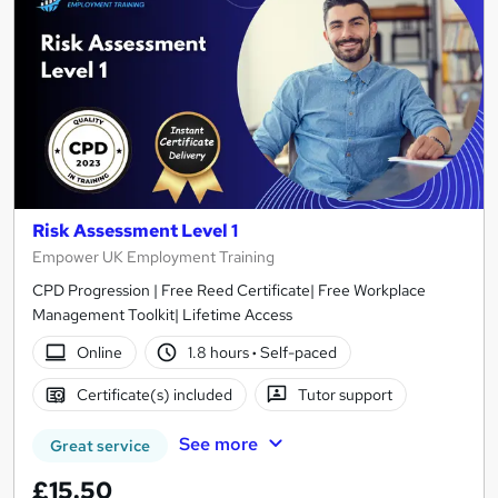
Risk Assessment Level 1
Empower UK Employment Training
CPD Progression | Free Reed Certificate| Free Workplace
Management Toolkit| Lifetime Access
Online
1.8 hours
·
Self-paced
Certificate(s) included
Tutor support
See more
Great service
£15.50