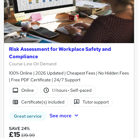
Risk Assessment for Workplace Safety and
Compliance
Course Line On Demand
100% Online | 2026 Updated | Cheapest Fees | No Hidden Fees
| Free PDF Certificate | 24/7 Support
Online
1.1 hours
·
Self-paced
Certificate(s) included
Tutor support
See more
Great service
SAVE 24%
£15
£19.99