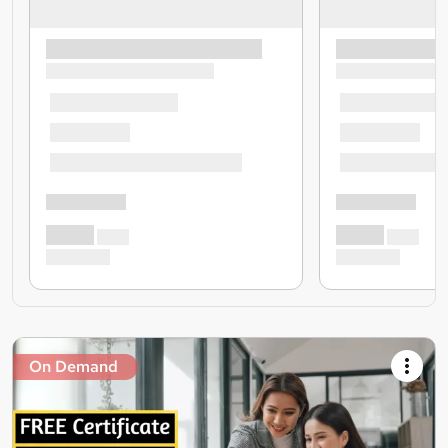
On Demand