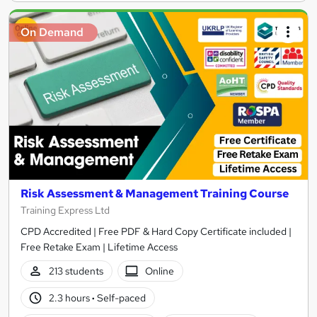
On Demand
Risk Assessment & Management Training Course
Training Express Ltd
CPD Accredited | Free PDF & Hard Copy Certificate included |
Free Retake Exam | Lifetime Access
213 students
Online
2.3 hours
·
Self-paced