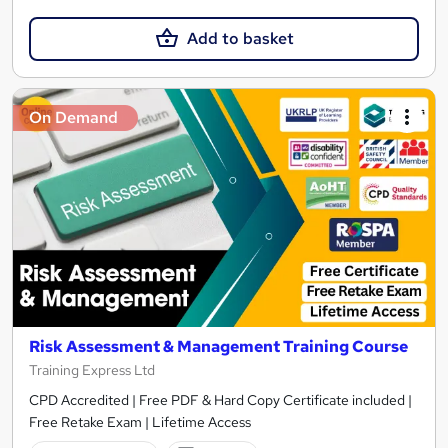
Add to basket
On Demand
Risk Assessment & Management Training Course
Training Express Ltd
CPD Accredited | Free PDF & Hard Copy Certificate included |
Free Retake Exam | Lifetime Access