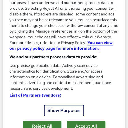
purposes shown under we and our partners process data to
provide. Selecting Reject All or withdrawing your consent will
disable them. If trackers are disabled, some content and ads
you see may not be as relevant to you. You can resurface this
menu to change your choices or withdraw consent at any time
by clicking the Manage Preferences link on the bottom of the
webpage. Your choices will have effect within our Website.
Fire Safety Training and Fire Risk Assessment
For more details, refer to our Privacy Policy.
You can view
Training Express Ltd
our privacy policy page for more information.
Instructor-Led Training | CPD Accredited | Free PDF
We and our partners process data to provide:
Certificates | 370 CPD Points | Lifetime Access
Use precise geolocation data. Actively scan device
132 students
Online
characteristics for identification. Store and/or access
information on a device. Personalised advertising and
1.1 hours
·
Self-paced
Certificate(s) included
content, advertising and content measurement, audience
research and services development.
370 CPD points
Tutor support
List of Partners (vendors)
Great service
Highly rated
Popular
Show Purposes
See more
SAVE 22%
Reject All
Accept All