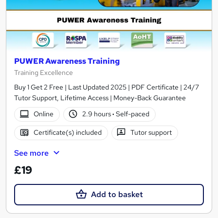
PUWER Awareness Training
Training Excellence
Buy 1 Get 2 Free | Last Updated 2025 | PDF Certificate | 24/7
Tutor Support, Lifetime Access | Money-Back Guarantee
Online
2.9 hours
·
Self-paced
Certificate(s) included
Tutor support
See more
£19
Add to basket