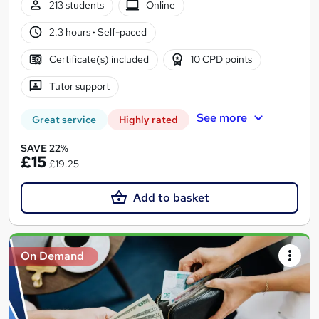
213 students
Online
2.3 hours
·
Self-paced
Certificate(s) included
10 CPD points
Tutor support
See more
Great service
Highly rated
SAVE 22%
£15
£19.25
Add to basket
On Demand