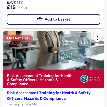
SAVE 23%
£15
£19.50
Add to basket
On Demand
Risk Assessment Training for Health & Safety
Officers: Hazards & Compliance
Training Express Ltd