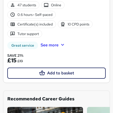
47 students
Online
0.6 hours
·
Self-paced
Certificate(s) included
10 CPD points
Tutor support
See more
Great service
SAVE 21%
£15
£19
Add to basket
Recommended Career Guides