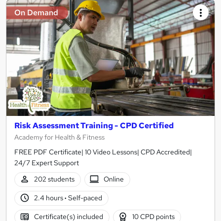
On Demand
Risk Assessment Training - CPD Certified
Academy for Health & Fitness
FREE PDF Certificate| 10 Video Lessons| CPD Accredited|
24/7 Expert Support
202 students
Online
2.4 hours
·
Self-paced
Certificate(s) included
10 CPD points