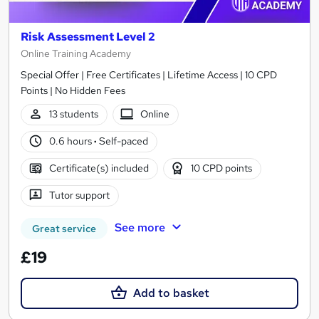
Risk Assessment Level 2
Online Training Academy
Special Offer | Free Certificates | Lifetime Access | 10 CPD
Points | No Hidden Fees
13 students
Online
0.6 hours
·
Self-paced
Certificate(s) included
10 CPD points
Tutor support
See more
Great service
£19
Add to basket