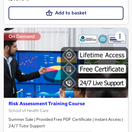
Add to basket
On Demand
Risk Assessment Training Course
School of Health Care
Summer Sale | Provided Free PDF Certificate | Instant Access |
24/7 Tutor Support