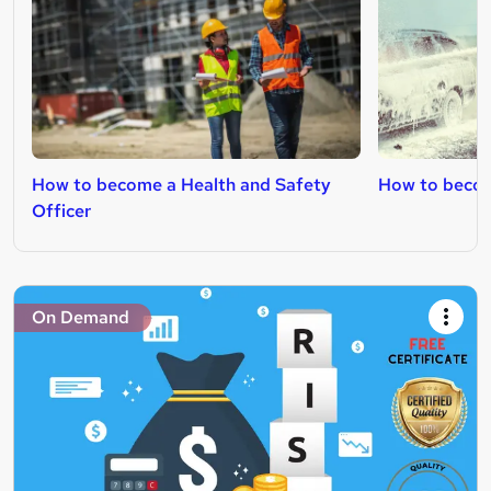
How to become a Health and Safety
How to becom
Officer
On Demand