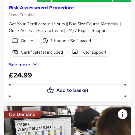
Risk Assessment Procedure
Nano Training
Get Your Certificate in 1 Hours || Bite Size Course Materials ||
Quick Access || Easy to Learn || 24/7 Expert Support
Online
1.5 hours
·
Self-paced
Certificate(s) included
Tutor support
See more
£24.99
Add to basket
On Demand