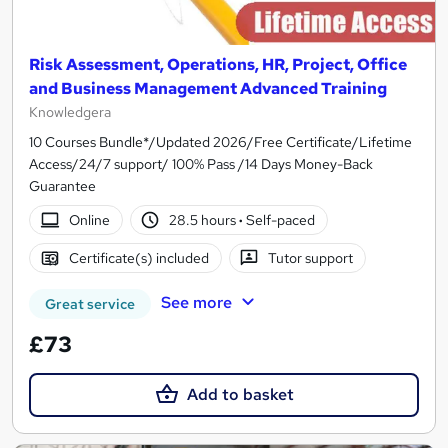
Risk Assessment, Operations, HR, Project, Office
and Business Management Advanced Training
Knowledgera
10 Courses Bundle*/Updated 2026/Free Certificate/Lifetime
Access/24/7 support/ 100% Pass /14 Days Money-Back
Guarantee
Online
28.5 hours
·
Self-paced
Certificate(s) included
Tutor support
See more
Great service
£73
Add to basket