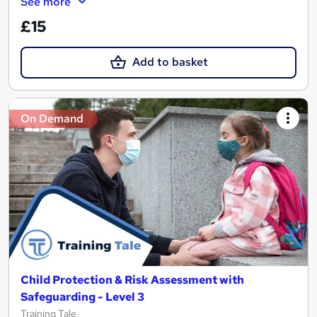
See more
£15
Add to basket
On Demand
Child Protection & Risk Assessment with
Safeguarding - Level 3
Training Tale