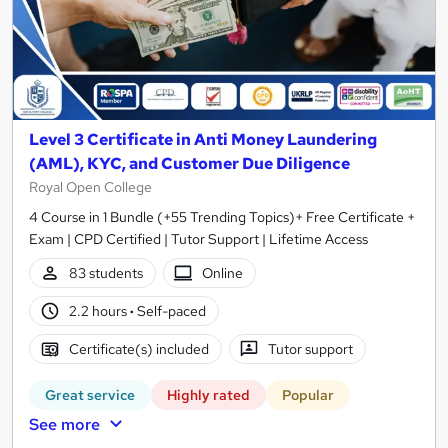
Level 3 Certificate in Anti Money Laundering
(AML), KYC, and Customer Due Diligence
Royal Open College
4 Course in 1 Bundle (+55 Trending Topics)+ Free Certificate +
Exam | CPD Certified | Tutor Support | Lifetime Access
83 students
Online
2.2 hours
·
Self-paced
Certificate(s) included
Tutor support
Great service
Highly rated
Popular
See more