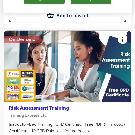
£15
£19.25
Add to basket
On Demand
Risk Assessment Training
Training Express Ltd
Instructor-Led Training | CPD Certified | Free PDF & Hardcopy
Certificate | 10 CPD Points | Lifetime Access