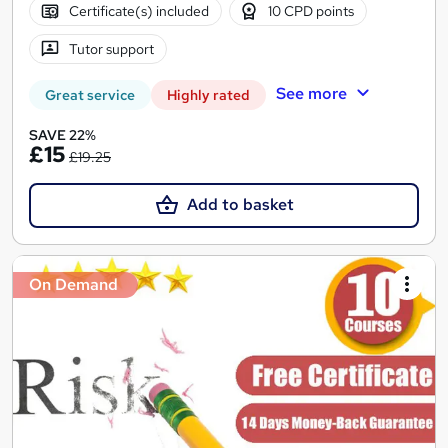
Certificate(s) included
10 CPD points
Tutor support
See more
Great service
Highly rated
SAVE 22%
£15
£19.25
Add to basket
On Demand