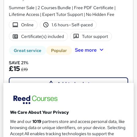
Summer Sale | 2 Courses Bundle | Free PDF Certificate |
Lifetime Access | Expert Tutor Support | No Hidden Fee
Online
1.6 hours
·
Self-paced
Certificate(s) included
Tutor support
See more
Great service
Popular
SAVE 21%
£15
£19
Add to basket
On Demand
We Care About Your Privacy
We and our
1019
partners store and access personal data, like
browsing data or unique identifiers, on your device. Selecting
Accept All enables tracking technologies to support the