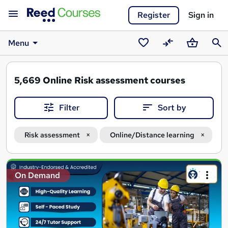
Register
Sign in
Menu
Saved
Compare
Basket
Sear
courses
5,669
Online Risk assessment courses
Filter
Sort by
Risk assessment
Online/Distance learning
Search
On Demand
results