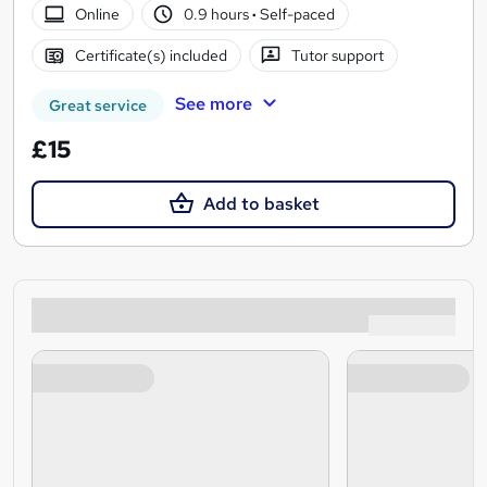
Online
0.9 hours
·
Self-paced
Certificate(s) included
Tutor support
See more
Great service
£15
Add to basket