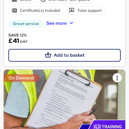
Certificate(s) included
Tutor support
See more
Great service
SAVE 12%
£41
£47
Add to basket
On Demand