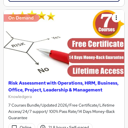
On Demand
Risk Assessment with Operations, HRM, Business,
Office, Project, Leadership & Management
Knowledgera
7 Courses Bundle/Updated 2026/Free Certificate/Lifetime
Access/24/7 support/ 100% Pass Rate/14 Days Money-Back
Guarantee
Online
21.8 hours
·
Self-paced