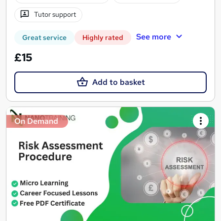
Tutor support
See more
Great service
Highly rated
£15
Add to basket
On Demand