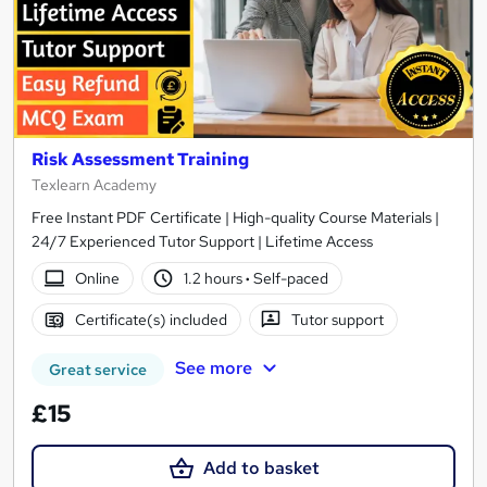
Risk Assessment Training
Texlearn Academy
Free Instant PDF Certificate | High-quality Course Materials |
24/7 Experienced Tutor Support | Lifetime Access
Online
1.2 hours
·
Self-paced
Certificate(s) included
Tutor support
See more
Great service
£15
Add to basket