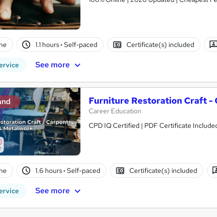
ne
1.1 hours
·
Self-paced
Certificate(s) included
See more
ervice
Furniture Restoration Craft -
and
Career Education
CPD IQ Certified | PDF Certificate Includ
ne
1.6 hours
·
Self-paced
Certificate(s) included
See more
ervice