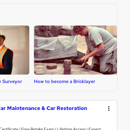
y Surveyor
How to become a Bricklayer
H
Car Maintenance & Car Restoration
rtificate | Free Retake Exam | Lifetime Access | Expert