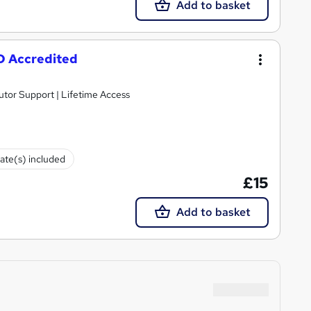
Add to basket
PD Accredited
utor Support | Lifetime Access
cate(s) included
£15
Add to basket