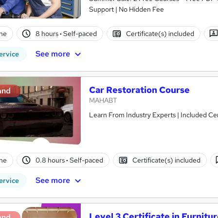
Support | No Hidden Fee
ne
8 hours
·
Self-paced
Certificate(s) included
See more
ervice
Car Restoration Course
and
MAHABT
Learn From Industry Experts | Included Cer
ne
0.8 hours
·
Self-paced
Certificate(s) included
See more
ervice
Level 3 Certificate in Furnitu
and