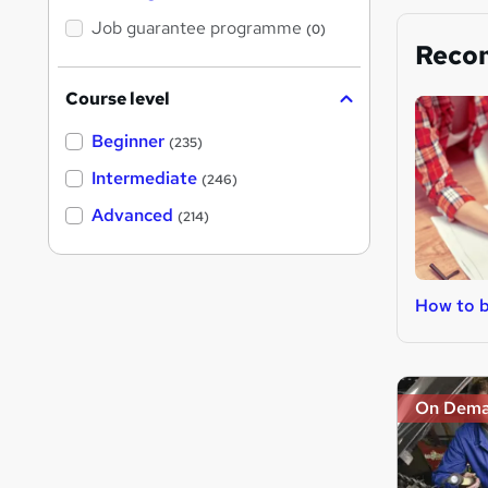
Job guarantee programme
(0)
Reco
Course level
Beginner
(235)
Intermediate
(246)
Advanced
(214)
How to b
On Dem