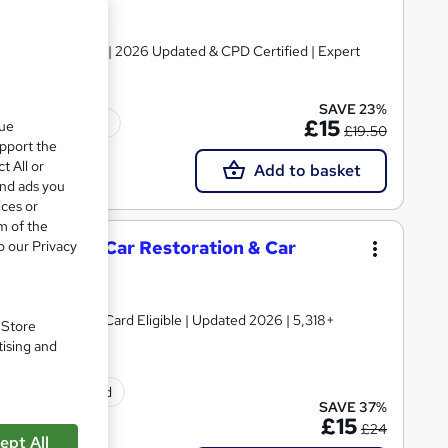
Certificate + Exam | 2026 Updated & CPD Certified | Expert
SAVE 23%
Tutor support
£15
que
£19.50
upport the
t All or
Add to basket
and ads you
ices or
m of the
aintenance, Car Restoration & Car
o our Privacy
 TOTUM Discount Card Eligible | Updated 2026 | 5,318+
. Store
tising and
ificate(s) included
SAVE 37%
£15
£24
ept All