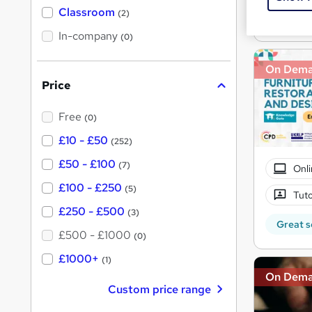
'
Classroom
(2)
s
Great s
s
t
In-company
t
(0)
h
h
i
s
On Dem
i
?
Price
s
?
Free
(0)
£10 - £50
(252)
£50 - £100
(7)
Onli
£100 - £250
(5)
Tuto
£250 - £500
(3)
Great s
£500 - £1000
(0)
£1000+
(1)
On Dem
Custom price range