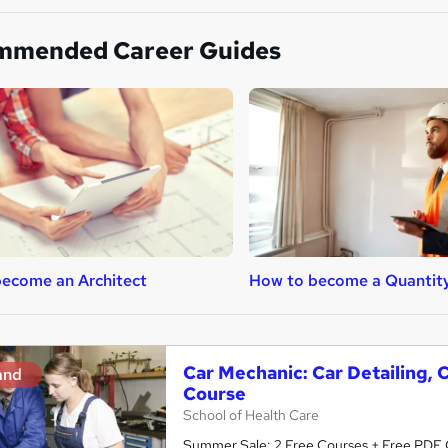
mmended Career Guides
ecome an Architect
How to become a Quantit
Car Mechanic: Car Detailing, 
and
Course
School of Health Care
Summer Sale: 2 Free Courses + Free PDF Ce