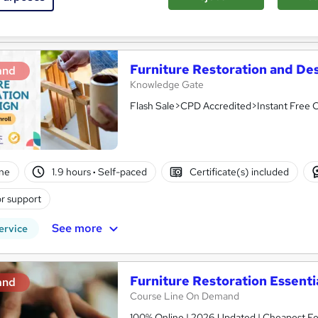
See more
ervice
Popular
Furniture Restoration and De
and
Knowledge Gate
Flash Sale>CPD Accredited>Instant Free C
ne
1.9 hours
·
Self-paced
Certificate(s) included
r support
See more
ervice
Furniture Restoration Essenti
and
Course Line On Demand
100% Online | 2026 Updated | Cheapest Fee