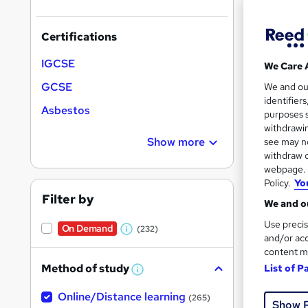
Certifications
IGCSE
We Care 
Onli
GCSE
We and o
identifier
Asbestos
Great s
purposes s
withdrawin
Show more
see may no
withdraw c
webpage. Y
On Dem
Policy.
Yo
Filter by
We and ou
Use precis
On Demand
(232)
W
and/or acc
content m
h
Method of study
List of P
5,31
a
W
h
t
50 
Online/Distance learning
a
(265)
Show 
'
t