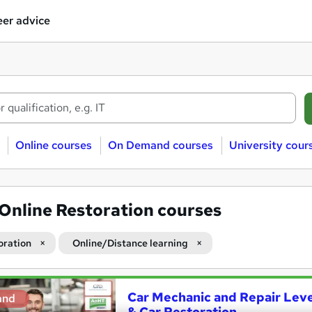
er advice
Online courses
On Demand courses
University cour
Online Restoration courses
oration
Online/Distance learning
Car Mechanic and Repair Level
and
& Car Restoration