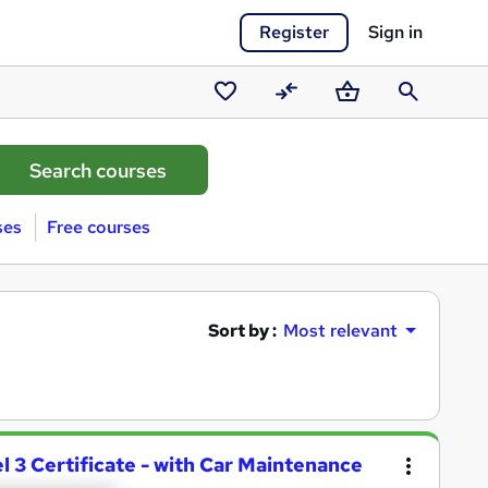
Register
Sign in
Saved
Compare
Basket
Search
courses
ses
Free courses
Sort by :
Most relevant
 3 Certificate - with Car Maintenance