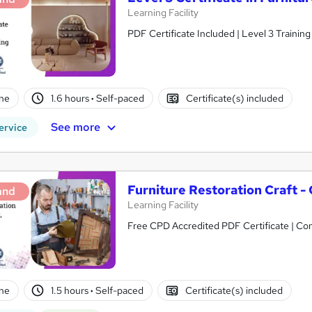
Learning Facility
PDF Certificate Included | Level 3 Trainin
ne
1.6 hours
·
Self-paced
Certificate(s) included
See more
ervice
Furniture Restoration Craft -
and
Learning Facility
Free CPD Accredited PDF Certificate | C
ne
1.5 hours
·
Self-paced
Certificate(s) included