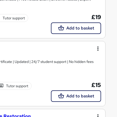
£19
Tutor support
Add to basket
tificate | Updated | 24/7 student support | No hidden fees
£15
Tutor support
Add to basket
re Restoration