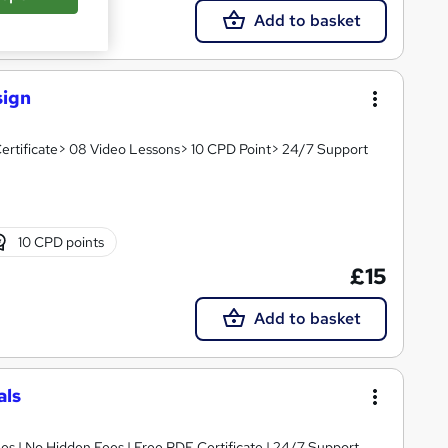
Add to basket
sign
ertificate> 08 Video Lessons> 10 CPD Point> 24/7 Support
10 CPD points
£15
Add to basket
als
s | No Hidden Fees | Free PDF Certificate | 24/7 Support