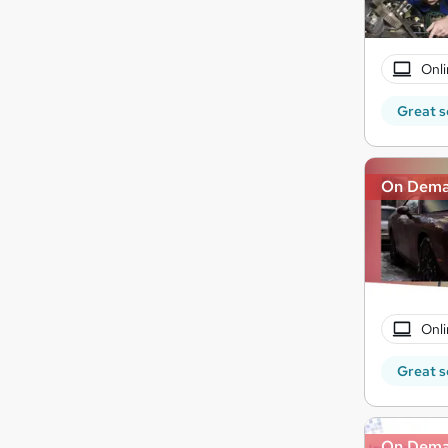
Onli
Great s
On Dem
Onli
Great s
On Dem