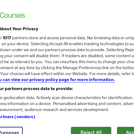
Learnera
5 Courses in 1 Bundle (95+ Topics) | Free 
Tutor Support
About Your Privacy
ne
4.4 hours
·
Self-paced
Certificate(s) included
ur
1017
partners store and access personal data, like browsing data or uni
s, on your device. Selecting Accept All enables tracking technologies to s
See more
ervice
Popular
hown under we and our partners process data to provide. Selecting Rejec
g your consent will disable them. If trackers are disabled, some content 
t be as relevant to you. You can resurface this menu to change your cho
onsent at any time by clicking the Manage Preferences link on the botto
Car Mechanic Training : Car M
our choices will have effect within our Website. For more details, refer t
and
u can view our privacy policy page for more information.
Detailing - CPD Certified
One Education
r partners process data to provide:
5-in-1 Bundle with Free PDF Certificates |
e geolocation data. Actively scan device characteristics for identification
Learners
ess information on a device. Personalised advertising and content, adver
easurement, audience research and services development.
artners (vendors)
8 students
Online
2.8 hours
·
Self-paced
Cert
CPD points
Tutor support
Reject All
Acc
Purposes