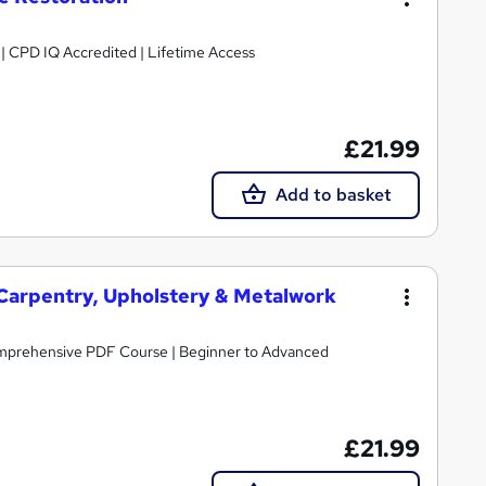
g | CPD IQ Accredited | Lifetime Access
£21.99
Add to basket
 Carpentry, Upholstery & Metalwork
omprehensive PDF Course | Beginner to Advanced
£21.99