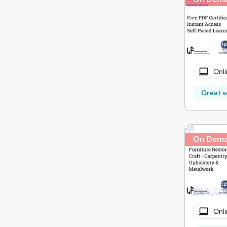
Onli
Great s
On Dem
Onli