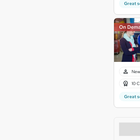
Great s
On Dem
New
10 C
Great s