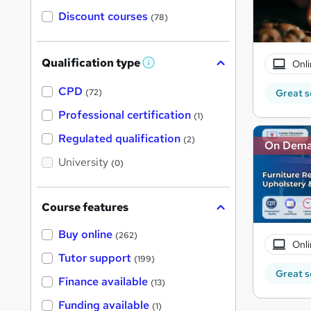
Discount courses
(78)
Qualification type
Onli
W
h
a
CPD
Great s
(72)
t
'
Professional certification
(1)
s
t
Regulated qualification
(2)
On Dem
h
i
University
(0)
s
?
Course features
Buy online
(262)
Onli
Tutor support
(199)
Great s
Finance available
(13)
Funding available
(1)