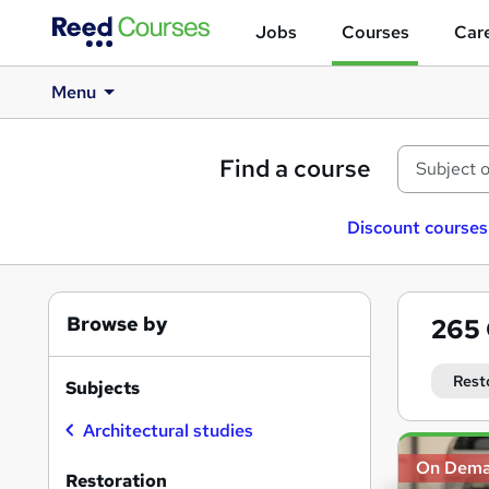
Jobs
Courses
Care
Menu
Find a course
Discount courses
Browse by
265
Rest
Subjects
Architectural studies
Search
On Dem
results
Restoration