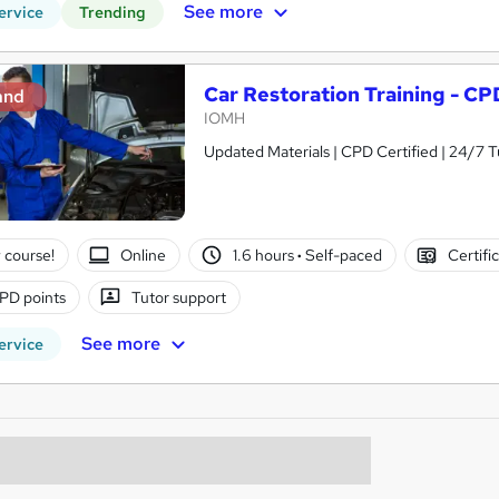
See more
ervice
Trending
Car Restoration Training - C
and
IOMH
Updated Materials | CPD Certified | 24/7 T
 course!
Online
1.6 hours
·
Self-paced
Certifi
PD points
Tutor support
See more
ervice