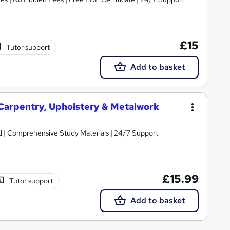
£15
Tutor support
Add to basket
 Carpentry, Upholstery & Metalwork
ed | Comprehensive Study Materials | 24/7 Support
£15.99
Tutor support
Add to basket