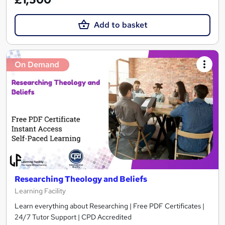
Add to basket
On Demand
Researching Theology and Beliefs
Learning Facility
Learn everything about Researching | Free PDF Certificates |
24/7 Tutor Support | CPD Accredited