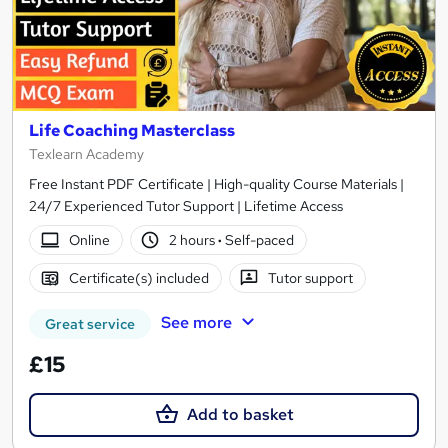
Life Coaching Masterclass
Texlearn Academy
Free Instant PDF Certificate | High-quality Course Materials |
24/7 Experienced Tutor Support | Lifetime Access
Online
2 hours
·
Self-paced
Certificate(s) included
Tutor support
See more
Great service
£15
Add to basket