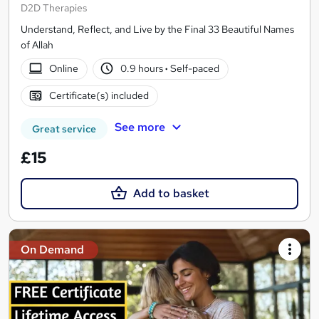
D2D Therapies
Understand, Reflect, and Live by the Final 33 Beautiful Names
of Allah
Online
0.9 hours
·
Self-paced
Certificate(s) included
See more
Great service
£15
Add to basket
On Demand