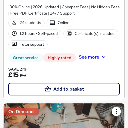
100% Online | 2026 Updated | Cheapest Fees | No Hidden Fees
| Free PDF Certificate | 24/7 Support
24 students
Online
1.2 hours
·
Self-paced
Certificate(s) included
Tutor support
See more
Great service
Highly rated
SAVE 21%
£15
£19
Add to basket
On Demand