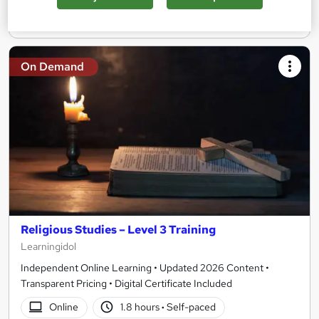
Add to basket
On Demand
Religious Studies – Level 3 Training
Learningidol
Independent Online Learning • Updated 2026 Content •
Transparent Pricing • Digital Certificate Included
Online
1.8 hours
·
Self-paced