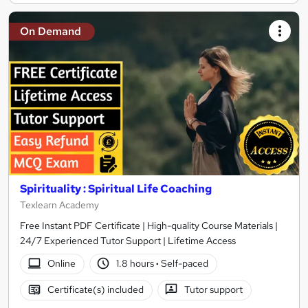
On Demand
Spirituality : Spiritual Life Coaching
Texlearn Academy
Free Instant PDF Certificate | High-quality Course Materials |
24/7 Experienced Tutor Support | Lifetime Access
Online
1.8 hours
·
Self-paced
Certificate(s) included
Tutor support