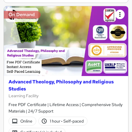
On Demand
Advanced Theology, Philosophy and Religious
Studies
Learning Facility
Free PDF Certificate | Lifetime Access | Comprehensive Study
Materials | 24/7 Support
Online
1 hour
·
Self-paced