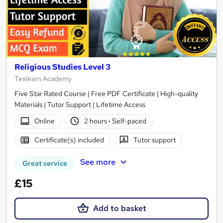
Religious Studies Level 3
Texlearn Academy
Five Star Rated Course | Free PDF Certificate | High-quality
Materials | Tutor Support | Lifetime Access
Online
2 hours
·
Self-paced
Certificate(s) included
Tutor support
See more
Great service
£15
Add to basket