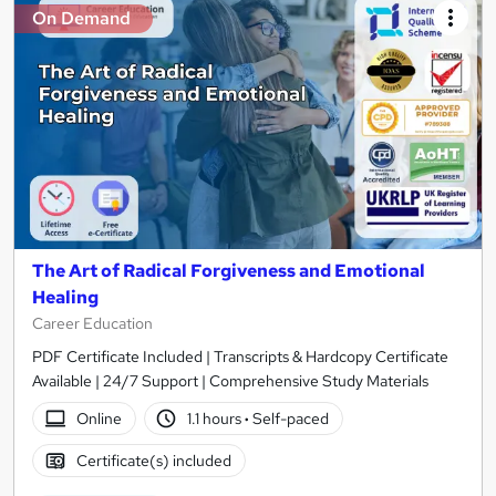
On Demand
The Art of Radical Forgiveness and Emotional
Healing
Career Education
PDF Certificate Included | Transcripts & Hardcopy Certificate
Available | 24/7 Support | Comprehensive Study Materials
Online
1.1 hours
·
Self-paced
Certificate(s) included