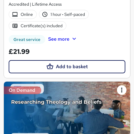
Accredited | Lifetime Access
Online
1 hour
·
Self-paced
Certificate(s) included
See more
Great service
£21.99
Add to basket
On Demand