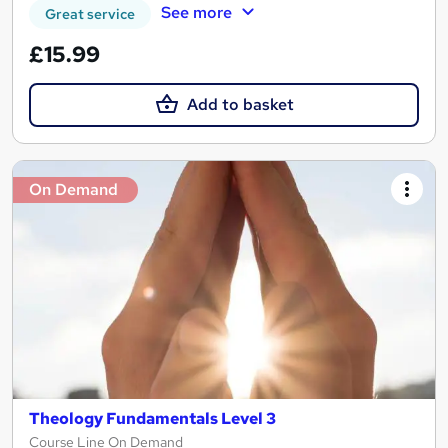
See more
Great service
£15.99
Add to basket
On Demand
Theology Fundamentals Level 3
Course Line On Demand