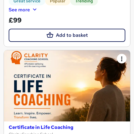
Great service
Popular
Trending
See more
£99
Add to basket
Certificate in Life Coaching