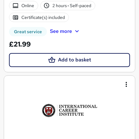
Online
2 hours
·
Self-paced
Certificate(s) included
See more
Great service
£21.99
Add to basket