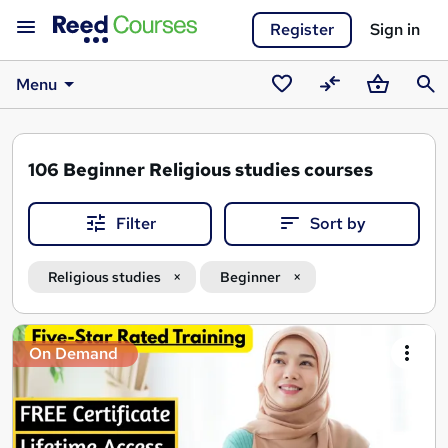
Register
Sign in
Menu
Saved
Compare
Basket
Sear
courses
106
Beginner Religious studies courses
Filter
Sort by
Religious studies
Beginner
Search
On Demand
results