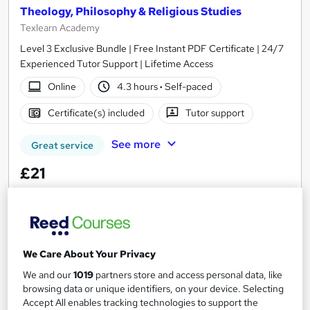
Theology, Philosophy & Religious Studies
Texlearn Academy
Level 3 Exclusive Bundle | Free Instant PDF Certificate | 24/7
Experienced Tutor Support | Lifetime Access
Online
4.3 hours
·
Self-paced
Certificate(s) included
Tutor support
See more
Great service
£21
Add to basket
We Care About Your Privacy
On Demand
We and our
1019
partners store and access personal data, like
browsing data or unique identifiers, on your device. Selecting
Accept All enables tracking technologies to support the