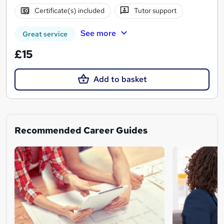
Certificate(s) included
Tutor support
See more
Great service
£15
Add to basket
Recommended Career Guides