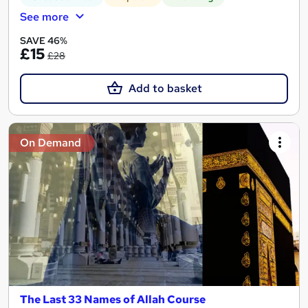
See more
SAVE 46%
£15
£28
Add to basket
On Demand
The Last 33 Names of Allah Course