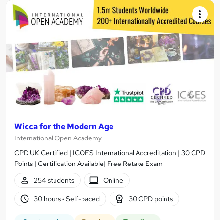
Wicca for the Modern Age
International Open Academy
CPD UK Certified | ICOES International Accreditation | 30 CPD
Points | Certification Available| Free Retake Exam
254 students
Online
30 hours
·
Self-paced
30 CPD points