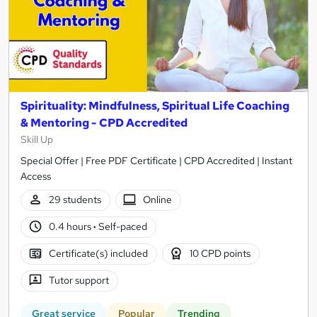
Spirituality: Mindfulness, Spiritual Life Coaching
& Mentoring - CPD Accredited
Skill Up
Special Offer | Free PDF Certificate | CPD Accredited | Instant
Access
29 students
Online
0.4 hours
·
Self-paced
Certificate(s) included
10 CPD points
Tutor support
Great service
Popular
Trending