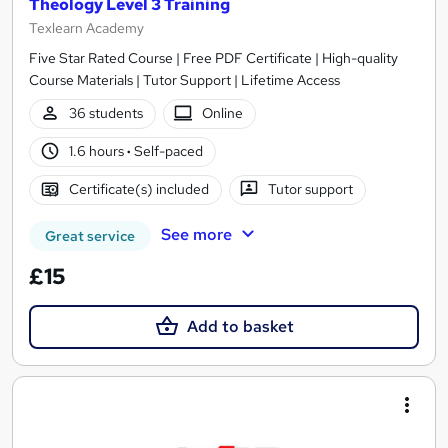
Theology Level 3 Training
Texlearn Academy
Five Star Rated Course | Free PDF Certificate | High-quality
Course Materials | Tutor Support | Lifetime Access
36 students
Online
1.6 hours
·
Self-paced
Certificate(s) included
Tutor support
See more
Great service
£15
Add to basket