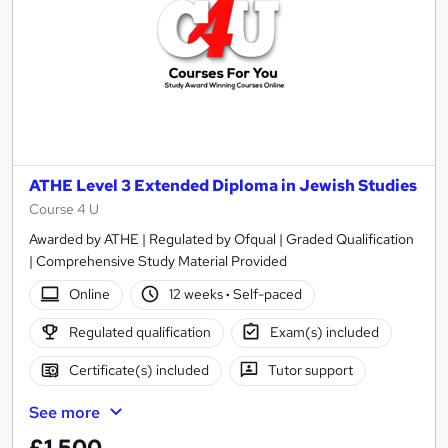
ATHE Level 3 Extended Diploma in Jewish Studies
Course 4 U
Awarded by ATHE | Regulated by Ofqual | Graded Qualification
| Comprehensive Study Material Provided
Online
12 weeks
·
Self-paced
Regulated qualification
Exam(s) included
Certificate(s) included
Tutor support
See more
£1,500