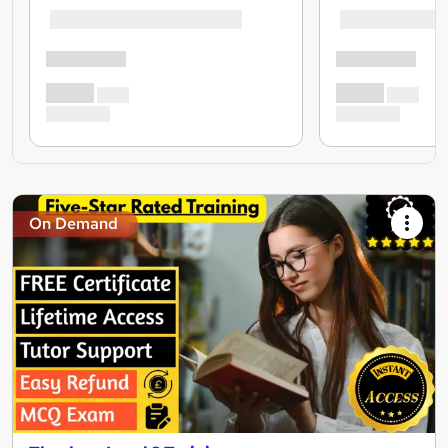
On Demand