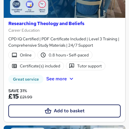
Researching Theology and Beliefs
Career Education
CPD IQ Certified | PDF Certificate Included | Level 3 Training |
Comprehensive Study Materials | 24/7 Support
Online
0.8 hours
·
Self-paced
Certificate(s) included
Tutor support
See more
Great service
SAVE 31%
£15
£21.99
Add to basket