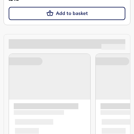
Add to basket