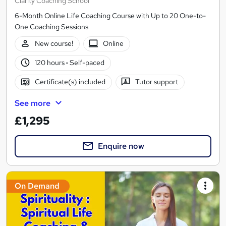
Clarity Coaching School
6-Month Online Life Coaching Course with Up to 20 One-to-
One Coaching Sessions
New course!
Online
120 hours
·
Self-paced
Certificate(s) included
Tutor support
See more
£1,295
Enquire now
On Demand