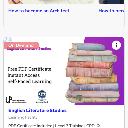
How to become an Architect
How to becom
On Demand
English Literature Studies
Learning Facility
PDF Certificate Included | Level 3 Training | CPD IQ