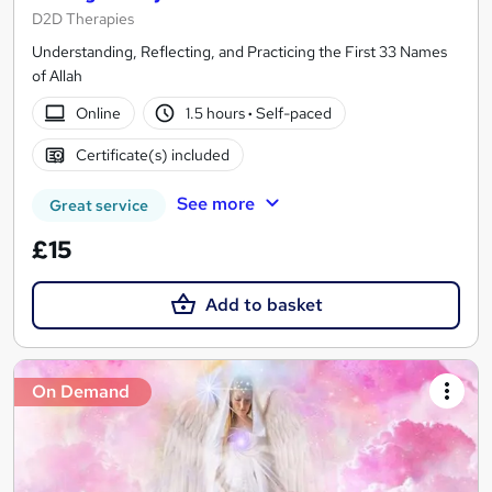
D2D Therapies
Understanding, Reflecting, and Practicing the First 33 Names
of Allah
Online
1.5 hours
·
Self-paced
Certificate(s) included
See more
Great service
£15
Add to basket
On Demand