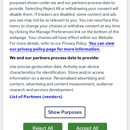
purposes shown under we and our partners process data to
provide. Selecting Reject All or withdrawing your consent will
disable them. If trackers are disabled, some content and ads
you see may not be as relevant to you. You can resurface this
menu to change your choices or withdraw consent at any time
by clicking the Manage Preferences link on the bottom of the
webpage. Your choices will have effect within our Website.
For more details, refer to our Privacy Policy.
You can view
Theology, Philosophy and Religious Studies
our privacy policy page for more information.
Career Education
We and our partners process data to provide:
PDF Certificate Included | Transcripts & Hardcopy Certificate
Use precise geolocation data. Actively scan device
Available | 24/7 Support | Comprehensive Study Materials
characteristics for identification. Store and/or access
Online
1 hour
·
Self-paced
information on a device. Personalised advertising and
content, advertising and content measurement, audience
Certificate(s) included
research and services development.
List of Partners (vendors)
See more
Great service
Show Purposes
SAVE 31%
£15
£21.99
Reject All
Accept All