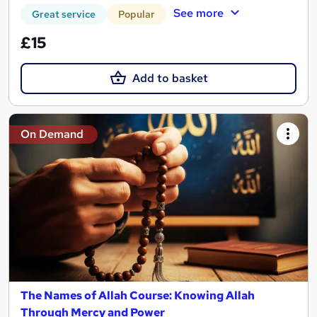
See more
Great service
Popular
£15
Add to basket
On Demand
The Names of Allah Course: Knowing Allah
Through Mercy and Power