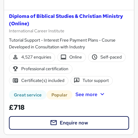
Diploma of Biblical Studies & Christian Ministry
(Online)
International Career Institute
Tutorial Support - Interest Free Payment Plans - Course
Developed in Consultation with Industry
4,527 enquiries
Online
Self-paced
Professional certification
Certificate(s) included
Tutor support
See more
Great service
Popular
£718
Enquire now