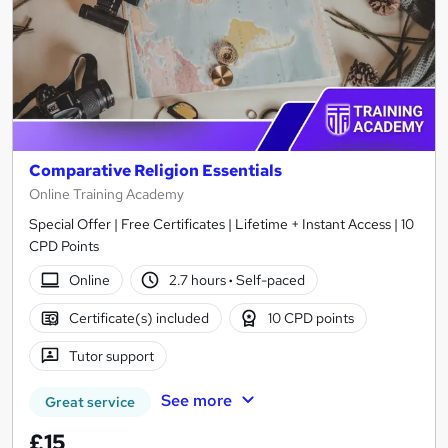
Comparative Religion Essentials
Online Training Academy
Special Offer | Free Certificates | Lifetime + Instant Access | 10
CPD Points
Online
2.7 hours
·
Self-paced
Certificate(s) included
10 CPD points
Tutor support
See more
Great service
£15