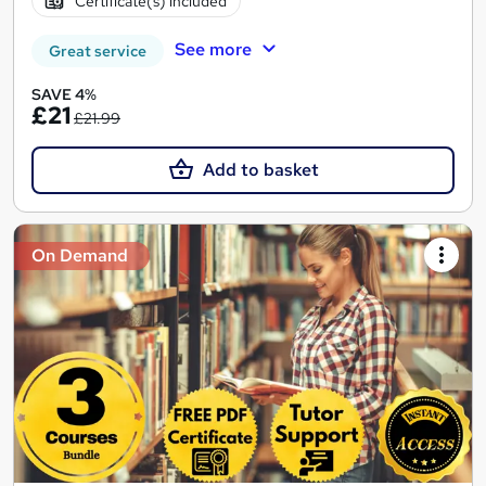
Certificate(s) included
See more
Great service
SAVE 4%
£21
£21.99
Add to basket
On Demand