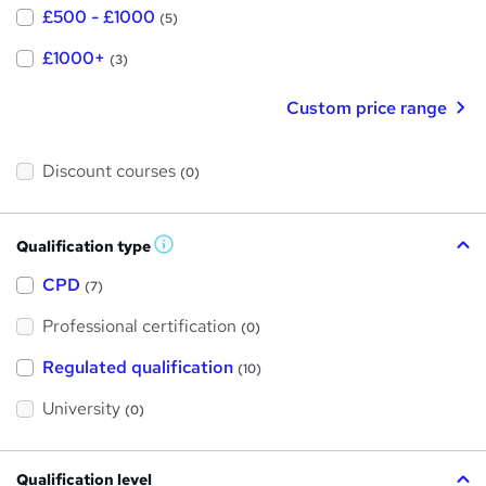
£500 - £1000
(5)
£1000+
(3)
Custom price range
Discount courses
(0)
Qualification type
W
h
a
CPD
(7)
t
'
Professional certification
s
(0)
t
h
Regulated qualification
(10)
i
s
?
University
(0)
Qualification level