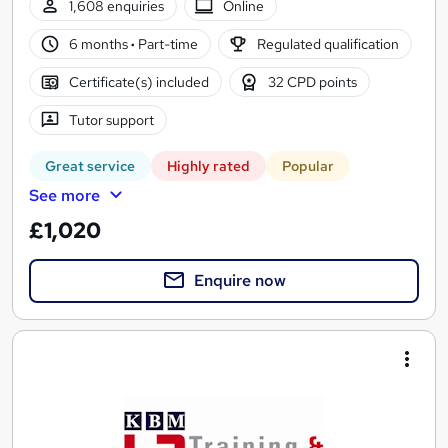
1,608 enquiries
Online
6 months
·
Part-time
Regulated qualification
Certificate(s) included
32 CPD points
Tutor support
Great service
Highly rated
Popular
See more
£1,020
Enquire now