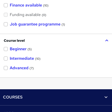
Finance available
(10)
Funding available
(0)
Job guarantee programme
(1)
Course level
Beginner
(5)
Intermediate
(10)
Advanced
(7)
Footer
COURSES
Courses
Help