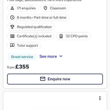
171 enquiries
Classroom
8 months
·
Part-time or full-time
Regulated qualification
Certificate(s) included
32 CPD points
Tutor support
See more
Great service
£355
from
Enquire now