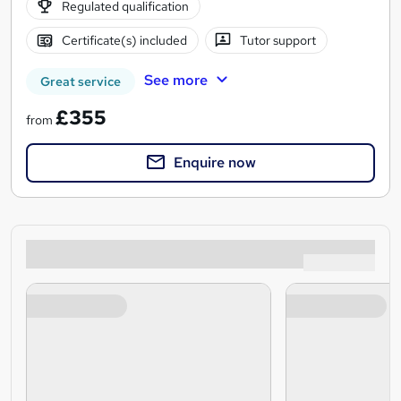
Regulated qualification
Certificate(s) included
Tutor support
See more
Great service
£355
from
Enquire now