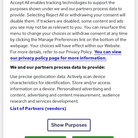
Accept All enables tracking technologies to support the
purposes shown under we and our partners process data to
provide. Selecting Reject All or withdrawing your consent will
disable them. If trackers are disabled, some content and ads
you see may not be as relevant to you. You can resurface this
menu to change your choices or withdraw consent at any time
by clicking the Manage Preferences link on the bottom of the
webpage. Your choices will have effect within our Website.
Accounts Assistant Practical Training
For more details, refer to our Privacy Policy.
You can view
KBM training
our privacy policy page for more information.
Accounts Assistant Training with Work Experience on Sage 50,
We and our partners process data to provide:
Quickbooks, Xero and Payroll
Use precise geolocation data. Actively scan device
71 enquiries
Classroom
characteristics for identification. Store and/or access
information on a device. Personalised advertising and
258 hours
·
Part-time
content, advertising and content measurement, audience
research and services development.
Regulated qualification
32 CPD points
List of Partners (vendors)
Tutor support
Show Purposes
See more
Great service