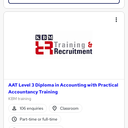
AAT Level 3 Diploma in Accounting with Practical
Accountancy Training
KBM training
106 enquiries
Classroom
Part-time or full-time