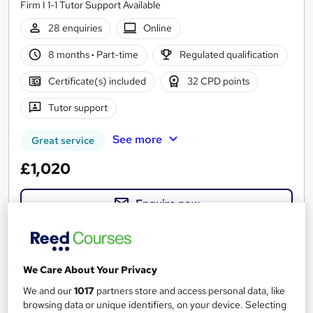
Firm I 1-1 Tutor Support Available
28 enquiries
Online
8 months
·
Part-time
Regulated qualification
Certificate(s) included
32 CPD points
Tutor support
See more
Great service
£1,020
Enquire now
We Care About Your Privacy
We and our
1017
partners store and access personal data, like
browsing data or unique identifiers, on your device. Selecting