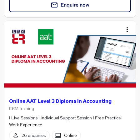
Enquire now
Online AAT Level 3 Diploma in Accounting
KBM training
I Live Sessions I Individual Support Session I Free Practical
Work Experience
26 enquiries
Online