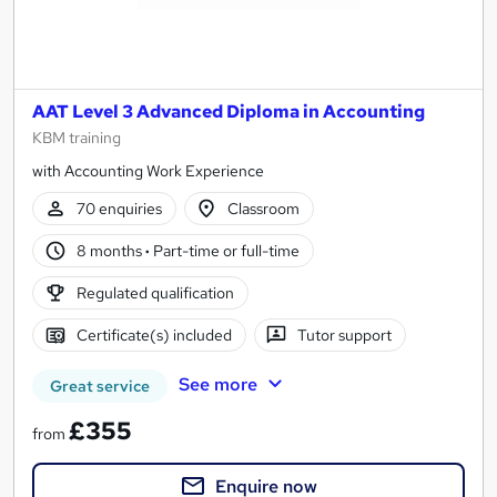
AAT Level 3 Advanced Diploma in Accounting
KBM training
with Accounting Work Experience
70 enquiries
Classroom
8 months
·
Part-time or full-time
Regulated qualification
Certificate(s) included
Tutor support
See more
Great service
£355
from
Enquire now