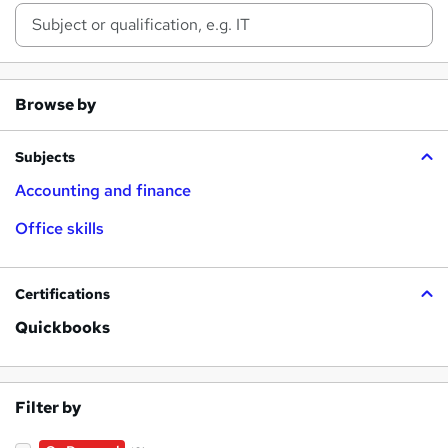
Browse by
Subjects
Accounting and finance
Office skills
Certifications
Quickbooks
Filter by