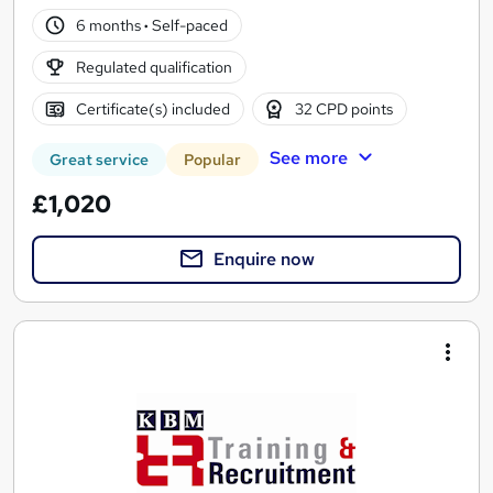
6 months
·
Self-paced
Regulated qualification
Certificate(s) included
32 CPD points
See more
Great service
Popular
£1,020
Enquire now