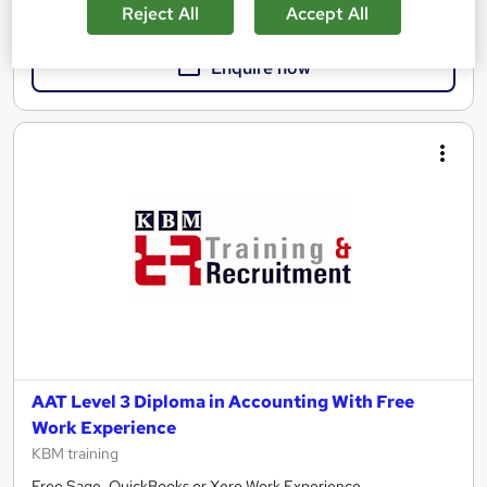
£398
Reject All
Accept All
Enquire now
AAT Level 3 Diploma in Accounting With Free
Work Experience
KBM training
Free Sage, QuickBooks or Xero Work Experience