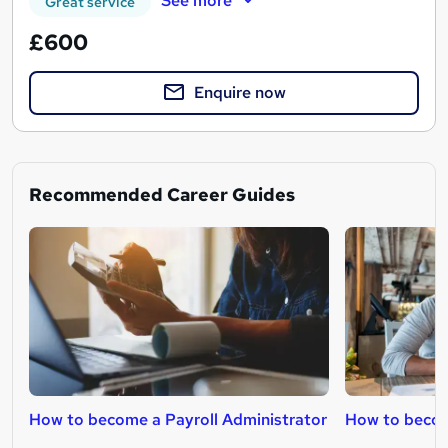
See more
Great service
£600
Enquire now
Recommended Career Guides
How to become a Payroll Administrator
How to beco