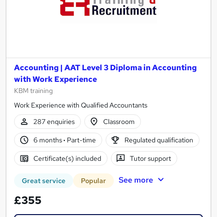
Accounting | AAT Level 3 Diploma in Accounting
with Work Experience
KBM training
Work Experience with Qualified Accountants
287 enquiries
Classroom
6 months
·
Part-time
Regulated qualification
Certificate(s) included
Tutor support
See more
Great service
Popular
£355