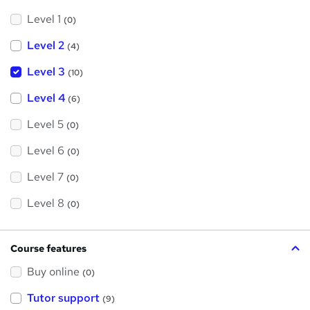
Level 1
(0)
Level 2
(4)
Level 3
(10)
Level 4
(6)
Level 5
(0)
Level 6
(0)
Level 7
(0)
Level 8
(0)
Course features
Buy online
(0)
Tutor support
(9)