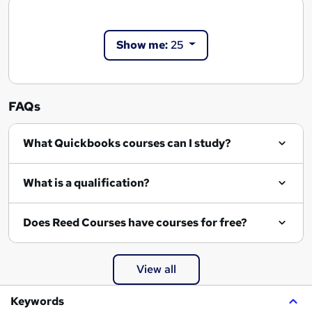
Show me:
25
FAQs
What Quickbooks courses can I study?
What is a qualification?
Does Reed Courses have courses for free?
View all
Keywords