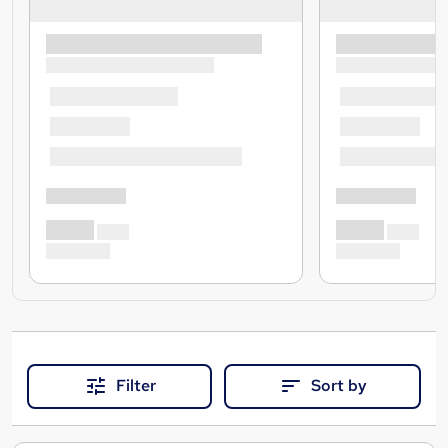
Filter
Sort by