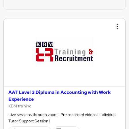
AAT Level 3 Diploma in Accounting with Work
Experience
KBM training
Live sessions through zoom I Pre recorded videos I Individual
Tutor Support Session I