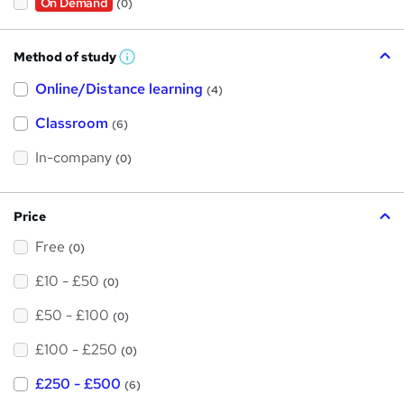
On Demand
(0)
Method of study
W
h
Online/Distance learning
a
(4)
t
'
Classroom
(6)
s
t
h
In-company
(0)
i
s
?
Price
Free
(0)
£10 - £50
(0)
£50 - £100
(0)
£100 - £250
(0)
£250 - £500
(6)