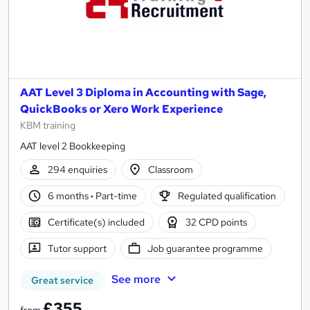
AAT Level 3 Diploma in Accounting with Sage,
QuickBooks or Xero Work Experience
KBM training
AAT level 2 Bookkeeping
294 enquiries
Classroom
6 months
·
Part-time
Regulated qualification
Certificate(s) included
32 CPD points
Tutor support
Job guarantee programme
See more
Great service
£355