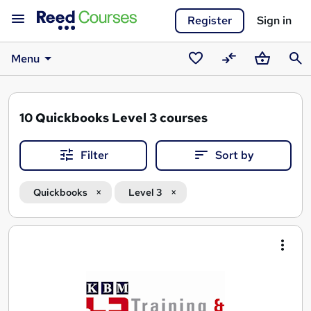
Register
Sign in
Menu
Saved
Compare
Basket
Sear
courses
10
Quickbooks Level 3 courses
Filter
Sort by
Quickbooks
Level 3
Search
results