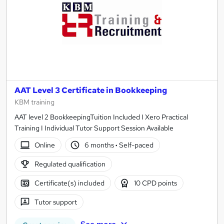
AAT Level 3 Certificate in Bookkeeping
KBM training
AAT level 2 BookkeepingTuition Included I Xero Practical
Training I Individual Tutor Support Session Available
Online
6 months
·
Self-paced
Regulated qualification
Certificate(s) included
10 CPD points
Tutor support