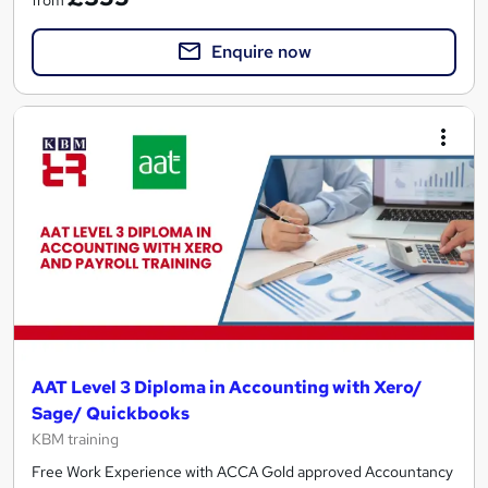
from
Enquire now
AAT Level 3 Diploma in Accounting with Xero/
Sage/ Quickbooks
KBM training
Free Work Experience with ACCA Gold approved Accountancy