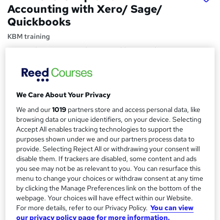
Accounting with Xero/ Sage/
Quickbooks
KBM training
Free Work Experience with ACCA Gold approved
Accountancy Firm I 1-1 Tutor Support Available
Price
S
£1,020
inc VAT
We Care About Your Privacy
u
We and our
1019
partners store and access personal data, like
Finance options
m
browsing data or unique identifiers, on your device. Selecting
The Fee of AAT Level 3 is £1020, To support you financially,
Accept All enables tracking technologies to support the
m
we can offer you
extra discounts
, ...
Read more
purposes shown under we and our partners process data to
a
provide. Selecting Reject All or withdrawing your consent will
Study method
disable them. If trackers are disabled, some content and ads
Online + live classes
r
you see may not be as relevant to you. You can resurface this
y
Course format
menu to change your choices or withdraw consent at any time
W
by clicking the Manage Preferences link on the bottom of the
Reading material - PDF/e-book
h
webpage. Your choices will have effect within our Website.
Duration
a
For more details, refer to our Privacy Policy.
You can view
8 months
·
Part-time
our privacy policy page for more information.
t