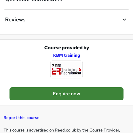
Reviews
Course provided by
A
KBM training
d
d
t
o
Enquire now
b
a
s
Report this course
k
This course is advertised on Reed.co.uk by the Course Provider,
Legal