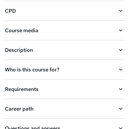
t
CPD
o
r
e
Course media
n
q
Description
u
i
Who is this course for?
r
e
Requirements
Career path
Questions and answers