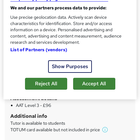
'
We and our partners process data to provide:
Qualification
s
AAT Advanced Diploma in Accounting - Level 3
Use precise geolocation data. Actively scan device
t
AAT Advanced Diploma in Accounting - Level 3 - Official Xero
characteristics for identification. Store and/or access
h
Certification
information on a device. Personalised advertising and
content, advertising and content measurement, audience
i
What's this?
Regulated qualification
research and services development.
s
List of Partners (vendors)
CPD
?
32 CPD hours / points
Show Purposes
What's this?
CPD
Certificates
Reject All
Accept All
AAT Level 3 - Free
Assessment details
AAT Level 3 - £96
Additional info
Tutor is available to students
TOTUM card available but not included in price
W
h