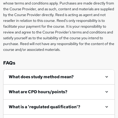
e
whose terms and conditions apply. Purchases are made directly from
information
t
the Course Provider, and as such, content and materials are supplied
by the Course Provider directly. Reed is acting as agent and not
o
reseller in relation to this course. Reed's only responsibility is to
r
facilitate your payment for the course. It is your responsibility to
review and agree to the Course Provider's terms and conditions and
e
satisfy yourself as to the suitability of the course you intend to
n
purchase. Reed will not have any responsibility for the content of the
course and/or associated materials.
q
u
FAQs
i
r
What does study method mean?
e
What are CPD hours/points?
What is a 'regulated qualification'?