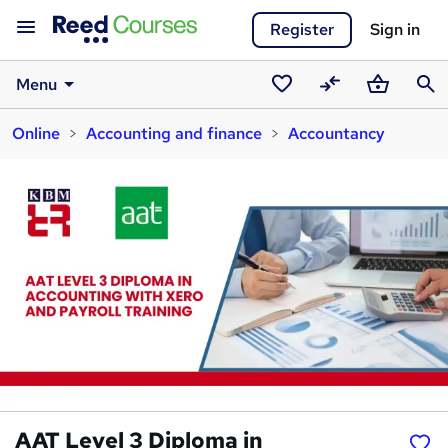
Register
Sign in
Menu
Saved
Compare
Basket
Sear
Online
Accounting and finance
Accountancy
courses
AAT Level 3 Diploma in