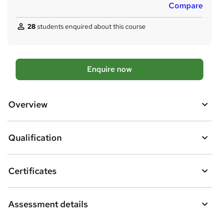
Compare
a
t
28
students enquired about this course
'
s
t
h
A
Enquire now
i
d
s
?
d
Overview
t
o
Qualification
b
a
Certificates
s
k
Assessment details
e