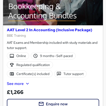
AAT Level 2 In Accounting (Inclusive Package)
BBE Training
AAT Exams and Membership included with study materials and
tutor support.
Online
9 months
·
Self-paced
Regulated qualification
Certificate(s) included
Tutor support
See more
£1,266
Enquire now