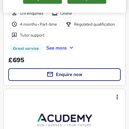
Online based course with interactive live tutor support
129 enquiries
Online
4 months
·
Part-time
Regulated qualification
Tutor support
See more
Great service
£695
Enquire now