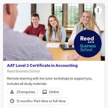
AAT Level 2 Certificate in Accounting
Reed Business School
Remote learning with live tutor workshops to support you,
includes all study materials.
211 enquiries
Online
12 months
·
Part-time or full-time