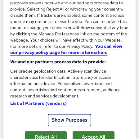
purposes shown under we and our partners process data to
£345
provide. Selecting Reject All or withdrawing your consent will
disable them. If trackers are disabled, some content and ads
you see may not be as relevant to you. You can resurface this
Enquire now
menu to change your choices or withdraw consent at any time
by clicking the Manage Preferences link on the bottom of the
webpage. Your choices will have effect within our Website.
For more details, refer to our Privacy Policy.
You can view
our privacy policy page for more information.
We and our partners process data to provide:
Use precise geolocation data. Actively scan device
characteristics for identification. Store and/or access
information on a device. Personalised advertising and
content, advertising and content measurement, audience
research and services development.
List of Partners (vendors)
AAT Level 2: Foundation Certificate in
Show Purposes
Accounting
McarthurMorgan
Reject All
Accept All