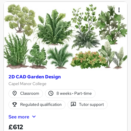
2D CAD Garden Design
Capel Manor College
Classroom
8 weeks
·
Part-time
Regulated qualification
Tutor support
See more
£612