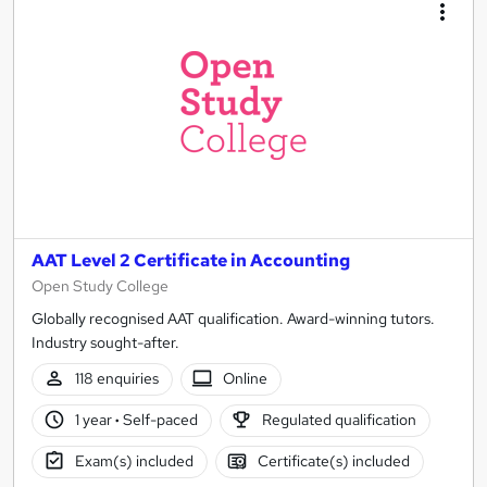
AAT Level 2 Certificate in Accounting
Open Study College
Globally recognised AAT qualification. Award-winning tutors.
Industry sought-after.
118 enquiries
Online
1 year
·
Self-paced
Regulated qualification
Exam(s) included
Certificate(s) included