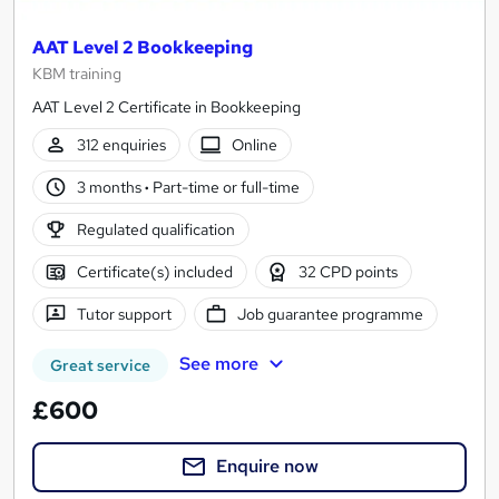
AAT Level 2 Bookkeeping
KBM training
AAT Level 2 Certificate in Bookkeeping
312 enquiries
Online
3 months
·
Part-time or full-time
Regulated qualification
Certificate(s) included
32 CPD points
Tutor support
Job guarantee programme
See more
Great service
£600
Enquire now