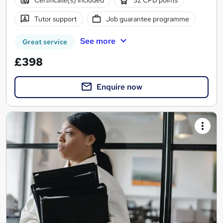
Tutor support
Job guarantee programme
See more
Great service
£398
Enquire now