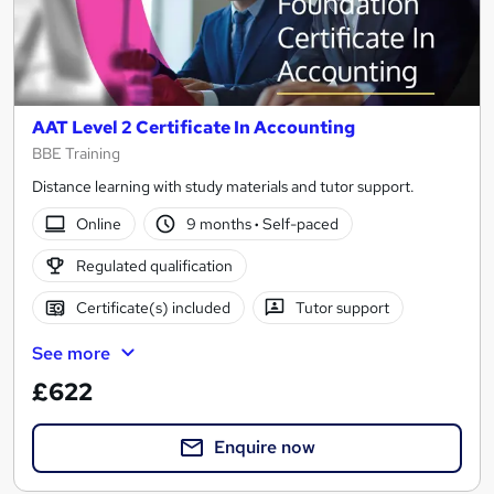
AAT Level 2 Certificate In Accounting
BBE Training
Distance learning with study materials and tutor support.
Online
9 months
·
Self-paced
Regulated qualification
Certificate(s) included
Tutor support
See more
£622
Enquire now