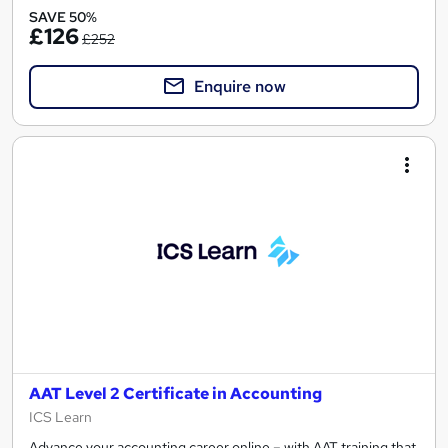
SAVE 50%
£126
£252
Enquire now
AAT Level 2 Certificate in Accounting
ICS Learn
Advance your accounting career online – with AAT training that