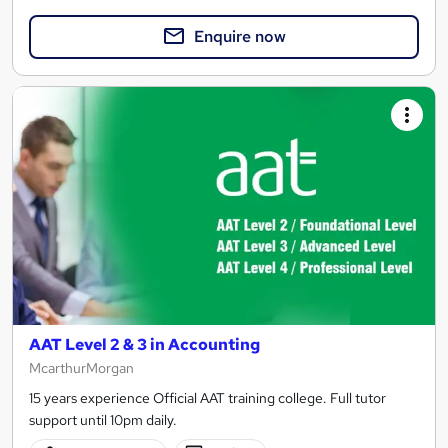
Enquire now
AAT Level 2 & 3 in Accounting
McarthurMorgan
15 years experience Official AAT training college. Full tutor
support until 10pm daily.