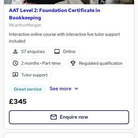
AAT Level 2: Foundation Certificate in
Bookkeeping
McarthurMorgan
Interactive online course with interactive live tutor support
included
57 enquiries
Online
2 months
·
Part-time
Regulated qualification
Tutor support
See more
Great service
£345
Enquire now