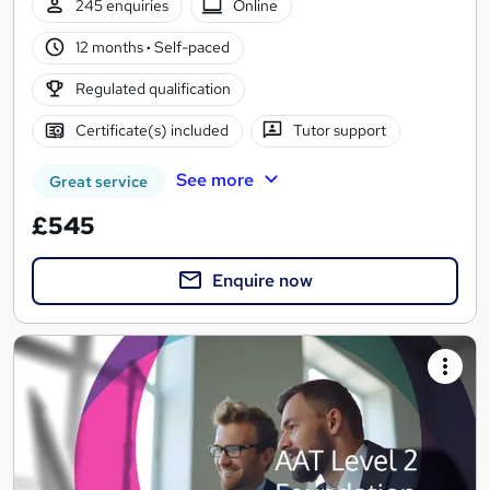
245 enquiries
Online
12 months
·
Self-paced
Regulated qualification
Certificate(s) included
Tutor support
See more
Great service
£545
Enquire now