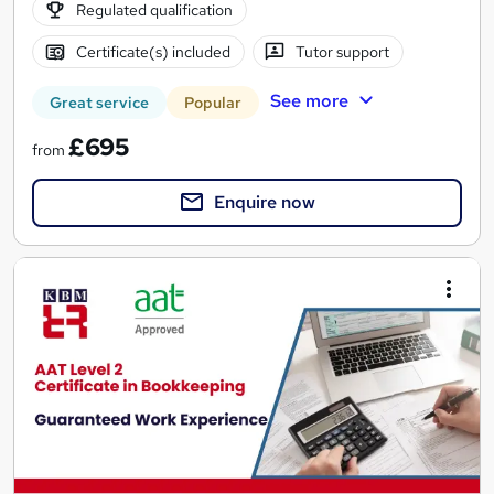
Regulated qualification
Certificate(s) included
Tutor support
See more
Great service
Popular
£695
from
Enquire now