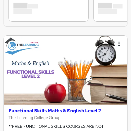
Functional Skills Maths & English Level 2
The Learning College Group
**FREE FUNCTIONAL SKILLS COURSES ARE NOT