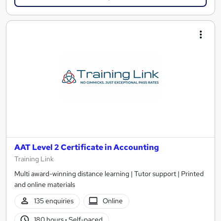
AAT Level 2 Certificate in Accounting
Training Link
Multi award-winning distance learning | Tutor support | Printed
and online materials
135 enquiries
Online
180 hours
·
Self-paced