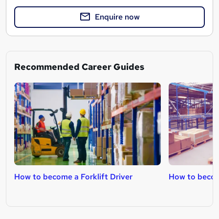
Enquire now
Recommended Career Guides
How to become a Forklift Driver
How to becom