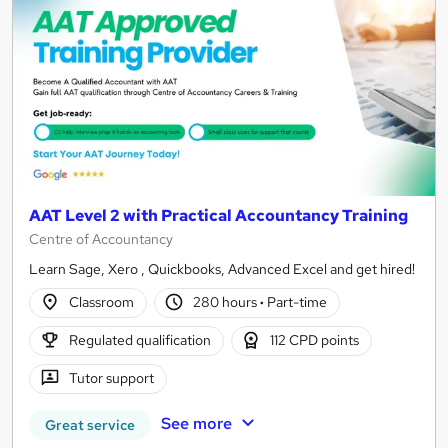
AAT Level 2 with Practical Accountancy Training
Centre of Accountancy
Learn Sage, Xero , Quickbooks, Advanced Excel and get hired!
Classroom
280 hours
·
Part-time
Regulated qualification
112 CPD points
Tutor support
See more
Great service