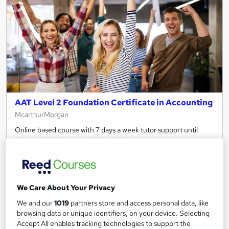
AAT Level 2 Foundation Certificate in Accounting
McarthurMorgan
Online based course with 7 days a week tutor support until
10pm *Hard Copy materials available on request*
1,226 enquiries
Online
6 months
·
Self-paced
We Care About Your Privacy
Regulated qualification
Tutor support
We and our
1019
partners store and access personal data, like
browsing data or unique identifiers, on your device. Selecting
See more
Great service
Accept All enables tracking technologies to support the