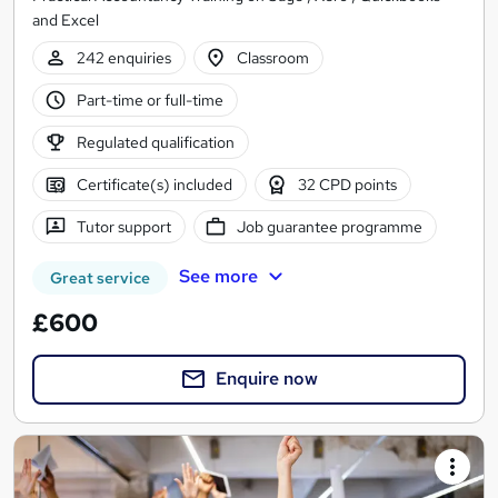
and Excel
242 enquiries
Classroom
Part-time or full-time
Regulated qualification
Certificate(s) included
32 CPD points
Tutor support
Job guarantee programme
See more
Great service
£600
Enquire now