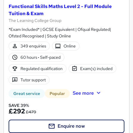
Functional Skills Maths Level 2 - Full Module
Tuition & Exam
The Learning College Group
*Exam Included* | GCSE Equivalent | Ofqual Regulated|
Ofsted Recognised | Study Online
349 enquiries
Online
60 hours
·
Self-paced
Regulated qualification
Exam(s) included
Tutor support
See more
Great service
Popular
SAVE 39%
£292
£479
Enquire now