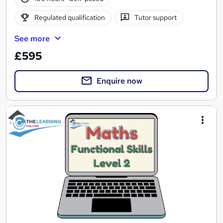
Regulated qualification
Tutor support
See more
£595
Enquire now