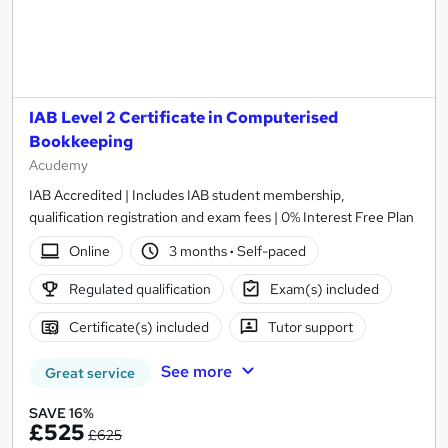
IAB Level 2 Certificate in Computerised
Bookkeeping
Acudemy
IAB Accredited | Includes IAB student membership,
qualification registration and exam fees | 0% Interest Free Plan
Online
3 months
·
Self-paced
Regulated qualification
Exam(s) included
Certificate(s) included
Tutor support
See more
Great service
SAVE 16%
£525
£625