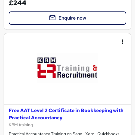
£244
Enquire now
Free AAT Level 2 Certificate in Bookkeeping with
Practical Accountancy
KBM training
Practical Accountancy Training on Sage , Xero , Quickbooks