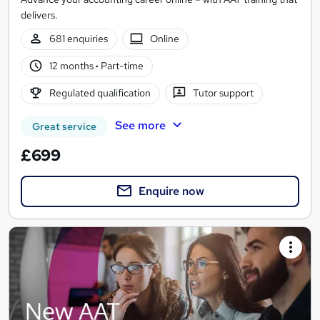
delivers.
681 enquiries
Online
12 months
·
Part-time
Regulated qualification
Tutor support
See more
Great service
£699
Enquire now