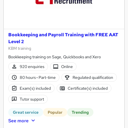
Bookkeeping and Payroll Training with FREE AAT
Level 2
KBM training
Bookkeeping training on Sage, Quickbooks and Xero
920 enquiries
Online
80 hours
·
Part-time
Regulated qualification
Exam(s) included
Certificate(s) included
Tutor support
Great service
Popular
Trending
See more