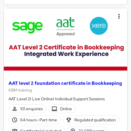
AAT level 2 foundation certificate in Bookkeeping
KBM training
AAT Level 2I Live OnlineI Individual Support Sessions
101 enquiries
Online
64 hours
·
Part-time
Regulated qualification
Certificate(s) included
32 CPD points