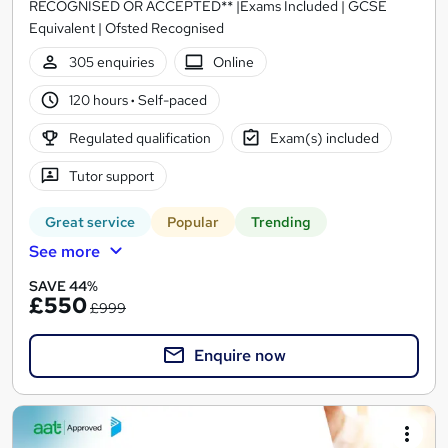
RECOGNISED OR ACCEPTED** |Exams Included | GCSE
Equivalent | Ofsted Recognised
305 enquiries
Online
120 hours
·
Self-paced
Regulated qualification
Exam(s) included
Tutor support
Great service
Popular
Trending
See more
SAVE 44%
£550
£999
Enquire now