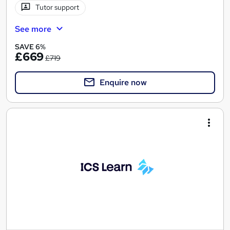
Tutor support
See more
SAVE 6%
£669
£719
Enquire now