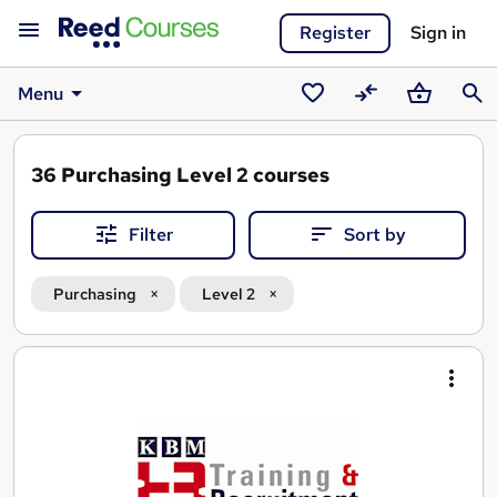
Register
Sign in
Menu
Saved
Compare
Basket
Sear
courses
36
Purchasing Level 2 courses
Filter
Sort by
Purchasing
Level 2
Search
results