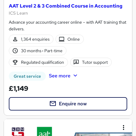
AAT Level 2 & 3 Combined Course in Accounting
ICS Learn
Advance your accounting career online – with AAT training that
delivers.
1,364 enquiries
Online
30 months
·
Part-time
Regulated qualification
Tutor support
See more
Great service
£1,149
Enquire now