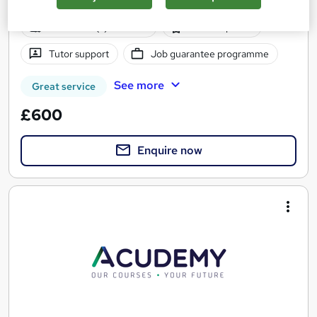
Certificate(s) included
32 CPD points
Tutor support
Job guarantee programme
See more
Great service
£600
Enquire now