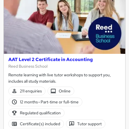
AAT Level 2 Certificate in Accounting
Reed Business School
Remote learning with live tutor workshops to support you,
includes all study materials.
211 enquiries
Online
12 months
·
Part-time or full-time
Regulated qualification
Certificate(s) included
Tutor support