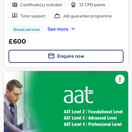
Certificate(s) included
32 CPD points
Tutor support
Job guarantee programme
See more
Great service
£600
Enquire now