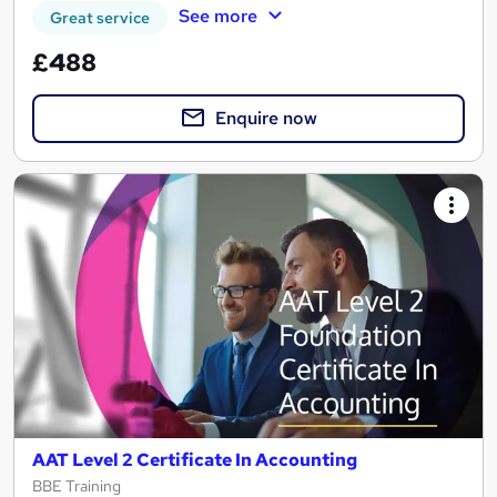
See more
Great service
£488
Enquire now
AAT Level 2 Certificate In Accounting
BBE Training