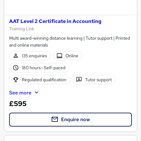
AAT Level 2 Certificate in Accounting
Training Link
Multi award-winning distance learning | Tutor support | Printed
and online materials
135 enquiries
Online
180 hours
·
Self-paced
Regulated qualification
Tutor support
See more
£595
Enquire now