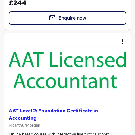
£244
Enquire now
AAT Level 2: Foundation Certificate in
Accounting
McarthurMorgan
Online based course with interactive live tutor support