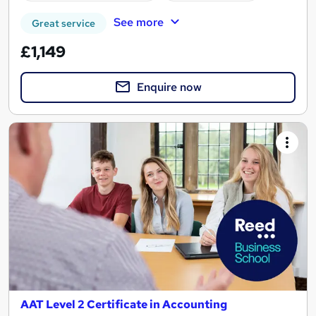
See more
Great service
£1,149
Enquire now
AAT Level 2 Certificate in Accounting