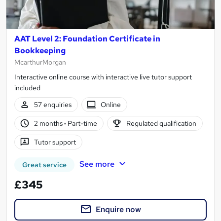
AAT Level 2: Foundation Certificate in
Bookkeeping
McarthurMorgan
Interactive online course with interactive live tutor support
included
57 enquiries
Online
2 months
·
Part-time
Regulated qualification
Tutor support
See more
Great service
£345
Enquire now