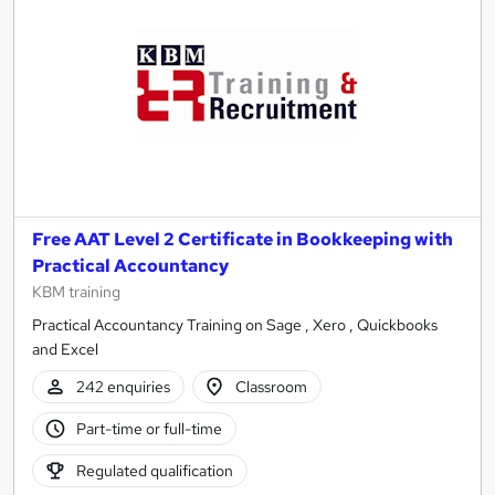
Free AAT Level 2 Certificate in Bookkeeping with
Practical Accountancy
KBM training
Practical Accountancy Training on Sage , Xero , Quickbooks
and Excel
242 enquiries
Classroom
Part-time or full-time
Regulated qualification