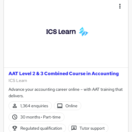
AAT Level 2 & 3 Combined Course in Accounting
ICS Learn
Advance your accounting career online – with AAT training that
delivers.
1,364 enquiries
Online
30 months
·
Part-time
Regulated qualification
Tutor support