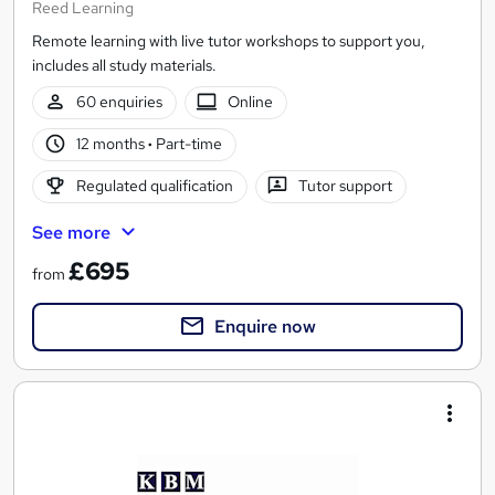
Reed Learning
Remote learning with live tutor workshops to support you,
includes all study materials.
60 enquiries
Online
12 months
·
Part-time
Regulated qualification
Tutor support
See more
£695
from
Enquire now