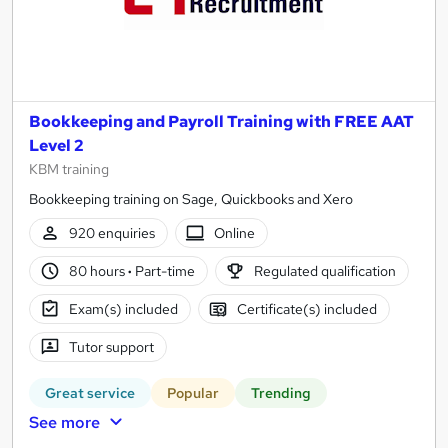
Bookkeeping and Payroll Training with FREE AAT
Level 2
KBM training
Bookkeeping training on Sage, Quickbooks and Xero
920 enquiries
Online
80 hours
·
Part-time
Regulated qualification
Exam(s) included
Certificate(s) included
Tutor support
Great service
Popular
Trending
See more