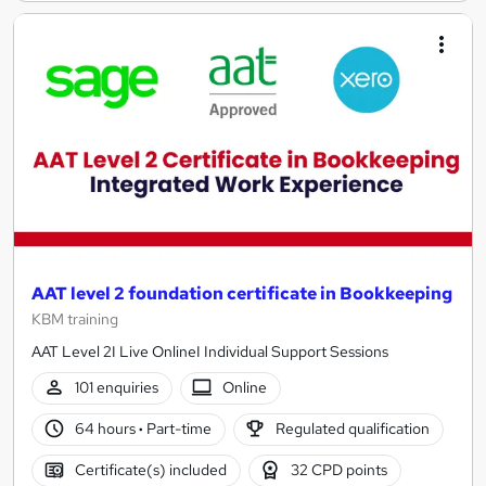
AAT level 2 foundation certificate in Bookkeeping
KBM training
AAT Level 2I Live OnlineI Individual Support Sessions
101 enquiries
Online
64 hours
·
Part-time
Regulated qualification
Certificate(s) included
32 CPD points