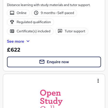
Distance learning with study materials and tutor support.
Online
9 months
·
Self-paced
Regulated qualification
Certificate(s) included
Tutor support
See more
£622
Enquire now