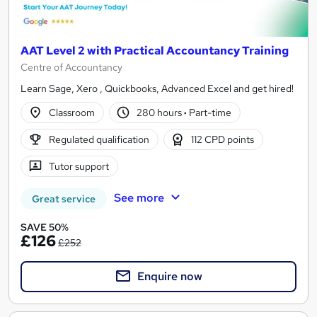
AAT Level 2 with Practical Accountancy Training
Centre of Accountancy
Learn Sage, Xero , Quickbooks, Advanced Excel and get hired!
Classroom
280 hours
·
Part-time
Regulated qualification
112 CPD points
Tutor support
See more
Great service
SAVE 50%
£126
£252
Enquire now