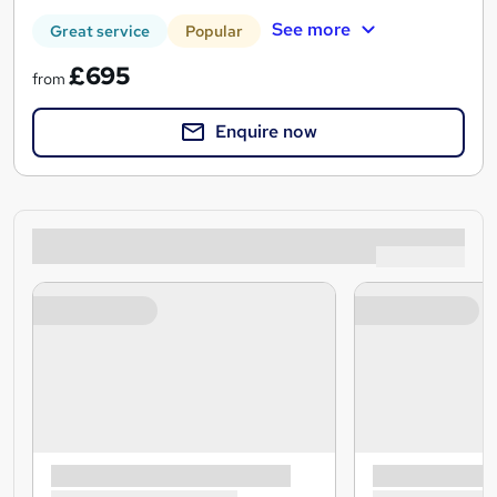
See more
Great service
Popular
£695
from
Enquire now