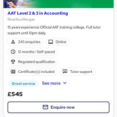
AAT Level 2 & 3 in Accounting
McarthurMorgan
15 years experience Official AAT training college. Full tutor
support until 10pm daily.
245 enquiries
Online
12 months
·
Self-paced
Regulated qualification
Certificate(s) included
Tutor support
See more
Great service
£545
Enquire now