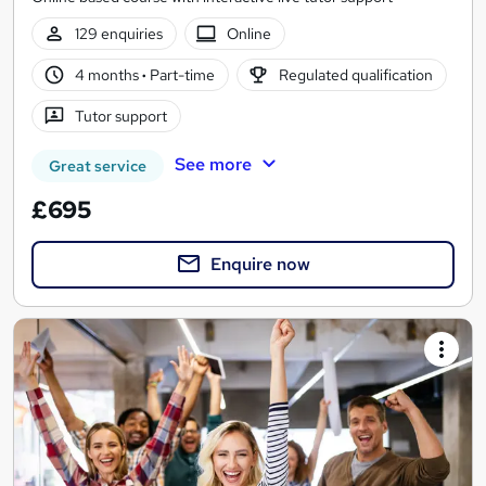
129 enquiries
Online
4 months
·
Part-time
Regulated qualification
Tutor support
See more
Great service
£695
Enquire now