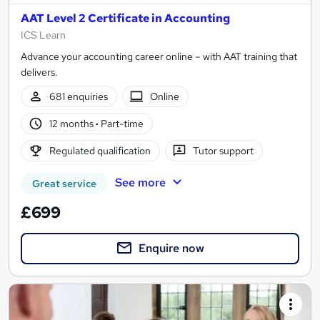
AAT Level 2 Certificate in Accounting
ICS Learn
Advance your accounting career online – with AAT training that
delivers.
681 enquiries
Online
12 months
·
Part-time
Regulated qualification
Tutor support
See more
Great service
£699
Enquire now