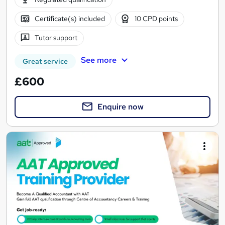
Certificate(s) included
10 CPD points
Tutor support
See more
Great service
£600
Enquire now