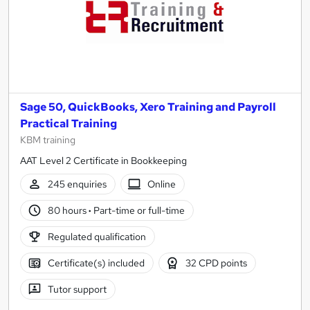
Sage 50, QuickBooks, Xero Training and Payroll
Practical Training
KBM training
AAT Level 2 Certificate in Bookkeeping
245 enquiries
Online
80 hours
·
Part-time or full-time
Regulated qualification
Certificate(s) included
32 CPD points
Tutor support