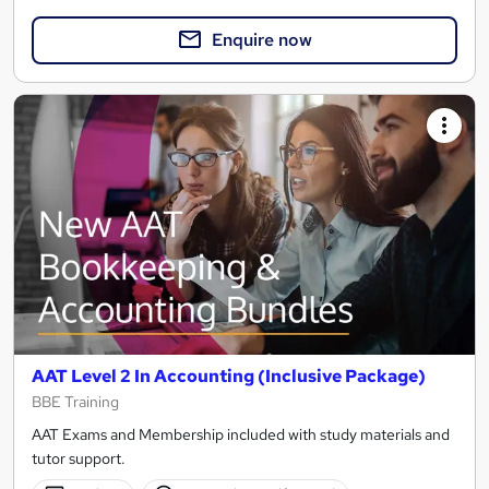
Enquire now
AAT Level 2 In Accounting (Inclusive Package)
BBE Training
AAT Exams and Membership included with study materials and
tutor support.