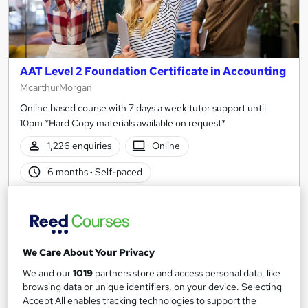
AAT Level 2 Foundation Certificate in Accounting
McarthurMorgan
Online based course with 7 days a week tutor support until
10pm *Hard Copy materials available on request*
1,226 enquiries
Online
6 months
·
Self-paced
Regulated qualification
Tutor support
See more
Great service
We Care About Your Privacy
£345
We and our
1019
partners store and access personal data, like
browsing data or unique identifiers, on your device. Selecting
Enquire now
Accept All enables tracking technologies to support the