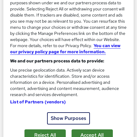
purposes shown under we and our partners process data to
provide. Selecting Reject All or withdrawing your consent will
disable them. If trackers are disabled, some content and ads
you see may not be as relevant to you. You can resurface this
menu to change your choices or withdraw consent at any time
by clicking the Manage Preferences link on the bottom of the
webpage. Your choices will have effect within our Website.
For more details, refer to our Privacy Policy.
You can view
our privacy policy page for more information.
We and our partners process data to provide:
Use precise geolocation data. Actively scan device
characteristics for identification. Store and/or access
information on a device. Personalised advertising and
AAT Level 2 Bookkeeping
content, advertising and content measurement, audience
KBM training
research and services development.
List of Partners (vendors)
AAT Level 2 Certificate in Bookkeeping
312 enquiries
Online
Show Purposes
3 months
·
Part-time or full-time
Reject All
Accept All
Regulated qualification