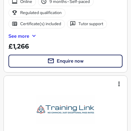
Online
9 months
·
Self-paced
Regulated qualification
Certificate(s) included
Tutor support
See more
£1,266
Enquire now