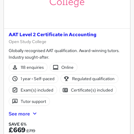
AAT Level 2 Certificate in Accounting
Open Study College
Globally recognised AAT qualification. Award-winning tutors.
Industry sought-after.
118 enquiries
Online
1 year
·
Self-paced
Regulated qualification
Exam(s) included
Certificate(s) included
Tutor support
See more
SAVE 6%
£669
£719