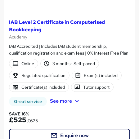
IAB Level 2 Certificate in Computerised
Bookkeeping
Acudemy
IAB Accredited | Includes IAB student membership,
qualification registration and exam fees | 0% Interest Free Plan
Online
3 months
·
Self-paced
Regulated qualification
Exam(s) included
Certificate(s) included
Tutor support
See more
Great service
SAVE 16%
£525
£625
Enquire now