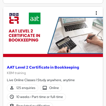
AAT Level 2 Certificate in Bookkeeping
KBM training
Live Online Classes l Study anywhere, anytime
125 enquiries
Online
10 weeks
·
Part-time or full-time
Regulated qualification