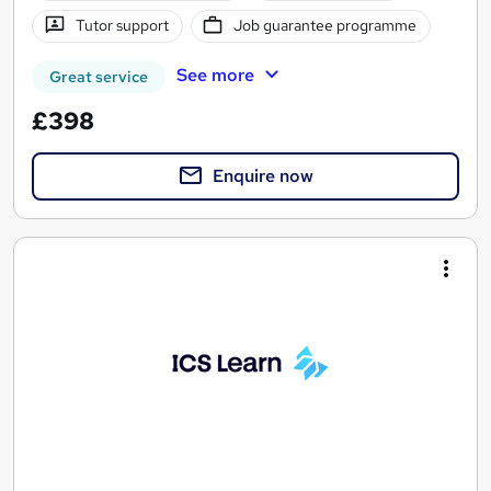
Tutor support
Job guarantee programme
See more
Great service
£398
Enquire now