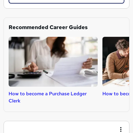
Recommended Career Guides
How to become a Purchase Ledger
How to becom
Clerk