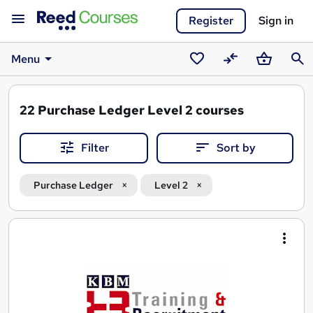
Register
Sign in
Menu
Saved
Compare
Basket
Sear
courses
22
Purchase Ledger Level 2 courses
Filter
Sort by
Purchase Ledger
Level 2
Search
results