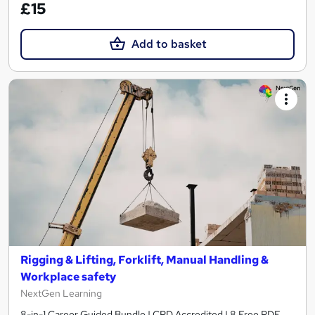
£15
Add to basket
Rigging & Lifting, Forklift, Manual Handling &
Workplace safety
NextGen Learning
8-in-1 Career Guided Bundle | CPD Accredited | 8 Free PDF