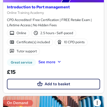
Introduction to Port management
Online Training Academy
CPD Accredited ! Free Certification | FREE Retake Exam |
Lifetime Access | No Hidden Fees
Online
2.5 hours
·
Self-paced
Certificate(s) included
10 CPD points
Tutor support
See more
Great service
£15
Add to basket
On Demand