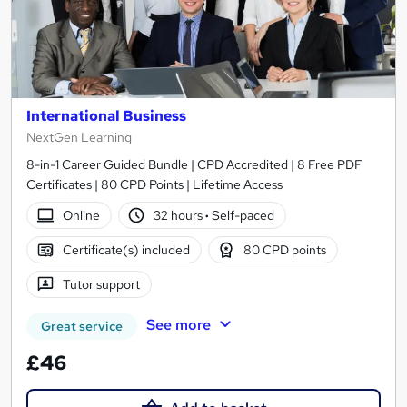
International Business
NextGen Learning
8-in-1 Career Guided Bundle | CPD Accredited | 8 Free PDF
Certificates | 80 CPD Points | Lifetime Access
Online
32 hours
·
Self-paced
Certificate(s) included
80 CPD points
Tutor support
See more
Great service
£46