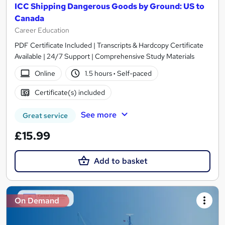
ICC Shipping Dangerous Goods by Ground: US to
Canada
Career Education
PDF Certificate Included | Transcripts & Hardcopy Certificate
Available | 24/7 Support | Comprehensive Study Materials
Online
1.5 hours
·
Self-paced
Certificate(s) included
See more
Great service
£15.99
Add to basket
On Demand