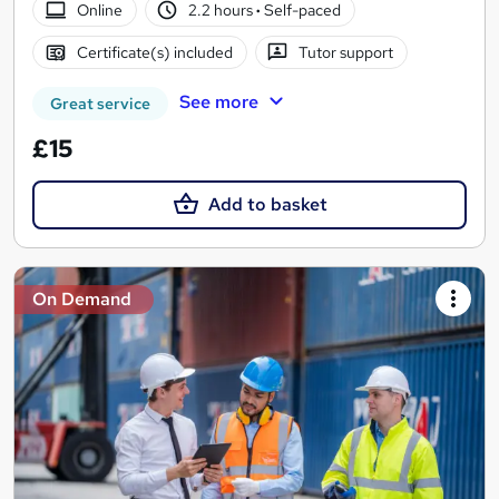
Online
2.2 hours
·
Self-paced
Certificate(s) included
Tutor support
See more
Great service
£15
Add to basket
On Demand