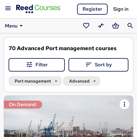
Register
Sign in
Menu
Saved
Compare
Basket
Sear
courses
70
Advanced Port management courses
Filter
Sort by
Port management
Advanced
Search
On Demand
results