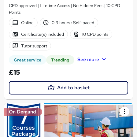
CPD approved | Lifetime Access | No Hidden Fees | 10 CPD
Points
Online
0.9 hours
·
Self-paced
Certificate(s) included
10 CPD points
Tutor support
See more
Great service
Trending
£15
Add to basket
On Demand