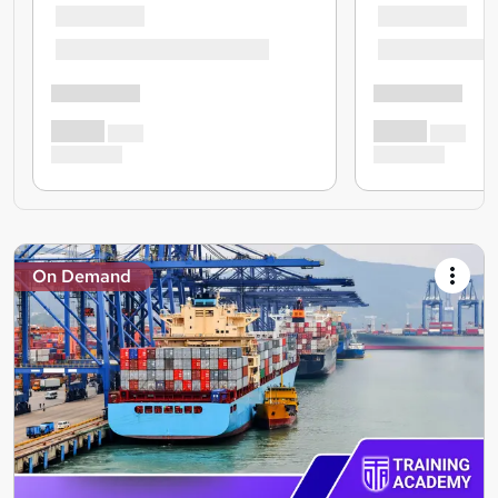
On Demand