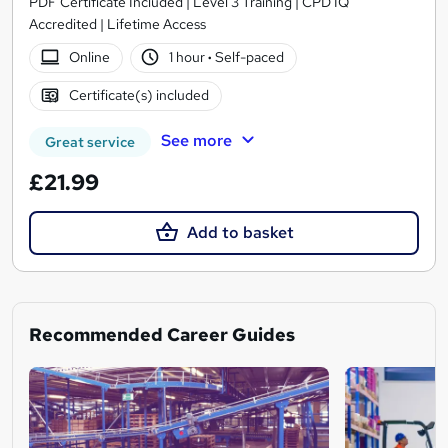
PDF Certificate Included | Level 3 Training | CPD IQ
Accredited | Lifetime Access
Online
1 hour
·
Self-paced
Certificate(s) included
See more
Great service
£21.99
Add to basket
Recommended Career Guides