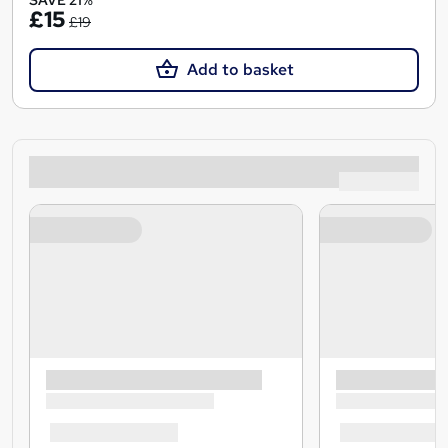
SAVE 21%
£15
£19
Add to basket