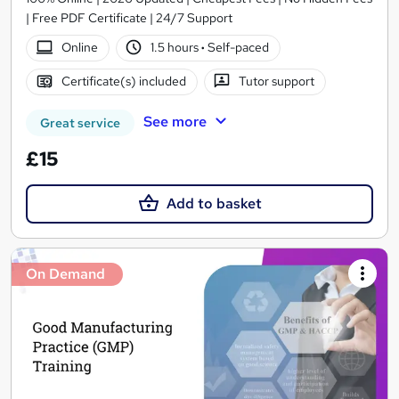
| Free PDF Certificate | 24/7 Support
Online
1.5 hours
·
Self-paced
Certificate(s) included
Tutor support
See more
Great service
£15
Add to basket
On Demand