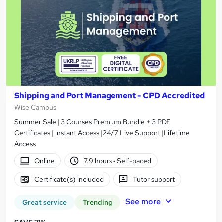
Shipping and Port Management - CPD Accredited
Wise Campus
Summer Sale | 3 Courses Premium Bundle + 3 PDF
Certificates | Instant Access |24/7 Live Support |Lifetime
Access
Online
7.9 hours
·
Self-paced
Certificate(s) included
Tutor support
See more
Great service
Trending