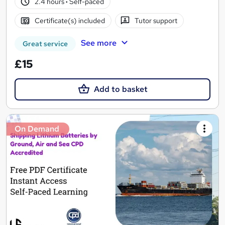
2.4 hours
·
Self-paced
Certificate(s) included
Tutor support
See more
Great service
£15
Add to basket
On Demand