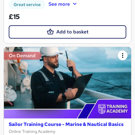
See more
Great service
£15
Add to basket
On Demand
Sailor Training Course - Marine & Nautical Basics
Online Training Academy