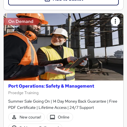
On Demand
Port Operations: Safety & Management
Proedge Training
Summer Sale Going On | 14 Day Money Back Guarantee | Free
PDF Certificate | Lifetime Access | 24/7 Support
New course!
Online