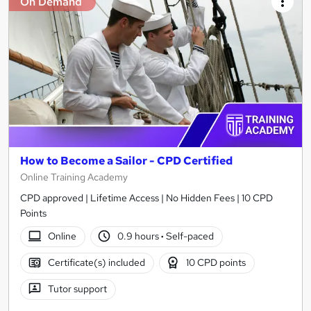
On Demand
How to Become a Sailor - CPD Certified
Online Training Academy
CPD approved | Lifetime Access | No Hidden Fees | 10 CPD
Points
Online
0.9 hours
·
Self-paced
Certificate(s) included
10 CPD points
Tutor support