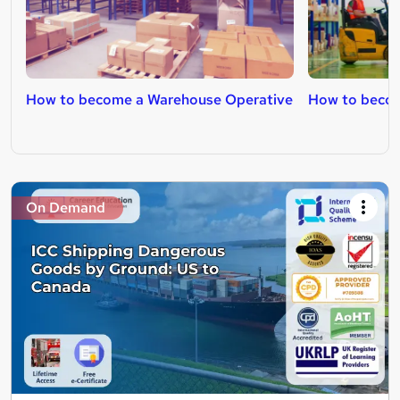
How to become a Warehouse Operative
How to become
On Demand