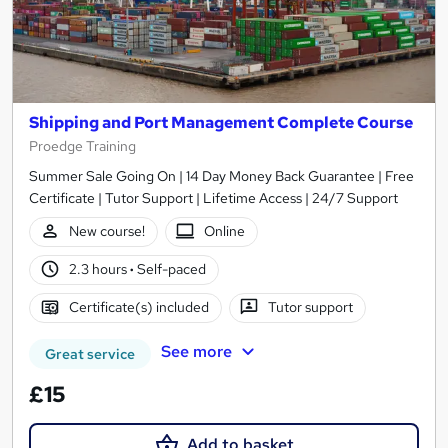
Shipping and Port Management Complete Course
Proedge Training
Summer Sale Going On | 14 Day Money Back Guarantee | Free
Certificate | Tutor Support | Lifetime Access | 24/7 Support
New course!
Online
2.3 hours
·
Self-paced
Certificate(s) included
Tutor support
See more
Great service
£15
Add to basket