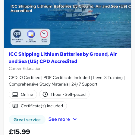
ICC Shipping Lithium Batteries by Ground, Air
and Sea (US) CPD Accredited
Career Education
CPD IQ Certified | PDF Certificate Included | Level 3 Training |
Comprehensive Study Materials | 24/7 Support
Online
1 hour
·
Self-paced
Certificate(s) included
See more
Great service
£15.99