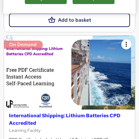
£21.99
Add to basket
On Demand
International Shipping: Lithium Batteries CPD
Accredited
Learning Facility