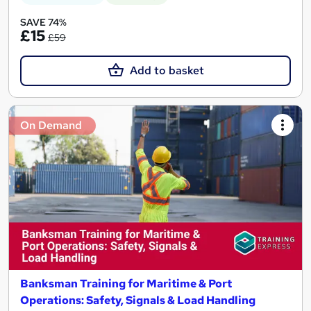
SAVE 74%
£15
£59
Add to basket
On Demand
Banksman Training for Maritime & Port
Operations: Safety, Signals & Load Handling