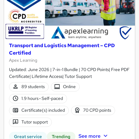
Transport and Logistics Management – CPD
Certified
Apex Learning
Updated: June 2026 | 7-in-1 Bundle | 70 CPD Points| Free PDF
Certificate| Lifetime Access| Tutor Support
89 students
Online
1.9 hours
·
Self-paced
Certificate(s) included
70 CPD points
Tutor support
See more
Great service
Trending