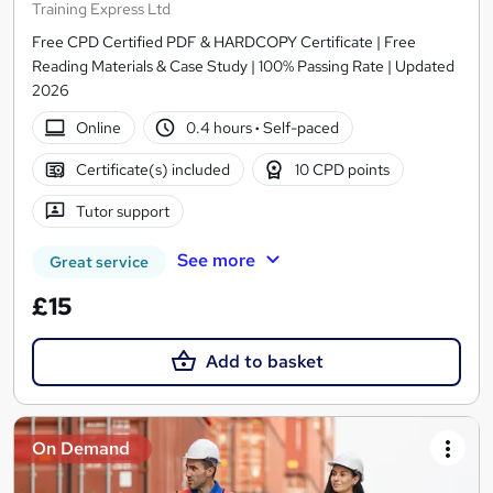
Training Express Ltd
Free CPD Certified PDF & HARDCOPY Certificate | Free
Reading Materials & Case Study | 100% Passing Rate | Updated
2026
Online
0.4 hours
·
Self-paced
Certificate(s) included
10 CPD points
Tutor support
See more
Great service
£15
Add to basket
On Demand