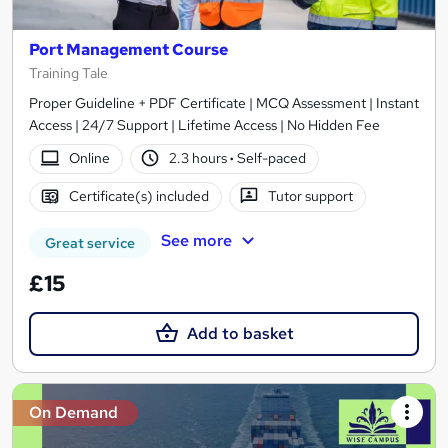
Port Management Course
Training Tale
Proper Guideline + PDF Certificate | MCQ Assessment | Instant
Access | 24/7 Support | Lifetime Access | No Hidden Fee
Online
2.3 hours
·
Self-paced
Certificate(s) included
Tutor support
See more
Great service
£15
Add to basket
On Demand