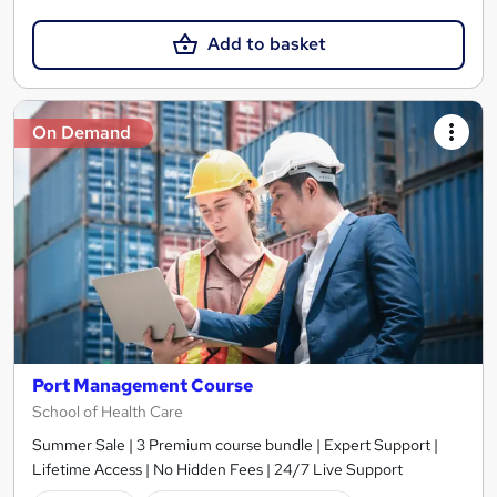
Add to basket
On Demand
Port Management Course
School of Health Care
Summer Sale | 3 Premium course bundle | Expert Support |
Lifetime Access | No Hidden Fees | 24/7 Live Support