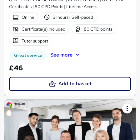
Certificates | 80 CPD Points | Lifetime Access
Online
31 hours
·
Self-paced
Certificate(s) included
80 CPD points
Tutor support
See more
Great service
£46
Add to basket