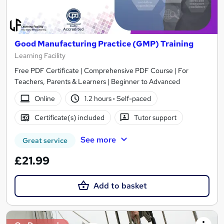
Good Manufacturing Practice (GMP) Training
Learning Facility
Free PDF Certificate | Comprehensive PDF Course | For
Teachers, Parents & Learners | Beginner to Advanced
Online
1.2 hours
·
Self-paced
Certificate(s) included
Tutor support
See more
Great service
£21.99
Add to basket