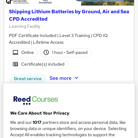
Shipping Lithium Batteries by Ground, Air and Sea
CPD Accredited
Learning Facility
PDF Certificate Included | Level 3 Training | CPD IQ
Accredited | Lifetime Access
Online
1 hour
·
Self-paced
Certificate(s) included
See more
Great service
£21.99
Add to basket
We Care About Your Privacy
We and our
1017
partners store and access personal data, like
browsing data or unique identifiers, on your device. Selecting
On Demand
Accept All enables tracking technologies to support the