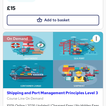
£15
Add to basket
On Demand
Shipping and Port Management Principles Level 3
Course Line On Demand
100% Online | 2026 Updated | Cheapest Fees | No Hidden Fees