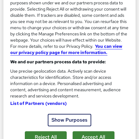
purposes shown under we and our partners process data to
provide. Selecting Reject All or withdrawing your consent will
disable them. If trackers are disabled, some content and ads
you see may not be as relevant to you. You can resurface this
menu to change your choices or withdraw consent at any time
by clicking the Manage Preferences link on the bottom of the
webpage. Your choices will have effect within our Website.
For more details, refer to our Privacy Policy.
You can view
our privacy policy page for more information.
We and our partners process data to provide:
Shipping Lithium Batteries by Ground and Air
CPD Accredited
Use precise geolocation data. Actively scan device
characteristics for identification. Store and/or access
Learning Facility
information on a device. Personalised advertising and
PDF Certificate Included | Level 3 Training | CPD IQ
content, advertising and content measurement, audience
Accredited | Lifetime Access
research and services development.
List of Partners (vendors)
Online
1.1 hours
·
Self-paced
Certificate(s) included
Show Purposes
See more
Great service
Reject All
Accept All