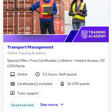
Transport Management
Online Training Academy
Special Offer | Free Certificates | Lifetime + Instant Access | 30
CPD Points
Online
3.5 hours
·
Self-paced
Certificate(s) included
30 CPD points
Tutor support
See more
Great service