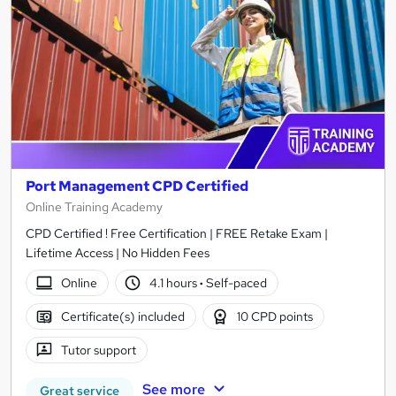
Port Management CPD Certified
Online Training Academy
CPD Certified ! Free Certification | FREE Retake Exam |
Lifetime Access | No Hidden Fees
Online
4.1 hours
·
Self-paced
Certificate(s) included
10 CPD points
Tutor support
See more
Great service