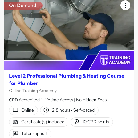
On Demand
Level 2 Professional Plumbing & Heating Course
for Plumber
Online Training Academy
CPD Accredited ! Lifetime Access | No Hidden Fees
Online
2.8 hours
·
Self-paced
Certificate(s) included
10 CPD points
Tutor support