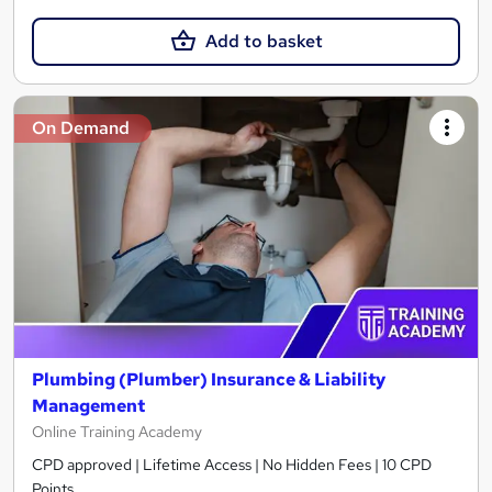
Add to basket
On Demand
Plumbing (Plumber) Insurance & Liability
Management
Online Training Academy
CPD approved | Lifetime Access | No Hidden Fees | 10 CPD
Points