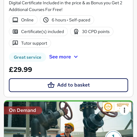
Digital Certificate Included in the price & as Bonus you Get 2
Additional Courses For Free!
Online
6 hours
·
Self-paced
Certificate(s) included
30 CPD points
Tutor support
See more
Great service
£29.99
Add to basket
On Demand