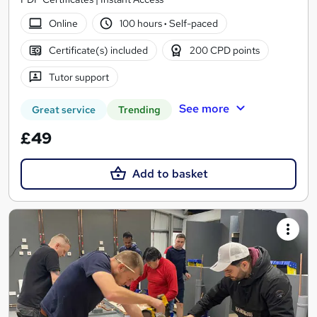
Online
100 hours
·
Self-paced
Certificate(s) included
200 CPD points
Tutor support
See more
Great service
Trending
£49
Add to basket