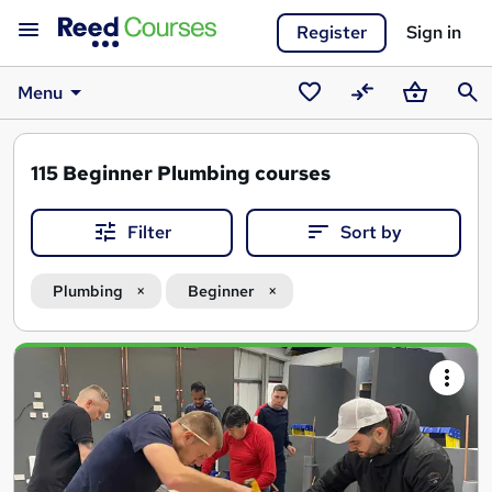
Register
Sign in
Menu
Saved
Compare
Basket
Sear
courses
115
Beginner Plumbing courses
Filter
Sort by
Plumbing
Beginner
Search
results