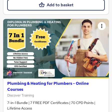
Add to basket
Plumbing & Heating for Plumbers - Online
Courses
Discover Training
7-in-1 Bundle | 7 FREE PDF Certificates | 70 CPD Points |
Lifetime Access