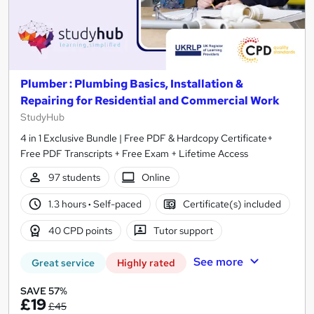
Plumber : Plumbing Basics, Installation &
Repairing for Residential and Commercial Work
StudyHub
4 in 1 Exclusive Bundle | Free PDF & Hardcopy Certificate+
Free PDF Transcripts + Free Exam + Lifetime Access
97 students
Online
1.3 hours
·
Self-paced
Certificate(s) included
40 CPD points
Tutor support
See more
Great service
Highly rated
SAVE 57%
£19
£45