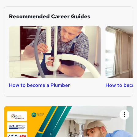
Recommended Career Guides
How to become a Plumber
How to becom