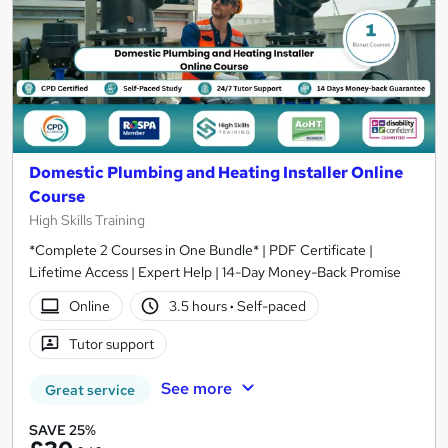
Domestic Plumbing and Heating Installer Online
Course
High Skills Training
*Complete 2 Courses in One Bundle* | PDF Certificate |
Lifetime Access | Expert Help | 14-Day Money-Back Promise
Online
3.5 hours
·
Self-paced
Tutor support
See more
Great service
SAVE 25%