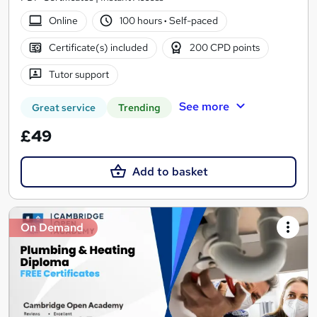
Online
100 hours
·
Self-paced
Certificate(s) included
200 CPD points
Tutor support
See more
Great service
Trending
£49
Add to basket
On Demand