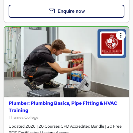
Enquire now
Plumber: Plumbing Basics, Pipe Fitting & HVAC
Training
Thames College
Updated 2026 | 20 Courses CPD Accredited Bundle | 20 Free
PDF Certificates | Instant Access