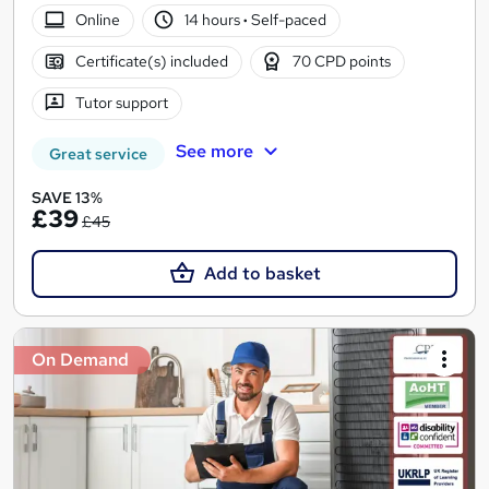
Online
14 hours
·
Self-paced
Certificate(s) included
70 CPD points
Tutor support
See more
Great service
SAVE 13%
£39
£45
Add to basket
On Demand