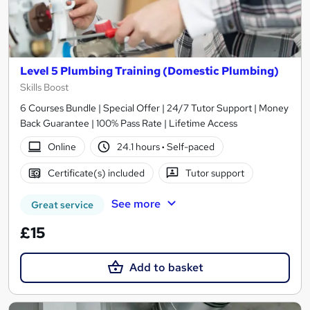
Level 5 Plumbing Training (Domestic Plumbing)
Skills Boost
6 Courses Bundle | Special Offer | 24/7 Tutor Support | Money
Back Guarantee | 100% Pass Rate | Lifetime Access
Online
24.1 hours
·
Self-paced
Certificate(s) included
Tutor support
See more
Great service
£15
Add to basket