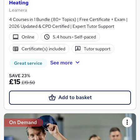
Heating
Learnera
4 Courses in 1 Bundle (80+ Topics) | Free Certificate + Exam |
2026 Updated & CPD Certified | Expert Tutor Support
Online
5.4 hours
·
Self-paced
Certificate(s) included
Tutor support
See more
Great service
SAVE 23%
£15
£19.50
Add to basket
On Demand