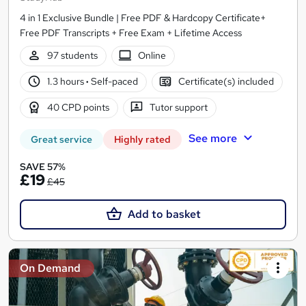
4 in 1 Exclusive Bundle | Free PDF & Hardcopy Certificate+
Free PDF Transcripts + Free Exam + Lifetime Access
97 students
Online
1.3 hours
·
Self-paced
Certificate(s) included
40 CPD points
Tutor support
See more
Great service
Highly rated
SAVE 57%
£19
£45
Add to basket
On Demand