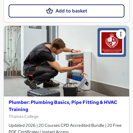
Add to basket
Plumber: Plumbing Basics, Pipe Fitting & HVAC
Training
Thames College
Updated 2026 | 20 Courses CPD Accredited Bundle | 20 Free
PDF Certificates | Instant Access