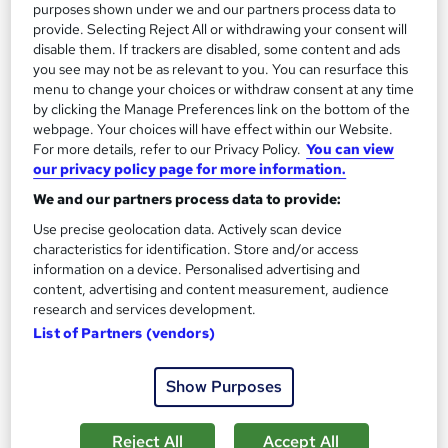
purposes shown under we and our partners process data to
Enquire now
provide. Selecting Reject All or withdrawing your consent will
disable them. If trackers are disabled, some content and ads
you see may not be as relevant to you. You can resurface this
menu to change your choices or withdraw consent at any time
by clicking the Manage Preferences link on the bottom of the
webpage. Your choices will have effect within our Website.
For more details, refer to our Privacy Policy.
You can view
our privacy policy page for more information.
We and our partners process data to provide:
Use precise geolocation data. Actively scan device
characteristics for identification. Store and/or access
information on a device. Personalised advertising and
content, advertising and content measurement, audience
research and services development.
Plumbing Training Course
List of Partners (vendors)
Janets
CPD Certified | FREE PDF Certificate | Audio Visual Training |
Show Purposes
10 CPD Points | 24x7 Tutor Support | Lifetime Access
21 students
Online
Reject All
Accept All