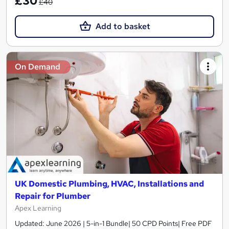
£30
£40
Add to basket
On Demand
UK Domestic Plumbing, HVAC, Installations and
Repair for Plumber
Apex Learning
Updated: June 2026 | 5-in-1 Bundle| 50 CPD Points| Free PDF