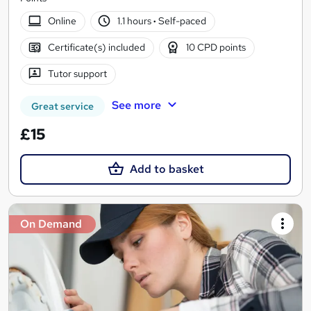
Online
1.1 hours
·
Self-paced
Certificate(s) included
10 CPD points
Tutor support
See more
Great service
£15
Add to basket
On Demand