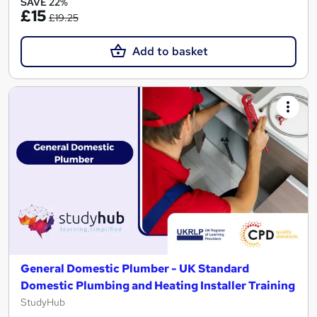
SAVE 22%
£15
£19.25
Add to basket
General Domestic Plumber - UK Standard
Domestic Plumbing and Heating Installer Training
StudyHub