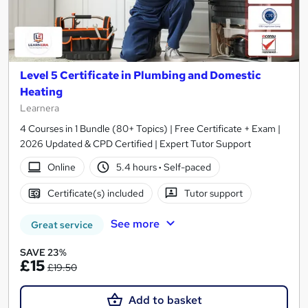
Level 5 Certificate in Plumbing and Domestic
Heating
Learnera
4 Courses in 1 Bundle (80+ Topics) | Free Certificate + Exam |
2026 Updated & CPD Certified | Expert Tutor Support
Online
5.4 hours
·
Self-paced
Certificate(s) included
Tutor support
See more
Great service
SAVE 23%
£15
£19.50
Add to basket