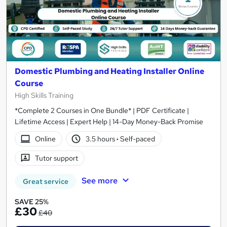
Domestic Plumbing and Heating Installer Online
Course
High Skills Training
*Complete 2 Courses in One Bundle* | PDF Certificate |
Lifetime Access | Expert Help | 14-Day Money-Back Promise
Online
3.5 hours
·
Self-paced
Tutor support
See more
Great service
SAVE 25%
£30
£40