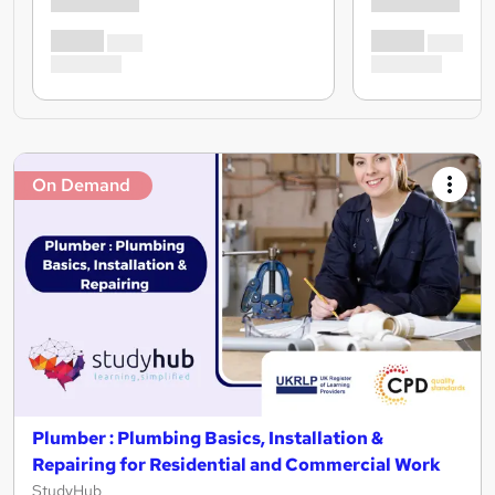
On Demand
Plumber : Plumbing Basics, Installation &
Repairing for Residential and Commercial Work
StudyHub