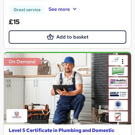
See more
Great service
£15
Add to basket
On Demand
Level 5 Certificate in Plumbing and Domestic