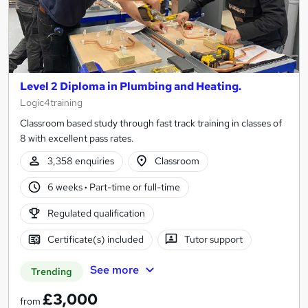
Level 2 Diploma in Plumbing and Heating.
Logic4training
Classroom based study through fast track training in classes of
8 with excellent pass rates.
3,358 enquiries
Classroom
6 weeks
·
Part-time or full-time
Regulated qualification
Certificate(s) included
Tutor support
See more
Trending
£3,000
from