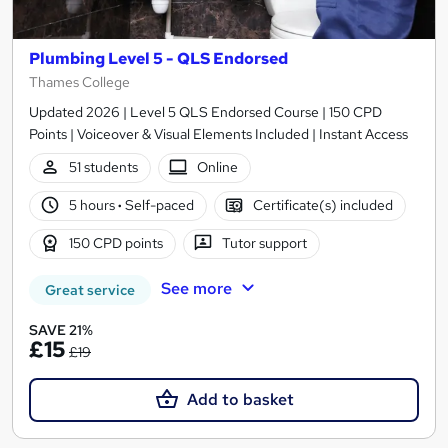
Plumbing Level 5 - QLS Endorsed
Thames College
Updated 2026 | Level 5 QLS Endorsed Course | 150 CPD
Points | Voiceover & Visual Elements Included | Instant Access
51 students
Online
5 hours
·
Self-paced
Certificate(s) included
150 CPD points
Tutor support
See more
Great service
SAVE 21%
£15
£19
Add to basket