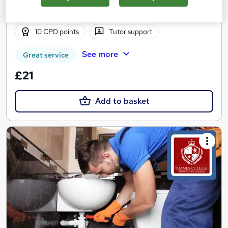
3 hours
·
Self-paced
Certificate(s) included
10 CPD points
Tutor support
See more
Great service
£21
Add to basket