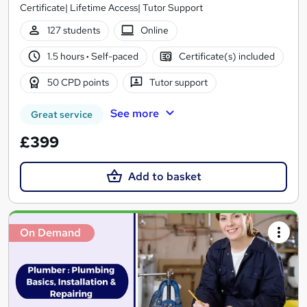
Certificate| Lifetime Access| Tutor Support
127 students
Online
1.5 hours
·
Self-paced
Certificate(s) included
50 CPD points
Tutor support
See more
Great service
£399
Add to basket
On Demand