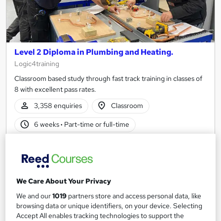
Level 2 Diploma in Plumbing and Heating.
Logic4training
Classroom based study through fast track training in classes of
8 with excellent pass rates.
3,358 enquiries
Classroom
6 weeks
·
Part-time or full-time
Regulated qualification
Certificate(s) included
Tutor support
We Care About Your Privacy
See more
Trending
We and our
1019
partners store and access personal data, like
£3,000
browsing data or unique identifiers, on your device. Selecting
from
Accept All enables tracking technologies to support the