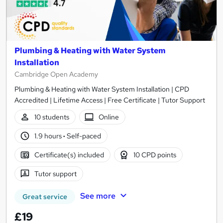
Plumbing & Heating with Water System
Installation
Cambridge Open Academy
Plumbing & Heating with Water System Installation | CPD
Accredited | Lifetime Access | Free Certificate | Tutor Support
10 students
Online
1.9 hours
·
Self-paced
Certificate(s) included
10 CPD points
Tutor support
See more
Great service
£19