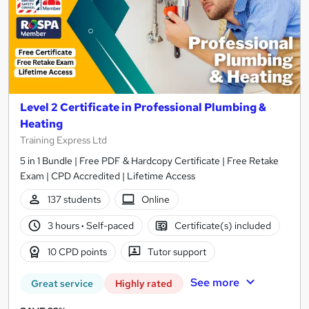
Level 2 Certificate in Professional Plumbing &
Heating
Training Express Ltd
5 in 1 Bundle | Free PDF & Hardcopy Certificate | Free Retake
Exam | CPD Accredited | Lifetime Access
137 students
Online
3 hours
·
Self-paced
Certificate(s) included
10 CPD points
Tutor support
See more
Great service
Highly rated