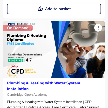
Add to basket
On Demand
Plumbing & Heating with Water System
Installation
Cambridge Open Academy
Plumbing & Heating with Water System Installation | CPD
Accredited | Lifetime Access | Free Certificate | Tutor Support