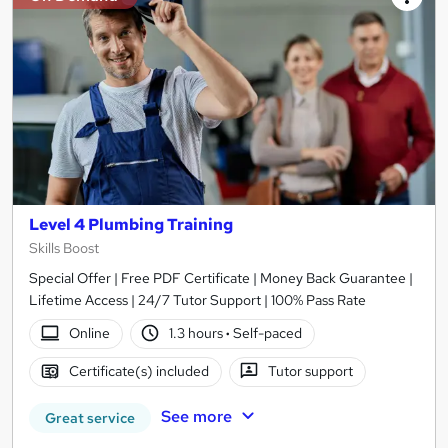
Level 4 Plumbing Training
Skills Boost
Special Offer | Free PDF Certificate | Money Back Guarantee |
Lifetime Access | 24/7 Tutor Support | 100% Pass Rate
Online
1.3 hours
·
Self-paced
Certificate(s) included
Tutor support
See more
Great service