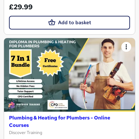
£29.99
Add to basket
Plumbing & Heating for Plumbers - Online
Courses
Discover Training