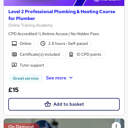
Level 2 Professional Plumbing & Heating Course
for Plumber
Online Training Academy
CPD Accredited ! Lifetime Access | No Hidden Fees
Online
2.8 hours
·
Self-paced
Certificate(s) included
10 CPD points
Tutor support
See more
Great service
£15
Add to basket
On Demand