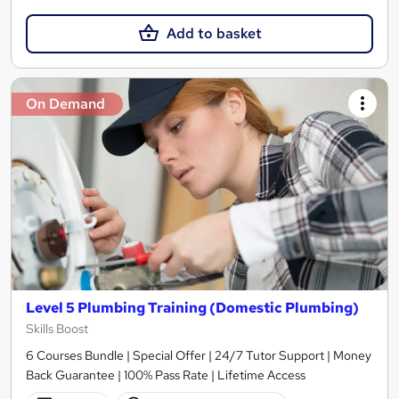
Add to basket
On Demand
Level 5 Plumbing Training (Domestic Plumbing)
Skills Boost
6 Courses Bundle | Special Offer | 24/7 Tutor Support | Money
Back Guarantee | 100% Pass Rate | Lifetime Access