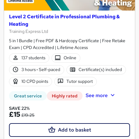
Level 2 Certificate in Professional Plumbing &
Heating
Training Express Ltd
5 in 1 Bundle | Free PDF & Hardcopy Certificate | Free Retake
Exam | CPD Accredited | Lifetime Access
137 students
Online
3 hours
·
Self-paced
Certificate(s) included
10 CPD points
Tutor support
See more
Great service
Highly rated
SAVE 22%
£15
£19.25
Add to basket