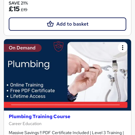
SAVE 21%
£15
£19
Add to basket
On Demand
Plumbing Training Course
Career Education
Massive Savings !! PDF Certificate Included | Level 3 Training |