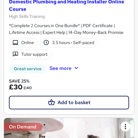
Domestic Plumbing and Heating Installer Online
Course
High Skills Training
*Complete 2 Courses in One Bundle* | PDF Certificate |
Lifetime Access | Expert Help | 14-Day Money-Back Promise
Online
3.5 hours
·
Self-paced
Tutor support
See more
Great service
SAVE 25%
£30
£40
Add to basket
On Demand