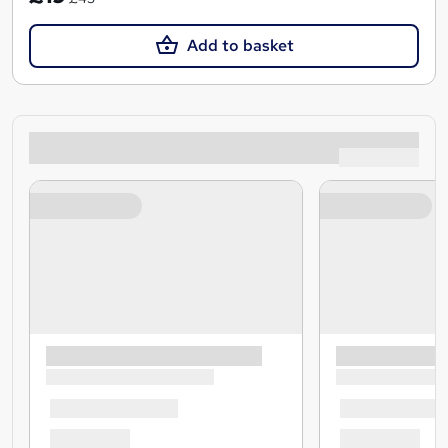
Add to basket