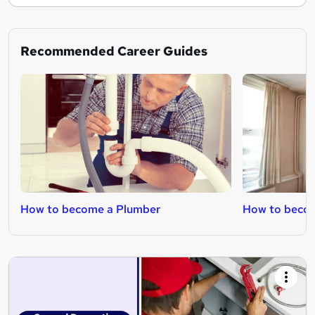
Recommended Career Guides
How to become a Plumber
How to becom