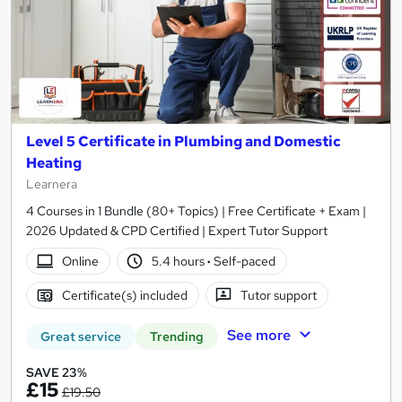
Level 5 Certificate in Plumbing and Domestic
Heating
Learnera
4 Courses in 1 Bundle (80+ Topics) | Free Certificate + Exam |
2026 Updated & CPD Certified | Expert Tutor Support
Online
5.4 hours
·
Self-paced
Certificate(s) included
Tutor support
See more
Great service
Trending
SAVE 23%
£15
£19.50