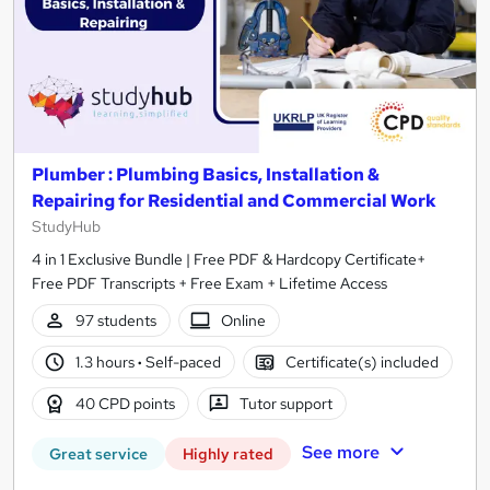
Plumber : Plumbing Basics, Installation &
Repairing for Residential and Commercial Work
StudyHub
4 in 1 Exclusive Bundle | Free PDF & Hardcopy Certificate+
Free PDF Transcripts + Free Exam + Lifetime Access
97 students
Online
1.3 hours
·
Self-paced
Certificate(s) included
40 CPD points
Tutor support
See more
Great service
Highly rated