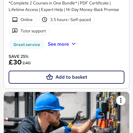
*Complete 2 Courses in One Bundle* | PDF Certificate |
Lifetime Access | Expert Help | 14-Day Money-Back Promise
Online
3.5 hours
·
Self-paced
Tutor support
See more
Great service
SAVE 25%
£30
£40
Add to basket