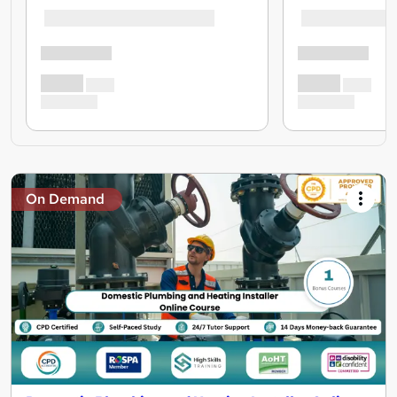
On Demand