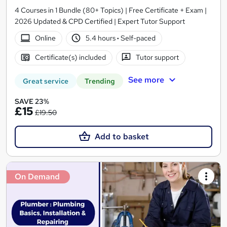
4 Courses in 1 Bundle (80+ Topics) | Free Certificate + Exam |
2026 Updated & CPD Certified | Expert Tutor Support
Online
5.4 hours
·
Self-paced
Certificate(s) included
Tutor support
See more
Great service
Trending
SAVE 23%
£15
£19.50
Add to basket
On Demand