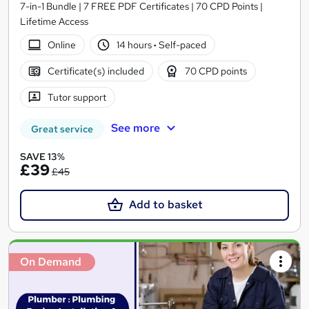
7-in-1 Bundle | 7 FREE PDF Certificates | 70 CPD Points |
Lifetime Access
Online
14 hours
·
Self-paced
Certificate(s) included
70 CPD points
Tutor support
See more
Great service
SAVE 13%
£39
£45
Add to basket
On Demand