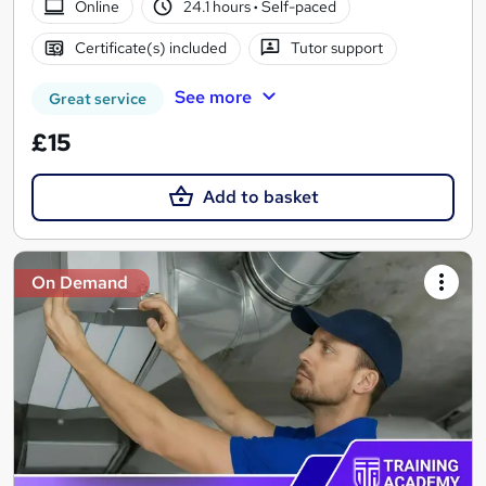
Online
24.1 hours
·
Self-paced
Certificate(s) included
Tutor support
See more
Great service
£15
Add to basket
On Demand