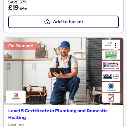
SAVE 57%
£19
£45
Add to basket
On Demand
Level 5 Certificate in Plumbing and Domestic
Heating
Learnera