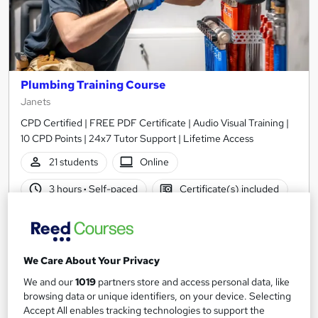
Plumbing Training Course
Janets
CPD Certified | FREE PDF Certificate | Audio Visual Training |
10 CPD Points | 24x7 Tutor Support | Lifetime Access
21 students
Online
3 hours
·
Self-paced
Certificate(s) included
10 CPD points
Tutor support
See more
Great service
We Care About Your Privacy
£21
We and our
1019
partners store and access personal data, like
browsing data or unique identifiers, on your device. Selecting
Accept All enables tracking technologies to support the
Add to basket