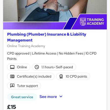
Plumbing (Plumber) Insurance & Liability
Management
Online Training Academy
CPD approved | Lifetime Access | No Hidden Fees | 10 CPD
Points
Online
1.1 hours
·
Self-paced
Certificate(s) included
10 CPD points
Tutor support
See more
Great service
£15