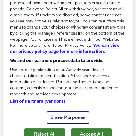
purposes shown under we and our partners process data to
provide. Selecting Reject All or withdrawing your consent will
disable them. If trackers are disabled, some content and ads
you see may not be as relevant to you. You can resurface this
menu to change your choices or withdraw consent at any time
by clicking the Manage Preferences link on the bottom of the
webpage. Your choices will have effect within our Website.
For more details, refer to our Privacy Policy.
You can view
our privacy policy page for more information.
We and our partners process data to provide:
Use precise geolocation data. Actively scan device
characteristics for identification. Store and/or access
information on a device. Personalised advertising and
content, advertising and content measurement, audience
Plumbing Level 5 - QLS Endorsed
research and services development.
Thames College
List of Partners (vendors)
Updated 2026 | Level 5 QLS Endorsed Course | 150 CPD
Points | Voiceover & Visual Elements Included | Instant Access
Show Purposes
51 students
Online
Reject All
Accept All
5 hours
·
Self-paced
Certificate(s) included