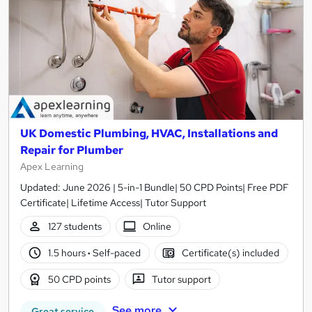
UK Domestic Plumbing, HVAC, Installations and
Repair for Plumber
Apex Learning
Updated: June 2026 | 5-in-1 Bundle| 50 CPD Points| Free PDF
Certificate| Lifetime Access| Tutor Support
127 students
Online
1.5 hours
·
Self-paced
Certificate(s) included
50 CPD points
Tutor support
See more
Great service