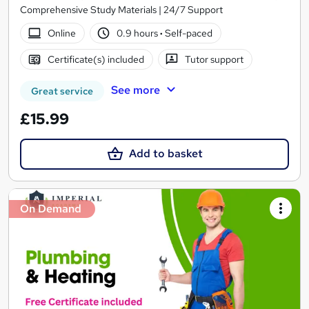
Comprehensive Study Materials | 24/7 Support
Online
0.9 hours
·
Self-paced
Certificate(s) included
Tutor support
See more
Great service
£15.99
Add to basket
On Demand