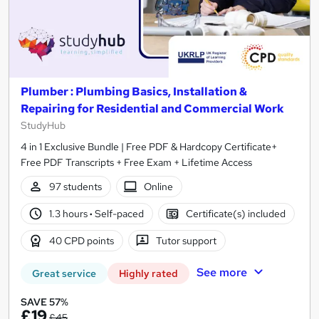
Plumber : Plumbing Basics, Installation &
Repairing for Residential and Commercial Work
StudyHub
4 in 1 Exclusive Bundle | Free PDF & Hardcopy Certificate+
Free PDF Transcripts + Free Exam + Lifetime Access
97 students
Online
1.3 hours
·
Self-paced
Certificate(s) included
40 CPD points
Tutor support
See more
Great service
Highly rated
SAVE 57%
£19
£45