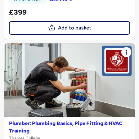
£399
Add to basket
Plumber: Plumbing Basics, Pipe Fitting & HVAC
Training
Thames College