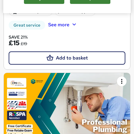
150 CPD points
Tutor support
See more
Great service
SAVE 21%
£15
£19
Add to basket