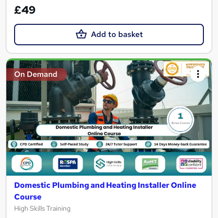
£49
Add to basket
On Demand
Domestic Plumbing and Heating Installer Online
Course
High Skills Training