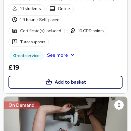
10 students
Online
1.9 hours
·
Self-paced
Certificate(s) included
10 CPD points
Tutor support
See more
Great service
£19
Add to basket
On Demand