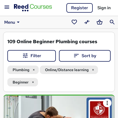
Register
Sign in
Menu
Saved
Compare
Basket
Sear
courses
109
Online Beginner Plumbing courses
Filter
Sort by
Plumbing
Online/Distance learning
Beginner
Search
results