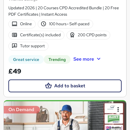
Updated 2026 | 20 Courses CPD Accredited Bundle | 20 Free
PDF Certificates | Instant Access
Online
100 hours
·
Self-paced
Certificate(s) included
200 CPD points
Tutor support
See more
Great service
Trending
£49
Add to basket
On Demand