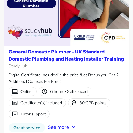
General Domestic Plumber - UK Standard
Domestic Plumbing and Heating Installer Training
StudyHub
Digital Certificate Included in the price & as Bonus you Get 2
Additional Courses For Free!
Online
6 hours
·
Self-paced
Certificate(s) included
30 CPD points
Tutor support
See more
Great service