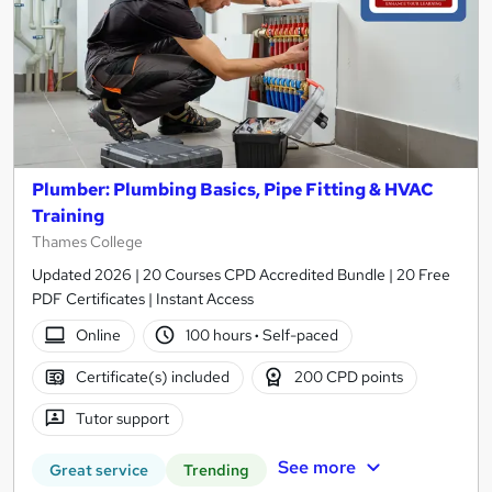
Plumber: Plumbing Basics, Pipe Fitting & HVAC
Training
Thames College
Updated 2026 | 20 Courses CPD Accredited Bundle | 20 Free
PDF Certificates | Instant Access
Online
100 hours
·
Self-paced
Certificate(s) included
200 CPD points
Tutor support
See more
Great service
Trending