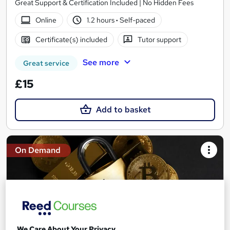
Great Support & Certification Included | No Hidden Fees
Online
1.2 hours
·
Self-paced
Certificate(s) included
Tutor support
See more
Great service
£15
Add to basket
On Demand
We Care About Your Privacy