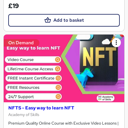
£19
Add to basket
On Demand
NFTS - Easy way to learn NFT
Academy of Skills
Premium Quality Online Course with Exclusive Video Lessons |