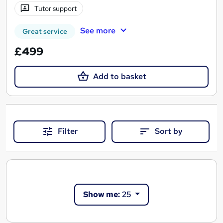
Tutor support
See more
Great service
£499
Add to basket
Filter
Sort by
Show me:
25