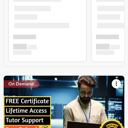
On Demand