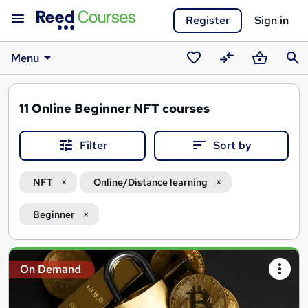
Register
Sign in
Menu
Saved
Compare
Basket
Sear
courses
11
Online Beginner NFT courses
Filter
Sort by
NFT
Online/Distance learning
Beginner
Search
On Demand
results