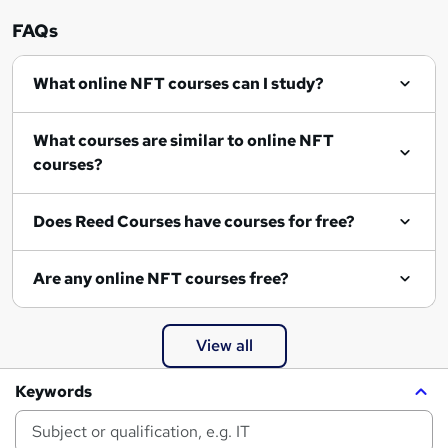
FAQs
What online NFT courses can I study?
What courses are similar to online NFT
courses?
Does Reed Courses have courses for free?
Are any online NFT courses free?
View all
Keywords