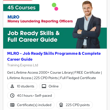
MLRO - Job Ready Skills Programme & Complete
Career Guide
Training Express Ltd
Get Lifetime Access 2000+ Course Library| FREE Certificate |
Lifetime Access | 225 CPD Points | Full Fledged Certificate
10 students
Online
40.1 hours
·
Self-paced
Certificate(s) included
225 CPD points