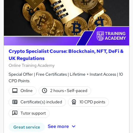
Crypto Specialist Course: Blockchain, NFT, DeFi &
UK Regulations
Online Training Academy
Special Offer | Free Certificates | Lifetime + Instant Access | 10
CPD Points
Online
2 hours
·
Self-paced
Certificate(s) included
10 CPD points
Tutor support
See more
Great service