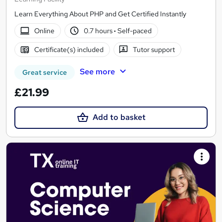
Learn Everything About PHP and Get Certified Instantly
Online
0.7 hours
·
Self-paced
Certificate(s) included
Tutor support
See more
Great service
£21.99
Add to basket