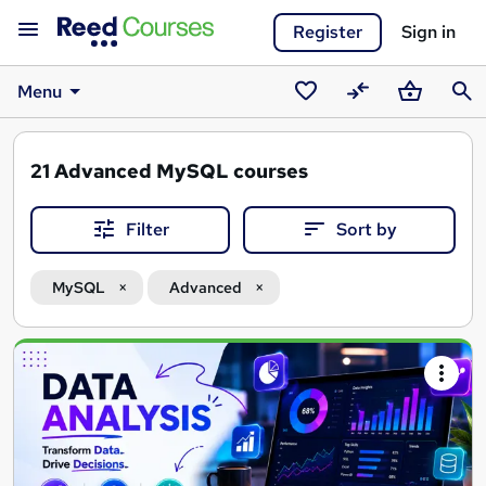
Register
Sign in
Menu
Saved
Compare
Basket
Sear
courses
21
Advanced MySQL courses
Filter
Sort by
MySQL
Advanced
Search
results