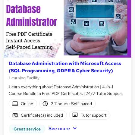
Database Administration with Microsoft Access
(SQL Programming, GDPR & Cyber Security)
Learning Facility
Learn everything about Database Administration | 4-in-1
Course Bundle| 5 Free PDF Certificates | 24/7 Tutor Support
Online
2.7 hours
·
Self-paced
Certificate(s) included
Tutor support
See more
Great service