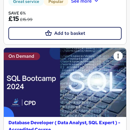
See more
Great service
Popular
SAVE 6%
£15
£15.99
Add to basket
On Demand
Database Developer ( Data Analyst, SQL Expert ) -
Accredited Course