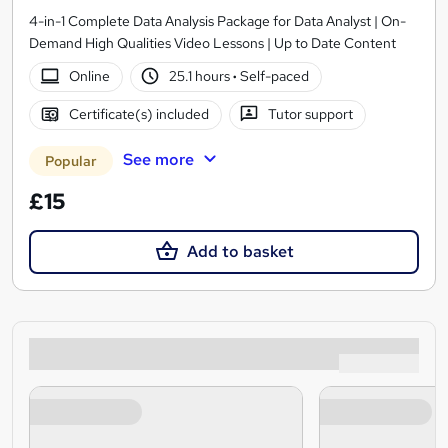
4-in-1 Complete Data Analysis Package for Data Analyst | On-
Demand High Qualities Video Lessons | Up to Date Content
Online
25.1 hours
·
Self-paced
Certificate(s) included
Tutor support
See more
Popular
£15
Add to basket