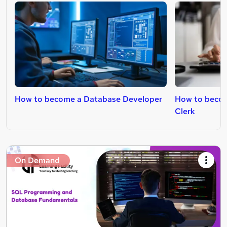
How to become a Database Developer
How to becom
Clerk
On Demand