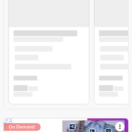
On Demand