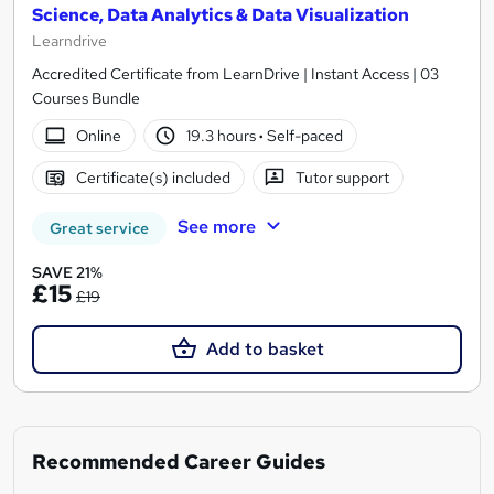
Science, Data Analytics & Data Visualization
Learndrive
Accredited Certificate from LearnDrive | Instant Access | 03
Courses Bundle
Online
19.3 hours
·
Self-paced
Certificate(s) included
Tutor support
See more
Great service
SAVE 21%
£15
£19
Add to basket
Recommended Career Guides