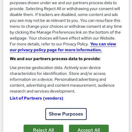
purposes shown under we and our partners process data to
provide. Selecting Reject All or withdrawing your consent will
disable them. If trackers are disabled, some content and ads
you see may not be as relevant to you. You can resurface this
menu to change your choices or withdraw consent at any time
by clicking the Manage Preferences link on the bottom of the
webpage. Your choices will have effect within our Website.
For more details, refer to our Privacy Policy.
You can view
our privacy policy page for more information.
We and our partners process data to provide:
SQL Developer ( Complete Database MySQL
Use precise geolocation data. Actively scan device
Programming )
characteristics for identification. Store and/or access
Skill Arts
information on a device. Personalised advertising and
content, advertising and content measurement, audience
3 Courses Bundle | Microsoft SQL | SSMS | MySQL | Easy
research and services development.
refund | Instant Access
List of Partners (vendors)
14 students
Online
19.3 hours
·
Self-paced
Show Purposes
Certificate(s) included
Tutor support
Reject All
Accept All