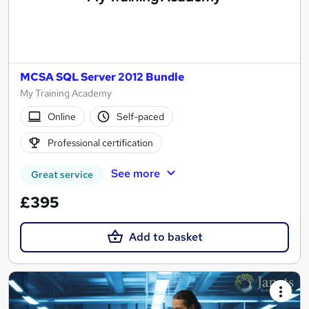
MCSA SQL Server 2012 Bundle
My Training Academy
Online
Self-paced
Professional certification
See more
Great service
£395
Add to basket