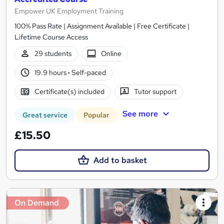
Empower UK Employment Training
100% Pass Rate | Assignment Available | Free Certificate |
Lifetime Course Access
29 students
Online
19.9 hours
·
Self-paced
Certificate(s) included
Tutor support
See more
Great service
Popular
£15.50
Add to basket
On Demand