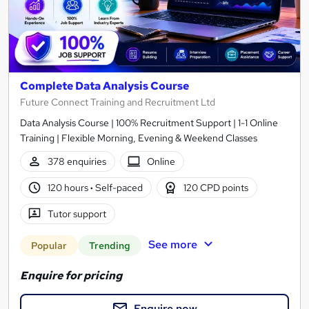
Complete Data Analysis Course
Future Connect Training and Recruitment Ltd
Data Analysis Course | 100% Recruitment Support | 1-1 Online
Training | Flexible Morning, Evening & Weekend Classes
378 enquiries
Online
120 hours
·
Self-paced
120 CPD points
Tutor support
See more
Popular
Trending
Enquire for pricing
Enquire now