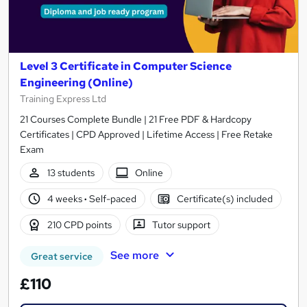
Level 3 Certificate in Computer Science
Engineering (Online)
Training Express Ltd
21 Courses Complete Bundle | 21 Free PDF & Hardcopy
Certificates | CPD Approved | Lifetime Access | Free Retake
Exam
13 students
Online
4 weeks
·
Self-paced
Certificate(s) included
210 CPD points
Tutor support
See more
Great service
£110