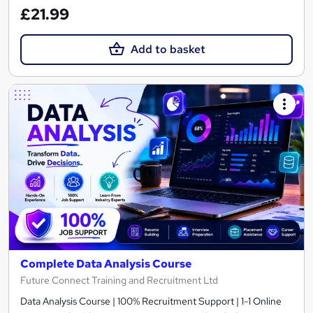
£21.99
Add to basket
Complete Data Analysis Course
Future Connect Training and Recruitment Ltd
Data Analysis Course | 100% Recruitment Support | 1-1 Online