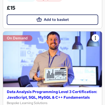
£15
Add to basket
On Demand
Data Analysis Programming Level 3 Certification:
JavaScript, SQL, MySQL & C++ Fundamentals
Bespoke Learning Solutions