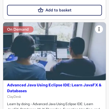
Add to basket
On Demand
Advanced Java Using Eclipse IDE: Learn JavaFX &
Databases
ClayDesk
Learn by doing - Advanced Java Using Eclipse IDE: Learn