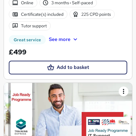
Online
3 months
·
Self-paced
Certificate(s) included
225 CPD points
Tutor support
See more
Great service
£499
Add to basket