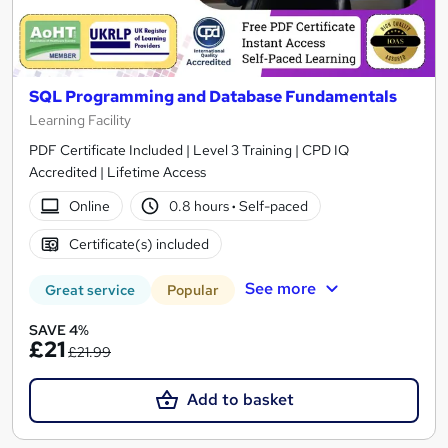
SQL Programming and Database Fundamentals
Learning Facility
PDF Certificate Included | Level 3 Training | CPD IQ
Accredited | Lifetime Access
Online
0.8 hours
·
Self-paced
Certificate(s) included
See more
Great service
Popular
SAVE 4%
£21
£21.99
Add to basket