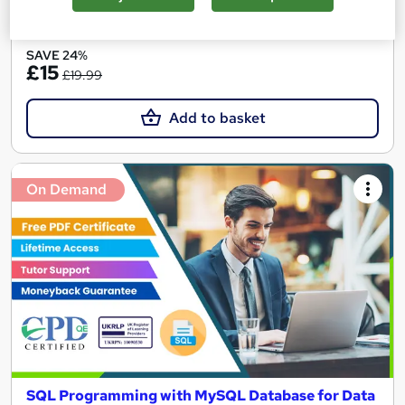
See more
Great service
Popular
SAVE 24%
£15
£19.99
Add to basket
On Demand
SQL Programming with MySQL Database for Data