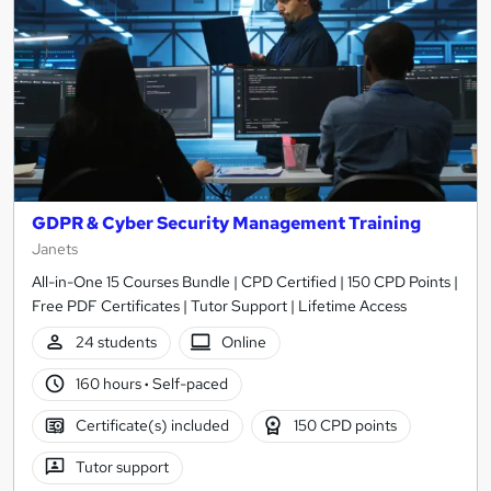
GDPR & Cyber Security Management Training
Janets
All-in-One 15 Courses Bundle | CPD Certified | 150 CPD Points |
Free PDF Certificates | Tutor Support | Lifetime Access
24 students
Online
160 hours
·
Self-paced
Certificate(s) included
150 CPD points
Tutor support