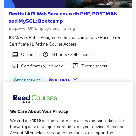
Restful API Web Services with PHP, POSTMAN
and MySQL: Bootcamp
Empower UK Employment Training
100% Pass Rate | Assignment Included in Course Price | Free
Certificate | Lifetime Course Access
Online
18 hours
·
Self-paced
Certificate(s) included
Tutor support
See more
Great service
£15
Add to basket
We Care About Your Privacy
We and our
1019
partners store and access personal data, like
browsing data or unique identifiers, on your device. Selecting
On Demand
Accept All enables tracking technologies to support the