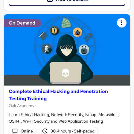
On Demand
Complete Ethical Hacking and Penetration
Testing Training
Oak Academy
Learn Ethical Hacking, Network Security, Nmap, Metasploit,
OSINT, Wi-Fi Security and Web Application Testing
Online
30.4 hours
·
Self-paced