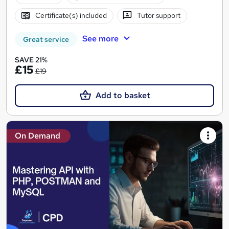
Certificate(s) included
Tutor support
See more
Great service
SAVE 21%
£15
£19
Add to basket
On Demand