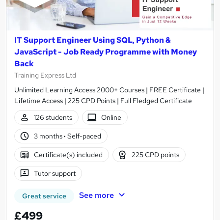
IT Support Engineer Using SQL, Python &
JavaScript - Job Ready Programme with Money
Back
Training Express Ltd
Unlimited Learning Access 2000+ Courses | FREE Certificate |
Lifetime Access | 225 CPD Points | Full Fledged Certificate
126 students
Online
3 months
·
Self-paced
Certificate(s) included
225 CPD points
Tutor support
See more
Great service
£499