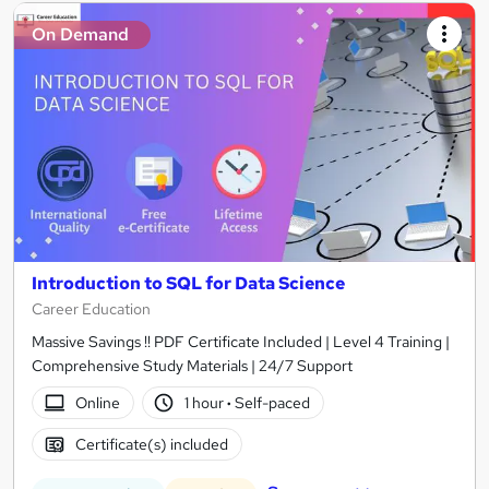
On Demand
Introduction to SQL for Data Science
Career Education
Massive Savings !! PDF Certificate Included | Level 4 Training |
Comprehensive Study Materials | 24/7 Support
Online
1 hour
·
Self-paced
Certificate(s) included