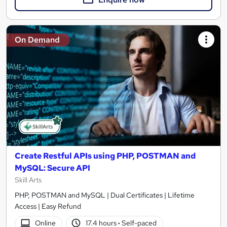
On Demand
Create Restful APIs using PHP, POSTMAN and
MySQL: Secure API
Skill Arts
PHP, POSTMAN and MySQL | Dual Certificates | Lifetime
Access | Easy Refund
Online
17.4 hours
·
Self-paced