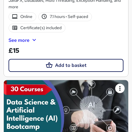
JavaFX, Databases, Multi Threading, Exception Handling, and
more
Online
7.1 hours
·
Self-paced
Certificate(s) included
See more
£15
Add to basket