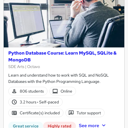
Python Database Course: Learn MySQL, SQLite &
MongoDB
SDE Arts | Octavo
Learn and understand how to work with SQL and NoSQL
Databases with the Python Programming Language.
806 students
Online
3.2 hours
·
Self-paced
Certificate(s) included
Tutor support
See more
Great service
Highly rated