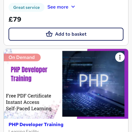
See more
Great service
£79
Add to basket
On Demand
PHP Developer Training
Learning Facility