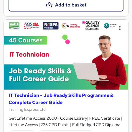
Add to basket
IT Technician - Job Ready Skills Programme &
Complete Career Guide
Training Express Ltd
Get Lifetime Access 2000+ Course Library| FREE Certificate |
Lifetime Access | 225 CPD Points | Full Fledged CPD Diploma