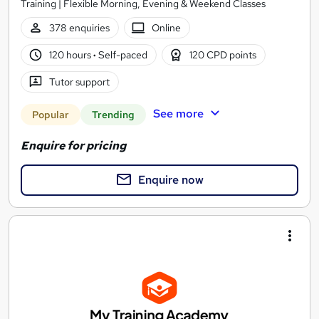
Training | Flexible Morning, Evening & Weekend Classes
378 enquiries
Online
120 hours
·
Self-paced
120 CPD points
Tutor support
See more
Popular
Trending
Enquire for pricing
Enquire now