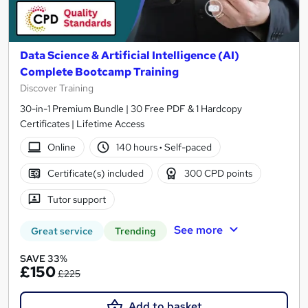
Data Science & Artificial Intelligence (AI)
Complete Bootcamp Training
Discover Training
30-in-1 Premium Bundle | 30 Free PDF & 1 Hardcopy
Certificates | Lifetime Access
Online
140 hours
·
Self-paced
Certificate(s) included
300 CPD points
Tutor support
See more
Great service
Trending
SAVE 33%
£150
£225
Add to basket