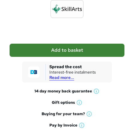
r
d
e
t
o
b
a
Add to basket
s
k
Spread the cost
Interest-free instalments
e
Read more...
t
14 day money back
guarantee
o
W
h
r
Gift
options
W
a
e
h
t
Buying for your
team?
W
a
'
n
h
t
Pay by
Invoice
s
W
a
q
'
t