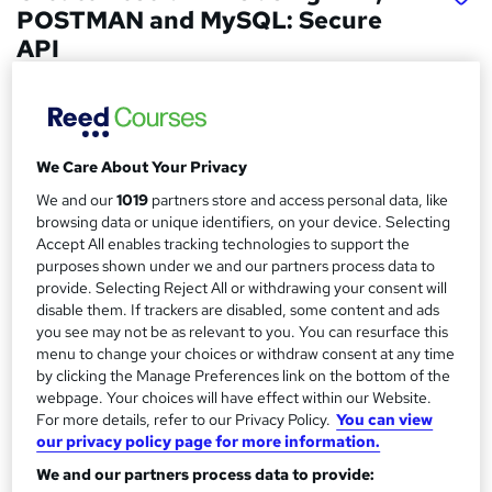
POSTMAN and MySQL: Secure
API
Skill Arts
PHP, POSTMAN and MySQL | Dual Certificates | Lifetime
Access | Easy Refund
We Care About Your Privacy
Price
S
We and our
1019
partners store and access personal data, like
£15
Save 21%
inc VAT (was £19)
u
browsing data or unique identifiers, on your device. Selecting
Offer ends 31 August 2026
Accept All enables tracking technologies to support the
m
purposes shown under we and our partners process data to
Study method
provide. Selecting Reject All or withdrawing your consent will
m
Online,
On Demand
W
disable them. If trackers are disabled, some content and ads
a
h
you see may not be as relevant to you. You can resurface this
Course format
a
menu to change your choices or withdraw consent at any time
r
138 Videos (with subtitles and transcripts) and 3 PDFs
by clicking the Manage Preferences link on the bottom of the
t
y
Duration
webpage. Your choices will have effect within our Website.
'
For more details, refer to our Privacy Policy.
You can view
s
17.4 hours
·
Self-paced
our privacy policy page for more information.
t
Qualification
h
We and our partners process data to provide:
No formal qualification
i