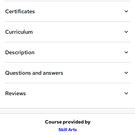
o
Certificates
b
a
Curriculum
s
k
Description
e
t
Questions and answers
o
r
e
Reviews
n
q
u
Course provided by
A
Skill Arts
i
d