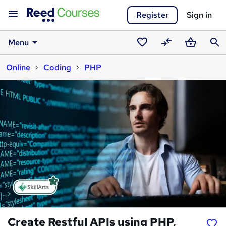
Register
Sign in
Menu
Saved
Compare
Basket
Sear
Online
Coding
PHP
courses
Create Restful APIs using PHP,