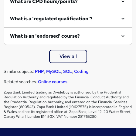
What are CPD hours/points?
What is a 'regulated qualification'?
What is an 'endorsed' course?
View all
Similar subjects:
PHP
,
MySQL
,
SQL
,
Coding
Related searches:
Online courses
Zopa Bank Limited trading as DivideBuy is authorised by the Prudential
Regulation Authority and regulated by the Financial Conduct Authority and
the Prudential Regulation Authority, and entered on the Financial Services
Register (800542). Zopa Bank Limited (10627575) is incorporated in England
& Wales and has its registered office at: Zopa Bank, Level 12, 20 Water Street,
Canary Wharf, London E14 5GX. VAT Number 281765280.
Footer