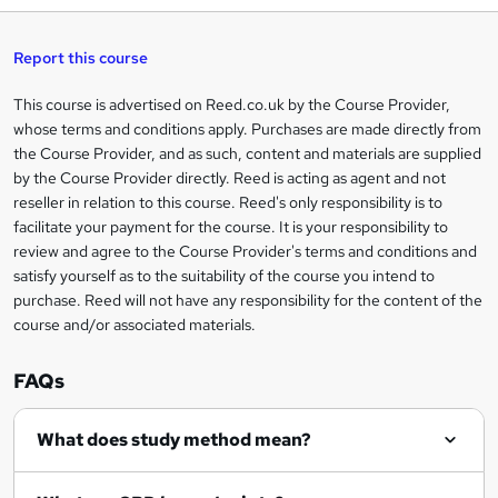
h
t
s
h
u
a
'
t
i
t
s
Report this course
i
h
s
'
t
i
?
r
s
h
This course is advertised on Reed.co.uk by the Course Provider,
Legal
s
t
i
whose terms and conditions apply. Purchases are made directly from
?
e
information
h
s
the Course Provider, and as such, content and materials are supplied
i
?
by the Course Provider directly. Reed is acting as agent and not
s
reseller in relation to this course. Reed's only responsibility is to
?
facilitate your payment for the course. It is your responsibility to
review and agree to the Course Provider's terms and conditions and
satisfy yourself as to the suitability of the course you intend to
purchase. Reed will not have any responsibility for the content of the
course and/or associated materials.
FAQs
What does study method mean?