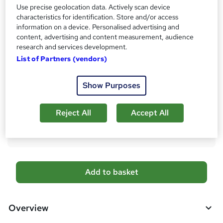
Use precise geolocation data. Actively scan device
s
Certificates
characteristics for identification. Store and/or access
?
Accredited Certificate on API of Completion From SkillArts
information on a device. Personalised advertising and
- Free
content, advertising and content measurement, audience
Reed Courses Certificate of Completion - Free
research and services development.
SkillArts Official Transcript - £3
List of Partners (vendors)
Additional info
Show Purposes
Tutor is available to students
Compare
Reject All
Accept All
3
students purchased this course
A
Add to basket
d
d
Overview
t