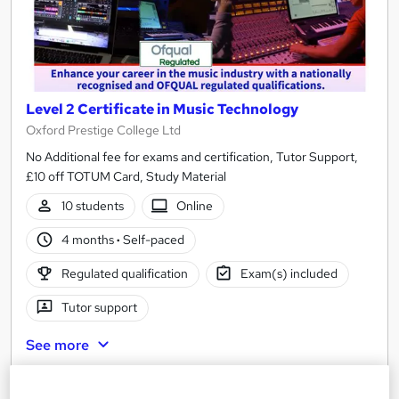
Level 2 Certificate in Music Technology
Oxford Prestige College Ltd
No Additional fee for exams and certification, Tutor Support,
£10 off TOTUM Card, Study Material
10 students
Online
4 months
·
Self-paced
Regulated qualification
Exam(s) included
Tutor support
See more
£520