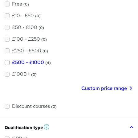
Free
(0)
£10 - £50
(0)
£50 - £100
(0)
£100 - £250
(0)
£250 - £500
(0)
£500 - £1000
(4)
£1000+
(0)
Custom price range
Discount courses
(0)
Qualification type
W
h
a