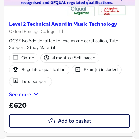
Level 2 Technical Award in Music Technology
Oxford Prestige College Ltd
GCSE No Additional fee for exams and certification, Tutor
Support, Study Material
Online
4 months
·
Self-paced
Regulated qualification
Exam(s) included
Tutor support
See more
£620
Add to basket