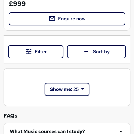
£999
Enquire now
Filter
Sort by
Show me:
25
FAQs
What Music courses can I study?