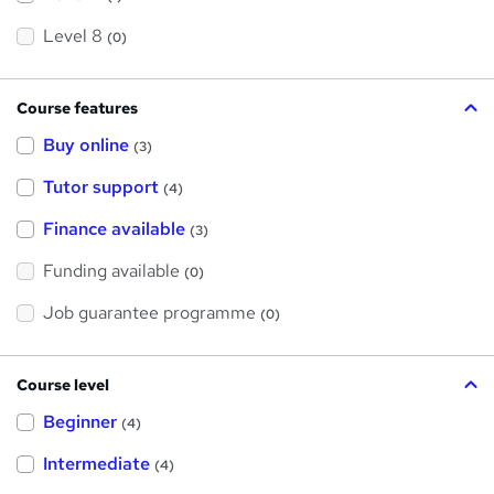
Level 8
(0)
Course features
Buy online
(3)
Tutor support
(4)
Finance available
(3)
Funding available
(0)
Job guarantee programme
(0)
Course level
Beginner
(4)
Intermediate
(4)