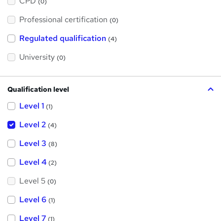
CPD
(0)
t
'
Professional certification
s
(0)
t
h
Regulated qualification
(4)
i
s
?
University
(0)
Qualification level
Level 1
(1)
Level 2
(4)
Level 3
(8)
Level 4
(2)
Level 5
(0)
Level 6
(1)
Level 7
(1)