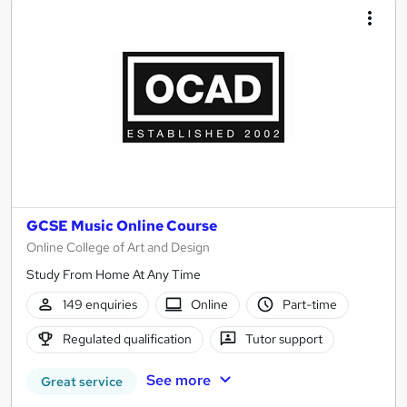
GCSE Music Online Course
Online College of Art and Design
Study From Home At Any Time
149 enquiries
Online
Part-time
Regulated qualification
Tutor support
See more
Great service