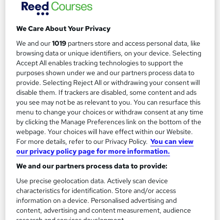
Add to basket
We Care About Your Privacy
We and our
1019
partners store and access personal data, like
browsing data or unique identifiers, on your device. Selecting
Accept All enables tracking technologies to support the
purposes shown under we and our partners process data to
provide. Selecting Reject All or withdrawing your consent will
disable them. If trackers are disabled, some content and ads
you see may not be as relevant to you. You can resurface this
menu to change your choices or withdraw consent at any time
by clicking the Manage Preferences link on the bottom of the
webpage. Your choices will have effect within our Website.
For more details, refer to our Privacy Policy.
You can view
our privacy policy page for more information.
Level 2 Certificate in Music Technology - DJ skills
We and our partners process data to provide:
Oxford Prestige College Ltd
Use precise geolocation data. Actively scan device
Become a qualified DJ - No Additional fee for exams and
characteristics for identification. Store and/or access
certification, Tutor Support, £10 off TOTUM Card, Study
information on a device. Personalised advertising and
content, advertising and content measurement, audience
Material