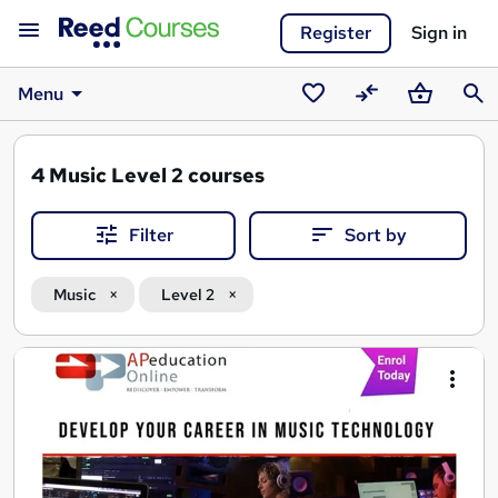
Register
Sign in
Menu
Saved
Compare
Basket
Sear
courses
4
Music Level 2 courses
Filter
Sort by
Music
Level 2
Search
results