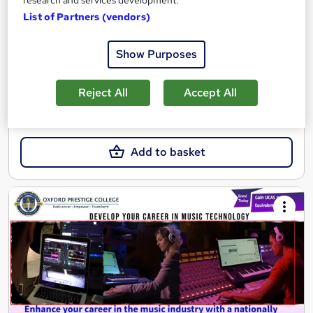
research and services development.
Online
4 months
·
Self-paced
List of Partners (vendors)
Regulated qualification
Exam(s) included
Show Purposes
Tutor support
See more
Reject All
Accept All
£510
Add to basket