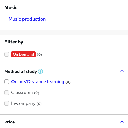
Music
Music production
Filter by
On Demand
(0)
Method of study
W
h
Online/Distance learning
a
(4)
t
'
Classroom
(0)
s
t
h
In-company
(0)
i
s
?
Price