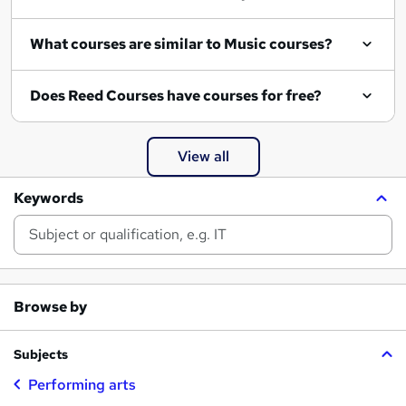
What courses are similar to Music courses?
Does Reed Courses have courses for free?
View all
Keywords
Browse by
Subjects
Performing arts