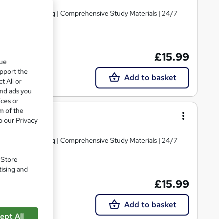
d | Level 3 Training | Comprehensive Study Materials | 24/7
£15.99
que
upport the
Add to basket
t All or
and ads you
ices or
m of the
ce Culture
o our Privacy
d | Level 3 Training | Comprehensive Study Materials | 24/7
. Store
tising and
£15.99
Add to basket
ept All