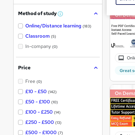
h
Method of study
On Dem
a
W
h
t
Online/Distance learning
a
(183)
'
t
'
Classroom
(5)
s
s
t
In-company
t
(0)
h
h
i
Onli
s
i
?
Price
s
Great s
?
Free
(0)
£10 - £50
(142)
On Dem
£50 - £100
(10)
£100 - £250
(14)
£250 - £500
(13)
£500 - £1000
(7)