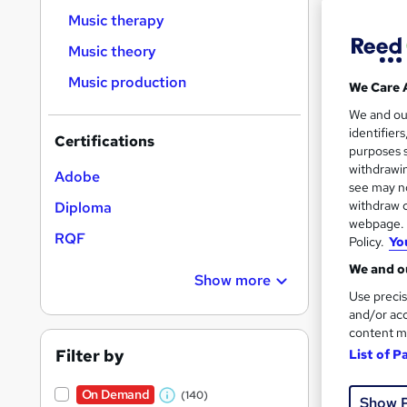
Music therapy
Music theory
Music production
We Care 
Onli
We and o
identifier
Certifications
Great s
purposes s
withdrawin
Adobe
see may no
withdraw c
Diploma
On Dem
webpage. Y
RQF
Policy.
Yo
We and ou
Show more
Use precis
and/or acc
content m
Onli
Filter by
List of P
Great s
On Demand
(140)
Show 
W