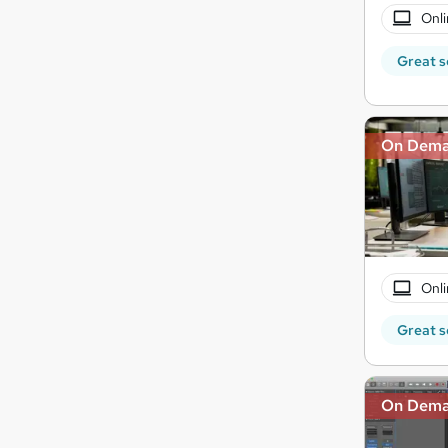
Onli
Great s
On Dem
Onli
Great s
On Dem