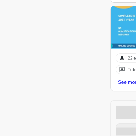
22 e
Tuto
See mo