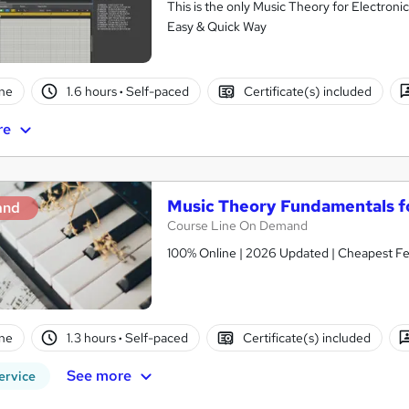
This is the only Music Theory for Electron
Easy & Quick Way
ne
1.6 hours
·
Self-paced
Certificate(s) included
re
Music Theory Fundamentals f
and
Course Line On Demand
100% Online | 2026 Updated | Cheapest Fee
ne
1.3 hours
·
Self-paced
Certificate(s) included
See more
ervice