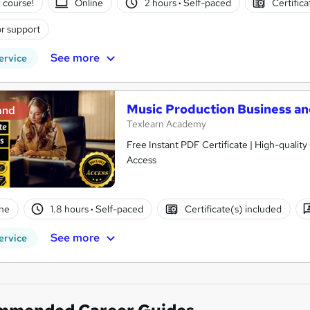
 course!
Online
2 hours
·
Self-paced
Certific
r support
See more
ervice
Music Production Business an
and
Texlearn Academy
Free Instant PDF Certificate | High-qualit
Access
ne
1.8 hours
·
Self-paced
Certificate(s) included
See more
ervice