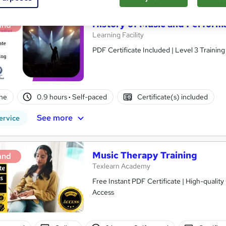
History of Music and Perfor
and
Learning Facility
PDF Certificate Included | Level 3 Trainin
ne
0.9 hours
·
Self-paced
Certificate(s) included
See more
ervice
Music Therapy Training
and
Texlearn Academy
Free Instant PDF Certificate | High-qualit
Access