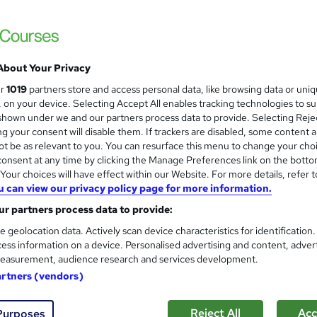
CPD IQ Certified | PDF Certificate Include
Support
About Your Privacy
ne
0.9 hours
·
Self-paced
Certificate(s) included
ur
1019
partners store and access personal data, like browsing data or uni
s, on your device. Selecting Accept All enables tracking technologies to s
See more
ervice
Trending
hown under we and our partners process data to provide. Selecting Rejec
g your consent will disable them. If trackers are disabled, some content 
t be as relevant to you. You can resurface this menu to change your cho
onsent at any time by clicking the Manage Preferences link on the botto
History of Music & Performan
and
our choices will have effect within our Website. For more details, refer t
Career Education
u can view our privacy policy page for more information.
CPD IQ Certified | PDF Certificate Include
r partners process data to provide:
Support
e geolocation data. Actively scan device characteristics for identification
ess information on a device. Personalised advertising and content, adver
easurement, audience research and services development.
ne
0.9 hours
·
Self-paced
Certificate(s) included
artners (vendors)
See more
ervice
Reject All
Acc
Purposes