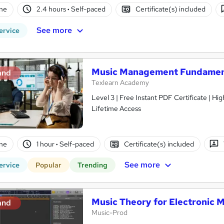
ne
2.4 hours
·
Self-paced
Certificate(s) included
See more
ervice
Music Management Fundamen
and
Texlearn Academy
Level 3 | Free Instant PDF Certificate | H
Lifetime Access
ne
1 hour
·
Self-paced
Certificate(s) included
See more
ervice
Popular
Trending
Music Theory for Electronic 
and
Music-Prod