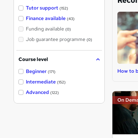
Reco
Tutor support
(152)
Finance available
(43)
Funding available
(0)
Job guarantee programme
(0)
Course level
How to 
Beginner
(171)
Intermediate
(152)
Advanced
(122)
On Dem