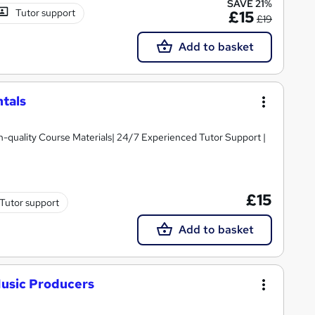
SAVE 21%
Tutor support
£15
£19
Add to basket
tals
igh-quality Course Materials| 24/7 Experienced Tutor Support |
£15
Tutor support
Add to basket
Music Producers