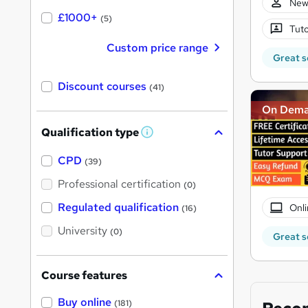
New
£1000+
(5)
Tuto
Custom price range
Great s
Discount courses
(41)
On Dem
Qualification type
W
h
a
CPD
(39)
t
'
Professional certification
(0)
s
t
Regulated qualification
Onli
(16)
h
i
University
(0)
s
Great s
?
Course features
Buy online
(181)