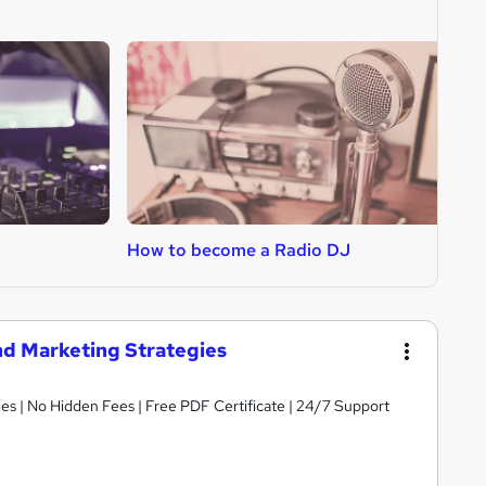
How to become a Radio DJ
H
nd Marketing Strategies
s | No Hidden Fees | Free PDF Certificate | 24/7 Support