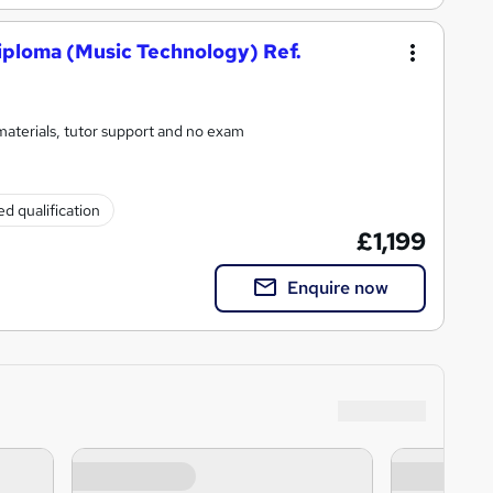
iploma (Music Technology) Ref.
materials, tutor support and no exam
d qualification
£1,199
Enquire now