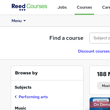
Jobs
Courses
Care
Menu
Find a course
Discount courses
Browse by
188
Musi
Subjects
Performing arts
Search
On Dem
results
Music