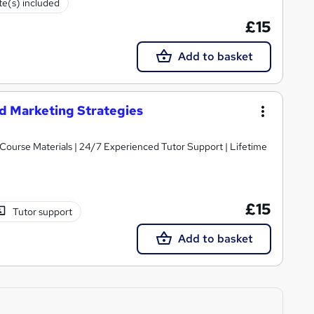
ate(s) included
£15
Add to basket
d Marketing Strategies
y Course Materials | 24/7 Experienced Tutor Support | Lifetime
£15
Tutor support
Add to basket