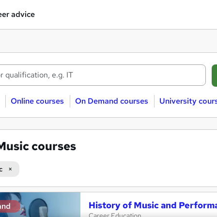
er advice
Online courses
On Demand courses
University cour
Music courses
c
History of Music and Perform
and
Career Education