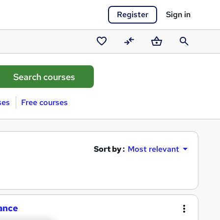
Register
Sign in
Saved
Compare
Basket
Search
courses
ses
Free courses
Sort by :
Most relevant
ance