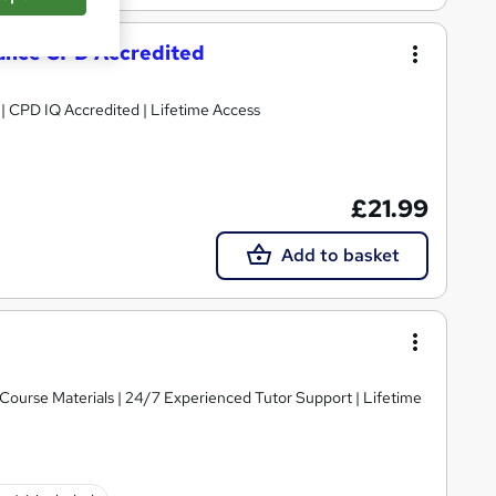
mance CPD Accredited
g | CPD IQ Accredited | Lifetime Access
£21.99
Add to basket
y Course Materials | 24/7 Experienced Tutor Support | Lifetime