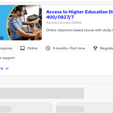
Access to Higher Education D
400/0827/7
Access Courses Online
Online classroom based course with study 
nquiries
Online
9 months
·
Part-time
Regulate
r support
re