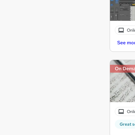
Onli
See mo
On Dem
Onli
Great s