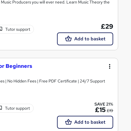
ic Music Producers you will ever need. Learn Music Theory the
£29
Tutor support
Add to basket
or Beginners
s | No Hidden Fees | Free PDF Certificate | 24/7 Support
SAVE 21%
Tutor support
£15
£19
Add to basket