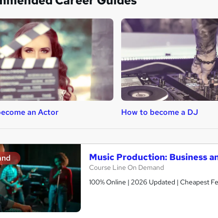
mmended Career Guides
become an Actor
How to become a DJ
Music Production: Business a
and
Course Line On Demand
100% Online | 2026 Updated | Cheapest Fee